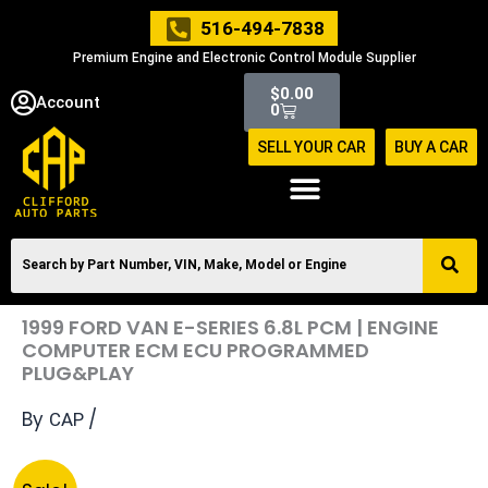
Skip
516-494-7838
to
Premium Engine and Electronic Control Module Supplier
content
Cart
$
0.00
Account
0
SELL YOUR CAR
BUY A CAR
1999 FORD VAN E-SERIES 6.8L PCM | ENGINE
COMPUTER ECM ECU PROGRAMMED
PLUG&PLAY
By
/
CAP
Original
Current
1999