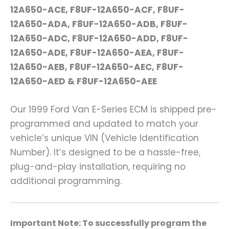
12A650-ACE, F8UF-12A650-ACF, F8UF-
12A650-ADA, F8UF-12A650-ADB, F8UF-
12A650-ADC, F8UF-12A650-ADD, F8UF-
12A650-ADE, F8UF-12A650-AEA, F8UF-
12A650-AEB, F8UF-12A650-AEC, F8UF-
12A650-AED & F8UF-12A650-AEE
Our 1999 Ford Van E-Series ECM is shipped pre-
programmed and updated to match your
vehicle’s unique VIN (Vehicle Identification
Number). It’s designed to be a hassle-free,
plug-and-play installation, requiring no
additional programming.
Important Note: To successfully program the