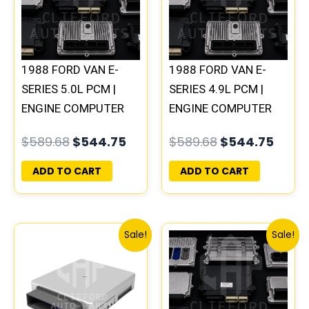
1988 FORD VAN E-
1988 FORD VAN E-
SERIES 5.0L PCM |
SERIES 4.9L PCM |
ENGINE COMPUTER
ENGINE COMPUTER
ECM ECU PLUG&PLAY
ECM ECU PLUG&PLAY
$
589.68
$
544.75
$
589.68
$
544.75
ADD TO CART
ADD TO CART
Original
Current
Original
Curr
Sale!
Sale!
price
price
price
price
was:
is:
was:
is:
$589.68.
$544.75.
$589.68.
$544.