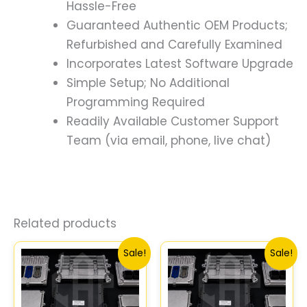
Hassle-Free
Guaranteed Authentic OEM Products;
Refurbished and Carefully Examined
Incorporates Latest Software Upgrade
Simple Setup; No Additional
Programming Required
Readily Available Customer Support
Team (via email, phone, live chat)
Related products
Original
Current
Original
Curr
Sale!
Sale!
price
price
price
price
was:
is:
was:
is:
$589.68.
$544.75.
$589.68.
$544.