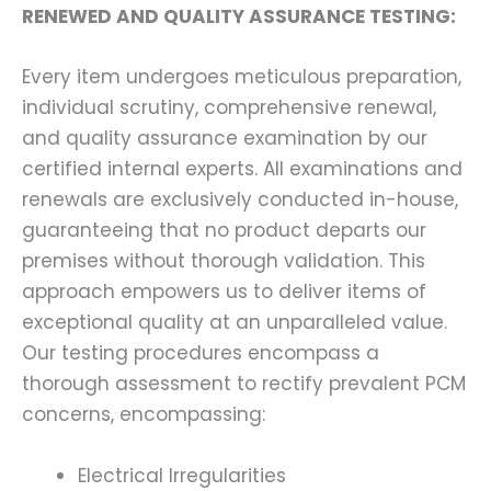
RENEWED AND QUALITY ASSURANCE TESTING:
Every item undergoes meticulous preparation,
individual scrutiny, comprehensive renewal,
and quality assurance examination by our
certified internal experts. All examinations and
renewals are exclusively conducted in-house,
guaranteeing that no product departs our
premises without thorough validation. This
approach empowers us to deliver items of
exceptional quality at an unparalleled value.
Our testing procedures encompass a
thorough assessment to rectify prevalent PCM
concerns, encompassing:
Electrical Irregularities