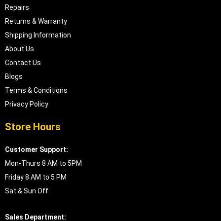
Repairs
Returns & Warranty
Shipping Information
About Us
Contact Us
Blogs
Terms & Conditions
Privacy Policy
Store Hours
Customer Support:
Mon-Thurs 8 AM to 5PM
Friday 8 AM to 5 PM
Sat & Sun Off
Sales Department: