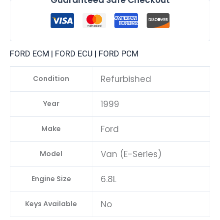
FORD ECM | FORD ECU | FORD PCM
Refurbished
Condition
1999
Year
Ford
Make
Van (E-Series)
Model
6.8L
Engine Size
No
Keys Available