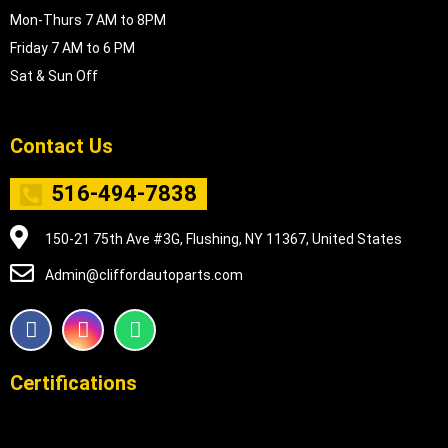
Mon-Thurs 7 AM to 8PM
Friday 7 AM to 6 PM
Sat & Sun Off
Contact Us
516-494-7838
150-21 75th Ave #3G, Flushing, NY 11367, United States
Admin@cliffordautoparts.com
F
I
W
a
n
h
c
s
a
e
t
t
Certifications
b
a
s
o
g
a
o
r
p