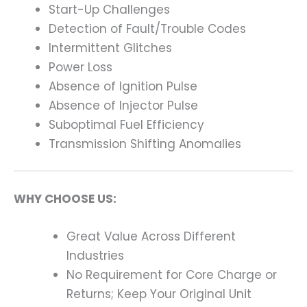
Start-Up Challenges
Detection of Fault/Trouble Codes
Intermittent Glitches
Power Loss
Absence of Ignition Pulse
Absence of Injector Pulse
Suboptimal Fuel Efficiency
Transmission Shifting Anomalies
WHY CHOOSE US:
Great Value Across Different
Industries
No Requirement for Core Charge or
Returns; Keep Your Original Unit