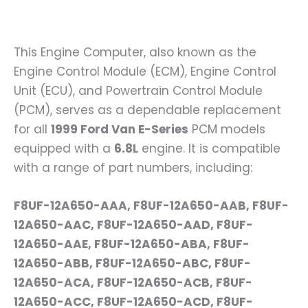
This Engine Computer, also known as the
Engine Control Module (ECM), Engine Control
Unit (ECU), and Powertrain Control Module
(PCM), serves as a dependable replacement
for all
1999 Ford Van E-Series
PCM models
equipped with a
6.8L
engine. It is compatible
with a range of part numbers, including:
F8UF-12A650-AAA, F8UF-12A650-AAB, F8UF-
12A650-AAC, F8UF-12A650-AAD, F8UF-
12A650-AAE, F8UF-12A650-ABA, F8UF-
12A650-ABB, F8UF-12A650-ABC, F8UF-
12A650-ACA, F8UF-12A650-ACB, F8UF-
12A650-ACC, F8UF-12A650-ACD, F8UF-