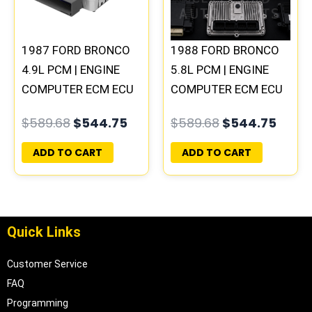
1987 FORD BRONCO
1988 FORD BRONCO
4.9L PCM | ENGINE
5.8L PCM | ENGINE
COMPUTER ECM ECU
COMPUTER ECM ECU
PLUG&PLAY
PLUG&PLAY
$
589.68
$
544.75
$
589.68
$
544.75
ADD TO CART
ADD TO CART
Quick Links
Customer Service
FAQ
Programming