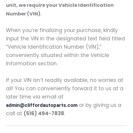
unit, we require your Vehicle Identification
Number (VIN).
When you’re finalizing your purchase, kindly
input the VIN in the designated text field titled
“Vehicle Identification Number (VIN),”
conveniently situated within the Vehicle
Information section.
If your VIN isn’t readily available, no worries at
all! You can conveniently forward it to us at a
later time via email at
or by giving us a
admin@cliffordautoparts.com
call at
(516) 494-7838
.