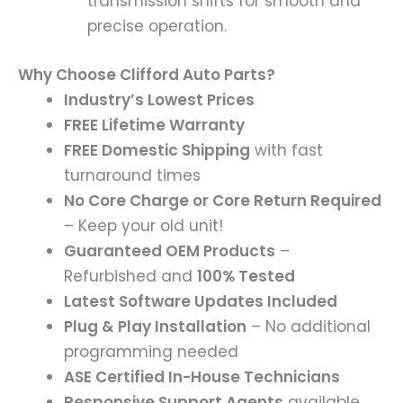
transmission shifts for smooth and
precise operation.
Why Choose Clifford Auto Parts?
Industry’s Lowest Prices
FREE Lifetime Warranty
FREE Domestic Shipping
with fast
turnaround times
No Core Charge or Core Return Required
– Keep your old unit!
Guaranteed OEM Products
–
Refurbished and
100% Tested
Latest Software Updates Included
Plug & Play Installation
– No additional
programming needed
ASE Certified In-House Technicians
Responsive Support Agents
available