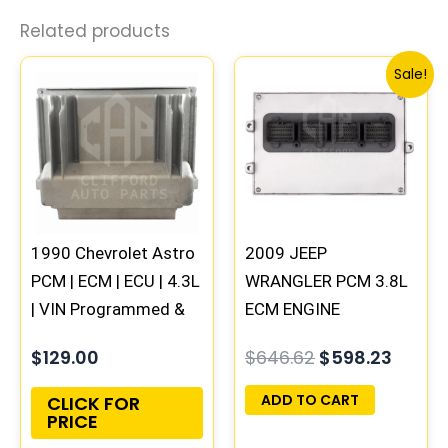
Related products
Original
Curre
Sale!
price
price
was:
is:
$646.62.
$598.
1990 Chevrolet Astro
2009 JEEP
PCM | ECM | ECU | 4.3L
WRANGLER PCM 3.8L
| VIN Programmed &
ECM ENGINE
Updated
COMPUTER ECU
$
129.00
$
646.62
$
598.23
PROGRAMMED
PLUG&PLAY |
ADD TO CART
CLICK FOR
PRICE
05150468AA |