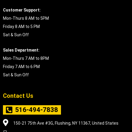
Customer Support:
Mon-Thurs 8 AM to 5PM
Friday 8 AM to 5 PM
Sat & Sun Off
Sales Department:
Mon-Thurs 7 AM to 8PM
Friday 7 AM to 6 PM
Sat & Sun Off
Contact Us
516-494-7838
150-21 75th Ave #3G, Flushing, NY 11367, United States