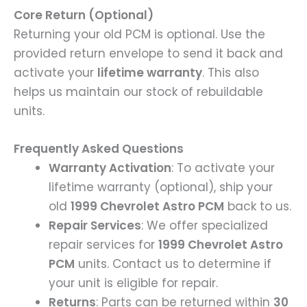
Core Return (Optional)
Returning your old PCM is optional. Use the
provided return envelope to send it back and
activate your
lifetime warranty
. This also
helps us maintain our stock of rebuildable
units.
Frequently Asked Questions
Warranty Activation
: To activate your
lifetime warranty (optional), ship your
old
1999 Chevrolet Astro PCM
back to us.
Repair Services
: We offer specialized
repair services for
1999 Chevrolet Astro
PCM
units. Contact us to determine if
your unit is eligible for repair.
Returns
: Parts can be returned within
30