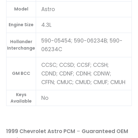
Astro
Model
4.3L
Engine Size
590-05454; 590-06234B; 590-
Hollander
Interchange
06234C
CCSC; CCSD; CCSF; CCSH;
CDND; CDNF; CDNH; CDNW;
GM BCC
CFFN; CMUC; CMUD; CMUF; CMUH
Keys
No
Available
1999 Chevrolet Astro PCM
–
Guaranteed OEM