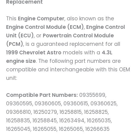
Replacement
This
Engine Computer
, also known as the
Engine Control Module (ECM)
,
Engine Control
Unit (ECU)
, or
Powertrain Control Module
(PCM)
, is a guaranteed replacement for all
1999 Chevrolet Astro
models with a
4.3L
engine size
. The following part numbers are
compatible and interchangeable with this OEM
unit:
Compatible Part Numbers:
09355699,
09360595, 09360605, 09360615, 09360625,
09366810, 16250279, 16258815, 16258825,
16258835, 16258845, 16263494, 16265035,
16265045, 16265055, 16265065, 16266635