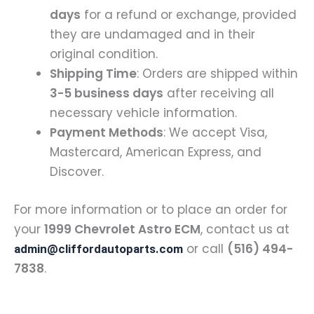
days
for a refund or exchange, provided
they are undamaged and in their
original condition.
Shipping Time
: Orders are shipped within
3-5 business days
after receiving all
necessary vehicle information.
Payment Methods
: We accept Visa,
Mastercard, American Express, and
Discover.
For more information or to place an order for
your
1999 Chevrolet Astro ECM
, contact us at
or call
(516) 494-
admin@cliffordautoparts.com
7838
.