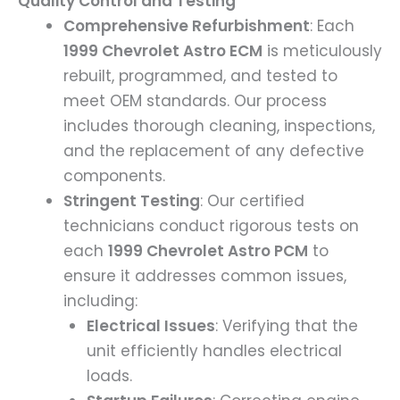
Quality Control and Testing
Comprehensive Refurbishment
: Each
1999 Chevrolet Astro ECM
is meticulously
rebuilt, programmed, and tested to
meet OEM standards. Our process
includes thorough cleaning, inspections,
and the replacement of any defective
components.
Stringent Testing
: Our certified
technicians conduct rigorous tests on
each
1999 Chevrolet Astro PCM
to
ensure it addresses common issues,
including:
Electrical Issues
: Verifying that the
unit efficiently handles electrical
loads.