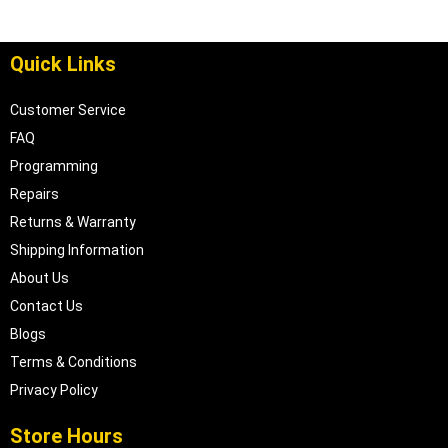
Quick Links
Customer Service
FAQ
Programming
Repairs
Returns & Warranty
Shipping Information
About Us
Contact Us
Blogs
Terms & Conditions
Privacy Policy
Store Hours