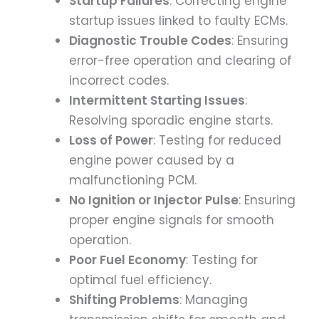
Startup Failures
: Correcting engine
startup issues linked to faulty ECMs.
Diagnostic Trouble Codes
: Ensuring
error-free operation and clearing of
incorrect codes.
Intermittent Starting Issues
:
Resolving sporadic engine starts.
Loss of Power
: Testing for reduced
engine power caused by a
malfunctioning PCM.
No Ignition or Injector Pulse
: Ensuring
proper engine signals for smooth
operation.
Poor Fuel Economy
: Testing for
optimal fuel efficiency.
Shifting Problems
: Managing