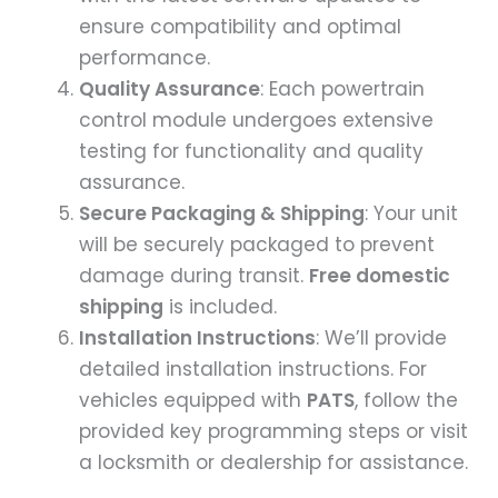
ensure compatibility and optimal
performance.
Quality Assurance
: Each powertrain
control module undergoes extensive
testing for functionality and quality
assurance.
Secure Packaging & Shipping
: Your unit
will be securely packaged to prevent
damage during transit.
Free domestic
shipping
is included.
Installation Instructions
: We’ll provide
detailed installation instructions. For
vehicles equipped with
PATS
, follow the
provided key programming steps or visit
a locksmith or dealership for assistance.