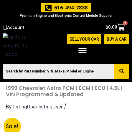
Skip
516-494-7838
to
Premium Engine and Electronic Control Module Supplier
content
0
Cart
$
0.00
Account
SELL YOUR CAR
BUY A CAR
1999 Chevrolet Astro PCM | ECM | ECU | 4.3L |
VIN Programmed & Updated
By
/
listingUser listingUser
Original
Current
1999
Sale!