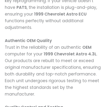
key reprogramming. If your vehicle doesn’t
have
PATS
, the installation is plug-and-play,
ensuring your
1999 Chevrolet Astro ECU
functions perfectly without additional
adjustments.
Authentic OEM Quality
Trust in the reliability of an authentic
OEM
computer for your
1999 Chevrolet Astro 4.3L
.
Our products are rebuilt to meet or exceed
original manufacturer specifications, ensuring
both durability and top-notch performance.
Each unit undergoes rigorous testing to meet
the highest standards set by the
manufacturer.