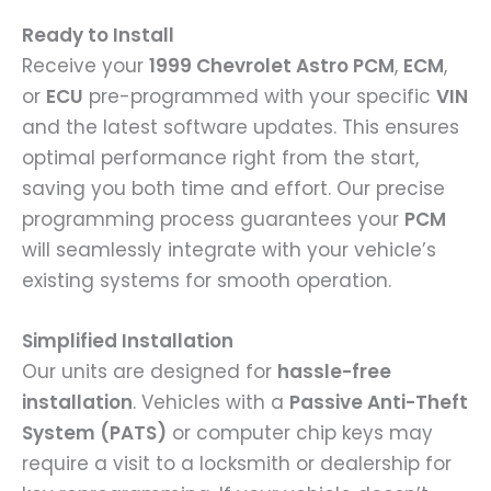
Ready to Install
Receive your
1999 Chevrolet Astro PCM
,
ECM
,
or
ECU
pre-programmed with your specific
VIN
and the latest software updates. This ensures
optimal performance right from the start,
saving you both time and effort. Our precise
programming process guarantees your
PCM
will seamlessly integrate with your vehicle’s
existing systems for smooth operation.
Simplified Installation
Our units are designed for
hassle-free
installation
. Vehicles with a
Passive Anti-Theft
System (PATS)
or computer chip keys may
require a visit to a locksmith or dealership for