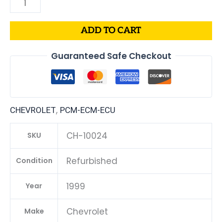
ADD TO CART
Guaranteed Safe Checkout
,
CHEVROLET
PCM-ECM-ECU
CH-10024
SKU
Refurbished
Condition
1999
Year
Chevrolet
Make