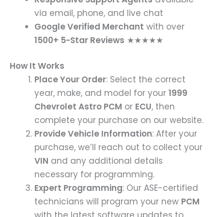
via email, phone, and live chat
Google Verified Merchant
with over
1500+ 5-Star Reviews
★★★★★
How It Works
Place Your Order
: Select the correct
year, make, and model for your
1999
Chevrolet Astro PCM
or
ECU
, then
complete your purchase on our website.
Provide Vehicle Information
: After your
purchase, we’ll reach out to collect your
VIN
and any additional details
necessary for programming.
Expert Programming
: Our ASE-certified
technicians will program your new
PCM
with the latest software updates to