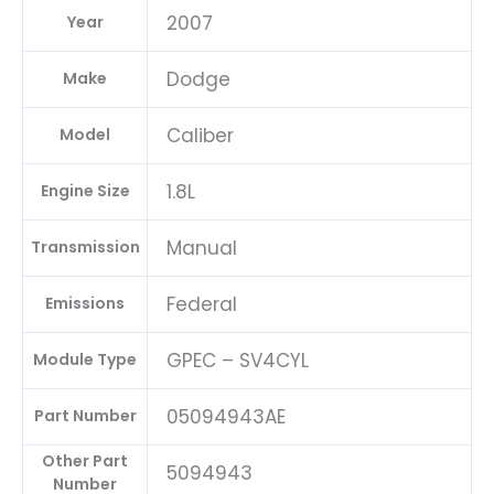
2007
Year
Dodge
Make
Caliber
Model
1.8L
Engine Size
Manual
Transmission
Federal
Emissions
GPEC – SV4CYL
Module Type
05094943AE
Part Number
Other Part
5094943
Number