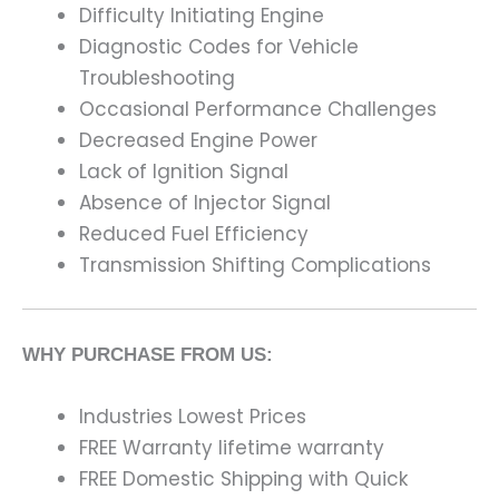
Difficulty Initiating Engine
Diagnostic Codes for Vehicle
Troubleshooting
Occasional Performance Challenges
Decreased Engine Power
Lack of Ignition Signal
Absence of Injector Signal
Reduced Fuel Efficiency
Transmission Shifting Complications
WHY PURCHASE FROM US:
Industries Lowest Prices
FREE Warranty lifetime warranty
FREE Domestic Shipping with Quick