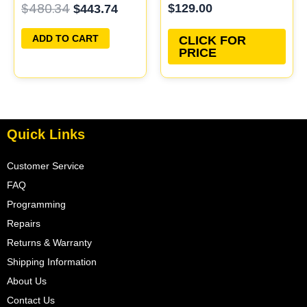
$
480.34
$
129.00
$
443.74
ECU PROGRAMMED
Updated
PLUG&PLAY
ADD TO CART
CLICK FOR
PRICE
Quick Links
Customer Service
FAQ
Programming
Repairs
Returns & Warranty
Shipping Information
About Us
Contact Us