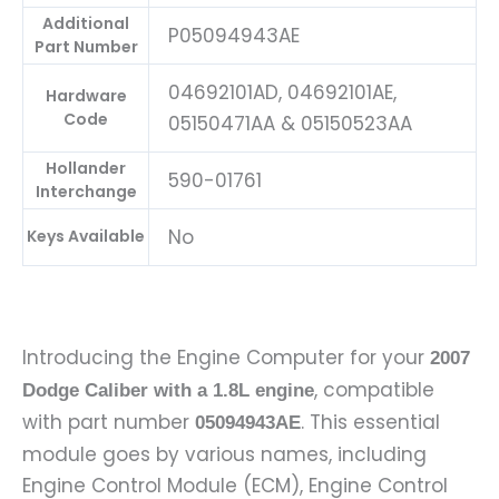
Additional
P05094943AE
Part Number
04692101AD, 04692101AE,
Hardware
Code
05150471AA & 05150523AA
Hollander
590-01761
Interchange
No
Keys Available
Introducing the Engine Computer for your
2007
, compatible
Dodge Caliber with a 1.8L engine
with part number
. This essential
05094943AE
module goes by various names, including
Engine Control Module (ECM), Engine Control