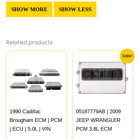
Related products
Original
Curren
Sale!
price
price
was:
is:
$646.62.
$598.23
1990 Cadillac
05187779AB | 2009
Brougham ECM | PCM
JEEP WRANGLER
| ECU | 5.0L | VIN
PCM 3.8L ECM
Programmed &
ENGINE COMPUTER