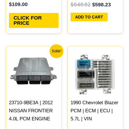
$
646.62
$
109.00
$
598.23
Updated
ECU PROGRAMMED
PLUG&PLAY |
ADD TO CART
CLICK FOR
05150468AA
PRICE
Original
Current
Sale!
price
price
was:
is:
$480.34.
$443.74.
23710-9BE3A | 2012
1990 Chevrolet Blazer
NISSAN FRONTIER
PCM | ECM | ECU |
4.0L PCM ENGINE
5.7L | VIN
COMPUTER ECM
Programmed &