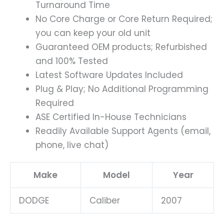
Turnaround Time
No Core Charge or Core Return Required;
you can keep your old unit
Guaranteed OEM products; Refurbished
and 100% Tested
Latest Software Updates Included
Plug & Play; No Additional Programming
Required
ASE Certified In-House Technicians
Readily Available Support Agents (email,
phone, live chat)
Make
Model
Year
DODGE
Caliber
2007