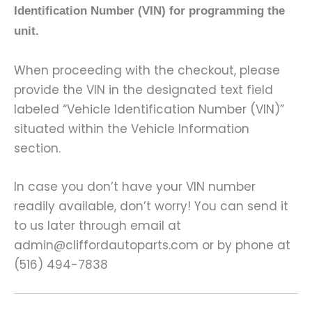
Identification Number (VIN) for programming the
unit.
When proceeding with the checkout, please
provide the VIN in the designated text field
labeled “Vehicle Identification Number (VIN)”
situated within the Vehicle Information
section.
In case you don’t have your VIN number
readily available, don’t worry! You can send it
to us later through email at
admin@cliffordautoparts.com or by phone at
(516) 494-7838