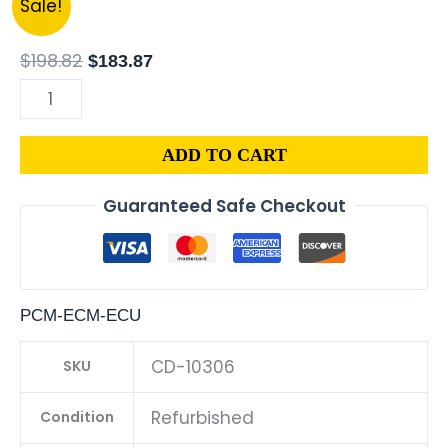
Sale!
|
price
price
1.8L
was:
is:
$
198.82
$
183.87
ECM
$198.82.
$183.87.
ENGINE
COMPUTER
ADD TO CART
ECU
PROGRAMMED
Guaranteed Safe Checkout
PLUG&PLAY
|
04692101AD-
E
PCM-ECM-ECU
quantity
CD-10306
SKU
Refurbished
Condition