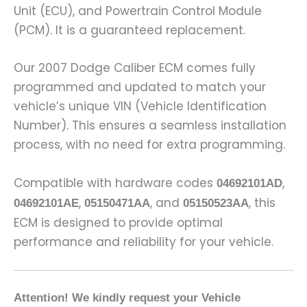
Unit (ECU), and Powertrain Control Module
(PCM). It is a guaranteed replacement.
Our 2007 Dodge Caliber ECM comes fully
programmed and updated to match your
vehicle’s unique VIN (Vehicle Identification
Number). This ensures a seamless installation
process, with no need for extra programming.
Compatible with hardware codes
,
04692101AD
,
, and
, this
04692101AE
05150471AA
05150523AA
ECM is designed to provide optimal
performance and reliability for your vehicle.
Attention! We kindly request your Vehicle