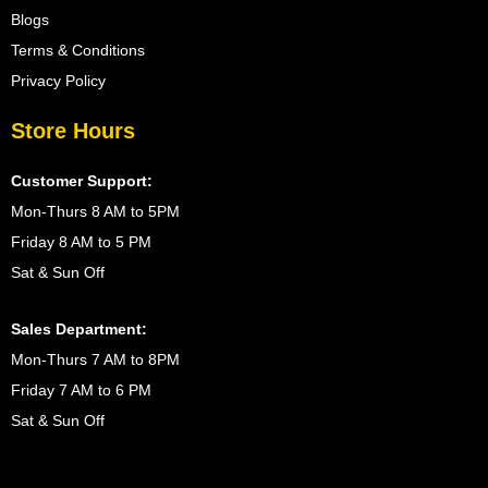
Blogs
Terms & Conditions
Privacy Policy
Store Hours
Customer Support:
Mon-Thurs 8 AM to 5PM
Friday 8 AM to 5 PM
Sat & Sun Off
Sales Department:
Mon-Thurs 7 AM to 8PM
Friday 7 AM to 6 PM
Sat & Sun Off