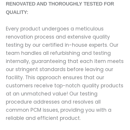
RENOVATED AND THOROUGHLY TESTED FOR
QUALITY:
Every product undergoes a meticulous
renovation process and extensive quality
testing by our certified in-house experts. Our
team handles all refurbishing and testing
internally, guaranteeing that each item meets
our stringent standards before leaving our
facility. This approach ensures that our
customers receive top-notch quality products
at an unmatched value! Our testing
procedure addresses and resolves all
common PCM issues, providing you with a
reliable and efficient product.