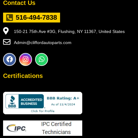
Contact Us
516-494-7838
150-21 75th Ave #3G, Flushing, NY 11367, United States
Admin@cliffordautoparts.com
F
I
W
a
n
h
c
s
a
e
t
t
Certifications
b
a
s
o
g
a
o
r
p
k
a
p
m