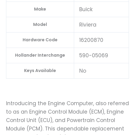
Buick
Make
Riviera
Model
16200870
Hardware Code
590-05069
Hollander Interchange
No
Keys Available
Introducing the Engine Computer, also referred
to as an Engine Control Module (ECM), Engine
Control Unit (ECU), and Powertrain Control
Module (PCM). This dependable replacement