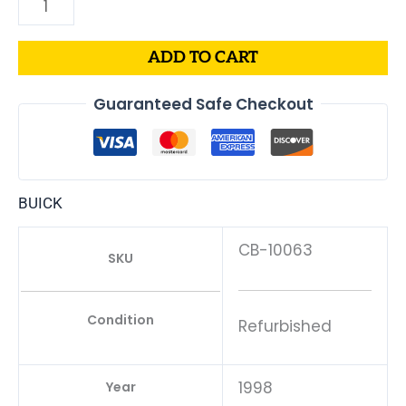
ADD TO CART
Guaranteed Safe Checkout
BUICK
CB-10063
SKU
Condition
Refurbished
1998
Year