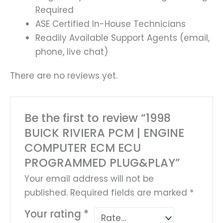
Required
ASE Certified In-House Technicians
Readily Available Support Agents (email,
phone, live chat)
There are no reviews yet.
Be the first to review “1998
BUICK RIVIERA PCM | ENGINE
COMPUTER ECM ECU
PROGRAMMED PLUG&PLAY”
Your email address will not be
published.
Required fields are marked
*
Your rating
*