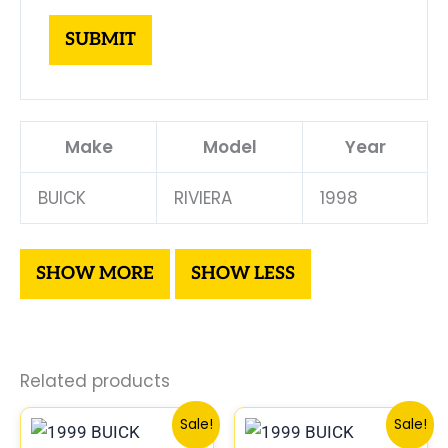
Make
Model
Year
BUICK
RIVIERA
1998
Related products
Original
Current
Original
Curren
Sale!
Sale!
price
price
price
price