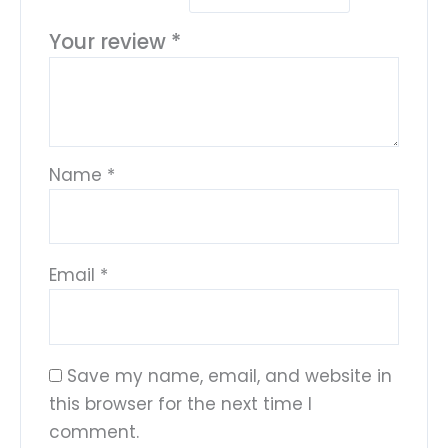
Your review
*
Name
*
Email
*
Save my name, email, and website in
this browser for the next time I
comment.