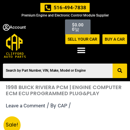
Skip
516-494-7838
to
Premium Engine and Electronic Control Module Supplier
content
Cart
$
0.00
Account
0
SELL YOUR CAR
BUY A CAR
1998 BUICK RIVIERA PCM | ENGINE COMPUTER
ECM ECU PROGRAMMED PLUG&PLAY
/ By
/
Leave a Comment
CAP
Original
Current
1998
Sale!