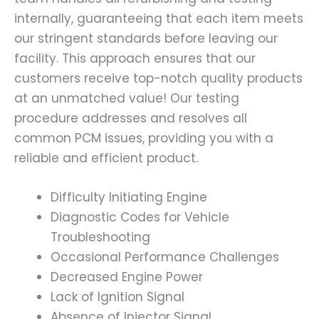
internally, guaranteeing that each item meets
our stringent standards before leaving our
facility. This approach ensures that our
customers receive top-notch quality products
at an unmatched value! Our testing
procedure addresses and resolves all
common PCM issues, providing you with a
reliable and efficient product.
Difficulty Initiating Engine
Diagnostic Codes for Vehicle
Troubleshooting
Occasional Performance Challenges
Decreased Engine Power
Lack of Ignition Signal
Absence of Injector Signal