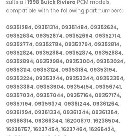
suits all
1998 Buick Riviera
PCM models,
compatible with the following part numbers:
09351284, 09351314, 09351484, 09352624,
09352634, 09352674, 09352694, 09352714,
09352774, 09352784, 09352794, 09352814,
09352824, 09352864, 09352874, 09352884,
09352894, 09352984, 09353004, 09353024,
09353114, 09353124, 09353184, 09353194,
09353224, 09353244, 09353344, 09353354,
09353364, 09353904, 09354154, 09356741,
09357034, 09357044, 09357164, 09357174,
09357194, 09359374, 09361244, 09361264,
09361294, 09361334, 09361344, 09361364,
09366314, 09366344, 16200870, 16236504,
16236757, 16237454, 16237464, 16266424,