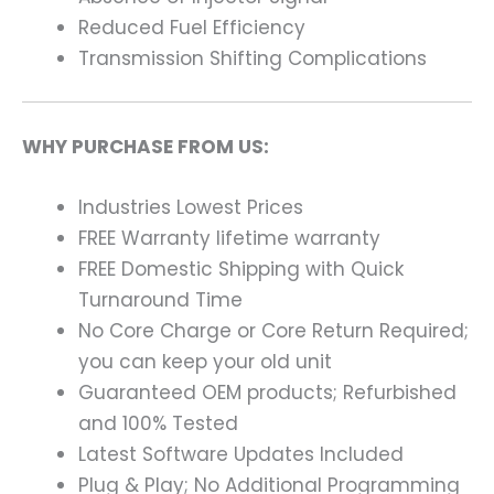
Reduced Fuel Efficiency
Transmission Shifting Complications
WHY PURCHASE FROM US:
Industries Lowest Prices
FREE Warranty lifetime warranty
FREE Domestic Shipping with Quick
Turnaround Time
No Core Charge or Core Return Required;
you can keep your old unit
Guaranteed OEM products; Refurbished
and 100% Tested
Latest Software Updates Included
Plug & Play; No Additional Programming