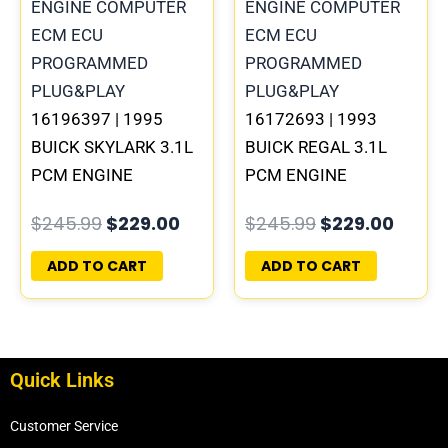
$245.99.
$229.00.
$245.99.
$229.
16196397 | 1995
16172693 | 1993
BUICK SKYLARK 3.1L
BUICK REGAL 3.1L
PCM ENGINE
PCM ENGINE
COMPUTER
COMPUTER
$
245.99
$
229.00
$
245.99
$
229.00
PROGRAMMED
PROGRAMMED
PLUG&PLAY
PLUG&PLAY
ADD TO CART
ADD TO CART
Quick Links
Customer Service