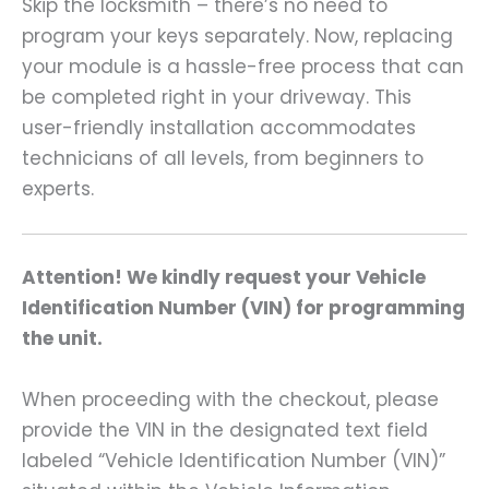
Skip the locksmith – there’s no need to
program your keys separately. Now, replacing
your module is a hassle-free process that can
be completed right in your driveway. This
user-friendly installation accommodates
technicians of all levels, from beginners to
experts.
Attention! We kindly request your Vehicle
Identification Number (VIN) for programming
the unit.
When proceeding with the checkout, please
provide the VIN in the designated text field
labeled “Vehicle Identification Number (VIN)”