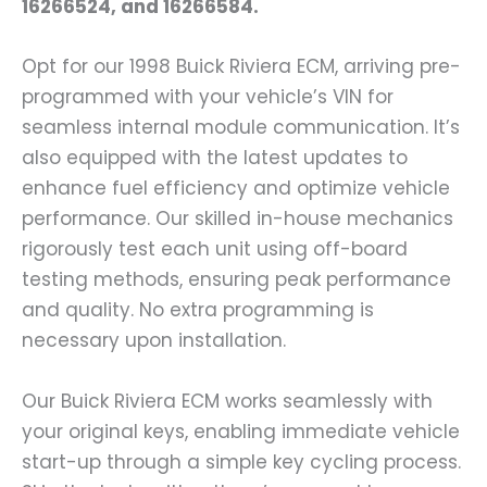
16266524, and 16266584.
Opt for our 1998 Buick Riviera ECM, arriving pre-
programmed with your vehicle’s VIN for
seamless internal module communication. It’s
also equipped with the latest updates to
enhance fuel efficiency and optimize vehicle
performance. Our skilled in-house mechanics
rigorously test each unit using off-board
testing methods, ensuring peak performance
and quality. No extra programming is
necessary upon installation.
Our Buick Riviera ECM works seamlessly with
your original keys, enabling immediate vehicle
start-up through a simple key cycling process.