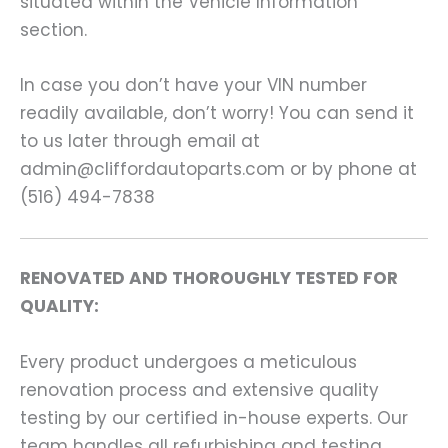
situated within the Vehicle Information
section.
In case you don’t have your VIN number
readily available, don’t worry! You can send it
to us later through email at
admin@cliffordautoparts.com or by phone at
(516) 494-7838
RENOVATED AND THOROUGHLY TESTED FOR
QUALITY:
Every product undergoes a meticulous
renovation process and extensive quality
testing by our certified in-house experts. Our
team handles all refurbishing and testing