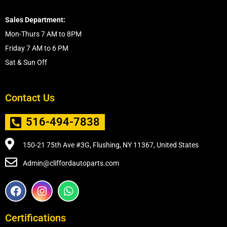
Sales Department:
Mon-Thurs 7 AM to 8PM
Friday 7 AM to 6 PM
Sat & Sun Off
Contact Us
516-494-7838
150-21 75th Ave #3G, Flushing, NY 11367, United States
Admin@cliffordautoparts.com
F
I
W
a
n
h
c
s
a
e
t
t
Certifications