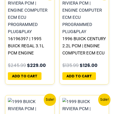
was:
is:
was:
is:
$245.99.
$229.00.
$135.99.
$126.00
16196397 | 1995
1996 BUICK CENTURY
BUICK REGAL 3.1L
2.2L PCM | ENGINE
PCM ENGINE
COMPUTER ECM ECU
COMPUTER
PROGRAMMED
$
245.99
$
229.00
$
135.99
$
126.00
PROGRAMMED
PLUG&PLAY
PLUG&PLAY
ADD TO CART
ADD TO CART
Original
Current
Original
Curre
Sale!
Sale!
price
price
price
price
was:
is:
was:
is: