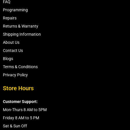
FAQ
Programming
Repairs
Returns & Warranty
Shipping Information
About Us
Contact Us
Blogs
Terms & Conditions
Privacy Policy
Store Hours
Customer Support:
Mon-Thurs 8 AM to 5PM
Friday 8 AM to 5 PM
Sat & Sun Off