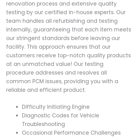
renovation process and extensive quality
testing by our certified in-house experts. Our
team handles all refurbishing and testing
internally, guaranteeing that each item meets
our stringent standards before leaving our
facility. This approach ensures that our
customers receive top-notch quality products
at an unmatched value! Our testing
procedure addresses and resolves all
common PCM issues, providing you with a
reliable and efficient product.
Difficulty Initiating Engine
Diagnostic Codes for Vehicle
Troubleshooting
Occasional Performance Challenges