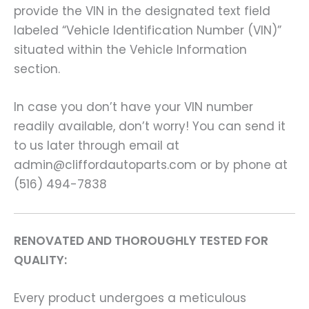
provide the VIN in the designated text field
labeled “Vehicle Identification Number (VIN)”
situated within the Vehicle Information
section.
In case you don’t have your VIN number
readily available, don’t worry! You can send it
to us later through email at
admin@cliffordautoparts.com or by phone at
(516) 494-7838
RENOVATED AND THOROUGHLY TESTED FOR
QUALITY:
Every product undergoes a meticulous