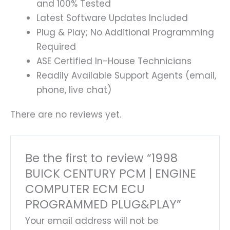
and 100% Tested
Latest Software Updates Included
Plug & Play; No Additional Programming
Required
ASE Certified In-House Technicians
Readily Available Support Agents (email,
phone, live chat)
There are no reviews yet.
Be the first to review “1998
BUICK CENTURY PCM | ENGINE
COMPUTER ECM ECU
PROGRAMMED PLUG&PLAY”
Your email address will not be