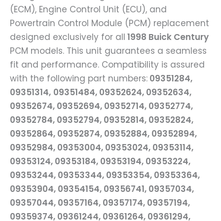
(ECM), Engine Control Unit (ECU), and
Powertrain Control Module (PCM) replacement
designed exclusively for all
1998 Buick Century
PCM models. This unit guarantees a seamless
fit and performance. Compatibility is assured
with the following part numbers:
09351284,
09351314,
09351484, 09352624, 09352634,
09352674, 09352694, 09352714, 09352774,
09352784, 09352794, 09352814, 09352824,
09352864, 09352874, 09352884, 09352894,
09352984, 09353004, 09353024, 09353114,
09353124, 09353184, 09353194, 09353224,
09353244, 09353344, 09353354, 09353364,
09353904, 09354154, 09356741, 09357034,
09357044, 09357164, 09357174, 09357194,
09359374, 09361244, 09361264, 09361294,