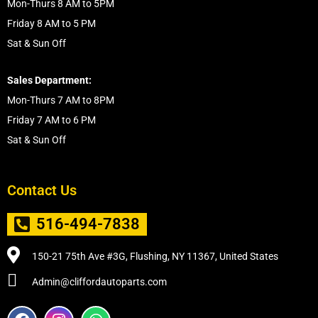
Mon-Thurs 8 AM to 5PM
Friday 8 AM to 5 PM
Sat & Sun Off
Sales Department:
Mon-Thurs 7 AM to 8PM
Friday 7 AM to 6 PM
Sat & Sun Off
Contact Us
516-494-7838
150-21 75th Ave #3G, Flushing, NY 11367, United States
Admin@cliffordautoparts.com
F
I
W