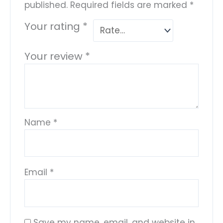
published.
Required fields are marked
*
Your rating
*
Your review
*
Name
*
Email
*
Save my name, email, and website in