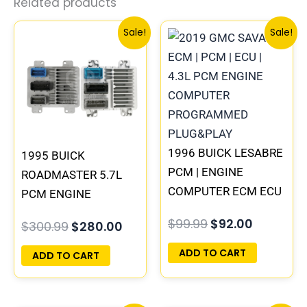
Related products
Original
Current
Original
Current
Sale!
Sale!
price
price
price
price
was:
is:
was:
is:
$300.99.
$280.00.
$99.99.
$92.00.
1996 BUICK LESABRE
1995 BUICK
PCM | ENGINE
ROADMASTER 5.7L
COMPUTER ECM ECU
PCM ENGINE
PROGRAMMED
COMPUTER
$
99.99
$
92.00
$
300.99
$
280.00
PLUG&PLAY
PROGRAMMED
PLUG&PLAY |
ADD TO CART
ADD TO CART
16188051