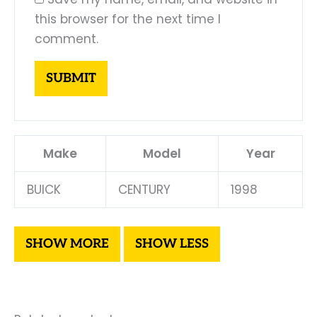
this browser for the next time I
comment.
Make
Model
Year
BUICK
CENTURY
1998