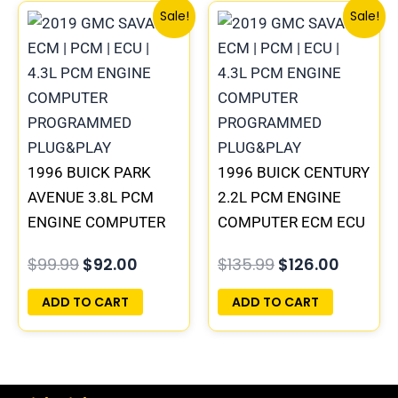
Original
Current
Original
Curren
Sale!
Sale!
price
price
price
price
was:
is:
was:
is:
$99.99.
$92.00.
$135.99.
$126.00
1996 BUICK PARK
1996 BUICK CENTURY
AVENUE 3.8L PCM
2.2L PCM ENGINE
ENGINE COMPUTER
COMPUTER ECM ECU
ECM ECU
PROGRAMMED
$
99.99
$
92.00
$
135.99
$
126.00
PROGRAMMED
PLUG&PLAY |
PLUG&PLAY |
16215830
ADD TO CART
ADD TO CART
16231853