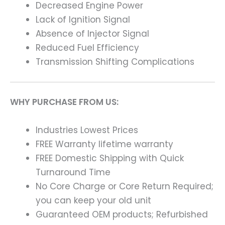
Decreased Engine Power
Lack of Ignition Signal
Absence of Injector Signal
Reduced Fuel Efficiency
Transmission Shifting Complications
WHY PURCHASE FROM US:
Industries Lowest Prices
FREE Warranty lifetime warranty
FREE Domestic Shipping with Quick
Turnaround Time
No Core Charge or Core Return Required;
you can keep your old unit
Guaranteed OEM products; Refurbished