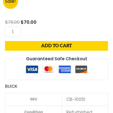
Sale!
price
price
BUICK
was:
is:
CENTURY
$76.00.
$70.00.
PCM
$
76.00
$
70.00
|
ENGINE
COMPUTER
ADD TO CART
ECM
ECU
Guaranteed Safe Checkout
PROGRAMMED
PLUG&PLAY
quantity
BUICK
CB-10051
SKU
Refurbished
Condition