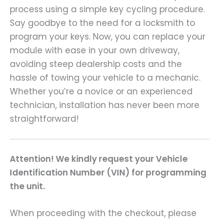
process using a simple key cycling procedure.
Say goodbye to the need for a locksmith to
program your keys. Now, you can replace your
module with ease in your own driveway,
avoiding steep dealership costs and the
hassle of towing your vehicle to a mechanic.
Whether you’re a novice or an experienced
technician, installation has never been more
straightforward!
Attention! We kindly request your Vehicle
Identification Number (VIN) for programming
the unit.
When proceeding with the checkout, please