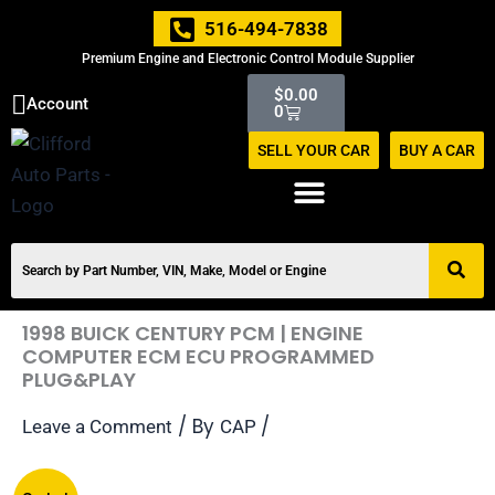
Skip
516-494-7838
to
Premium Engine and Electronic Control Module Supplier
content
Cart
$
0.00
Account
0
SELL YOUR CAR
BUY A CAR
1998 BUICK CENTURY PCM | ENGINE
COMPUTER ECM ECU PROGRAMMED
PLUG&PLAY
/ By
/
Leave a Comment
CAP
Original
Current
1998