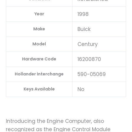
1998
Year
Buick
Make
Century
Model
16200870
Hardware Code
590-05069
Hollander Interchange
No
Keys Available
Introducing the Engine Computer, also
recognized as the Engine Control Module