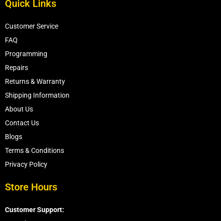
Quick Links
Customer Service
FAQ
Programming
Repairs
Returns & Warranty
Shipping Information
About Us
Contact Us
Blogs
Terms & Conditions
Privacy Policy
Store Hours
Customer Support: