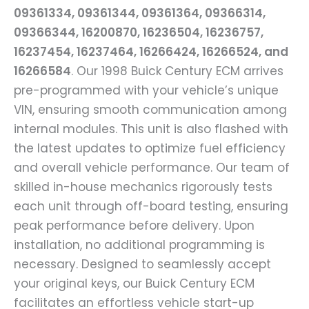
09361334, 09361344, 09361364, 09366314,
09366344, 16200870, 16236504, 16236757,
16237454, 16237464, 16266424, 16266524, and
16266584
. Our 1998 Buick Century ECM arrives
pre-programmed with your vehicle’s unique
VIN, ensuring smooth communication among
internal modules. This unit is also flashed with
the latest updates to optimize fuel efficiency
and overall vehicle performance. Our team of
skilled in-house mechanics rigorously tests
each unit through off-board testing, ensuring
peak performance before delivery. Upon
installation, no additional programming is
necessary. Designed to seamlessly accept
your original keys, our Buick Century ECM
facilitates an effortless vehicle start-up