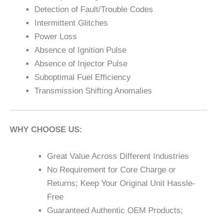
Detection of Fault/Trouble Codes
Intermittent Glitches
Power Loss
Absence of Ignition Pulse
Absence of Injector Pulse
Suboptimal Fuel Efficiency
Transmission Shifting Anomalies
WHY CHOOSE US:
Great Value Across Different Industries
No Requirement for Core Charge or
Returns; Keep Your Original Unit Hassle-
Free
Guaranteed Authentic OEM Products;