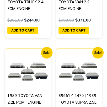
TOYOTA TRUCK 2.4L
TOYOTA VAN 2.2L
ECM ENGINE
ECM ENGINE
COMPUTER PCM ECU
COMPUTER PCM ECU
$
261.99
$
244.00
$
398.99
$
371.00
PROGRAMMED
PROGRAMMED
PLUG&PLAY
PLUG&PLAY
ADD TO CART
ADD TO CART
Original
Current
Original
Current
Sale!
Sale!
price
price
price
price
was:
is:
was:
is:
$398.99.
$371.00.
$327.99.
$308.99
1989 TOYOTA VAN
89661-14470 | 1989
2.2L PCM | ENGINE
TOYOTA SUPRA 2.5L