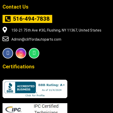
Contact Us
516-494-7838
150-21 75th Ave #3G, Flushing, NY 11367, United States
Admin@cliffordautoparts.com
F
I
W
a
n
h
c
s
a
e
t
t
Certifications
b
a
s
o
g
a
o
r
p
k
a
p
m