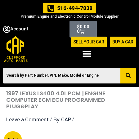
Skip
516-494-7838
to
Premium Engine and Electronic Control Module Supplier
content
Cart
$
0.00
Account
0
SELL YOUR CAR
BUY A CAR
1997 LEXUS LS400 4.0L PCM | ENGINE
COMPUTER ECM ECU PROGRAMMED
PLUG&PLAY
Leave a Comment
CAP
/ By
/
1997
Original
Current