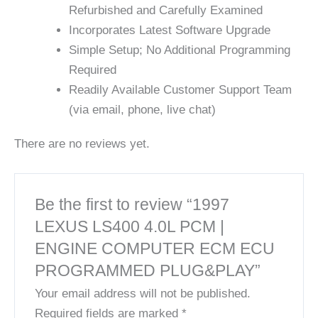
Refurbished and Carefully Examined
Incorporates Latest Software Upgrade
Simple Setup; No Additional Programming
Required
Readily Available Customer Support Team
(via email, phone, live chat)
There are no reviews yet.
Be the first to review “1997
LEXUS LS400 4.0L PCM |
ENGINE COMPUTER ECM ECU
PROGRAMMED PLUG&PLAY”
Your email address will not be published.
Required fields are marked
*