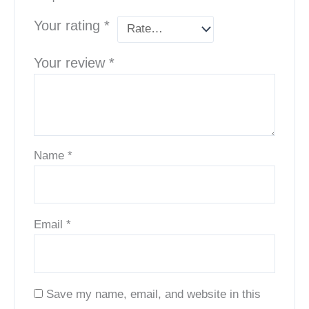
Your rating
*
Your review
*
Name
*
Email
*
Save my name, email, and website in this