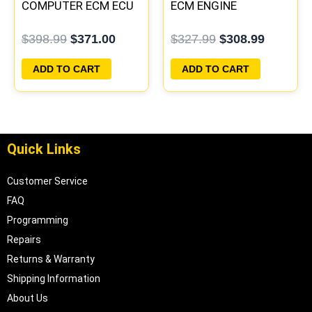
COMPUTER ECM ECU
ECM ENGINE
PROGRAMMED
COMPUTER PCM ECU
$
398.99
$
371.00
$
327.99
$
308.99
PLUG&PLAY
PROGRAMMED
PLUG&PLAY
ADD TO CART
ADD TO CART
Quick Links
Customer Service
FAQ
Programming
Repairs
Returns & Warranty
Shipping Information
About Us