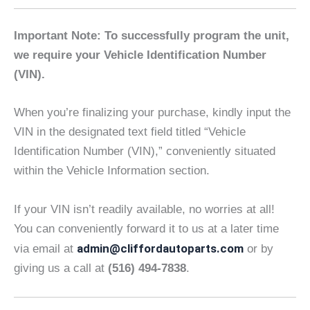
Important Note: To successfully program the unit,
we require your Vehicle Identification Number
(VIN).
When you’re finalizing your purchase, kindly input the
VIN in the designated text field titled “Vehicle
Identification Number (VIN),” conveniently situated
within the Vehicle Information section.
If your VIN isn’t readily available, no worries at all!
You can conveniently forward it to us at a later time
admin@cliffordautoparts.com
via email at
or by
giving us a call at
(516) 494-7838
.