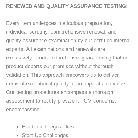
RENEWED AND QUALITY ASSURANCE TESTING:
Every item undergoes meticulous preparation,
individual scrutiny, comprehensive renewal, and
quality assurance examination by our certified internal
experts. All examinations and renewals are
exclusively conducted in-house, guaranteeing that no
product departs our premises without thorough
validation. This approach empowers us to deliver
items of exceptional quality at an unparalleled value.
Our testing procedures encompass a thorough
assessment to rectify prevalent PCM concerns,
encompassing:
Electrical Irregularities
Start-Up Challenges