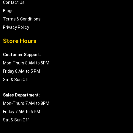
Contact Us
Blogs
Terms & Conditions
Privacy Policy
Store Hours
Customer Support:
Mon-Thurs 8 AM to 5PM
Friday 8 AM to 5 PM
Sat & Sun Off
Sales Department:
Mon-Thurs 7 AM to 8PM
Friday 7 AM to 6 PM
Sat & Sun Off