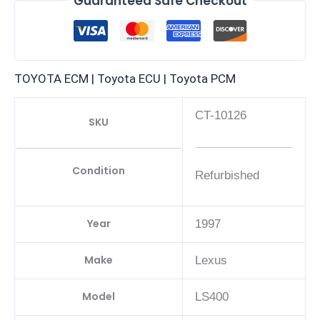
Guaranteed Safe Checkout
TOYOTA ECM | Toyota ECU | Toyota PCM
CT-10126
SKU
Condition
Refurbished
Year
1997
Make
Lexus
Model
LS400