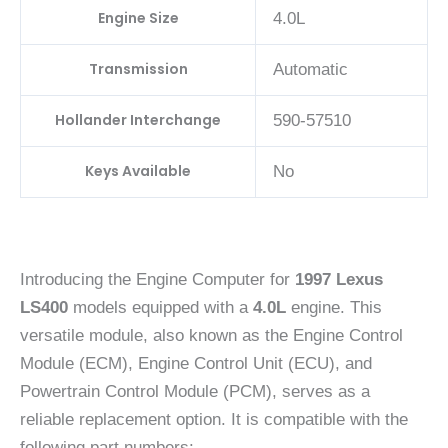
Engine Size
4.0L
Transmission
Automatic
Hollander Interchange
590-57510
Keys Available
No
Introducing the Engine Computer for
1997 Lexus
LS400
models equipped with a
4.0L
engine. This
versatile module, also known as the Engine Control
Module (ECM), Engine Control Unit (ECU), and
Powertrain Control Module (PCM), serves as a
reliable replacement option. It is compatible with the
following part numbers: