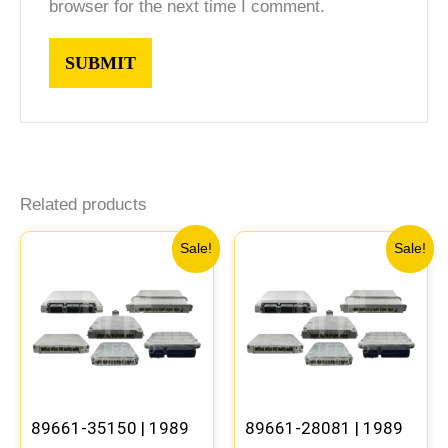
browser for the next time I comment.
Related products
Original
Current
Original
Current
Sale!
Sale!
price
price
price
price
was:
is:
was:
is:
$261.99.
$244.00.
$398.99.
$371.00
89661-35150 | 1989
89661-28081 | 1989