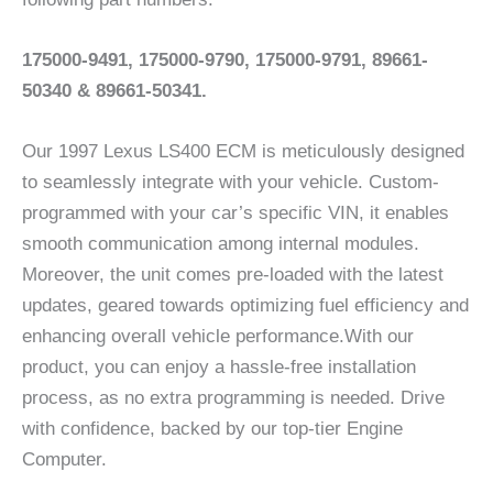
175000-9491, 175000-9790, 175000-9791, 89661-
50340 & 89661-50341.
Our 1997 Lexus LS400 ECM is meticulously designed
to seamlessly integrate with your vehicle. Custom-
programmed with your car’s specific VIN, it enables
smooth communication among internal modules.
Moreover, the unit comes pre-loaded with the latest
updates, geared towards optimizing fuel efficiency and
enhancing overall vehicle performance.With our
product, you can enjoy a hassle-free installation
process, as no extra programming is needed. Drive
with confidence, backed by our top-tier Engine
Computer.