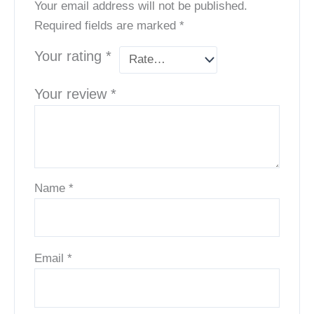
Your email address will not be published.
Required fields are marked
*
Your rating
*
Your review
*
Name
*
Email
*