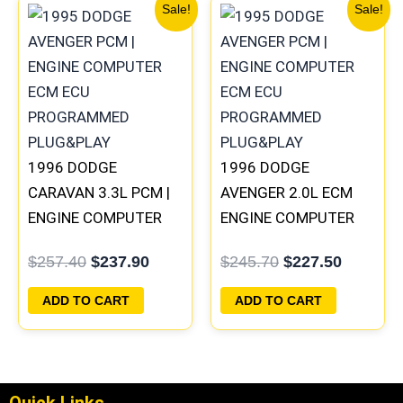
Original
Current
Original
Current
Sale!
Sale!
price
price
price
price
was:
is:
was:
is:
$257.40.
$237.90.
$245.70.
$227.50
1996 DODGE
1996 DODGE
CARAVAN 3.3L PCM |
AVENGER 2.0L ECM
ENGINE COMPUTER
ENGINE COMPUTER
ECM ECU
PCM ECU
$
257.40
$
237.90
$
245.70
$
227.50
PROGRAMMED
PROGRAMMED
PLUG&PLAY
PLUG&PLAY |
ADD TO CART
ADD TO CART
05017956AA |
04699062