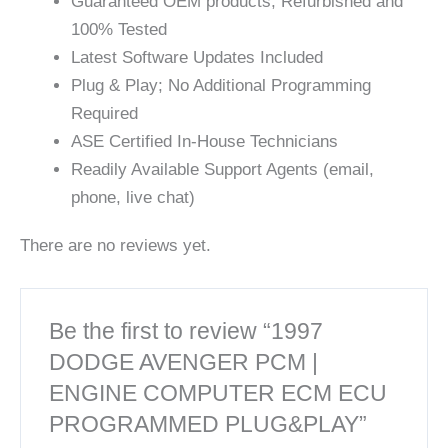
Guaranteed OEM products; Refurbished and
100% Tested
Latest Software Updates Included
Plug & Play; No Additional Programming
Required
ASE Certified In-House Technicians
Readily Available Support Agents (email,
phone, live chat)
There are no reviews yet.
Be the first to review “1997
DODGE AVENGER PCM |
ENGINE COMPUTER ECM ECU
PROGRAMMED PLUG&PLAY”