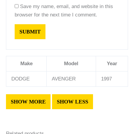
Save my name, email, and website in this
browser for the next time I comment.
Make
Model
Year
DODGE
AVENGER
1997
Related products