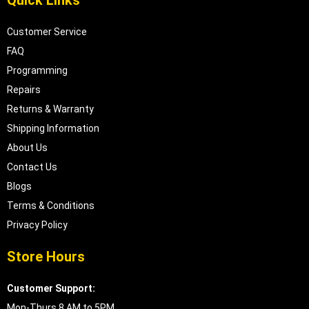
Quick Links
Customer Service
FAQ
Programming
Repairs
Returns & Warranty
Shipping Information
About Us
Contact Us
Blogs
Terms & Conditions
Privacy Policy
Store Hours
Customer Support:
Mon-Thurs 8 AM to 5PM