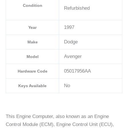
Condition
Refurbished
1997
Year
Dodge
Make
Avenger
Model
05017956AA
Hardware Code
No
Keys Available
This Engine Computer, also known as an Engine
Control Module (ECM), Engine Control Unit (ECU),