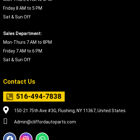
Friday 8 AM to 5 PM
Sat & Sun Off
Sales Department:
Mon-Thurs 7 AM to 8PM
Friday 7 AM to 6 PM
Sat & Sun Off
Contact Us
516-494-7838
150-21 75th Ave #3G, Flushing, NY 11367, United States
Admin@cliffordautoparts.com
F
I
W