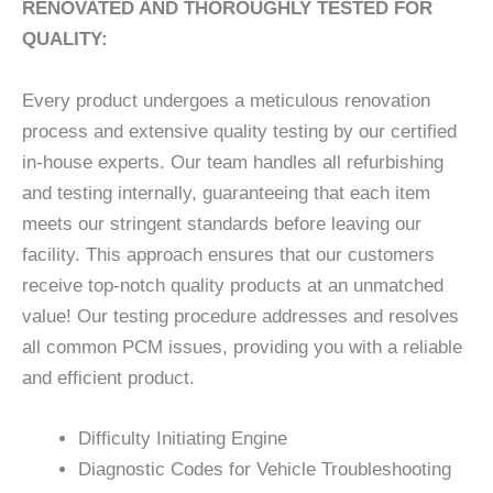
RENOVATED AND THOROUGHLY TESTED FOR
QUALITY:
Every product undergoes a meticulous renovation
process and extensive quality testing by our certified
in-house experts. Our team handles all refurbishing
and testing internally, guaranteeing that each item
meets our stringent standards before leaving our
facility. This approach ensures that our customers
receive top-notch quality products at an unmatched
value! Our testing procedure addresses and resolves
all common PCM issues, providing you with a reliable
and efficient product.
Difficulty Initiating Engine
Diagnostic Codes for Vehicle Troubleshooting