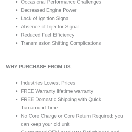
Occasional Performance Challenges
Decreased Engine Power
Lack of Ignition Signal
Absence of Injector Signal
Reduced Fuel Efficiency
Transmission Shifting Complications
WHY PURCHASE FROM US:
Industries Lowest Prices
FREE Warranty lifetime warranty
FREE Domestic Shipping with Quick
Turnaround Time
No Core Charge or Core Return Required; you
can keep your old unit