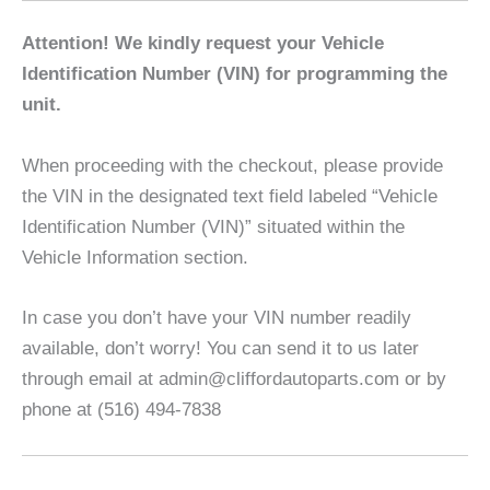
Attention! We kindly request your Vehicle
Identification Number (VIN) for programming the
unit.
When proceeding with the checkout, please provide
the VIN in the designated text field labeled “Vehicle
Identification Number (VIN)” situated within the
Vehicle Information section.
In case you don’t have your VIN number readily
available, don’t worry! You can send it to us later
through email at admin@cliffordautoparts.com or by
phone at (516) 494-7838