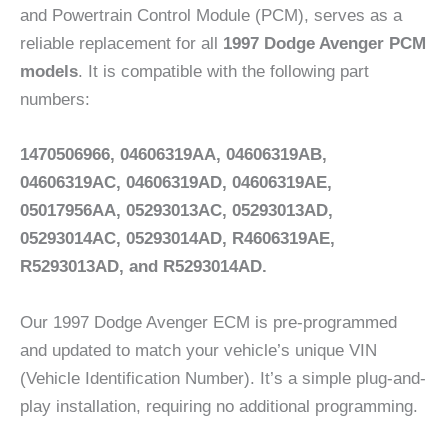
and Powertrain Control Module (PCM), serves as a
reliable replacement for all
1997 Dodge Avenger PCM
models
. It is compatible with the following part
numbers:
1470506966, 04606319AA, 04606319AB,
04606319AC, 04606319AD, 04606319AE,
05017956AA, 05293013AC, 05293013AD,
05293014AC, 05293014AD, R4606319AE,
R5293013AD, and R5293014AD.
Our 1997 Dodge Avenger ECM is pre-programmed
and updated to match your vehicle’s unique VIN
(Vehicle Identification Number). It’s a simple plug-and-
play installation, requiring no additional programming.