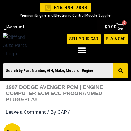
Skip
516-494-7838
to
Premium Engine and Electronic Control Module Supplier
content
0
Cart
Account
$
0.00
SELL YOUR CAR
BUY A CAR
1997 DODGE AVENGER PCM | ENGINE
COMPUTER ECM ECU PROGRAMMED
PLUG&PLAY
Leave a Comment
CAP
/ By
/
1997
Original
Current