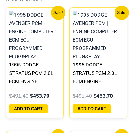
Original
Current
Original
Current
Sale!
Sale!
price
price
price
price
was:
is:
was:
is:
$491.40.
$453.70.
$491.40.
$453.70
1995 DODGE
1995 DODGE
STRATUS PCM 2.0L
STRATUS PCM 2.0L
ECM ENGINE
ECM ENGINE
COMPUTER ECU
COMPUTER ECU
$
491.40
$
453.70
$
491.40
$
453.70
PROGRAMMED
PROGRAMMED
PLUG&PLAY |
PLUG&PLAY |
ADD TO CART
ADD TO CART
04606097
04606096