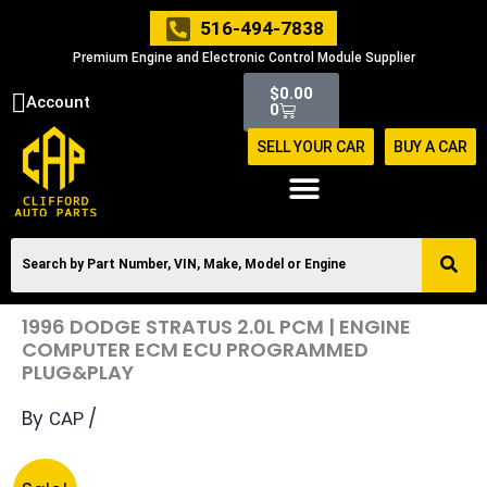
Skip
516-494-7838
to
Premium Engine and Electronic Control Module Supplier
content
Cart
$
0.00
Account
0
SELL YOUR CAR
BUY A CAR
1996 DODGE STRATUS 2.0L PCM | ENGINE
COMPUTER ECM ECU PROGRAMMED
PLUG&PLAY
By
/
CAP
Original
Current
1996