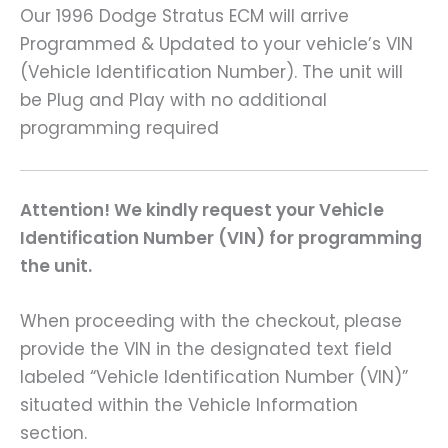
Our 1996 Dodge Stratus ECM will arrive
Programmed & Updated to your vehicle’s VIN
(Vehicle Identification Number). The unit will
be Plug and Play with no additional
programming required
Attention! We kindly request your Vehicle
Identification Number (VIN) for programming
the unit.
When proceeding with the checkout, please
provide the VIN in the designated text field
labeled “Vehicle Identification Number (VIN)”
situated within the Vehicle Information
section.