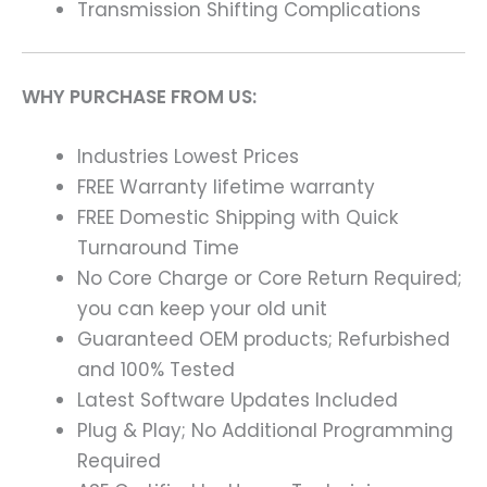
Transmission Shifting Complications
WHY PURCHASE FROM US:
Industries Lowest Prices
FREE Warranty lifetime warranty
FREE Domestic Shipping with Quick
Turnaround Time
No Core Charge or Core Return Required;
you can keep your old unit
Guaranteed OEM products; Refurbished
and 100% Tested
Latest Software Updates Included
Plug & Play; No Additional Programming
Required