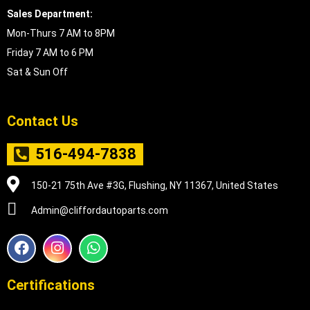
Sales Department:
Mon-Thurs 7 AM to 8PM
Friday 7 AM to 6 PM
Sat & Sun Off
Contact Us
516-494-7838
150-21 75th Ave #3G, Flushing, NY 11367, United States
Admin@cliffordautoparts.com
F
I
W
a
n
h
c
s
a
e
t
t
Certifications
b
a
s