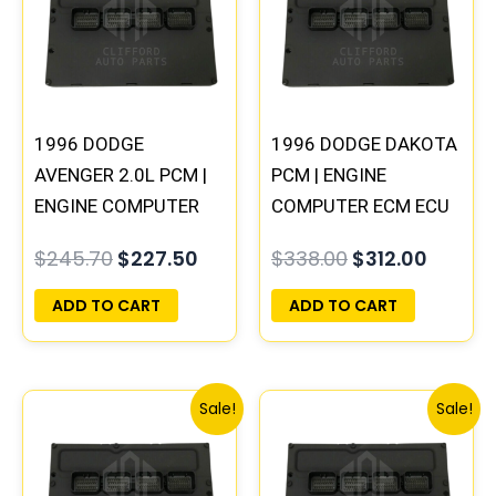
$245.70.
$227.50.
$338.00.
$312.00
1996 DODGE
1996 DODGE DAKOTA
AVENGER 2.0L PCM |
PCM | ENGINE
ENGINE COMPUTER
COMPUTER ECM ECU
ECM ECU
PROGRAMMED
$
245.70
$
227.50
$
338.00
$
312.00
PROGRAMMED
PLUG&PLAY
PLUG&PLAY
ADD TO CART
ADD TO CART
Original
Current
Original
Curre
Sale!
Sale!
price
price
price
price
was:
is:
was:
is:
$245.70.
$227.50.
$257.40.
$237.9