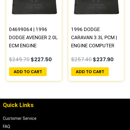
04699064 | 1996
1996 DODGE
DODGE AVENGER 2.0L
CARAVAN 3.3L PCM |
ECM ENGINE
ENGINE COMPUTER
COMPUTER PCM ECU
ECM ECU
$
245.70
$
227.50
$
257.40
$
237.90
PROGRAMMED
PROGRAMMED
PLUG&PLAY |
PLUG&PLAY
ADD TO CART
ADD TO CART
05017956AA
Quick Links
Customer Service
FAQ