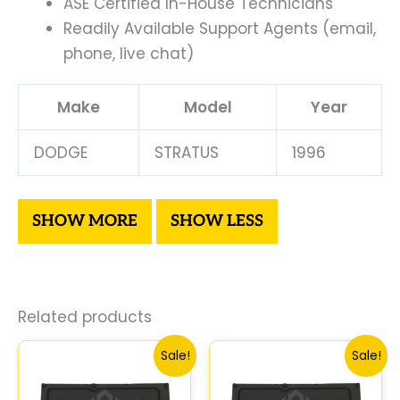
ASE Certified In-House Technicians
Readily Available Support Agents (email,
phone, live chat)
Make
Model
Year
DODGE
STRATUS
1996
Related products
Original
Current
Original
Curren
Sale!
Sale!
price
price
price
price
was:
is:
was:
is: