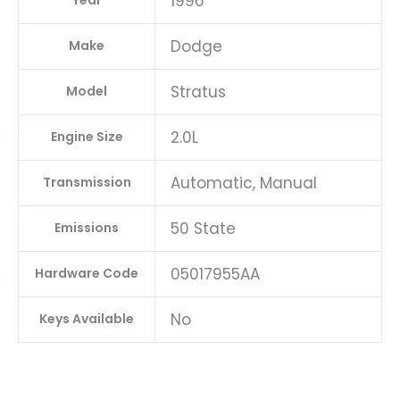
1996
Year
Dodge
Make
Stratus
Model
2.0L
Engine Size
Automatic, Manual
Transmission
50 State
Emissions
05017955AA
Hardware Code
No
Keys Available