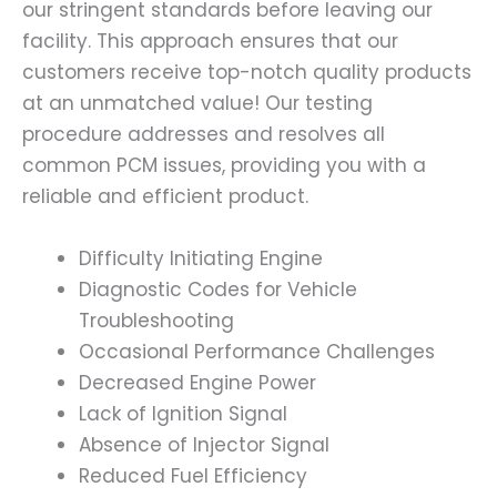
our stringent standards before leaving our
facility. This approach ensures that our
customers receive top-notch quality products
at an unmatched value! Our testing
procedure addresses and resolves all
common PCM issues, providing you with a
reliable and efficient product.
Difficulty Initiating Engine
Diagnostic Codes for Vehicle
Troubleshooting
Occasional Performance Challenges
Decreased Engine Power
Lack of Ignition Signal
Absence of Injector Signal
Reduced Fuel Efficiency