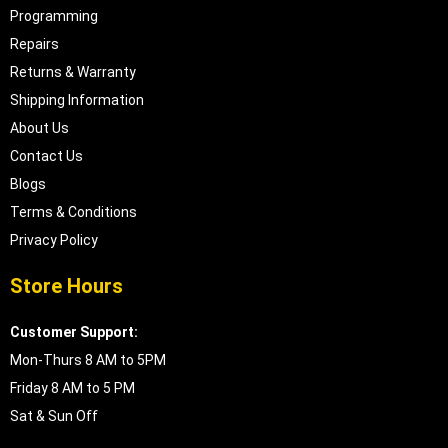
Programming
Repairs
Returns & Warranty
Shipping Information
About Us
Contact Us
Blogs
Terms & Conditions
Privacy Policy
Store Hours
Customer Support:
Mon-Thurs 8 AM to 5PM
Friday 8 AM to 5 PM
Sat & Sun Off