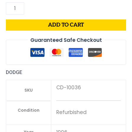
ADD TO CART
Guaranteed Safe Checkout
DODGE
CD-10036
SKU
Condition
Refurbished