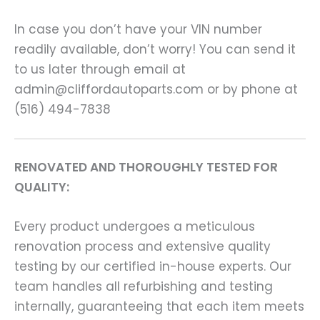
In case you don’t have your VIN number
readily available, don’t worry! You can send it
to us later through email at
admin@cliffordautoparts.com or by phone at
(516) 494-7838
RENOVATED AND THOROUGHLY TESTED FOR
QUALITY:
Every product undergoes a meticulous
renovation process and extensive quality
testing by our certified in-house experts. Our
team handles all refurbishing and testing
internally, guaranteeing that each item meets