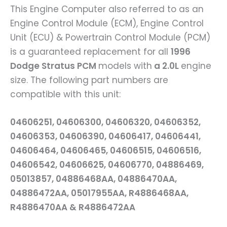
This Engine Computer also referred to as an
Engine Control Module (ECM), Engine Control
Unit (ECU) & Powertrain Control Module (PCM)
is a guaranteed replacement for all
1996
Dodge Stratus PCM
models with
a 2.0L
engine
size. The following part numbers are
compatible with this unit:
04606251, 04606300, 04606320, 04606352,
04606353, 04606390, 04606417, 04606441,
04606464, 04606465, 04606515, 04606516,
04606542, 04606625, 04606770, 04886469,
05013857, 04886468AA, 04886470AA,
04886472AA, 05017955AA, R4886468AA,
R4886470AA & R4886472AA