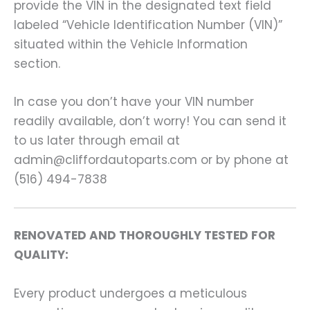
provide the VIN in the designated text field
labeled “Vehicle Identification Number (VIN)”
situated within the Vehicle Information
section.
In case you don’t have your VIN number
readily available, don’t worry! You can send it
to us later through email at
admin@cliffordautoparts.com or by phone at
(516) 494-7838
RENOVATED AND THOROUGHLY TESTED FOR
QUALITY:
Every product undergoes a meticulous