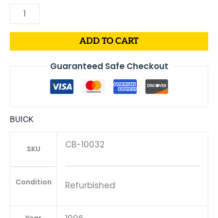
ADD TO CART
Guaranteed Safe Checkout
BUICK
CB-10032
SKU
Condition
Refurbished