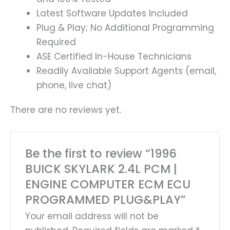
Latest Software Updates Included
Plug & Play; No Additional Programming
Required
ASE Certified In-House Technicians
Readily Available Support Agents (email,
phone, live chat)
There are no reviews yet.
Be the first to review “1996
BUICK SKYLARK 2.4L PCM |
ENGINE COMPUTER ECM ECU
PROGRAMMED PLUG&PLAY”
Your email address will not be