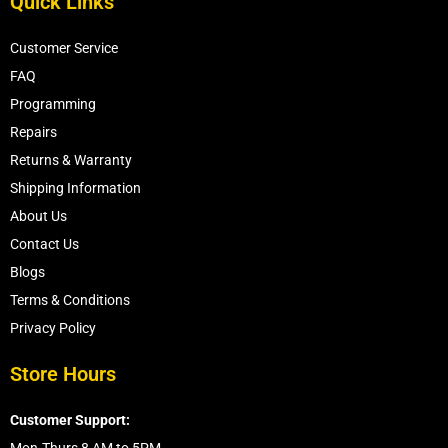
Quick Links
Customer Service
FAQ
Programming
Repairs
Returns & Warranty
Shipping Information
About Us
Contact Us
Blogs
Terms & Conditions
Privacy Policy
Store Hours
Customer Support: