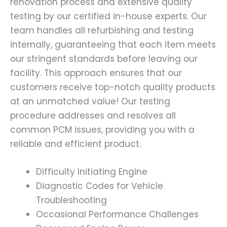
renovation process and extensive quality
testing by our certified in-house experts. Our
team handles all refurbishing and testing
internally, guaranteeing that each item meets
our stringent standards before leaving our
facility. This approach ensures that our
customers receive top-notch quality products
at an unmatched value! Our testing
procedure addresses and resolves all
common PCM issues, providing you with a
reliable and efficient product.
Difficulty Initiating Engine
Diagnostic Codes for Vehicle
Troubleshooting
Occasional Performance Challenges