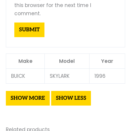
this browser for the next time I
comment.
Make
Model
Year
BUICK
SKYLARK
1996
Related products