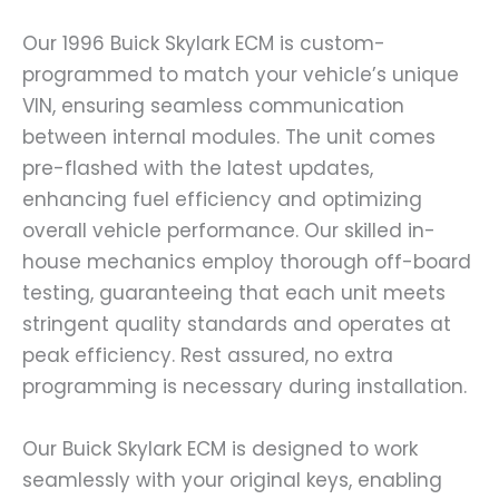
Our 1996 Buick Skylark ECM is custom-
programmed to match your vehicle’s unique
VIN, ensuring seamless communication
between internal modules. The unit comes
pre-flashed with the latest updates,
enhancing fuel efficiency and optimizing
overall vehicle performance. Our skilled in-
house mechanics employ thorough off-board
testing, guaranteeing that each unit meets
stringent quality standards and operates at
peak efficiency. Rest assured, no extra
programming is necessary during installation.
Our Buick Skylark ECM is designed to work
seamlessly with your original keys, enabling