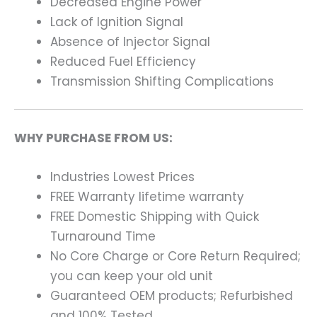
Decreased Engine Power
Lack of Ignition Signal
Absence of Injector Signal
Reduced Fuel Efficiency
Transmission Shifting Complications
WHY PURCHASE FROM US:
Industries Lowest Prices
FREE Warranty lifetime warranty
FREE Domestic Shipping with Quick
Turnaround Time
No Core Charge or Core Return Required;
you can keep your old unit
Guaranteed OEM products; Refurbished
and 100% Tested