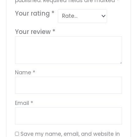
published.
Required fields are marked
*
Your rating
*
Your review
*
Name
*
Email
*
Save my name, email, and website in