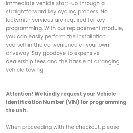
immediate vehicle start-up through a
straightforward key cycling process. No
locksmith services are required for key
programming. With our replacement module,
you can easily perform the installation
yourself in the convenience of your own
driveway. Say goodbye to expensive
dealership fees and the hassle of arranging
vehicle towing.
Attention! We kindly request your Vehicle
Identification Number (VIN) for programming
the unit.
When proceeding with the checkout, please