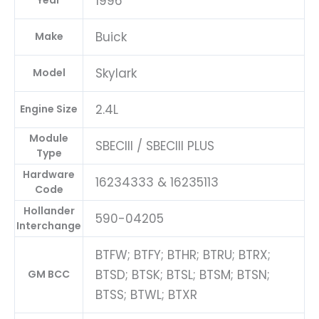
1996
Year
Buick
Make
Skylark
Model
2.4L
Engine Size
Module
SBECIII / SBECIII PLUS
Type
Hardware
16234333 & 16235113
Code
Hollander
590-04205
Interchange
BTFW; BTFY; BTHR; BTRU; BTRX;
BTSD; BTSK; BTSL; BTSM; BTSN;
GM BCC
BTSS; BTWL; BTXR