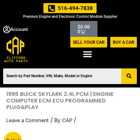
Skip
516-494-7838
to
Premium Engine and Electronic Control Module Supplier
content
Cart
$
0.00
Account
0
SELL YOUR CAR
BUY A CAR
1996 BUICK SKYLARK 2.4L PCM | ENGINE
COMPUTER ECM ECU PROGRAMMED
PLUG&PLAY
/ By
/
Leave a Comment
CAP
Original
Current
1996