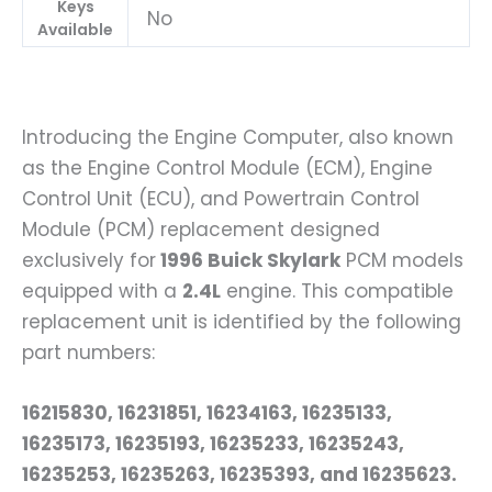
Keys
No
Available
Introducing the Engine Computer, also known
as the Engine Control Module (ECM), Engine
Control Unit (ECU), and Powertrain Control
Module (PCM) replacement designed
exclusively for
1996 Buick Skylark
PCM models
equipped with a
2.4L
engine. This compatible
replacement unit is identified by the following
part numbers:
16215830, 16231851, 16234163, 16235133,
16235173, 16235193, 16235233, 16235243,
16235253, 16235263, 16235393, and 16235623.