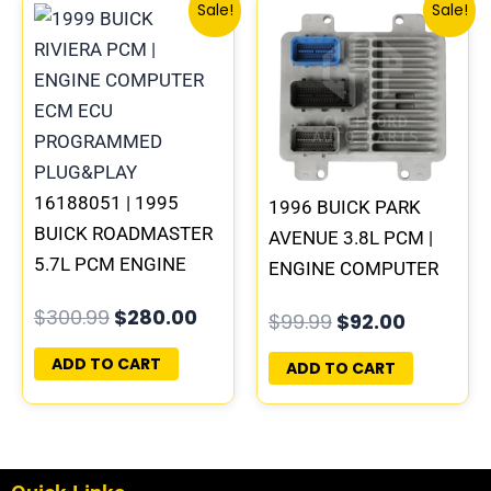
Original
Current
Original
Current
Sale!
Sale!
price
price
price
price
was:
is:
was:
is:
$300.99.
$280.00.
$99.99.
$92.00.
16188051 | 1995
1996 BUICK PARK
BUICK ROADMASTER
AVENUE 3.8L PCM |
5.7L PCM ENGINE
ENGINE COMPUTER
COMPUTER
ECM ECU
$
300.99
$
280.00
$
99.99
$
92.00
PROGRAMMED
PROGRAMMED
PLUG&PLAY
PLUG&PLAY
ADD TO CART
ADD TO CART