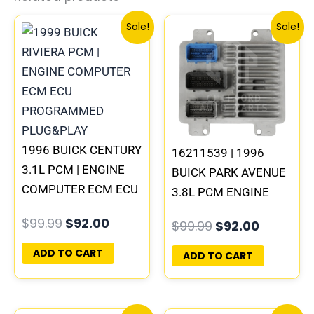
Original
Current
Original
Current
Sale!
Sale!
price
price
price
price
was:
is:
was:
is:
$99.99.
$92.00.
$99.99.
$92.00.
1996 BUICK CENTURY
16211539 | 1996
3.1L PCM | ENGINE
BUICK PARK AVENUE
COMPUTER ECM ECU
3.8L PCM ENGINE
PROGRAMMED
COMPUTER ECM ECU
$
99.99
$
92.00
$
99.99
$
92.00
PLUG&PLAY
PROGRAMMED
PLUG&PLAY
ADD TO CART
ADD TO CART