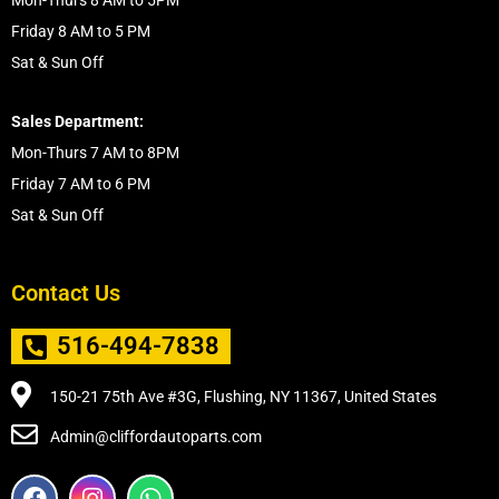
Mon-Thurs 8 AM to 5PM
Friday 8 AM to 5 PM
Sat & Sun Off
Sales Department:
Mon-Thurs 7 AM to 8PM
Friday 7 AM to 6 PM
Sat & Sun Off
Contact Us
516-494-7838
150-21 75th Ave #3G, Flushing, NY 11367, United States
Admin@cliffordautoparts.com
F
I
W