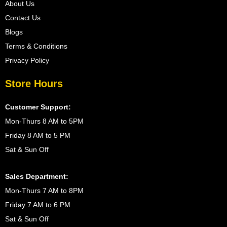
About Us
Contact Us
Blogs
Terms & Conditions
Privacy Policy
Store Hours
Customer Support:
Mon-Thurs 8 AM to 5PM
Friday 8 AM to 5 PM
Sat & Sun Off
Sales Department:
Mon-Thurs 7 AM to 8PM
Friday 7 AM to 6 PM
Sat & Sun Off