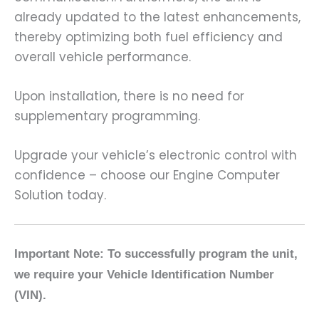
already updated to the latest enhancements,
thereby optimizing both fuel efficiency and
overall vehicle performance.
Upon installation, there is no need for
supplementary programming.
Upgrade your vehicle’s electronic control with
confidence – choose our Engine Computer
Solution today.
Important Note: To successfully program the unit,
we require your Vehicle Identification Number
(VIN).