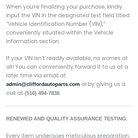
When you’re finalizing your purchase, kindly
input the VIN in the designated text field titled
“Vehicle Identification Number (VIN),”
conveniently situated within the Vehicle
Information section.
If your VIN isn’t readily available, no worries at
all! You can conveniently forward it to us at a
later time via email at
or by giving us a
admin@cliffordautoparts.com
call at
.
(516) 494-7838
RENEWED AND QUALITY ASSURANCE TESTING:
Every item undergoes meticulous preparation,