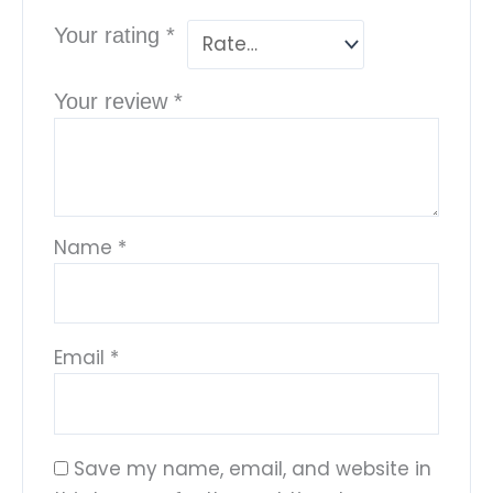
Your rating
*
Your review
*
Name
*
Email
*
Save my name, email, and website in