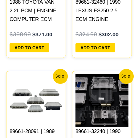
1988 TOYOTA VAN
89661-32460 | 1990
2.2L PCM | ENGINE
LEXUS ES250 2.5L
COMPUTER ECM
ECM ENGINE
ECU PROGRAMMED
COMPUTER PCM
$
398.99
$
324.99
$
371.00
$
302.00
PLUG&PLAY
ECU PROGRAMMED
PLUG&PLAY
ADD TO CART
ADD TO CART
Original
Current
Original
Current
Sale!
Sale!
price
price
price
price
was:
is:
was:
is:
$398.99.
$371.00.
$261.99.
$244.00.
89661-28091 | 1989
89661-32240 | 1990