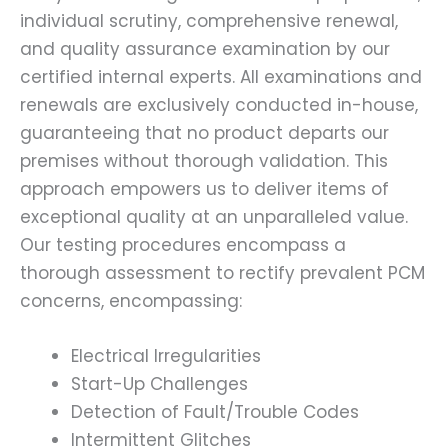
individual scrutiny, comprehensive renewal,
and quality assurance examination by our
certified internal experts. All examinations and
renewals are exclusively conducted in-house,
guaranteeing that no product departs our
premises without thorough validation. This
approach empowers us to deliver items of
exceptional quality at an unparalleled value.
Our testing procedures encompass a
thorough assessment to rectify prevalent PCM
concerns, encompassing:
Electrical Irregularities
Start-Up Challenges
Detection of Fault/Trouble Codes
Intermittent Glitches