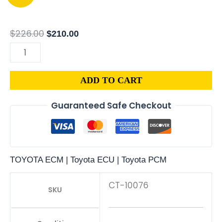
GEO
price
price
PRIZM
was:
is:
1.8L
$226.00.
$210.00.
$
226.00
$
210.00
PCM
|
ENGINE
ADD TO CART
COMPUTER
ECM
Guaranteed Safe Checkout
ECU
PROGRAMMED
PLUG&PLAY
quantity
TOYOTA ECM | Toyota ECU | Toyota PCM
CT-10076
SKU