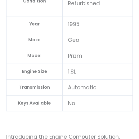
Condition
Refurbished
1995
Year
Geo
Make
Prizm
Model
1.8L
Engine Size
Automatic
Transmission
No
Keys Available
Introducing the Engine Computer Solution,