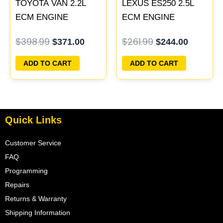
TOYOTA VAN 2.2L
LEXUS ES250 2.5L
ECM ENGINE
ECM ENGINE
COMPUTER PCM
COMPUTER PCM
$
398.99
$
261.99
$
371.00
$
244.00
ECU PROGRAMMED
ECU PROGRAMMED
PLUG&PLAY
PLUG&PLAY
ADD TO CART
ADD TO CART
Quick Links
Customer Service
FAQ
Programming
Repairs
Returns & Warranty
Shipping Information