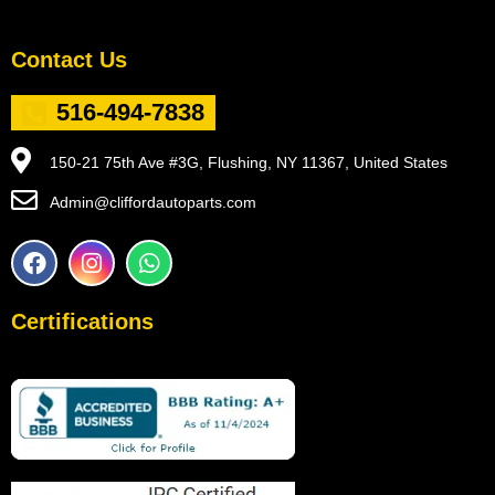
Contact Us
516-494-7838
150-21 75th Ave #3G, Flushing, NY 11367, United States
Admin@cliffordautoparts.com
F
I
W
a
n
h
c
s
a
e
t
t
Certifications
b
a
s
o
g
a
o
r
p
k
a
p
m