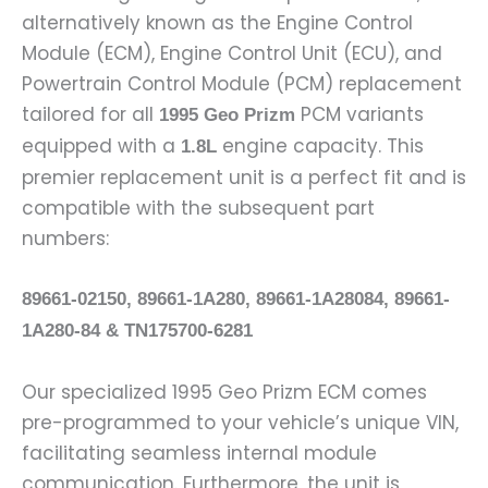
alternatively known as the Engine Control
Module (ECM), Engine Control Unit (ECU), and
Powertrain Control Module (PCM) replacement
tailored for all
PCM variants
1995 Geo Prizm
equipped with a
engine capacity. This
1.8L
premier replacement unit is a perfect fit and is
compatible with the subsequent part
numbers:
89661-02150, 89661-1A280, 89661-1A28084, 89661-
1A280-84 & TN175700-6281
Our specialized 1995 Geo Prizm ECM comes
pre-programmed to your vehicle’s unique VIN,
facilitating seamless internal module
communication. Furthermore, the unit is