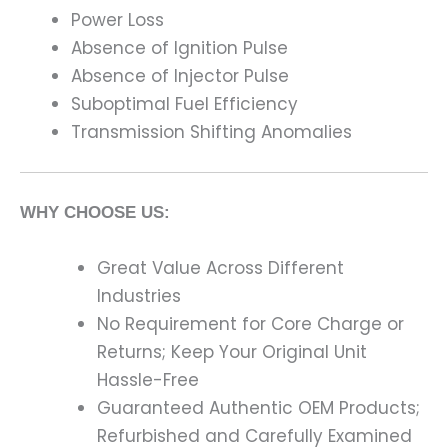
Power Loss
Absence of Ignition Pulse
Absence of Injector Pulse
Suboptimal Fuel Efficiency
Transmission Shifting Anomalies
WHY CHOOSE US:
Great Value Across Different
Industries
No Requirement for Core Charge or
Returns; Keep Your Original Unit
Hassle-Free
Guaranteed Authentic OEM Products;
Refurbished and Carefully Examined