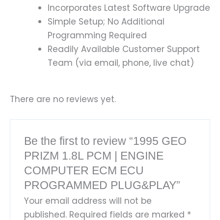
Incorporates Latest Software Upgrade
Simple Setup; No Additional
Programming Required
Readily Available Customer Support
Team (via email, phone, live chat)
There are no reviews yet.
Be the first to review “1995 GEO
PRIZM 1.8L PCM | ENGINE
COMPUTER ECM ECU
PROGRAMMED PLUG&PLAY”
Your email address will not be
published.
Required fields are marked
*