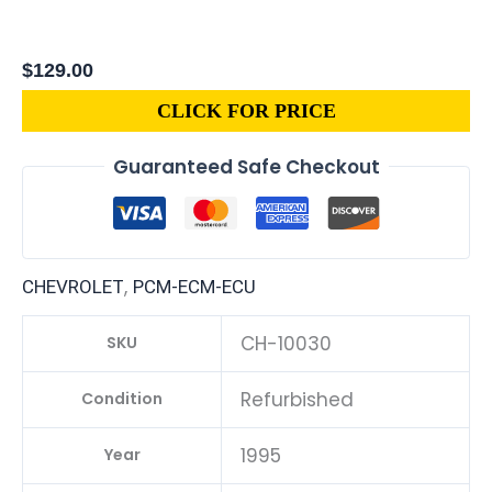
$
129.00
CLICK FOR PRICE
Guaranteed Safe Checkout
,
CHEVROLET
PCM-ECM-ECU
CH-10030
SKU
Refurbished
Condition
1995
Year