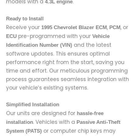
models with a
.
4.3L engine
Ready to Install
Receive your
,
, or
1995 Chevrolet Blazer ECM
PCM
pre-programmed with your
ECU
Vehicle
and the latest
Identification Number (VIN)
software updates. This ensures optimal
performance right from the start, saving you
time and effort. Our meticulous programming
process guarantees seamless integration with
your vehicle’s existing systems.
Simplified Installation
Our units are designed for
hassle-free
. Vehicles with a
installation
Passive Anti-Theft
or computer chip keys may
System (PATS)