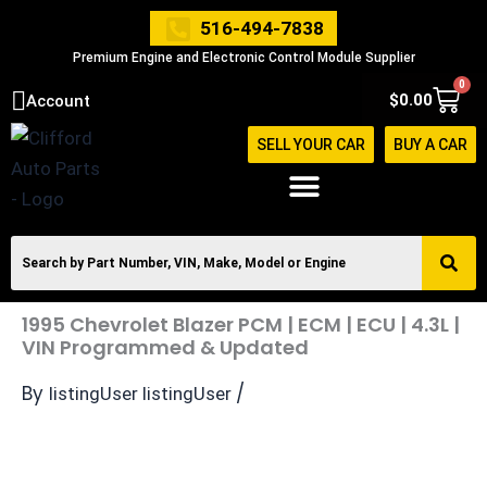
Skip
516-494-7838
to
Premium Engine and Electronic Control Module Supplier
content
0
Cart
$
0.00
Account
SELL YOUR CAR
BUY A CAR
1995 Chevrolet Blazer PCM | ECM | ECU | 4.3L |
VIN Programmed & Updated
By
/
listingUser listingUser