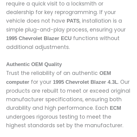
require a quick visit to a locksmith or
dealership for key reprogramming. If your
vehicle does not have
, installation is a
PATS
simple plug-and-play process, ensuring your
functions without
1995 Chevrolet Blazer ECU
additional adjustments.
Authentic OEM Quality
Trust the reliability of an authentic
OEM
for your
. Our
computer
1995 Chevrolet Blazer 4.3L
products are rebuilt to meet or exceed original
manufacturer specifications, ensuring both
durability and high performance. Each
ECM
undergoes rigorous testing to meet the
highest standards set by the manufacturer.