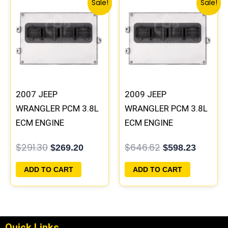
Sale!
Sale!
price
price
price
price
was:
is:
was:
is:
$291.30.
$269.20.
$646.62.
$598.23
2007 JEEP
2009 JEEP
WRANGLER PCM 3.8L
WRANGLER PCM 3.8L
ECM ENGINE
ECM ENGINE
COMPUTER ECU
COMPUTER ECU
$
291.30
$
646.62
$
269.20
$
598.23
PROGRAMMED
PROGRAMMED
PLUG&PLAY |
PLUG&PLAY |
ADD TO CART
ADD TO CART
05094148AE-F |
05150468AA |
05187158AD
05187767AB
Quick Links