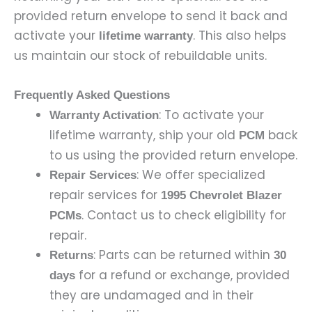
provided return envelope to send it back and
activate your
. This also helps
lifetime warranty
us maintain our stock of rebuildable units.
Frequently Asked Questions
: To activate your
Warranty Activation
lifetime warranty, ship your old
back
PCM
to us using the provided return envelope.
: We offer specialized
Repair Services
repair services for
1995 Chevrolet Blazer
. Contact us to check eligibility for
PCMs
repair.
: Parts can be returned within
Returns
30
for a refund or exchange, provided
days
they are undamaged and in their