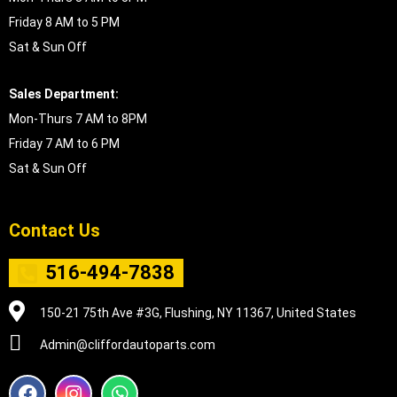
Friday 8 AM to 5 PM
Sat & Sun Off
Sales Department:
Mon-Thurs 7 AM to 8PM
Friday 7 AM to 6 PM
Sat & Sun Off
Contact Us
516-494-7838
150-21 75th Ave #3G, Flushing, NY 11367, United States
Admin@cliffordautoparts.com
F
I
W