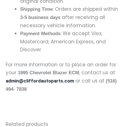
original condition.
: Orders are shipped within
Shipping Time
after receiving all
3-5 business days
necessary vehicle information.
: We accept Visa,
Payment Methods
Mastercard, American Express, and
Discover.
For more information or to place an order for
your
, contact us at
1995 Chevrolet Blazer ECM
or call us at
admin@cliffordautoparts.com
(516)
494- 7838
Related products