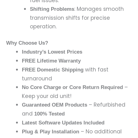
fuel issues.
: Manages smooth
Shifting Problems
transmission shifts for precise
operation.
Why Choose Us?
Industry’s Lowest Prices
FREE Lifetime Warranty
with fast
FREE Domestic Shipping
turnaround
–
No Core Charge or Core Return Required
Keep your old unit!
– Refurbished
Guaranteed OEM Products
and
100% Tested
Latest Software Updates Included
– No additional
Plug & Play Installation