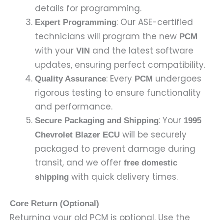
details for programming.
: Our ASE-certified
Expert Programming
technicians will program the new
PCM
with your
and the latest software
VIN
updates, ensuring perfect compatibility.
: Every
undergoes
Quality Assurance
PCM
rigorous testing to ensure functionality
and performance.
: Your
Secure Packaging and Shipping
1995
will be securely
Chevrolet Blazer ECU
packaged to prevent damage during
transit, and we offer
free domestic
with quick delivery times.
shipping
Core Return (Optional)
Returning your old PCM is optional. Use the