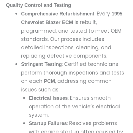
Quality Control and Testing
: Every
Comprehensive Refurbishment
1995
is rebuilt,
Chevrolet Blazer ECM
programmed, and tested to meet OEM
standards. Our process includes
detailed inspections, cleaning, and
replacing defective components.
: Certified technicians
Stringent Testing
perform thorough inspections and tests
on each
, addressing common
PCM
issues such as:
: Ensures smooth
Electrical Issues
operation of the vehicle’s electrical
system.
: Resolves problems
Startup Failures
with engine startup often caused by