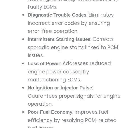
faulty ECMs.
: Eliminates
Diagnostic Trouble Codes
incorrect error codes by ensuring
error-free operation.
: Corrects
Intermittent Starting Issues
sporadic engine starts linked to PCM
issues.
: Addresses reduced
Loss of Power
engine power caused by
malfunctioning ECMs.
:
No Ignition or Injector Pulse
Guarantees proper signals for engine
operation.
: Improves fuel
Poor Fuel Economy
efficiency by resolving PCM-related