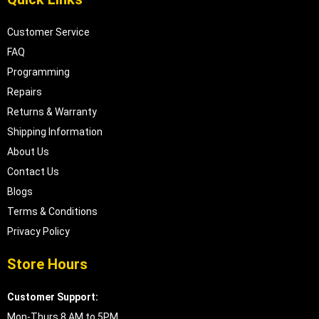
Customer Service
FAQ
Programming
Repairs
Returns & Warranty
Shipping Information
About Us
Contact Us
Blogs
Terms & Conditions
Privacy Policy
Store Hours
Customer Support:
Mon-Thurs 8 AM to 5PM