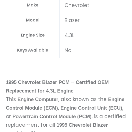
Chevrolet
Make
Blazer
Model
4.3L
Engine Size
No
Keys Available
–
1995 Chevrolet Blazer PCM
Certified OEM
Replacement for 4.3L Engine
This
, also known as the
Engine Computer
Engine
,
,
Control Module (ECM)
Engine Control Unit (ECU)
or
, is a certified
Powertrain Control Module (PCM)
replacement for all
1995 Chevrolet Blazer