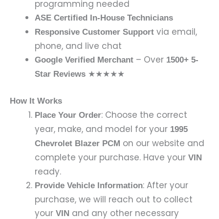
programming needed
ASE Certified In-House Technicians
via email,
Responsive Customer Support
phone, and live chat
– Over
Google Verified Merchant
1500+ 5-
★★★★★
Star Reviews
How It Works
: Choose the correct
Place Your Order
year, make, and model for your
1995
on our website and
Chevrolet Blazer PCM
complete your purchase. Have your
VIN
ready.
: After your
Provide Vehicle Information
purchase, we will reach out to collect
your
and any other necessary
VIN