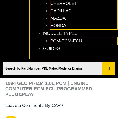
CHEVROLET
CADILLAC
MAZDA
HONDA
MODULE TYPES
PCM-ECM-ECU
GUIDES
1994 GEO PRIZM 1.8L PCM | ENGINE
COMPUTER ECM ECU PROGRAMMED
PLUG&PLAY
Leave a Comment
/ By
CAP
/