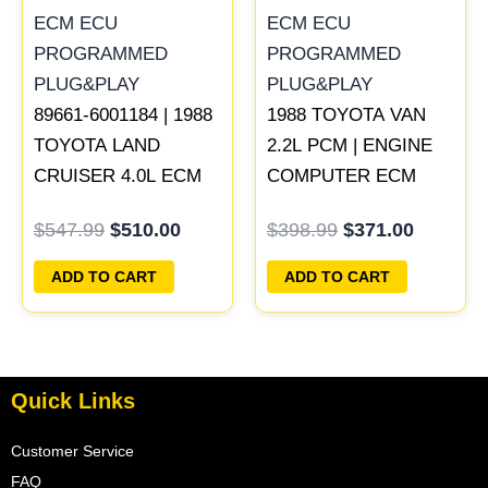
89661-6001184 | 1988
1988 TOYOTA VAN
TOYOTA LAND
2.2L PCM | ENGINE
CRUISER 4.0L ECM
COMPUTER ECM
ENGINE COMPUTER
ECU PROGRAMMED
$
547.99
$
510.00
$
398.99
$
371.00
PCM ECU
PLUG&PLAY
PROGRAMMED
ADD TO CART
ADD TO CART
PLUG&PLAY
Quick Links
Customer Service
FAQ