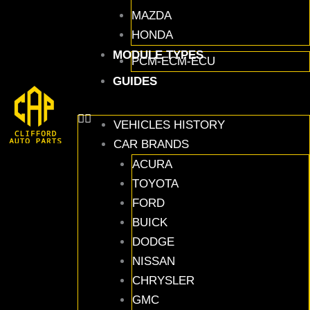
MAZDA
HONDA
MODULE TYPES
PCM-ECM-ECU
GUIDES
VEHICLES HISTORY
CAR BRANDS
ACURA
TOYOTA
FORD
BUICK
DODGE
NISSAN
CHRYSLER
GMC