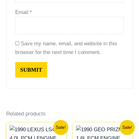
Email
*
Save my name, email, and website in this
browser for the next time I comment.
Related products
Original
Current
Original
Current
Sale!
Sale!
price
price
price
price