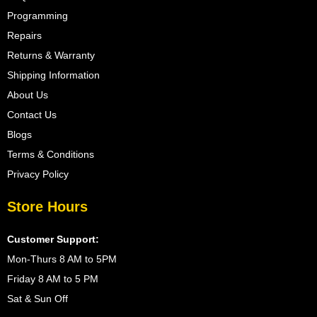
Programming
Repairs
Returns & Warranty
Shipping Information
About Us
Contact Us
Blogs
Terms & Conditions
Privacy Policy
Store Hours
Customer Support:
Mon-Thurs 8 AM to 5PM
Friday 8 AM to 5 PM
Sat & Sun Off