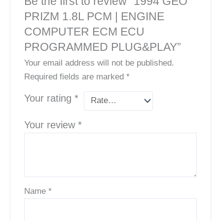
Be the first to review “1994 GEO
PRIZM 1.8L PCM | ENGINE
COMPUTER ECM ECU
PROGRAMMED PLUG&PLAY”
Your email address will not be published.
Required fields are marked
*
Your rating
*
Your review
*
Name
*