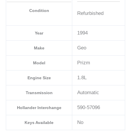
Condition
Refurbished
1994
Year
Geo
Make
Prizm
Model
1.8L
Engine Size
Automatic
Transmission
590-57096
Hollander Interchange
No
Keys Available