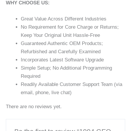
WHY CHOOSE US:
Great Value Across Different Industries
No Requirement for Core Charge or Returns;
Keep Your Original Unit Hassle-Free
Guaranteed Authentic OEM Products;
Refurbished and Carefully Examined
Incorporates Latest Software Upgrade
Simple Setup; No Additional Programming
Required
Readily Available Customer Support Team (via
email, phone, live chat)
There are no reviews yet.