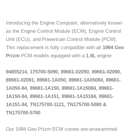
Introducing the Engine Computer, alternatively known
as the Engine Control Module (ECM), Engine Control
Unit (ECU), and Powertrain Control Module (PCM).
This replacement is fully compatible with all
1994 Geo
Prizm
PCM models equipped with a
1.8L
engine.
94855214, 175700-5090, 89661-02050, 89661-02090,
89661-02091, 89661-1A050, 89661-1A05084, 89661-
1A050-84, 89661-1A150, 89661-1A15084, 89661-
1A150-84, 89661-1A151, 89661-1A15184, 89661-
1A151-84, TN175700-1121, TN175700-5080 &
TN175700-5760
Our 1994 Geo Prizm ECM comes pre-programmed