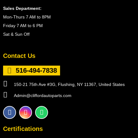
Sales Department:
Mon-Thurs 7 AM to 8PM
Friday 7 AM to 6 PM
Sat & Sun Off
Contact Us
516-494-7838
150-21 75th Ave #3G, Flushing, NY 11367, United States
Admin@cliffordautoparts.com
F
I
W
a
n
h
c
s
a
e
t
t
Certifications
b
a
s