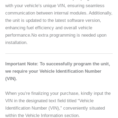
with your vehicle’s unique VIN, ensuring seamless
communication between internal modules. Additionally,
the unit is updated to the latest software version,
enhancing fuel efficiency and overall vehicle
performance.No extra programming is needed upon
installation.
Important Note: To successfully program the unit,
we require your Vehicle Identification Number
(VIN).
When you’re finalizing your purchase, kindly input the
VIN in the designated text field titled “Vehicle
Identification Number (VIN),” conveniently situated
within the Vehicle Information section.