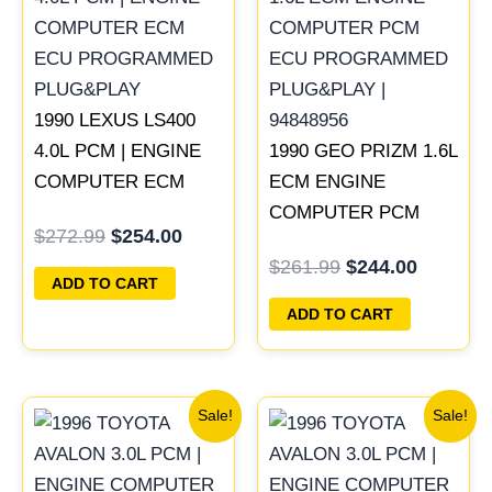
was:
is:
was:
is:
$272.99.
$254.00.
$261.99.
$244.00
1990 LEXUS LS400
4.0L PCM | ENGINE
1990 GEO PRIZM 1.6L
COMPUTER ECM
ECM ENGINE
ECU PROGRAMMED
COMPUTER PCM
$
272.99
$
254.00
PLUG&PLAY
ECU PROGRAMMED
$
261.99
$
244.00
PLUG&PLAY |
ADD TO CART
94848956
ADD TO CART
Original
Current
Original
Current
Sale!
Sale!
price
price
price
price
was:
is:
was:
is:
$547.99.
$510.00.
$398.99.
$371.00