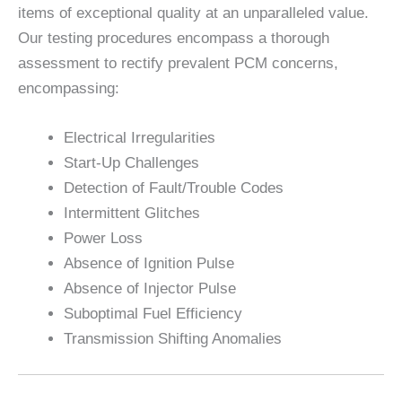
items of exceptional quality at an unparalleled value.
Our testing procedures encompass a thorough
assessment to rectify prevalent PCM concerns,
encompassing:
Electrical Irregularities
Start-Up Challenges
Detection of Fault/Trouble Codes
Intermittent Glitches
Power Loss
Absence of Ignition Pulse
Absence of Injector Pulse
Suboptimal Fuel Efficiency
Transmission Shifting Anomalies