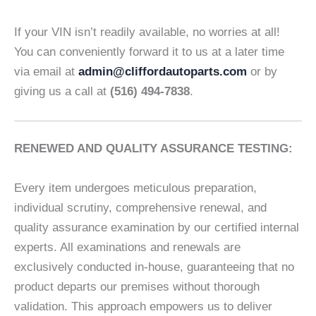
If your VIN isn’t readily available, no worries at all!
You can conveniently forward it to us at a later time
via email at
admin@cliffordautoparts.com
or by
giving us a call at
(516) 494-7838
.
RENEWED AND QUALITY ASSURANCE TESTING:
Every item undergoes meticulous preparation,
individual scrutiny, comprehensive renewal, and
quality assurance examination by our certified internal
experts. All examinations and renewals are
exclusively conducted in-house, guaranteeing that no
product departs our premises without thorough
validation. This approach empowers us to deliver