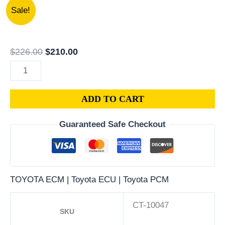
1994
Original
Current
Sale!
GEO
price
price
PRIZM
was:
is:
1.8L
$226.00.
$210.00.
$
226.00
$
210.00
PCM
|
ENGINE
ADD TO CART
COMPUTER
ECM
Guaranteed Safe Checkout
ECU
PROGRAMMED
PLUG&PLAY
quantity
TOYOTA ECM | Toyota ECU | Toyota PCM
CT-10047
SKU