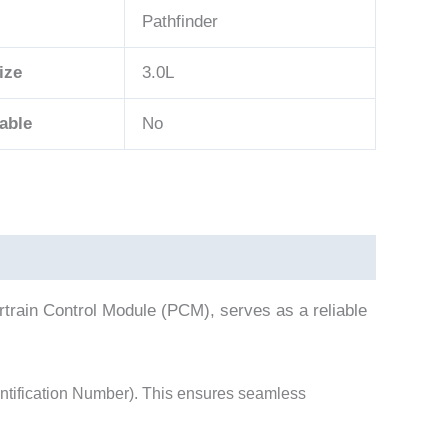
Pathfinder
ize
3.0L
able
No
rain Control Module (PCM), serves as a reliable
tification Number). This ensures seamless