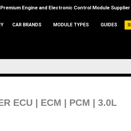
Premium Engine and Electronic Control Module Supplier
RY
CAR BRANDS
MODULE TYPES
GUIDES
S
R ECU | ECM | PCM | 3.0L