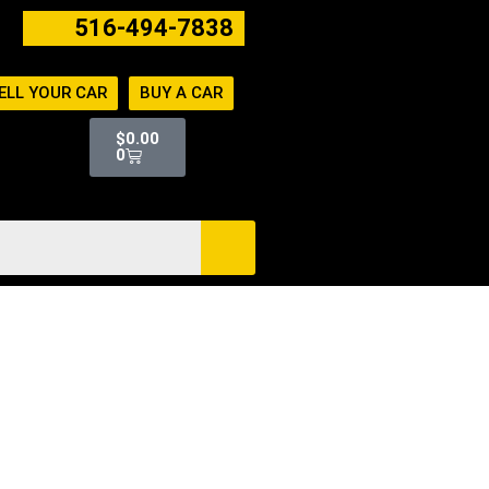
516-494-7838
ELL YOUR CAR
BUY A CAR
Cart
$
0.00
0