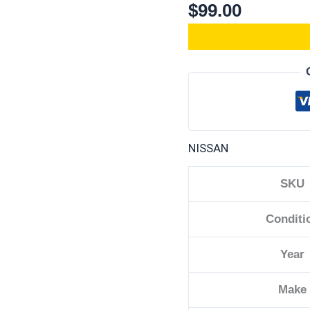
$
99.00
NISSAN
SKU
Conditi
Year
Make