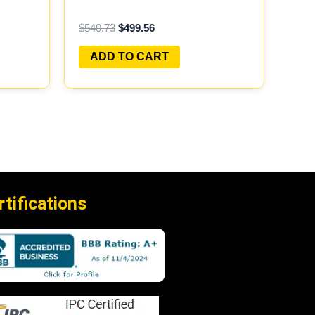
AY
PROGRAMMED PLUG&PLAY
$
540.73
$
499.56
ADD TO CART
rtifications