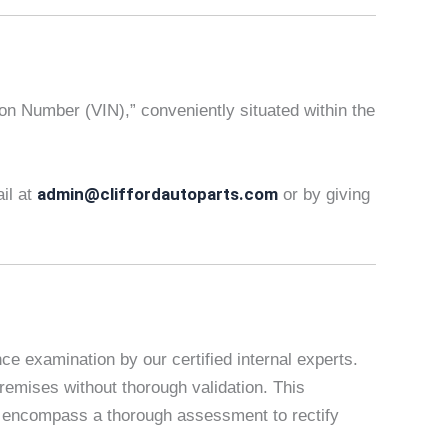
tion Number (VIN),” conveniently situated within the
admin@cliffordautoparts.com
ail at
or by giving
e examination by our certified internal experts.
remises without thorough validation. This
es encompass a thorough assessment to rectify