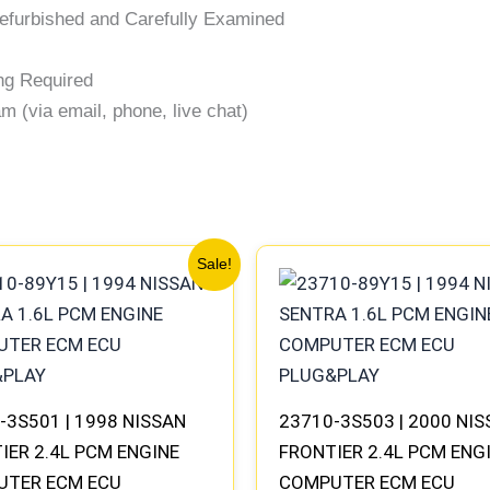
efurbished and Carefully Examined
ng Required
 (via email, phone, live chat)
Original
Current
Original
Current
Sale!
price
price
price
price
was:
is:
was:
is:
$540.73.
$499.56.
$540.73.
$499.56.
-3S501 | 1998 NISSAN
23710-3S503 | 2000 NI
IER 2.4L PCM ENGINE
FRONTIER 2.4L PCM ENG
UTER ECM ECU
COMPUTER ECM ECU