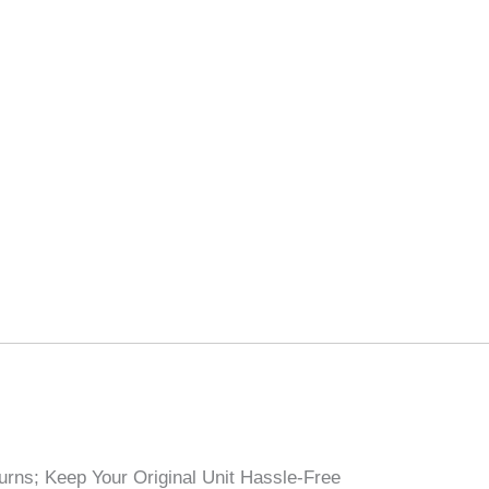
rns; Keep Your Original Unit Hassle-Free