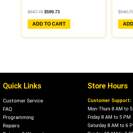
PROGRAMMED PLUG&PLAY |
PROGR
$
647.78
$
599.73
$
540.7
MECM-B421 A1
MECM-
ADD TO CART
ADD
Quick Links
Store Hours
Customer Service
Customer Support:
FAQ
Mon-Thurs 8 AM to 
Programming
Friday 8 AM to 5 PM
Repairs
Saturday 8 AM to 6 