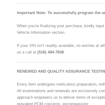
Important Note: To successfully program the un
When you’re finalizing your purchase, kindly input t
Vehicle Information section.
If your VIN isn’t readily available, no worries at al
us a call at
(516) 494-7838
.
RENEWED AND QUALITY ASSURANCE TESTIN
Every item undergoes meticulous preparation, indi
All examinations and renewals are exclusively con
approach empowers us to deliver items of exceptio
prevalent PCM concerns, encompassing: