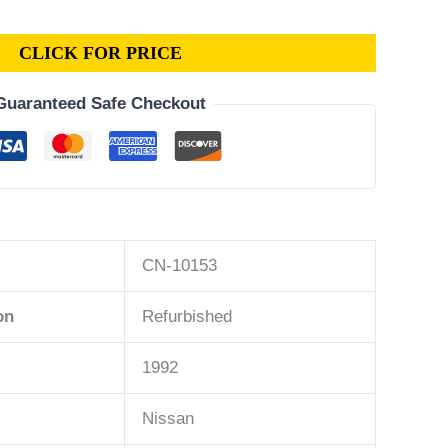
CLICK FOR PRICE
Guaranteed Safe Checkout
CN-10153
on
Refurbished
1992
Nissan