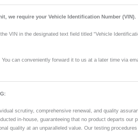
it, we require your Vehicle Identification Number (VIN).
he VIN in the designated text field titled “Vehicle Identifica
l! You can conveniently forward it to us at a later time via em
G:
vidual scrutiny, comprehensive renewal, and quality assuranc
ducted in-house, guaranteeing that no product departs our p
nal quality at an unparalleled value. Our testing procedur