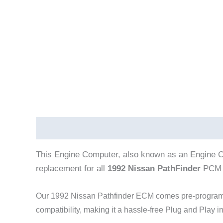
Description
This Engine Computer, also known as an Engine C
replacement for all
1992 Nissan PathFinder
PCM 
Our 1992 Nissan Pathfinder
ECM comes pre-programme
compatibility, making it a hassle-free Plug and Play i