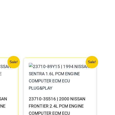
Original
Current
Sale!
Sale!
price
price
was:
is:
$540.73.
$499.56.
SSAN
23710-3S516 | 2000 NISSAN
INE
FRONTIER 2.4L PCM ENGINE
COMPUTER ECM ECU