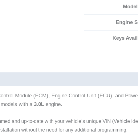
Model
Engine S
Keys Avail
ontrol Module (ECM), Engine Control Unit (ECU), and Powert
models with a
3.0L
engine.
d and up-to-date with your vehicle’s unique VIN (Vehicle Iden
nstallation without the need for any additional programming.