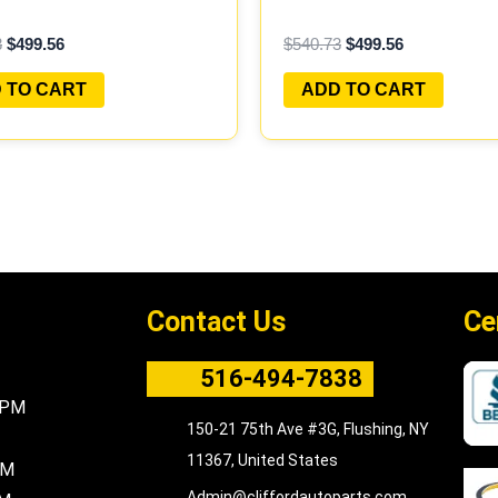
AMMED PLUG&PLAY |
PROGRAMMED PLUG&PL
3
$
499.56
$
540.73
$
499.56
B301 A1
 TO CART
ADD TO CART
Contact Us
Ce
516-494-7838
5PM
150-21 75th Ave #3G, Flushing, NY
11367, United States
PM
Admin@cliffordautoparts.com