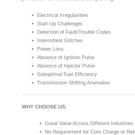
Electrical Irregularities
Start-Up Challenges
Detection of Fault/Trouble Codes
Intermittent Glitches
Power Loss
Absence of Ignition Pulse
Absence of Injector Pulse
Suboptimal Fuel Efficiency
Transmission Shifting Anomalies
WHY CHOOSE US:
Great Value Across Different Industries
No Requirement for Core Charge or Retu