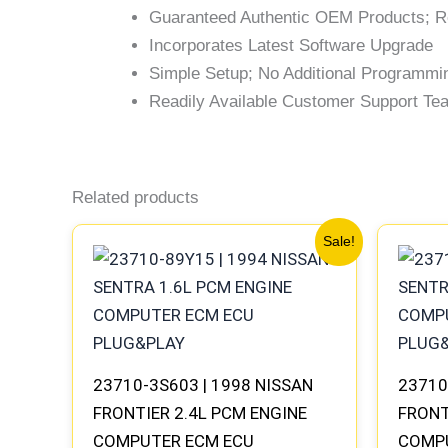
Guaranteed Authentic OEM Products; R
Incorporates Latest Software Upgrade
Simple Setup; No Additional Programmi
Readily Available Customer Support Team
Related products
Original
Current
Sale!
price
price
was:
is:
$647.78.
$599.73.
23710-3S603 | 1998 NISSAN
23710
FRONTIER 2.4L PCM ENGINE
FRONT
COMPUTER ECM ECU
COMP