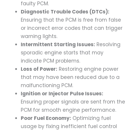
faulty PCM.
Diagnostic Trouble Codes (DTCs):
Ensuring that the PCM is free from false
or incorrect error codes that can trigger
warning lights.
Intermittent Starting Issues:
Resolving
sporadic engine starts that may
indicate PCM problems.
Loss of Power:
Restoring engine power
that may have been reduced due to a
malfunctioning PCM.
Ignition or Injector Pulse Issues:
Ensuring proper signals are sent from the
PCM for smooth engine performance.
Poor Fuel Economy:
Optimizing fuel
usage by fixing inefficient fuel control