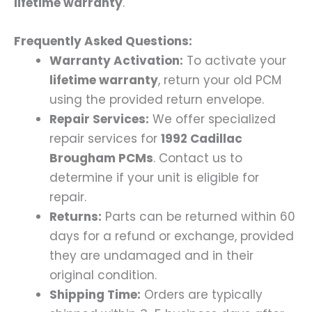
lifetime warranty
.
Frequently Asked Questions:
Warranty Activation:
To activate your
lifetime warranty
, return your old PCM
using the provided return envelope.
Repair Services:
We offer specialized
repair services for
1992 Cadillac
Brougham PCMs
. Contact us to
determine if your unit is eligible for
repair.
Returns:
Parts can be returned within 60
days for a refund or exchange, provided
they are undamaged and in their
original condition.
Shipping Time:
Orders are typically