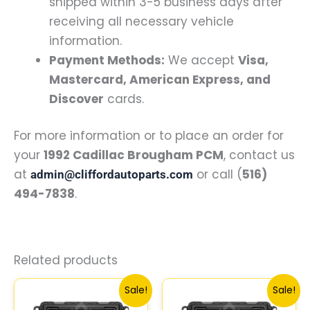
shipped within 3-5 business days after
receiving all necessary vehicle
information.
Payment Methods:
We accept
Visa,
Mastercard, American Express, and
Discover
cards.
For more information or to place an order for
your
1992 Cadillac Brougham PCM
, contact us
at
or call (
516)
admin@cliffordautoparts.com
494-7838
.
Related products
Original
Current
Original
Curre
Sale!
Sale!
price
price
price
price