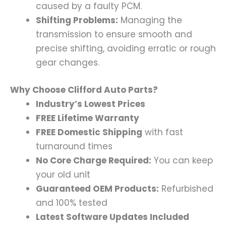
caused by a faulty PCM.
Shifting Problems:
Managing the
transmission to ensure smooth and
precise shifting, avoiding erratic or rough
gear changes.
Why Choose Clifford Auto Parts?
Industry’s Lowest Prices
FREE Lifetime Warranty
FREE Domestic Shipping
with fast
turnaround times
No Core Charge Required:
You can keep
your old unit
Guaranteed OEM Products:
Refurbished
and 100% tested
Latest Software Updates Included