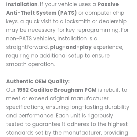
installation
. If your vehicle uses a
Passive
Anti-Theft System (PATS)
or computer chip
keys, a quick visit to a locksmith or dealership
may be necessary for key reprogramming. For
non-PATS vehicles, installation is a
straightforward,
plug-and-play
experience,
requiring no additional setup to ensure
smooth operation.
Authentic OEM Quality:
Our
1992 Cadillac Brougham PCM
is rebuilt to
meet or exceed original manufacturer
specifications, ensuring long-lasting durability
and performance. Each unit is rigorously
tested to guarantee it adheres to the highest
standards set by the manufacturer, providing