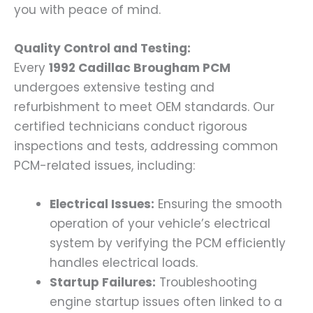
you with peace of mind.
Quality Control and Testing:
Every
1992 Cadillac Brougham PCM
undergoes extensive testing and
refurbishment to meet OEM standards. Our
certified technicians conduct rigorous
inspections and tests, addressing common
PCM-related issues, including:
Electrical Issues:
Ensuring the smooth
operation of your vehicle’s electrical
system by verifying the PCM efficiently
handles electrical loads.
Startup Failures:
Troubleshooting
engine startup issues often linked to a