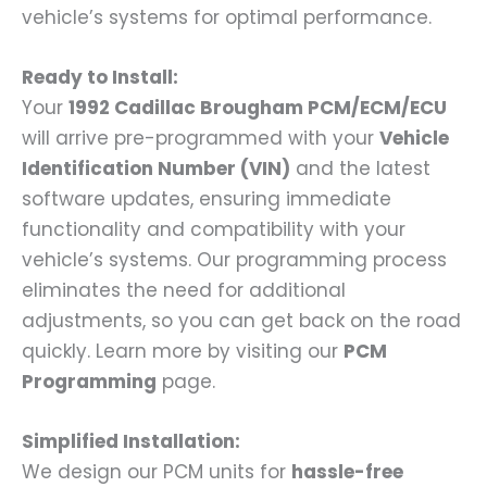
vehicle’s systems for optimal performance.
Ready to Install:
Your
1992 Cadillac Brougham PCM/ECM/ECU
will arrive pre-programmed with your
Vehicle
Identification Number (VIN)
and the latest
software updates, ensuring immediate
functionality and compatibility with your
vehicle’s systems. Our programming process
eliminates the need for additional
adjustments, so you can get back on the road
quickly. Learn more by visiting our
PCM
Programming
page.
Simplified Installation:
We design our PCM units for
hassle-free