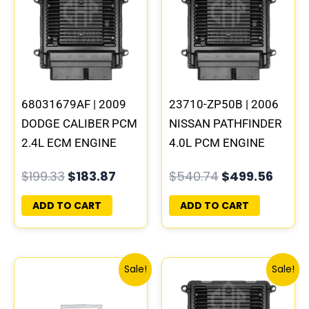
was:
is:
was:
is:
$199.33.
$183.87.
$540.74.
$499.
68031679AF | 2009
23710-ZP50B | 2006
DODGE CALIBER PCM
NISSAN PATHFINDER
2.4L ECM ENGINE
4.0L PCM ENGINE
COMPUTER ECU
COMPUTER ECM ECU
$
199.33
$
183.87
$
540.74
$
499.56
PROGRAMMED
PROGRAMMED
PLUG&PLAY |
PLUG&PLAY | MEC70-
ADD TO CART
ADD TO CART
05150523AA
100 B1
Original
Current
Original
Cur
Sale!
Sale!
price
price
price
pri
was:
is:
was:
is: