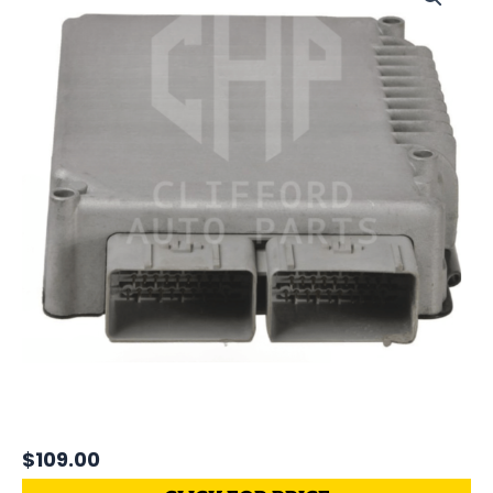
$
109.00