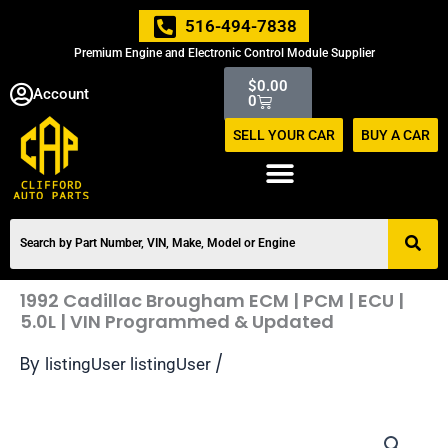
Skip
516-494-7838
to
Premium Engine and Electronic Control Module Supplier
content
Cart
$
0.00
Account
0
SELL YOUR CAR
BUY A CAR
1992 Cadillac Brougham ECM | PCM | ECU |
5.0L | VIN Programmed & Updated
By
/
listingUser listingUser