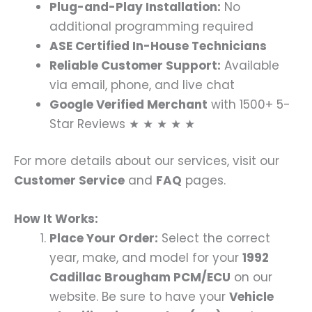
Plug-and-Play Installation:
No
additional programming required
ASE Certified In-House Technicians
Reliable Customer Support:
Available
via email, phone, and live chat
Google Verified Merchant
with 1500+ 5-
Star Reviews ★ ★ ★ ★ ★
For more details about our services, visit our
Customer Service
and
FAQ
pages.
How It Works:
Place Your Order:
Select the correct
year, make, and model for your
1992
Cadillac Brougham PCM/ECU
on our
website. Be sure to have your
Vehicle