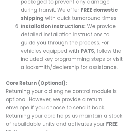
packaged to prevent any damage
during transit. We offer
FREE domestic
shipping
with quick turnaround times.
Installation Instructions:
We provide
detailed installation instructions to
guide you through the process. For
vehicles equipped with
PATS
, follow the
included key programming steps or visit
a locksmith/dealership for assistance.
Core Return (Optional):
Returning your old engine control module is
optional. However, we provide a return
envelope if you choose to send it back.
Returning your core helps us maintain a stock
of rebuildable units and activates your
FREE