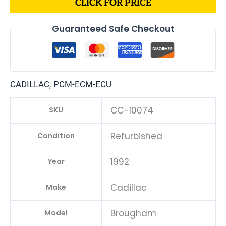
CLICK FOR PRICE
Guaranteed Safe Checkout
,
CADILLAC
PCM-ECM-ECU
CC-10074
SKU
Refurbished
Condition
1992
Year
Cadillac
Make
Brougham
Model