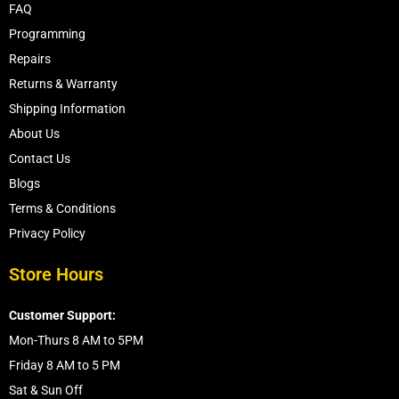
FAQ
Programming
Repairs
Returns & Warranty
Shipping Information
About Us
Contact Us
Blogs
Terms & Conditions
Privacy Policy
Store Hours
Customer Support:
Mon-Thurs 8 AM to 5PM
Friday 8 AM to 5 PM
Sat & Sun Off