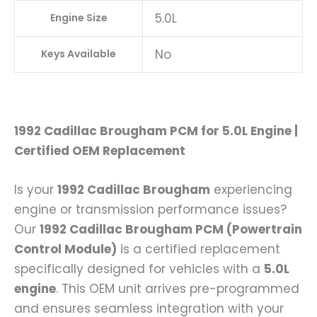
5.0L
Engine Size
No
Keys Available
1992 Cadillac Brougham PCM for 5.0L Engine |
Certified OEM Replacement
Is your
1992 Cadillac Brougham
experiencing
engine or transmission performance issues?
Our
1992 Cadillac Brougham PCM (Powertrain
Control Module)
is a certified replacement
specifically designed for vehicles with a
5.0L
engine
. This OEM unit arrives pre-programmed
and ensures seamless integration with your