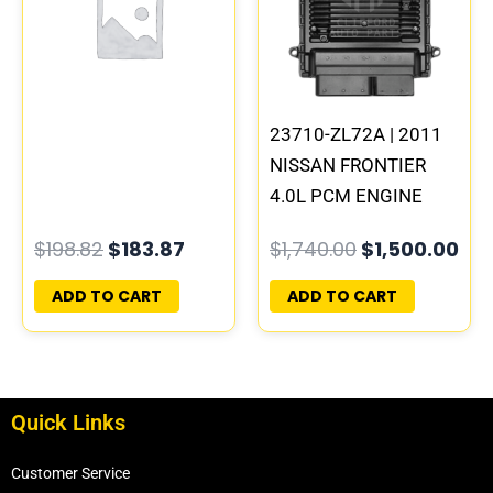
$198.82.
$183.87.
$1,740.00.
$1,
23710-ZL72A | 2011
NISSAN FRONTIER
4.0L PCM ENGINE
COMPUTER ECM ECU
$
198.82
$
183.87
$
1,740.00
$
1,500.00
PROGRAMMED
PLUG&PLAY |
ADD TO CART
ADD TO CART
MEC150-170 B1
Quick Links
Customer Service