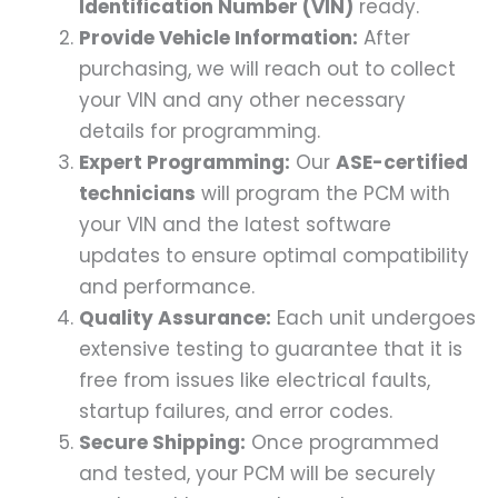
Identification Number (VIN)
ready.
Provide Vehicle Information:
After
purchasing, we will reach out to collect
your VIN and any other necessary
details for programming.
Expert Programming:
Our
ASE-certified
technicians
will program the PCM with
your VIN and the latest software
updates to ensure optimal compatibility
and performance.
Quality Assurance:
Each unit undergoes
extensive testing to guarantee that it is
free from issues like electrical faults,
startup failures, and error codes.
Secure Shipping:
Once programmed
and tested, your PCM will be securely