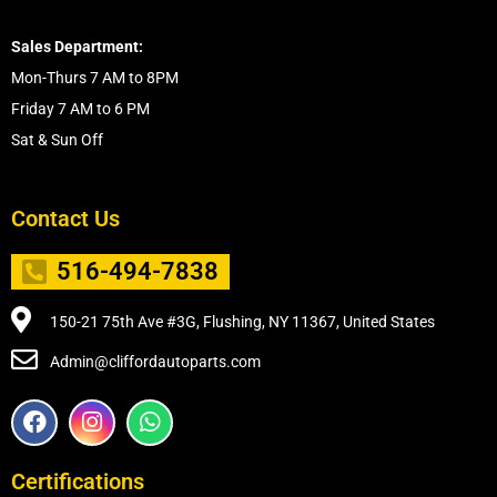
Sales Department:
Mon-Thurs 7 AM to 8PM
Friday 7 AM to 6 PM
Sat & Sun Off
Contact Us
516-494-7838
150-21 75th Ave #3G, Flushing, NY 11367, United States
Admin@cliffordautoparts.com
F
I
W
a
n
h
c
s
a
e
t
t
Certifications