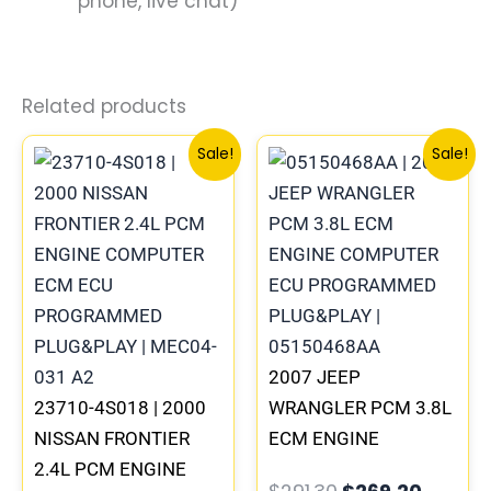
phone, live chat)
Related products
Original
Current
Original
Curren
Sale!
Sale!
price
price
price
price
was:
is:
was:
is:
$659.90.
$610.73.
$291.30.
$269.2
2007 JEEP
23710-4S018 | 2000
WRANGLER PCM 3.8L
NISSAN FRONTIER
ECM ENGINE
2.4L PCM ENGINE
COMPUTER ECU