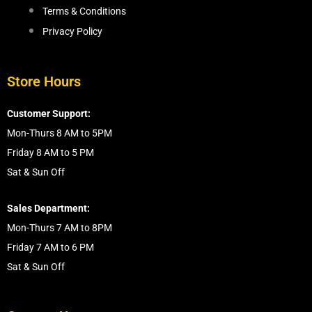
Terms & Conditions
Privacy Policy
Store Hours
Customer Support:
Mon-Thurs 8 AM to 5PM
Friday 8 AM to 5 PM
Sat & Sun Off
Sales Department:
Mon-Thurs 7 AM to 8PM
Friday 7 AM to 6 PM
Sat & Sun Off