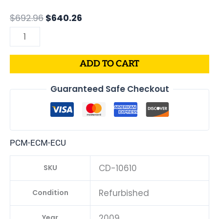
|
$
692.96
$
640.26
05187661AB
quantity
ADD TO CART
Guaranteed Safe Checkout
PCM-ECM-ECU
CD-10610
SKU
Refurbished
Condition
2009
Year