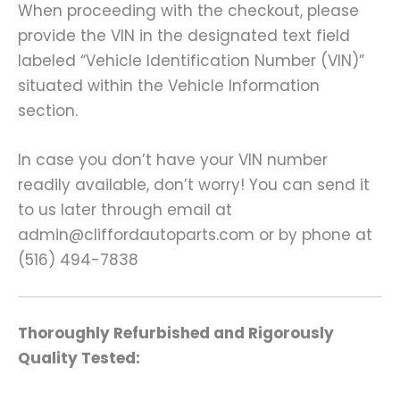
When proceeding with the checkout, please
provide the VIN in the designated text field
labeled “Vehicle Identification Number (VIN)”
situated within the Vehicle Information
section.
In case you don’t have your VIN number
readily available, don’t worry! You can send it
to us later through email at
admin@cliffordautoparts.com or by phone at
(516) 494-7838
Thoroughly Refurbished and Rigorously
Quality Tested: