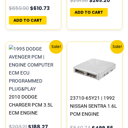
$
291.30
$
269.20
COMPUTER ECM ECU
PROGRAMMED
$
659.90
$
610.73
PROGRAMMED
PLUG&PLAY |
ADD TO CART
PLUG&PLAY | MEC04-
05094148AE-F |
ADD TO CART
031 A2
05187448AE
Original
Current
Original
Curre
Sale!
Sale!
price
price
price
price
was:
is:
was:
is:
$203.21.
$188.27.
$540.74.
$499.
2010 DODGE
23710-65Y21 | 1992
CHARGER PCM 3.5L
NISSAN SENTRA 1.6L
ECM ENGINE
PCM ENGINE
COMPUTER ECU
COMPUTER ECM ECU
$
203.21
$
188.27
$
540.74
$
499.56