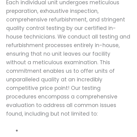
Each individual unit undergoes meticulous
preparation, exhaustive inspection,
comprehensive refurbishment, and stringent
quality control testing by our certified in-
house technicians. We conduct all testing and
refurbishment processes entirely in-house,
ensuring that no unit leaves our facility
without a meticulous examination. This
commitment enables us to offer units of
unparalleled quality at an incredibly
competitive price point! Our testing
procedures encompass a comprehensive
evaluation to address all common issues
found, including but not limited to: