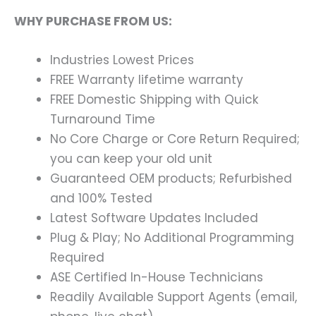
WHY PURCHASE FROM US:
Industries Lowest Prices
FREE Warranty lifetime warranty
FREE Domestic Shipping with Quick
Turnaround Time
No Core Charge or Core Return Required;
you can keep your old unit
Guaranteed OEM products; Refurbished
and 100% Tested
Latest Software Updates Included
Plug & Play; No Additional Programming
Required
ASE Certified In-House Technicians
Readily Available Support Agents (email,