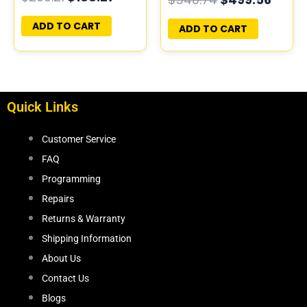
PROGRAMMED
PLUG&PLAY
PLUG&PLAY |
ADD TO CART
ADD TO CART
05150246AD-E |
68054120AE
Quick Links
Customer Service
FAQ
Programming
Repairs
Returns & Warranty
Shipping Information
About Us
Contact Us
Blogs