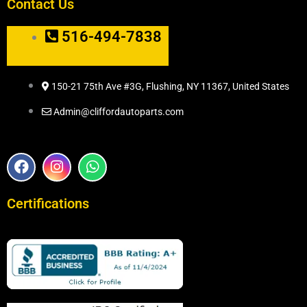
Contact Us
516-494-7838
150-21 75th Ave #3G, Flushing, NY 11367, United States
Admin@cliffordautoparts.com
F
I
W
a
n
h
c
s
a
e
t
t
Certifications
b
a
s
o
g
a
o
r
p
k
a
p
m