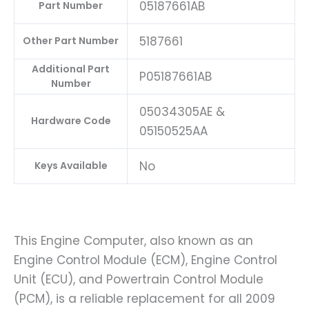
05187661AB
Part Number
5187661
Other Part Number
Additional Part
P05187661AB
Number
05034305AE &
Hardware Code
05150525AA
No
Keys Available
This Engine Computer, also known as an
Engine Control Module (ECM), Engine Control
Unit (ECU), and Powertrain Control Module
(PCM), is a reliable replacement for all 2009