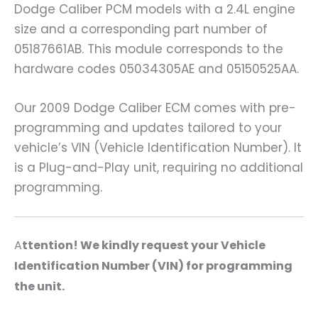
Dodge Caliber PCM models with a 2.4L engine
size and a corresponding part number of
05187661AB. This module corresponds to the
hardware codes 05034305AE and 05150525AA.
Our 2009 Dodge Caliber ECM comes with pre-
programming and updates tailored to your
vehicle’s VIN (Vehicle Identification Number). It
is a Plug-and-Play unit, requiring no additional
programming.
A
ttention! We kindly request your Vehicle
Identification Number (VIN) for programming
the unit.