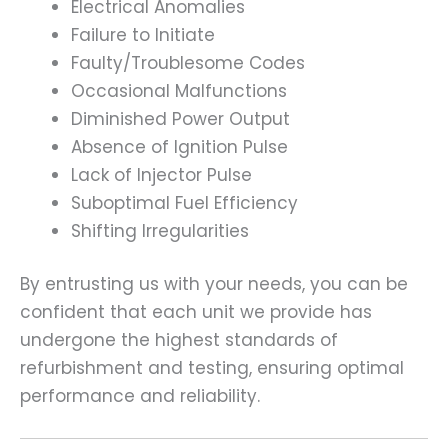
Electrical Anomalies
Failure to Initiate
Faulty/Troublesome Codes
Occasional Malfunctions
Diminished Power Output
Absence of Ignition Pulse
Lack of Injector Pulse
Suboptimal Fuel Efficiency
Shifting Irregularities
By entrusting us with your needs, you can be
confident that each unit we provide has
undergone the highest standards of
refurbishment and testing, ensuring optimal
performance and reliability.