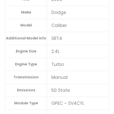
Dodge
Make
Caliber
Model
SRT4
Additional Model Info
2.4L
Engine Size
Turbo
Engine Type
Manual
Transmission
50 State
Emissions
GPEC – SV4CYL
Module Type