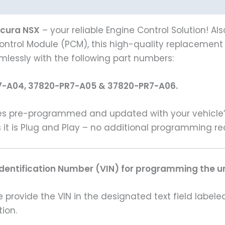
Acura NSX
– your reliable Engine Control Solution! A
ontrol Module (PCM), this high-quality replacement is
amlessly with the following part numbers:
7-A04, 37820-PR7-A05 & 37820-PR7-A06.
s pre-programmed and updated with your vehicle’s 
 it is Plug and Play – no additional programming re
Identification Number (VIN) for programming the un
rovide the VIN in the designated text field labeled
ion.