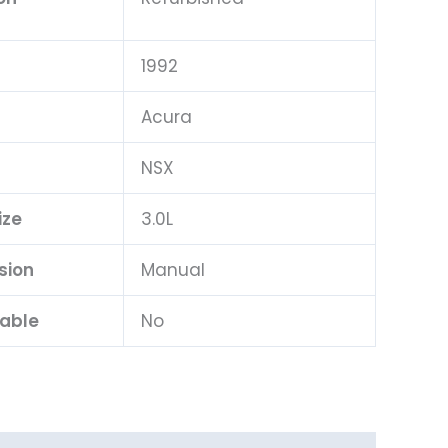
1992
Acura
l
NSX
ize
3.0L
sion
Manual
lable
No