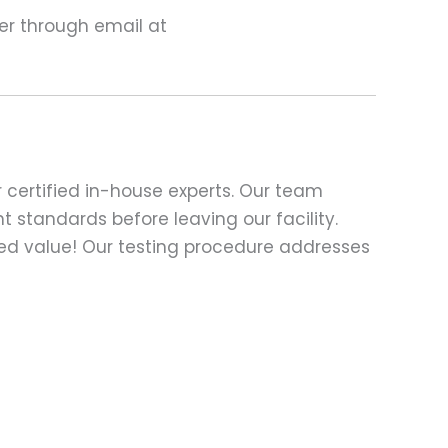
ter through email at
 certified in-house experts. Our team
t standards before leaving our facility.
ed value! Our testing procedure addresses