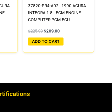
ACURA
37820-PR4-A02 | 1990 ACURA
INE
INTEGRA 1.8L ECM ENGINE
COMPUTER PCM ECU
LAY
PROGRAMMED PLUG&PLAY
$
225.99
$
209.00
ADD TO CART
rtifications