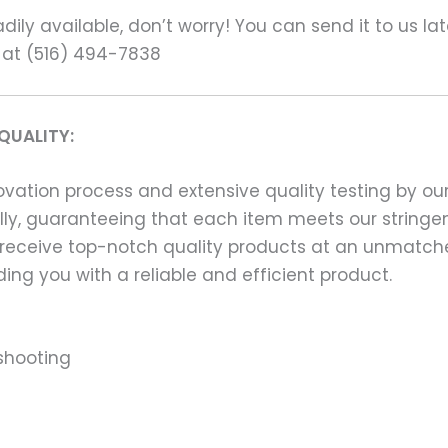
ily available, don’t worry! You can send it to us la
 at (516) 494-7838
QUALITY:
ation process and extensive quality testing by our
ally, guaranteeing that each item meets our stringen
 receive top-notch quality products at an unmatch
ng you with a reliable and efficient product.
shooting