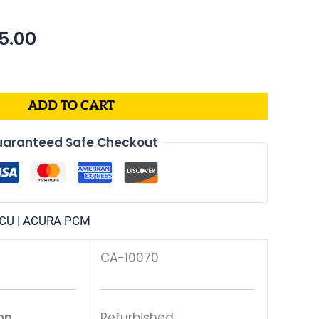
nal
Current
55.00
price
is:
3.99.
$1,055.00.
ADD TO CART
aranteed Safe Checkout
CU | ACURA PCM
CA-10070
on
Refurbished