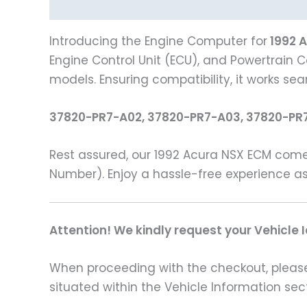
Description
Vehicle Fitment
Introducing the Engine Computer for
1992 
Engine Control Unit (ECU), and Powertrain C
models. Ensuring compatibility, it works se
37820-PR7-A02, 37820-PR7-A03, 37820-PR
Rest assured, our 1992 Acura NSX ECM come
Number). Enjoy a hassle-free experience as
Attention! We kindly request your Vehicle 
When proceeding with the checkout, please p
situated within the Vehicle Information sect