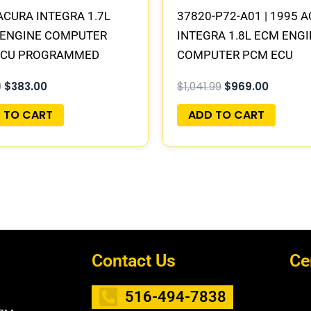
ACURA INTEGRA 1.7L
37820-P72-A01 | 1995 
 ENGINE COMPUTER
INTEGRA 1.8L ECM ENG
ECU PROGRAMMED
COMPUTER PCM ECU
&PLAY
PROGRAMMED PLUG&P
9
$
383.00
$
1,041.99
$
969.00
 TO CART
ADD TO CART
Contact Us
Ce
516-494-7838