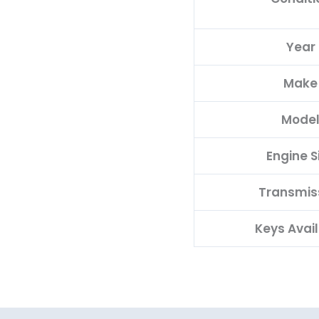
Year
Make
Mode
Engine S
Transmis
Keys Avai