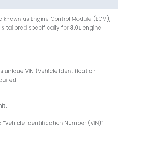
lso known as Engine Control Module (ECM),
 tailored specifically for
3.0L
engine
unique VIN (Vehicle Identification
quired.
it.
 “Vehicle Identification Number (VIN)”