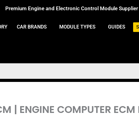
Premium Engine and Electronic Control Module Supplier
ORY
CAR BRANDS
MODULE TYPES
GUIDES
S
PCM | ENGINE COMPUTER EC