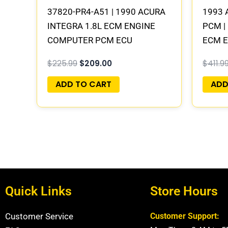
37820-PR4-A51 | 1990 ACURA
1993 
INTEGRA 1.8L ECM ENGINE
PCM |
COMPUTER PCM ECU
ECM 
PROGRAMMED PLUG&PLAY
PLUG
$
225.99
$
209.00
$
411.9
ADD TO CART
ADD
Quick Links
Store Hours
Customer Service
Customer Support: