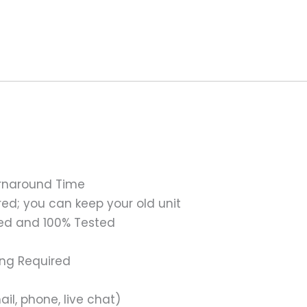
urnaround Time
ed; you can keep your old unit
ed and 100% Tested
ing Required
il, phone, live chat)