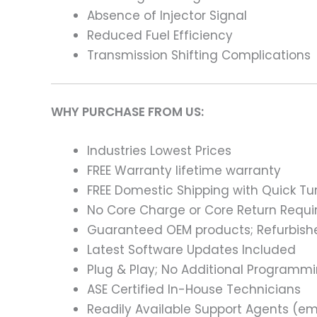
Absence of Injector Signal
Reduced Fuel Efficiency
Transmission Shifting Complications
WHY PURCHASE FROM US:
Industries Lowest Prices
FREE Warranty lifetime warranty
FREE Domestic Shipping with Quick T
No Core Charge or Core Return Requir
Guaranteed OEM products; Refurbish
Latest Software Updates Included
Plug & Play; No Additional Programm
ASE Certified In-House Technicians
Readily Available Support Agents (ema