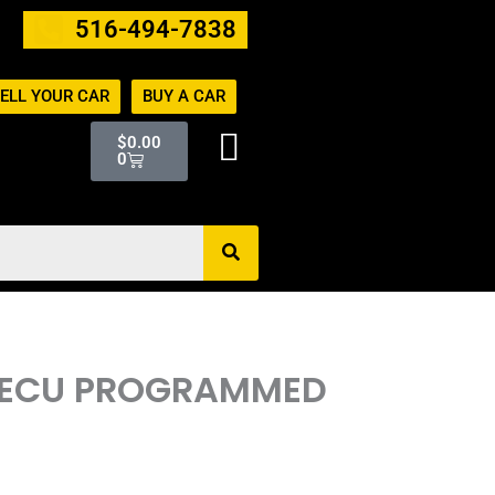
516-494-7838
ELL YOUR CAR
BUY A CAR
Cart
$
0.00
0
M ECU PROGRAMMED