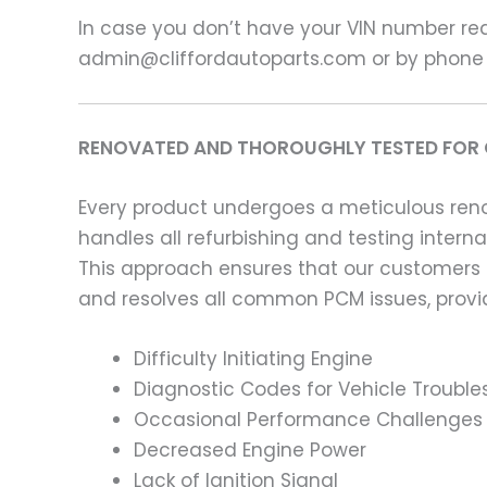
In case you don’t have your VIN number read
admin@cliffordautoparts.com or by phone
RENOVATED AND THOROUGHLY TESTED FOR 
Every product undergoes a meticulous renov
handles all refurbishing and testing intern
This approach ensures that our customers
and resolves all common PCM issues, providi
Difficulty Initiating Engine
Diagnostic Codes for Vehicle Trouble
Occasional Performance Challenges
Decreased Engine Power
Lack of Ignition Signal