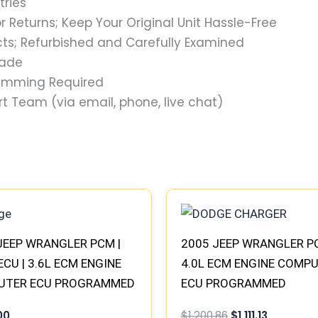
tries
 Returns; Keep Your Original Unit Hassle-Free
s; Refurbished and Carefully Examined
rade
ramming Required
t Team (via email, phone, live chat)
Original
Current
price
price
was:
is:
$1,200.86.
$1,111.13.
JEEP WRANGLER PCM |
2005 JEEP WRANGLER P
ECU | 3.6L ECM ENGINE
4.0L ECM ENGINE COMP
UTER ECU PROGRAMMED
ECU PROGRAMMED
&PLAY
PLUG&PLAY | 56044499A
00
$
1,200.86
$
1,111.13