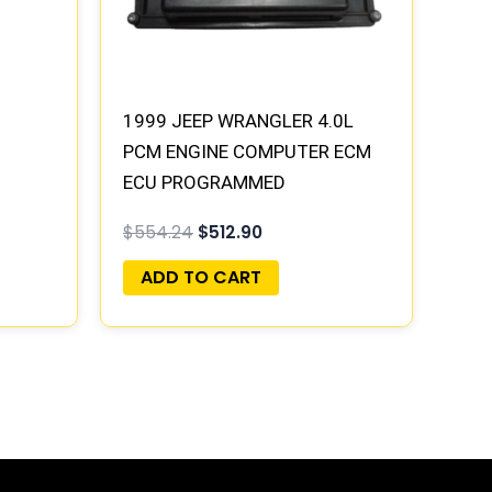
1999 JEEP WRANGLER 4.0L
PCM ENGINE COMPUTER ECM
ECU PROGRAMMED
PLUG&PLAY | 05018195AA
$
554.24
$
512.90
ADD TO CART