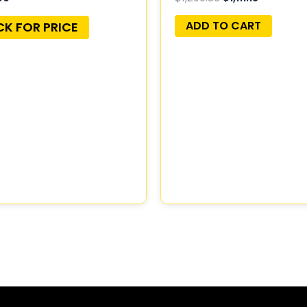
56044498AA
ADD TO CART
CK FOR PRICE