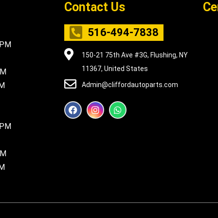
Contact Us
Ce
516-494-7838
5PM
150-21 75th Ave #3G, Flushing, NY
11367, United States
PM
PM
Admin@cliffordautoparts.com
F
I
W
a
n
h
c
s
a
8PM
e
t
t
b
a
s
o
g
a
PM
o
r
p
k
a
p
PM
m