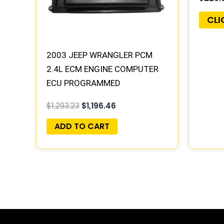
CLI
2003 JEEP WRANGLER PCM
2.4L ECM ENGINE COMPUTER
ECU PROGRAMMED
PLUG&PLAY | 56044091AA
$
1,293.23
$
1,196.46
ADD TO CART