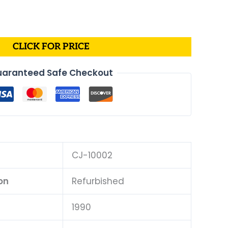
CLICK FOR PRICE
aranteed Safe Checkout
CJ-10002
on
Refurbished
1990