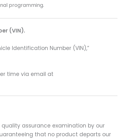
ional programming.
ber (VIN).
hicle Identification Number (VIN),”
ter time via email at
d quality assurance examination by our
 guaranteeing that no product departs our