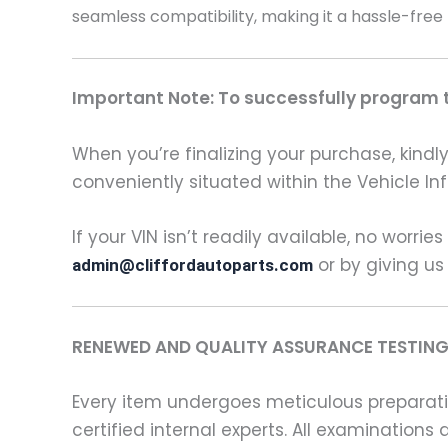
seamless compatibility, making it a hassle-free
Important Note: To successfully program th
When you’re finalizing your purchase, kindly 
conveniently situated within the Vehicle In
If your VIN isn’t readily available, no worrie
or by giving us
admin@cliffordautoparts.com
RENEWED AND QUALITY ASSURANCE TESTING
Every item undergoes meticulous preparati
certified internal experts. All examinatio