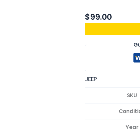
$
99.00
Gu
JEEP
SKU
Conditi
Year