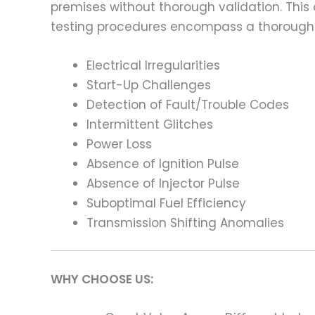
premises without thorough validation. This
testing procedures encompass a thorough 
Electrical Irregularities
Start-Up Challenges
Detection of Fault/Trouble Codes
Intermittent Glitches
Power Loss
Absence of Ignition Pulse
Absence of Injector Pulse
Suboptimal Fuel Efficiency
Transmission Shifting Anomalies
WHY CHOOSE US: