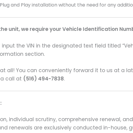
 Plug and Play installation without the need for any addit
e unit, we require your Vehicle Identification Num
input the VIN in the designated text field titled “Ve
formation section.
s at all! You can conveniently forward it to us at a la
 a call at
(516) 494-7838
.
:
on, individual scrutiny, comprehensive renewal, an
ns and renewals are exclusively conducted in-house,