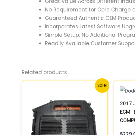
Great Value Across Different Indus
No Requirement for Core Charge or
Guaranteed Authentic OEM Product
Incorporates Latest Software Upg
Simple Setup; No Additional Prog
Readily Available Customer Suppor
Related products
Original
Current
Sale!
price
price
was:
is:
$1,293.23.
$1,196.46.
2017 
ECM | 
COMP
PLUG
$
229.