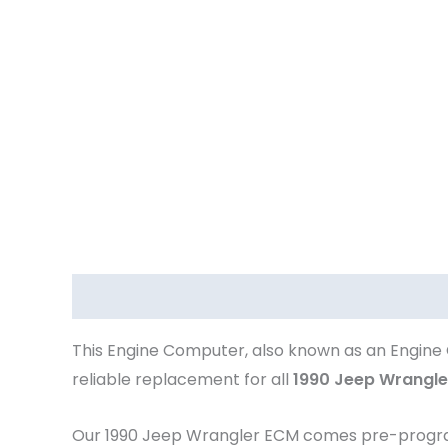
Description
This Engine Computer, also known as an Engine 
reliable replacement for all
1990 Jeep Wrangle
Our 1990 Jeep Wrangler
ECM comes pre-programm