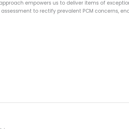
 approach empowers us to deliver items of exception
assessment to rectify prevalent PCM concerns, en