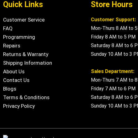
Quick Links
Store Hours
Customer Service
Customer Support:
FAQ
Mon-Thurs 8 AM to 
Programming
Friday 8 AM to 5 PM
Repairs
Saturday 8 AM to 6 
Returns & Warranty
Sunday 10 AM to 3 
Shipping Information
About Us
Sales Department:
Contact Us
Mon-Thurs 7 AM to 
Blogs
Friday 7 AM to 6 PM
Terms & Conditions
Saturday 8 AM to 6 
Privacy Policy
Sunday 10 AM to 3 