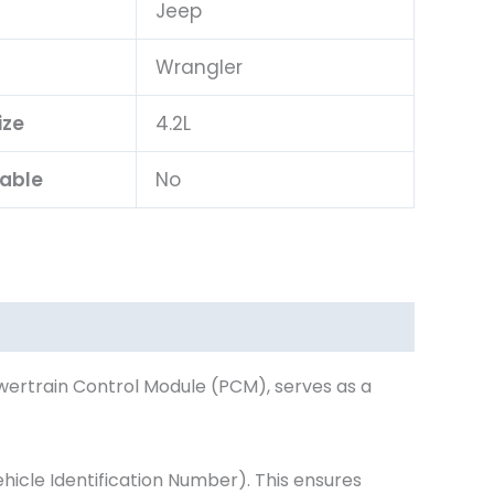
Jeep
l
Wrangler
ize
4.2L
lable
No
wertrain Control Module (PCM), serves as a
cle Identification Number). This ensures