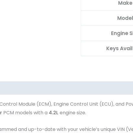
Make
Mode
Engine S
Keys Avai
Control Module (ECM), Engine Control Unit (ECU), and Po
r
PCM models with a
4.2L
engine size.
ed and up-to-date with your vehicle’s unique VIN (Vehi