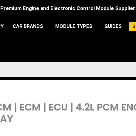
Premium Engine and Electronic Control Module Supplier
RY
CAR BRANDS
MODULE TYPES
GUIDES
S
M | ECM | ECU | 4.2L PCM 
LAY