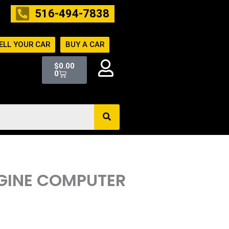
516-494-7838
ELL YOUR CAR
BUY A CAR
Cart
$
0.00
0
ENGINE COMPUTER