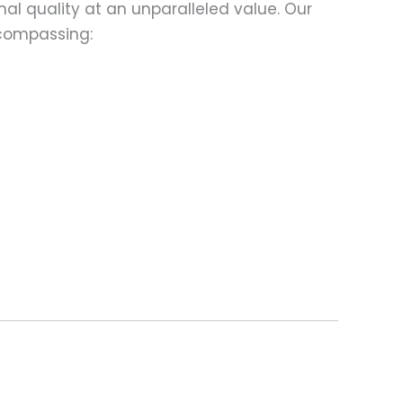
al quality at an unparalleled value. Our
compassing: