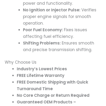
power and functionality.
No Ignition or Injector Pulse:
Verifies
proper engine signals for smooth
operation.
Poor Fuel Economy:
Fixes issues
affecting fuel efficiency.
Shifting Problems:
Ensures smooth
and precise transmission shifting.
Why Choose Us
Industry’s Lowest Prices
FREE Lifetime Warranty
FREE Domestic Shipping with Quick
Turnaround Time
No Core Charge or Return Required
Guaranteed OEM Products –