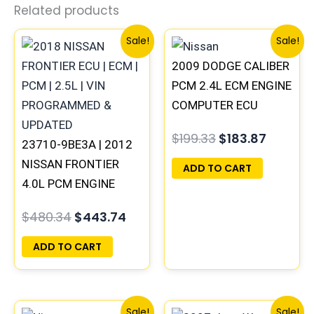
Related products
Original
Current
Original
Curren
Sale!
Sale!
price
price
price
price
2009 DODGE CALIBER
was:
is:
was:
is:
$480.34.
$443.74.
$199.33.
$183.87
PCM 2.4L ECM ENGINE
COMPUTER ECU
PROGRAMMED
$
199.33
$
183.87
23710-9BE3A | 2012
PLUG&PLAY |
NISSAN FRONTIER
05150523AA |
ADD TO CART
4.0L PCM ENGINE
68031679AF
COMPUTER ECM ECU
$
480.34
$
443.74
PROGRAMMED
PLUG&PLAY
ADD TO CART
Original
Current
Original
Curre
Sale!
Sale!