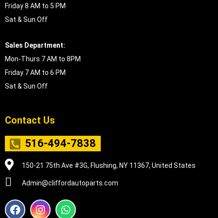
Friday 8 AM to 5 PM
Sat & Sun Off
Sales Department:
Mon-Thurs 7 AM to 8PM
Friday 7 AM to 6 PM
Sat & Sun Off
Contact Us
516-494-7838
150-21 75th Ave #3G, Flushing, NY 11367, United States
Admin@cliffordautoparts.com
F
I
W
a
n
h