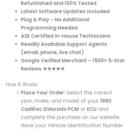
Refurbished and 100% Tested
Latest Software Updates Included
Plug & Play – No Additional
Programming Needed
ASE Certified In-House Technicians
Readily Available Support Agents
(email, phone, live chat)
Google Verified Merchant – 1500+ 5-Star
Reviews ★★★★★
How It Works
Place Your Order:
Select the correct
year, make, and model of your
1990
Cadillac Eldorado PCM
or
ECU
and
complete the purchase on our website.
Have your Vehicle Identification Number