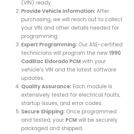
(VIN) ready.
Provide Vehicle Information:
After
purchasing, we will reach out to collect
your VIN and other details needed for
programming.
Expert Programming:
Our ASE-certified
technicians will program the new
1990
Cadillac Eldorado PCM
with your
vehicle’s VIN and the latest software
updates.
Quality Assurance:
Each module is
extensively tested for electrical faults,
startup issues, and error codes.
Secure Shipping:
Once programmed
and tested, your
PCM
will be securely
packaged and shipped.