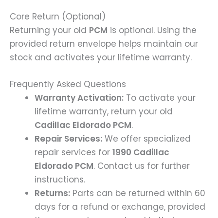
Core Return (Optional)
Returning your old
PCM
is optional. Using the
provided return envelope helps maintain our
stock and activates your lifetime warranty.
Frequently Asked Questions
Warranty Activation:
To activate your
lifetime warranty, return your old
Cadillac Eldorado PCM
.
Repair Services:
We offer specialized
repair services for
1990 Cadillac
Eldorado PCM
. Contact us for further
instructions.
Returns:
Parts can be returned within 60
days for a refund or exchange, provided