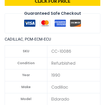
CLICK FOR PRICE
Guaranteed Safe Checkout
,
CADILLAC
PCM-ECM-ECU
CC-10086
SKU
Refurbished
Condition
1990
Year
Cadillac
Make
Eldorado
Model