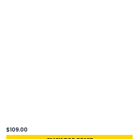
$
109.00