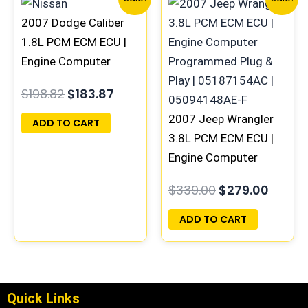
price
price
price
price
2007 Dodge Caliber
was:
is:
was:
is:
$198.82.
$183.87.
$339.00.
$279.0
1.8L PCM ECM ECU |
Engine Computer
Programmed Plug &
$
198.82
$
183.87
Play | 05094943AE |
04692101AD-E
2007 Jeep Wrangler
ADD TO CART
3.8L PCM ECM ECU |
Engine Computer
Programmed Plug &
$
339.00
$
279.00
Play | 05187154AC |
05094148AE-F
ADD TO CART
Quick Links