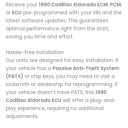
Receive your
1990 Cadillac Eldorado ECM
,
PCM
,
or
ECU
pre-programmed with your VIN and the
latest software updates. This guarantees
optimal performance right from the start,
saving you time and effort.
Hassle-Free Installation
Our units are designed for easy installation. If
your vehicle has a
Passive Anti-Theft System
(PATS)
or chip keys, you may need to visit a
locksmith or dealership for reprogramming. If
your vehicle doesn’t have PATS, this
1990
Cadillac Eldorado ECU
will offer a plug-and-
play experience, requiring no additional
adjustments.