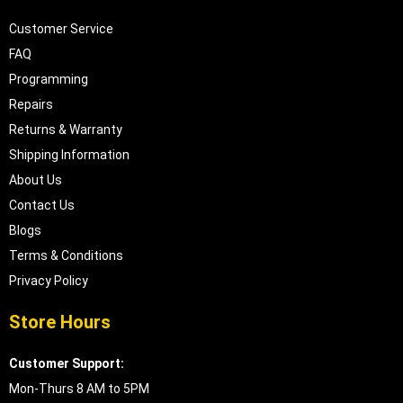
Customer Service
FAQ
Programming
Repairs
Returns & Warranty
Shipping Information
About Us
Contact Us
Blogs
Terms & Conditions
Privacy Policy
Store Hours
Customer Support:
Mon-Thurs 8 AM to 5PM