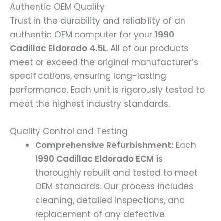
Authentic OEM Quality
Trust in the durability and reliability of an
authentic OEM computer for your
1990
Cadillac Eldorado 4.5L
. All of our products
meet or exceed the original manufacturer’s
specifications, ensuring long-lasting
performance. Each unit is rigorously tested to
meet the highest industry standards.
Quality Control and Testing
Comprehensive Refurbishment:
Each
1990 Cadillac Eldorado ECM
is
thoroughly rebuilt and tested to meet
OEM standards. Our process includes
cleaning, detailed inspections, and
replacement of any defective