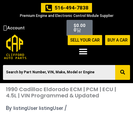
Skip
516-494-7838
to
Premium Engine and Electronic Control Module Supplier
content
Cart
$
0.00
Account
0
SELL YOUR CAR
BUY A CAR
1990 Cadillac Eldorado ECM | PCM | ECU |
4.5L | VIN Programmed & Updated
By
/
listingUser listingUser