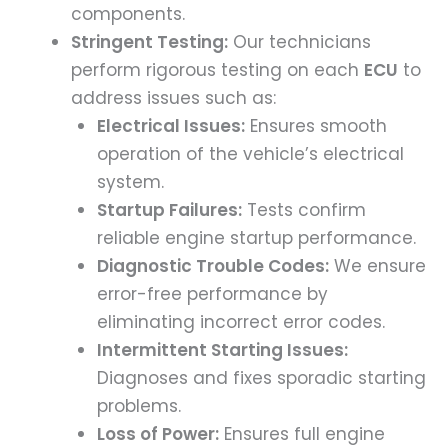
components.
Stringent Testing:
Our technicians
perform rigorous testing on each
ECU
to
address issues such as:
Electrical Issues:
Ensures smooth
operation of the vehicle’s electrical
system.
Startup Failures:
Tests confirm
reliable engine startup performance.
Diagnostic Trouble Codes:
We ensure
error-free performance by
eliminating incorrect error codes.
Intermittent Starting Issues:
Diagnoses and fixes sporadic starting
problems.
Loss of Power:
Ensures full engine