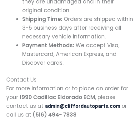
they are undamaged and in their
original condition.
Shipping Time:
Orders are shipped within
3-5 business days after receiving all
necessary vehicle information.
Payment Methods:
We accept Visa,
Mastercard, American Express, and
Discover cards.
Contact Us
For more information or to place an order for
your
1990 Cadillac Eldorado ECM
, please
contact us at
or
admin@cliffordautoparts.com
call us at
(516) 494- 7838