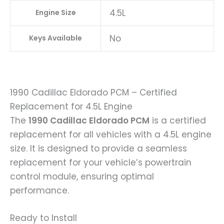
4.5L
Engine Size
No
Keys Available
1990 Cadillac Eldorado PCM – Certified
Replacement for 4.5L Engine
The
1990 Cadillac Eldorado PCM
is a certified
replacement for all vehicles with a 4.5L engine
size. It is designed to provide a seamless
replacement for your vehicle’s powertrain
control module, ensuring optimal
performance.
Ready to Install