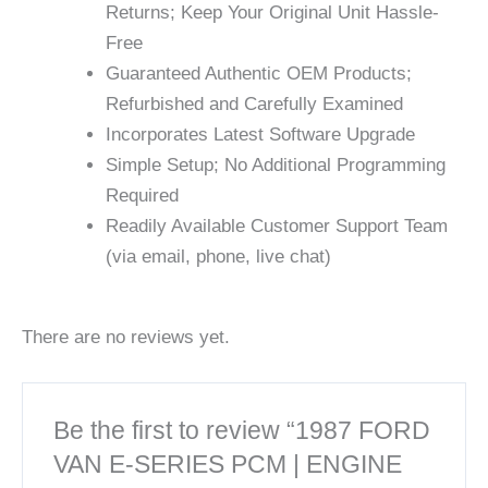
Returns; Keep Your Original Unit Hassle-
Free
Guaranteed Authentic OEM Products;
Refurbished and Carefully Examined
Incorporates Latest Software Upgrade
Simple Setup; No Additional Programming
Required
Readily Available Customer Support Team
(via email, phone, live chat)
There are no reviews yet.
Be the first to review “1987 FORD
VAN E-SERIES PCM | ENGINE