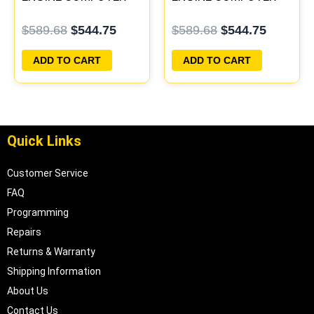
ECM ECU PLUG&PLAY
ECM ECU PLUG&PLAY
$
589.68
$
544.75
$
589.68
$
544.75
ADD TO CART
ADD TO CART
Quick Links
Customer Service
FAQ
Programming
Repairs
Returns & Warranty
Shipping Information
About Us
Contact Us