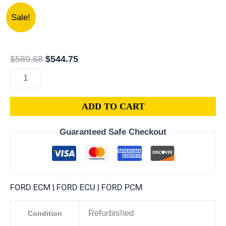
1987
Original
Current
Sale!
FORD
price
price
VAN
was:
is:
E-
$589.68.
$544.75.
$
589.68
$
544.75
SERIES
PCM
|
ADD TO CART
ENGINE
COMPUTER
Guaranteed Safe Checkout
ECM
ECU
PLUG&PLAY
quantity
FORD ECM | FORD ECU | FORD PCM
Refurbished
Condition