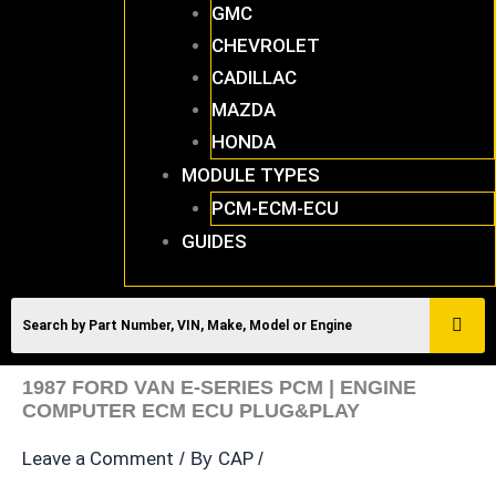
GMC
CHEVROLET
CADILLAC
MAZDA
HONDA
MODULE TYPES
PCM-ECM-ECU
GUIDES
1987 FORD VAN E-SERIES PCM | ENGINE
COMPUTER ECM ECU PLUG&PLAY
Leave a Comment
CAP
/ By
/