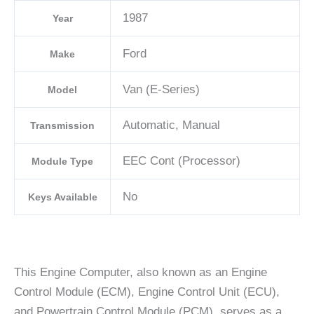
1987
Year
Ford
Make
Van (E-Series)
Model
Automatic, Manual
Transmission
EEC Cont (Processor)
Module Type
No
Keys Available
This Engine Computer, also known as an Engine
Control Module (ECM), Engine Control Unit (ECU),
and Powertrain Control Module (PCM), serves as a