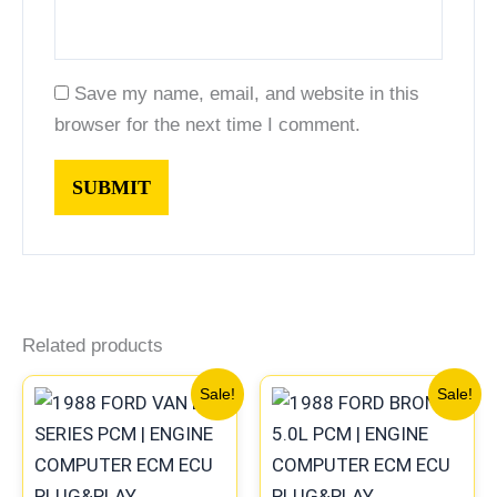
Save my name, email, and website in this
browser for the next time I comment.
Related products
Original
Current
Original
Current
Sale!
Sale!
price
price
price
price
was:
is:
was:
is:
$589.68.
$544.75.
$589.68.
$544.75