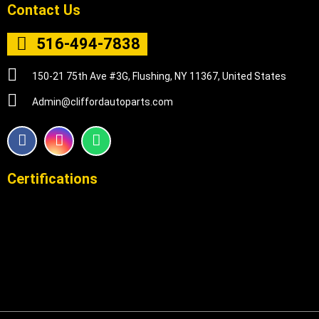
Contact Us
516-494-7838
150-21 75th Ave #3G, Flushing, NY 11367, United States
Admin@cliffordautoparts.com
F
I
W
a
n
h
c
s
a
e
t
t
Certifications
b
a
s
o
g
a
o
r
p
k
a
p
m