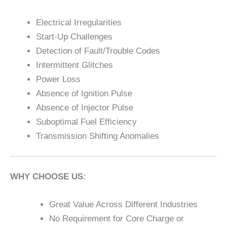
Electrical Irregularities
Start-Up Challenges
Detection of Fault/Trouble Codes
Intermittent Glitches
Power Loss
Absence of Ignition Pulse
Absence of Injector Pulse
Suboptimal Fuel Efficiency
Transmission Shifting Anomalies
WHY CHOOSE US:
Great Value Across Different Industries
No Requirement for Core Charge or