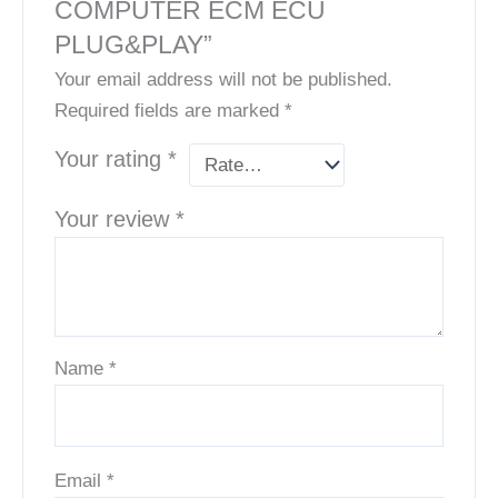
COMPUTER ECM ECU
PLUG&PLAY”
Your email address will not be published.
Required fields are marked
*
Your rating
*
Your review
*
Name
*
Email
*