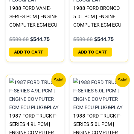
1988 FORD VAN E-
1988 FORD BRONCO
SERIES PCM | ENGINE
5.0L PCM | ENGINE
COMPUTER ECM ECU
COMPUTER ECM ECU
PLUG&PLAY
PLUG&PLAY
$
589.68
$
544.75
$
589.68
$
544.75
ADD TO CART
ADD TO CART
Original
Current
Original
Current
Sale!
Sale!
price
price
price
price
was:
is:
was:
is:
$589.68.
$544.75.
$589.68.
$544.75
1987 FORD TRUCK F-
1988 FORD TRUCK F-
SERIES 4.9L PCM |
SERIES 5.0L PCM |
ENGINE COMPUTER
ENGINE COMPUTER