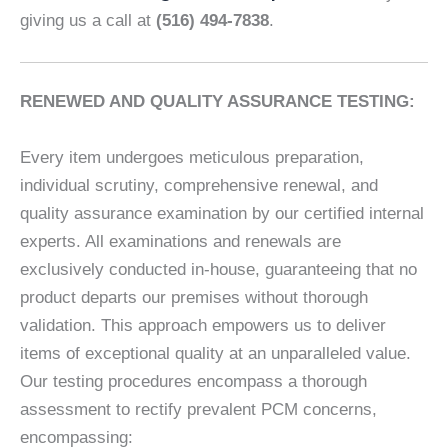
giving us a call at
(516) 494-7838
.
RENEWED AND QUALITY ASSURANCE TESTING:
Every item undergoes meticulous preparation,
individual scrutiny, comprehensive renewal, and
quality assurance examination by our certified internal
experts. All examinations and renewals are
exclusively conducted in-house, guaranteeing that no
product departs our premises without thorough
validation. This approach empowers us to deliver
items of exceptional quality at an unparalleled value.
Our testing procedures encompass a thorough
assessment to rectify prevalent PCM concerns,
encompassing: