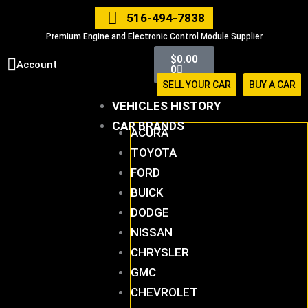
Skip
516-494-7838
to
Premium Engine and Electronic Control Module Supplier
content
Cart
$
0.00
Account
0
SELL YOUR CAR
BUY A CAR
VEHICLES HISTORY
CAR BRANDS
ACURA
TOYOTA
FORD
BUICK
DODGE
NISSAN
CHRYSLER
GMC
CHEVROLET