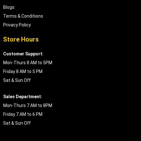
Blogs
Terms & Conditions
Privacy Policy
Store Hours
Customer Support:
Mon-Thurs 8 AM to 5PM
Friday 8 AM to 5 PM
Sat & Sun Off
Sales Department:
Mon-Thurs 7 AM to 8PM
Friday 7 AM to 6 PM
Sat & Sun Off