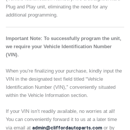
Plug and Play unit, eliminating the need for any
additional programming.
Important Note: To successfully program the unit,
we require your Vehicle Identification Number
(VIN).
When you’re finalizing your purchase, kindly input the
VIN in the designated text field titled “Vehicle
Identification Number (VIN),” conveniently situated
within the Vehicle Information section.
If your VIN isn’t readily available, no worries at all!
You can conveniently forward it to us at a later time
admin@cliffordautoparts.com
via email at
or by