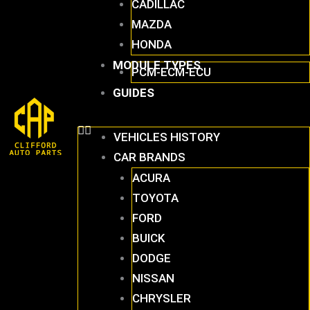
CADILLAC
MAZDA
HONDA
MODULE TYPES
PCM-ECM-ECU
GUIDES
VEHICLES HISTORY
CAR BRANDS
ACURA
TOYOTA
FORD
BUICK
DODGE
NISSAN
CHRYSLER