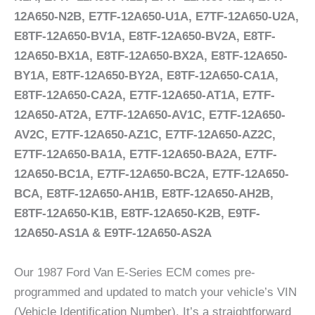
12A650-N2B, E7TF-12A650-U1A, E7TF-12A650-U2A,
E8TF-12A650-BV1A, E8TF-12A650-BV2A, E8TF-
12A650-BX1A, E8TF-12A650-BX2A, E8TF-12A650-
BY1A, E8TF-12A650-BY2A, E8TF-12A650-CA1A,
E8TF-12A650-CA2A, E7TF-12A650-AT1A, E7TF-
12A650-AT2A, E7TF-12A650-AV1C, E7TF-12A650-
AV2C, E7TF-12A650-AZ1C, E7TF-12A650-AZ2C,
E7TF-12A650-BA1A, E7TF-12A650-BA2A, E7TF-
12A650-BC1A, E7TF-12A650-BC2A, E7TF-12A650-
BCA, E8TF-12A650-AH1B, E8TF-12A650-AH2B,
E8TF-12A650-K1B, E8TF-12A650-K2B, E9TF-
12A650-AS1A & E9TF-12A650-AS2A
Our 1987 Ford Van E-Series ECM comes pre-
programmed and updated to match your vehicle’s VIN
(Vehicle Identification Number). It’s a straightforward