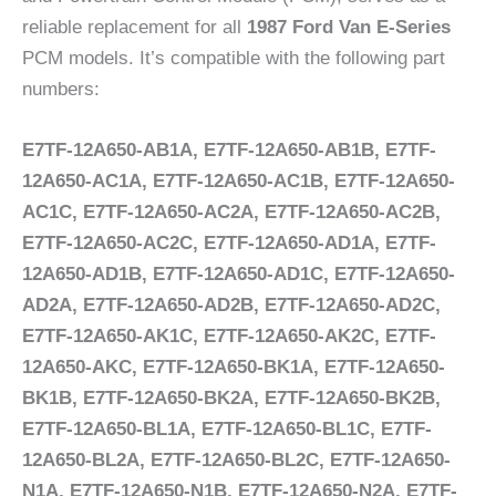
reliable replacement for all
1987 Ford Van E-Series
PCM models. It’s compatible with the following part
numbers:
E7TF-12A650-AB1A, E7TF-12A650-AB1B, E7TF-
12A650-AC1A, E7TF-12A650-AC1B, E7TF-12A650-
AC1C, E7TF-12A650-AC2A, E7TF-12A650-AC2B,
E7TF-12A650-AC2C, E7TF-12A650-AD1A, E7TF-
12A650-AD1B, E7TF-12A650-AD1C, E7TF-12A650-
AD2A, E7TF-12A650-AD2B, E7TF-12A650-AD2C,
E7TF-12A650-AK1C, E7TF-12A650-AK2C, E7TF-
12A650-AKC, E7TF-12A650-BK1A, E7TF-12A650-
BK1B, E7TF-12A650-BK2A, E7TF-12A650-BK2B,
E7TF-12A650-BL1A, E7TF-12A650-BL1C, E7TF-
12A650-BL2A, E7TF-12A650-BL2C, E7TF-12A650-
N1A, E7TF-12A650-N1B, E7TF-12A650-N2A, E7TF-