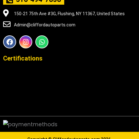
150-21 75th Ave #3G, Flushing, NY 11367, United States
Admin@cliffordautoparts.com
F
I
W
a
n
h
c
s
a
e
t
t
Certifications
b
a
s
o
g
a
o
r
p
k
a
p
m