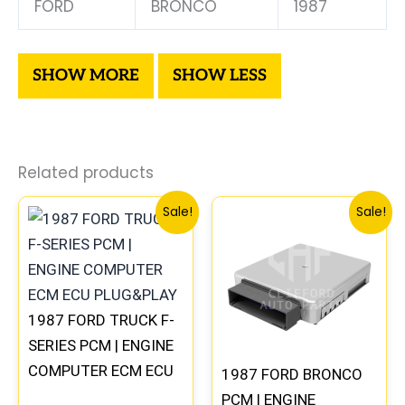
FORD
BRONCO
1987
Related products
Original
Current
Original
Curre
Sale!
Sale!
price
price
price
price
was:
is:
was:
is:
$589.68.
$544.75.
$589.68.
$544.
1987 FORD TRUCK F-
SERIES PCM | ENGINE
COMPUTER ECM ECU
1987 FORD BRONCO
PLUG&PLAY
PCM | ENGINE