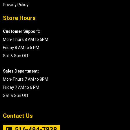
Privacy Policy
Store Hours
Customer Support:
Mon-Thurs 8 AM to 5PM
Friday 8 AM to 5 PM
Sat & Sun Off
Sales Department:
Mon-Thurs 7 AM to 8PM
Friday 7 AM to 6 PM
Sat & Sun Off
Contact Us
516-494-7838