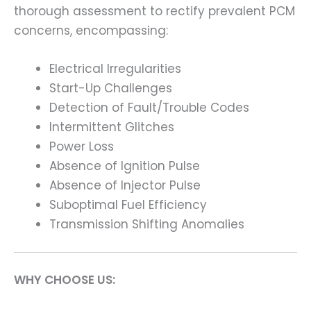
thorough assessment to rectify prevalent PCM
concerns, encompassing:
Electrical Irregularities
Start-Up Challenges
Detection of Fault/Trouble Codes
Intermittent Glitches
Power Loss
Absence of Ignition Pulse
Absence of Injector Pulse
Suboptimal Fuel Efficiency
Transmission Shifting Anomalies
WHY CHOOSE US: