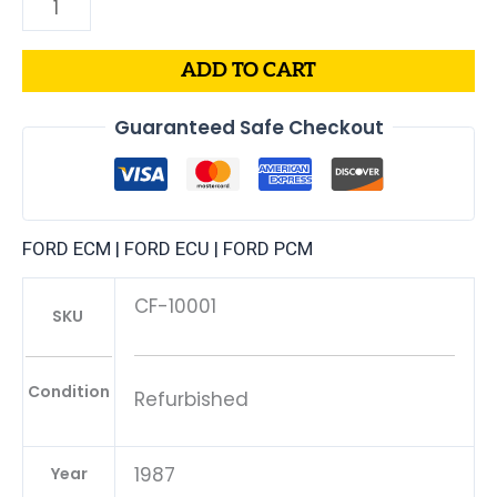
ADD TO CART
Guaranteed Safe Checkout
FORD ECM | FORD ECU | FORD PCM
CF-10001
SKU
Condition
Refurbished
1987
Year