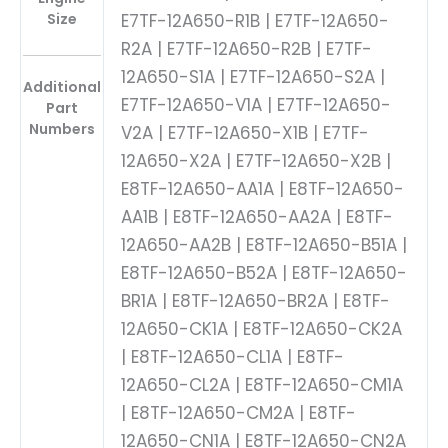
Size
E7TF-12A650-R1B | E7TF-12A650-
R2A | E7TF-12A650-R2B | E7TF-
12A650-S1A | E7TF-12A650-S2A |
Additional
E7TF-12A650-V1A | E7TF-12A650-
Part
Numbers
V2A | E7TF-12A650-X1B | E7TF-
12A650-X2A | E7TF-12A650-X2B |
E8TF-12A650-AA1A | E8TF-12A650-
AA1B | E8TF-12A650-AA2A | E8TF-
12A650-AA2B | E8TF-12A650-B51A |
E8TF-12A650-B52A | E8TF-12A650-
BR1A | E8TF-12A650-BR2A | E8TF-
12A650-CK1A | E8TF-12A650-CK2A
| E8TF-12A650-CL1A | E8TF-
12A650-CL2A | E8TF-12A650-CM1A
| E8TF-12A650-CM2A | E8TF-
12A650-CN1A | E8TF-12A650-CN2A