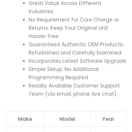
Great Value Across Different
Industries
No Requirement for Core Charge or
Returns; Keep Your Original Unit
Hassle-Free
Guaranteed Authentic OEM Products;
Refurbished and Carefully Examined
Incorporates Latest Software Upgrade
Simple Setup; No Additional
Programming Required
Readily Available Customer Support
Team (via email, phone, live chat)
Make
Model
Year