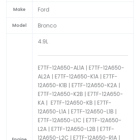
Ford
Make
Bronco
Model
4.9L
E7TF-12A650-AL1A | E7TF-12A650-
AL2A | E7TF-12A650-K1A | E7TF-
12A650-K1B | E7TF-12A650-K2A |
E7TF-12A650-K2B | E7TF-12A650-
KA | E7TF-12A650-KB | E7TF-
12A650-L1A | E7TF-12A650-L1B |
E7TF-12A650-L1C | E7TF-12A650-
L2A | E7TF-12A650-L2B | E7TF-
12A650-L2C | E7TF-12A650-R1A |
Engine