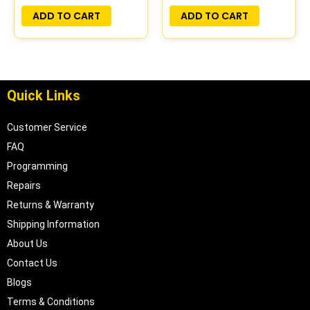
ADD TO CART
ADD TO CART
Quick Links
Customer Service
FAQ
Programming
Repairs
Returns & Warranty
Shipping Information
About Us
Contact Us
Blogs
Terms & Conditions