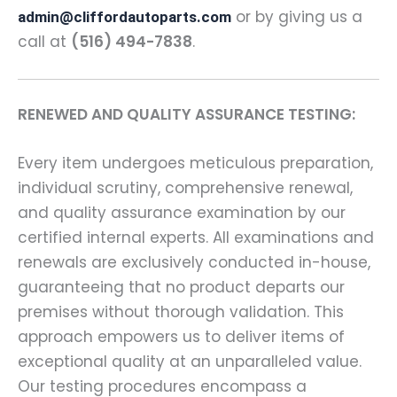
or by giving us a
admin@cliffordautoparts.com
call at
(516) 494-7838
.
RENEWED AND QUALITY ASSURANCE TESTING:
Every item undergoes meticulous preparation,
individual scrutiny, comprehensive renewal,
and quality assurance examination by our
certified internal experts. All examinations and
renewals are exclusively conducted in-house,
guaranteeing that no product departs our
premises without thorough validation. This
approach empowers us to deliver items of
exceptional quality at an unparalleled value.
Our testing procedures encompass a