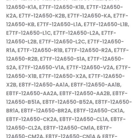
12A650-K1A, E7TF-12A650-K1B, E7TF-12A650-
K2A, E7TF-12A650-K2B, E7TF-12A650-KA, E7TF-
12A650-KB, E7TF-12A650-L1A, E7TF-12A650-L1B,
E7TF-12A650-L1C, E7TF-12A650-L2A, E7TF-
12A650-L2B, E7TF-12A650-L2C, E7TF-12A650-
R1A, E7TF-12A650-R1B, E7TF-12A650-R2A, E7TF-
12A650-R2B, E7TF-12A650-S1A, E7TF-12A650-
S2A, E7TF-12A650-V1A, E7TF-12A650-V2A, E7TF-
12A650-X1B, E7TF-12A650-X2A, E7TF-12A650-
X2B, E8TF-12A650-AA1A, E8TF-12A650-AA1B,
E8TF-12A650-AA2A, E8TF-12A650-AA2B, E8TF-
12A650-B51A, E8TF-12A650-B52A, E8TF-12A650-
BR1A, E8TF-12A650-BR2A, E8TF-12A650-CK1A,
E8TF-12A650-CK2A, E8TF-12A650-CL1A, E8TF-
12A650-CL2A, E8TF-12A650-CM1A, E8TF-
12A650-CM2A, E8TF-12A650-CN1A & E8TF-