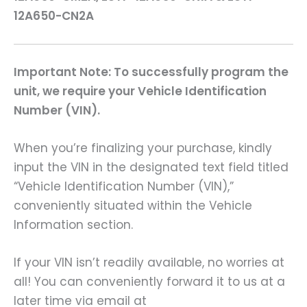
12A650-CN2A
Important Note: To successfully program the
unit, we require your Vehicle Identification
Number (VIN).
When you’re finalizing your purchase, kindly
input the VIN in the designated text field titled
“Vehicle Identification Number (VIN),”
conveniently situated within the Vehicle
Information section.
If your VIN isn’t readily available, no worries at
all! You can conveniently forward it to us at a
later time via email at