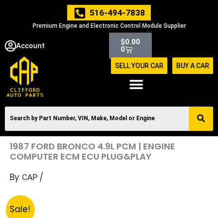
Skip
516-494-7838
to
Premium Engine and Electronic Control Module Supplier
content
Cart
$
0.00
Account
0
SELL YOUR CAR
BUY A CAR
1987 FORD BRONCO 4.9L PCM | ENGINE
COMPUTER ECM ECU PLUG&PLAY
By
/
CAP
Original
Current
1987
Sale!