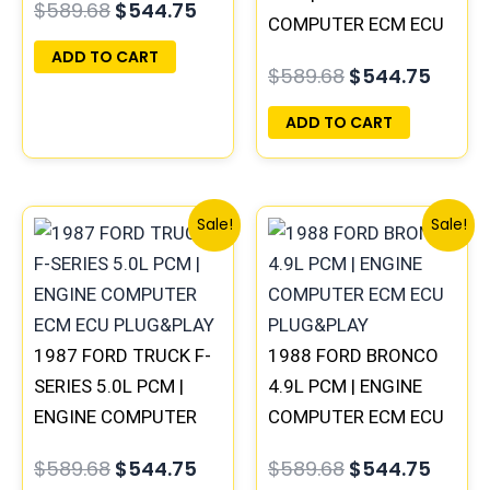
$
589.68
$
544.75
COMPUTER ECM ECU
PLUG&PLAY
ADD TO CART
$
589.68
$
544.75
ADD TO CART
Original
Current
Original
Curre
Sale!
Sale!
price
price
price
price
was:
is:
was:
is:
$589.68.
$544.75.
$589.68.
$544.
1987 FORD TRUCK F-
1988 FORD BRONCO
SERIES 5.0L PCM |
4.9L PCM | ENGINE
ENGINE COMPUTER
COMPUTER ECM ECU
ECM ECU PLUG&PLAY
PLUG&PLAY
$
589.68
$
544.75
$
589.68
$
544.75