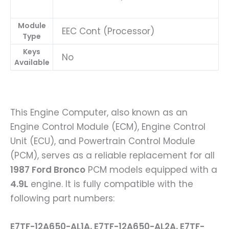
Module
EEC Cont (Processor)
Type
Keys
No
Available
This Engine Computer, also known as an
Engine Control Module (ECM), Engine Control
Unit (ECU), and Powertrain Control Module
(PCM), serves as a reliable replacement for all
1987 Ford Bronco
PCM models equipped with a
4.9L
engine. It is fully compatible with the
following part numbers:
E7TF-12A650-AL1A, E7TF-12A650-AL2A, E7TF-