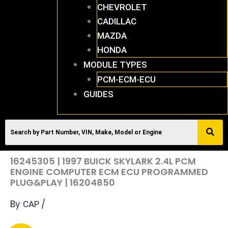
CHEVROLET
CADILLAC
MAZDA
HONDA
MODULE TYPES
PCM-ECM-ECU
GUIDES
16245305 | 1997 BUICK SKYLARK 2.4L PCM
ENGINE COMPUTER ECM ECU PROGRAMMED
PLUG&PLAY | 16204850
By
/
CAP