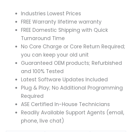
Industries Lowest Prices
FREE Warranty lifetime warranty
FREE Domestic Shipping with Quick
Turnaround Time
No Core Charge or Core Return Required;
you can keep your old unit
Guaranteed OEM products; Refurbished
and 100% Tested
Latest Software Updates Included
Plug & Play; No Additional Programming
Required
ASE Certified In-House Technicians
Readily Available Support Agents (email,
phone, live chat)