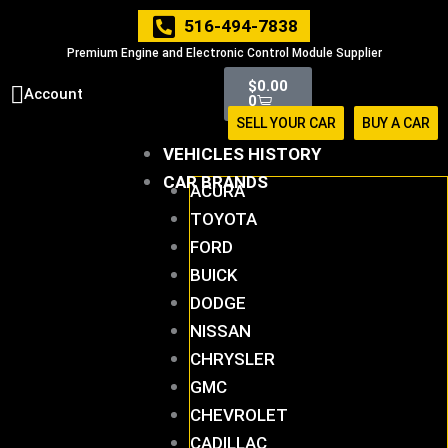
Skip
516-494-7838
to
Premium Engine and Electronic Control Module Supplier
content
Cart
$
0.00
Account
0
SELL YOUR CAR
BUY A CAR
VEHICLES HISTORY
CAR BRANDS
ACURA
TOYOTA
FORD
BUICK
DODGE
NISSAN
CHRYSLER
GMC
CHEVROLET
CADILLAC