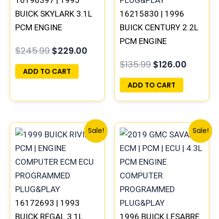
BUICK SKYLARK 3.1L
16215830 | 1996
PCM ENGINE
BUICK CENTURY 2.2L
COMPUTER
PCM ENGINE
$
245.99
$
229.00
PROGRAMMED
COMPUTER ECM ECU
$
135.99
$
126.00
PLUG&PLAY
PROGRAMMED
ADD TO CART
PLUG&PLAY
ADD TO CART
Original
Current
Original
Current
Sale!
Sale!
price
price
price
price
was:
is:
was:
is:
$245.99.
$229.00.
$99.99.
$92.00.
16172693 | 1993
BUICK REGAL 3.1L
1996 BUICK LESABRE