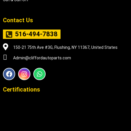
Contact Us
516-494-7838
150-21 75th Ave #3G, Flushing, NY 11367, United States
Admin@cliffordautoparts.com
F
I
W
a
n
h
c
s
a
e
t
t
Certifications
b
a
s
o
g
a
o
r
p
k
a
p
m