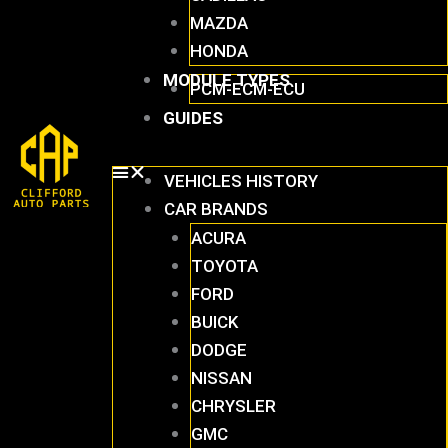
MAZDA
HONDA
MODULE TYPES
PCM-ECM-ECU
GUIDES
VEHICLES HISTORY
CAR BRANDS
ACURA
TOYOTA
FORD
BUICK
DODGE
NISSAN
CHRYSLER
GMC