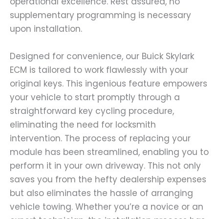
operational excellence. Rest assured, no
supplementary programming is necessary
upon installation.
Designed for convenience, our Buick Skylark
ECM is tailored to work flawlessly with your
original keys. This ingenious feature empowers
your vehicle to start promptly through a
straightforward key cycling procedure,
eliminating the need for locksmith
intervention. The process of replacing your
module has been streamlined, enabling you to
perform it in your own driveway. This not only
saves you from the hefty dealership expenses
but also eliminates the hassle of arranging
vehicle towing. Whether you’re a novice or an