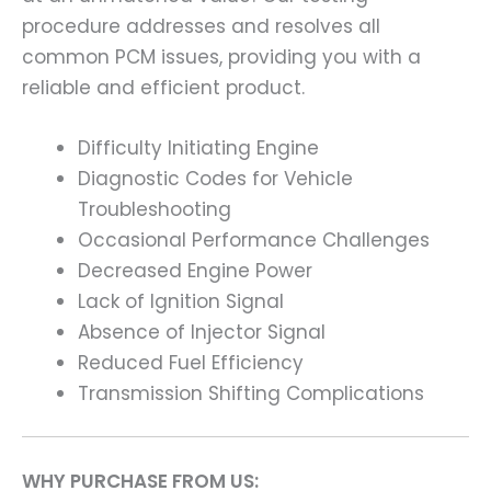
procedure addresses and resolves all
common PCM issues, providing you with a
reliable and efficient product.
Difficulty Initiating Engine
Diagnostic Codes for Vehicle
Troubleshooting
Occasional Performance Challenges
Decreased Engine Power
Lack of Ignition Signal
Absence of Injector Signal
Reduced Fuel Efficiency
Transmission Shifting Complications
WHY PURCHASE FROM US: