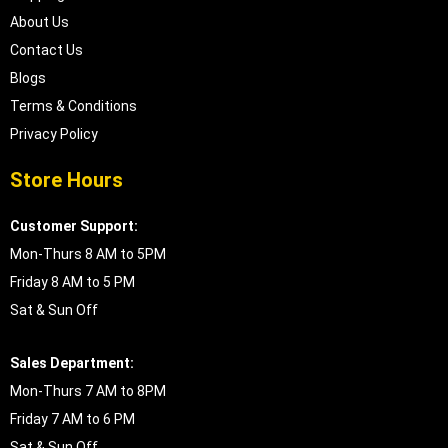
About Us
Contact Us
Blogs
Terms & Conditions
Privacy Policy
Store Hours
Customer Support:
Mon-Thurs 8 AM to 5PM
Friday 8 AM to 5 PM
Sat & Sun Off
Sales Department:
Mon-Thurs 7 AM to 8PM
Friday 7 AM to 6 PM
Sat & Sun Off