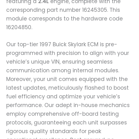
featuring a
2.4L
engine, complete with the
corresponding part number 16245305. This
module corresponds to the hardware code
16204850.
Our top-tier 1997 Buick Skylark ECM is pre-
programmed with precision to align with your
vehicle’s unique VIN, ensuring seamless
communication among internal modules.
Moreover, your unit comes equipped with the
latest updates, meticulously flashed to boost
fuel efficiency and optimize your vehicle’s
performance. Our adept in-house mechanics
employ comprehensive off-board testing
protocols, guaranteeing each unit surpasses
rigorous quality standards for peak