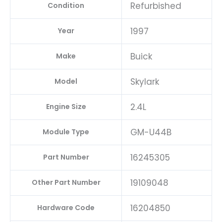
Refurbished
Condition
1997
Year
Buick
Make
Skylark
Model
2.4L
Engine Size
GM-U44B
Module Type
16245305
Part Number
19109048
Other Part Number
16204850
Hardware Code