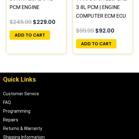
PCM ENGINE
3.8L PCM | ENGINE
COMPUTER
COMPUTER ECM ECU
$
245.99
$
229.00
PROGRAMMED
PROGRAMMED
$
99.99
$
92.00
PLUG&PLAY
PLUG&PLAY
ADD TO CART
ADD TO CART
Quick Links
Customer Service
FAQ
Programming
Repairs
Returns & Warranty
Shipping Information