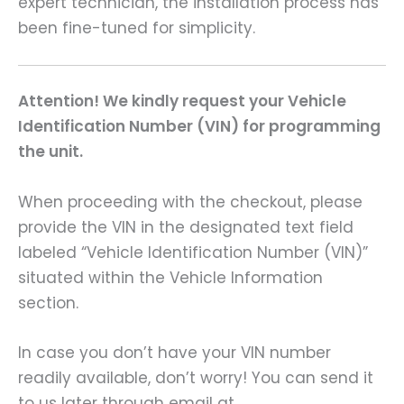
expert technician, the installation process has
been fine-tuned for simplicity.
Attention! We kindly request your Vehicle
Identification Number (VIN) for programming
the unit.
When proceeding with the checkout, please
provide the VIN in the designated text field
labeled “Vehicle Identification Number (VIN)”
situated within the Vehicle Information
section.
In case you don’t have your VIN number
readily available, don’t worry! You can send it
to us later through email at