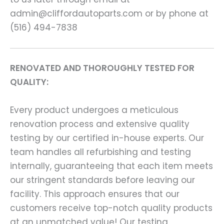
admin@cliffordautoparts.com or by phone at
(516) 494-7838
RENOVATED AND THOROUGHLY TESTED FOR
QUALITY:
Every product undergoes a meticulous
renovation process and extensive quality
testing by our certified in-house experts. Our
team handles all refurbishing and testing
internally, guaranteeing that each item meets
our stringent standards before leaving our
facility. This approach ensures that our
customers receive top-notch quality products
at an unmatched value! Our testing