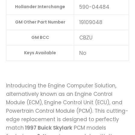
590-04484
Hollander Interchange
19109048
GM Other Part Number
CBZU
GM BCC
No
Keys Available
Introducing the Engine Computer Solution,
alternatively known as an Engine Control
Module (ECM), Engine Control Unit (ECU), and
Powertrain Control Module (PCM). This cutting-
edge replacement is designed to perfectly
match
1997 Buick Skylark
PCM models