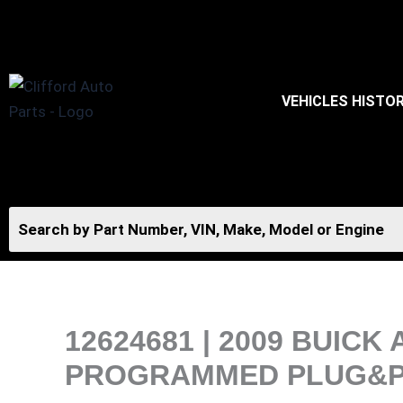
Skip
to
content
VEHICLES HISTO
12624681 | 2009 BUIC
PROGRAMMED PLUG&PLA