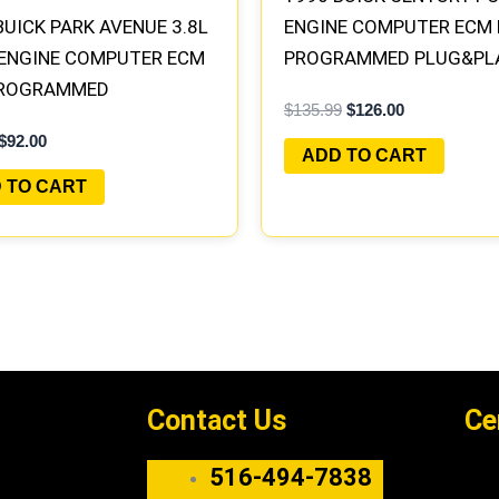
BUICK PARK AVENUE 3.8L
ENGINE COMPUTER ECM
 ENGINE COMPUTER ECM
PROGRAMMED PLUG&PL
PROGRAMMED
$
135.99
$
126.00
&PLAY
$
92.00
ADD TO CART
 TO CART
Contact Us
Ce
516-494-7838