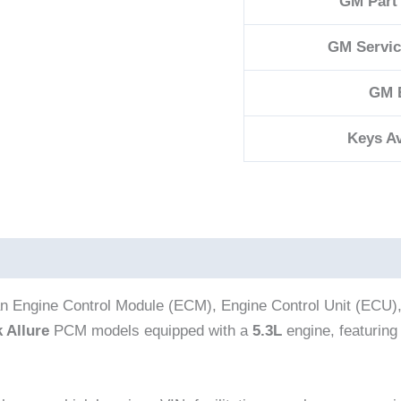
GM Part
GM Servi
GM 
Keys Av
an Engine Control Module (ECM), Engine Control Unit (ECU)
 Allure
PCM models equipped with a
5.3L
engine, featurin