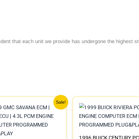
ident that each unit we provide has undergone the highest st
Original
Current
Original
Current
Sale!
price
price
price
price
was:
is:
was:
is:
$99.99.
$92.00.
$135.99.
$126.00.
1996 BUICK CENTURY PC