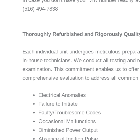
In case you don’t have your VIN number readily ava
(516) 494-7838
Thoroughly Refurbished and Rigorously Qualit
Each individual unit undergoes meticulous preparat
in-house technicians. We conduct all testing and r
examination. This commitment enables us to offer u
comprehensive evaluation to address all common is
Electrical Anomalies
Failure to Initiate
Faulty/Troublesome Codes
Occasional Malfunctions
Diminished Power Output
Absence of Ignition Pulse