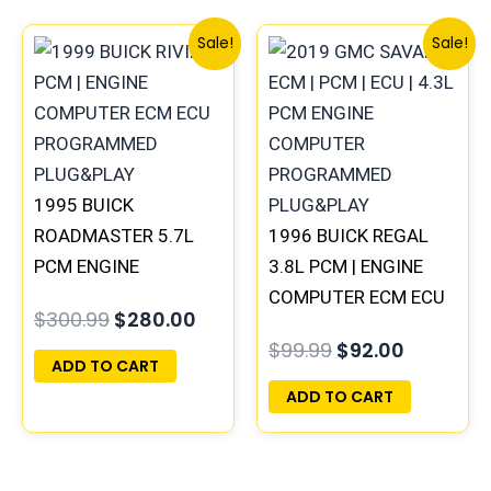
Original
Current
Original
Current
Sale!
Sale!
price
price
price
price
was:
is:
was:
is:
$300.99.
$280.00.
$99.99.
$92.00.
1995 BUICK
ROADMASTER 5.7L
1996 BUICK REGAL
PCM ENGINE
3.8L PCM | ENGINE
COMPUTER
COMPUTER ECM ECU
$
300.99
$
280.00
PROGRAMMED
PROGRAMMED
$
99.99
$
92.00
PLUG&PLAY |
PLUG&PLAY
ADD TO CART
16188051
ADD TO CART