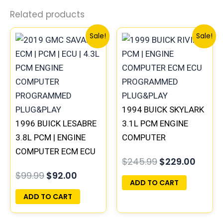
Related products
Original
Current
Original
Curre
Sale!
Sale!
price
price
price
price
was:
is:
was:
is:
$99.99.
$92.00.
$245.99.
$229.
1994 BUICK SKYLARK
1996 BUICK LESABRE
3.1L PCM ENGINE
3.8L PCM | ENGINE
COMPUTER
COMPUTER ECM ECU
PROGRAMMED
$
245.99
$
229.00
PROGRAMMED
PLUG&PLAY |
$
99.99
$
92.00
PLUG&PLAY
16196742
ADD TO CART
ADD TO CART