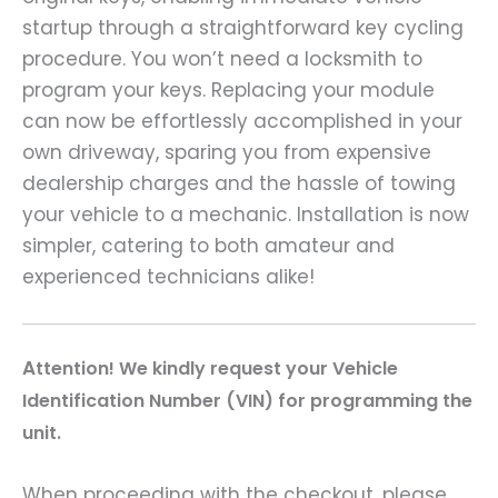
startup through a straightforward key cycling
procedure. You won’t need a locksmith to
program your keys. Replacing your module
can now be effortlessly accomplished in your
own driveway, sparing you from expensive
dealership charges and the hassle of towing
your vehicle to a mechanic. Installation is now
simpler, catering to both amateur and
experienced technicians alike!
A
ttention! We kindly request your Vehicle
Identification Number (VIN) for programming the
unit.
When proceeding with the checkout, please