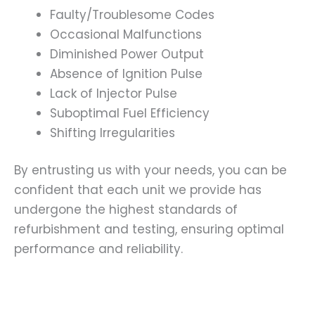
Faulty/Troublesome Codes
Occasional Malfunctions
Diminished Power Output
Absence of Ignition Pulse
Lack of Injector Pulse
Suboptimal Fuel Efficiency
Shifting Irregularities
By entrusting us with your needs, you can be
confident that each unit we provide has
undergone the highest standards of
refurbishment and testing, ensuring optimal
performance and reliability.