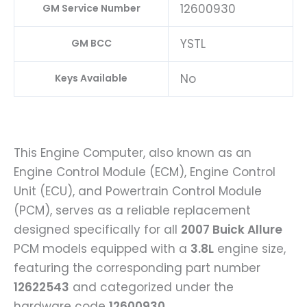
12600930
GM Service Number
YSTL
GM BCC
No
Keys Available
This Engine Computer, also known as an
Engine Control Module (ECM), Engine Control
Unit (ECU), and Powertrain Control Module
(PCM), serves as a reliable replacement
designed specifically for all
2007 Buick Allure
PCM models equipped with a
3.8L
engine size,
featuring the corresponding part number
12622543
and categorized under the
hardware code
12600930
.