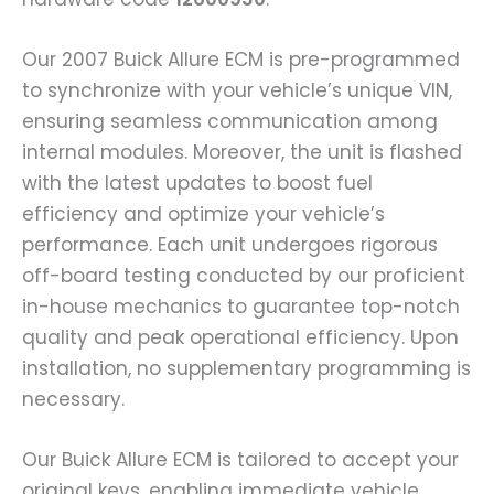
Our 2007 Buick Allure ECM is pre-programmed
to synchronize with your vehicle’s unique VIN,
ensuring seamless communication among
internal modules. Moreover, the unit is flashed
with the latest updates to boost fuel
efficiency and optimize your vehicle’s
performance. Each unit undergoes rigorous
off-board testing conducted by our proficient
in-house mechanics to guarantee top-notch
quality and peak operational efficiency. Upon
installation, no supplementary programming is
necessary.
Our Buick Allure ECM is tailored to accept your
original keys, enabling immediate vehicle