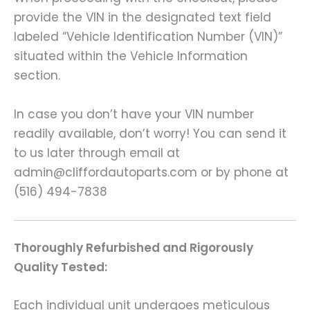
provide the VIN in the designated text field
labeled “Vehicle Identification Number (VIN)”
situated within the Vehicle Information
section.
In case you don’t have your VIN number
readily available, don’t worry! You can send it
to us later through email at
admin@cliffordautoparts.com or by phone at
(516) 494-7838
Thoroughly Refurbished and Rigorously
Quality Tested:
Each individual unit undergoes meticulous