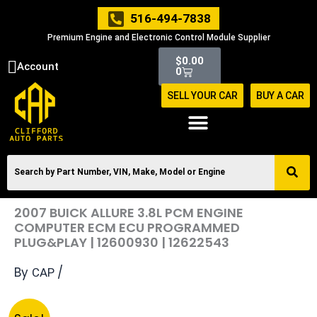
Skip
516-494-7838
to
Premium Engine and Electronic Control Module Supplier
content
Cart
$
0.00
Account
0
SELL YOUR CAR
BUY A CAR
2007 BUICK ALLURE 3.8L PCM ENGINE
COMPUTER ECM ECU PROGRAMMED
PLUG&PLAY | 12600930 | 12622543
By
/
CAP
Original
Current
2007