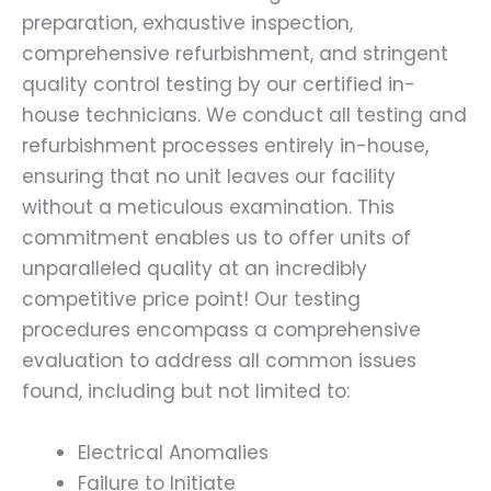
preparation, exhaustive inspection,
comprehensive refurbishment, and stringent
quality control testing by our certified in-
house technicians. We conduct all testing and
refurbishment processes entirely in-house,
ensuring that no unit leaves our facility
without a meticulous examination. This
commitment enables us to offer units of
unparalleled quality at an incredibly
competitive price point! Our testing
procedures encompass a comprehensive
evaluation to address all common issues
found, including but not limited to:
Electrical Anomalies
Failure to Initiate