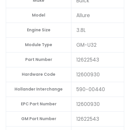
Buick
Make
Allure
Model
3.8L
Engine Size
GM-U32
Module Type
12622543
Part Number
12600930
Hardware Code
590-00440
Hollander Interchange
12600930
EPC Part Number
12622543
GM Part Number