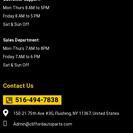
Mon-Thurs 8 AM to 5PM
Friday 8 AM to 5 PM
Sat & Sun Off
Sales Department:
Mon-Thurs 7 AM to 8PM
Friday 7 AM to 6 PM
Sat & Sun Off
Contact Us
516-494-7838
150-21 75th Ave #3G, Flushing, NY 11367, United States
Admin@cliffordautoparts.com