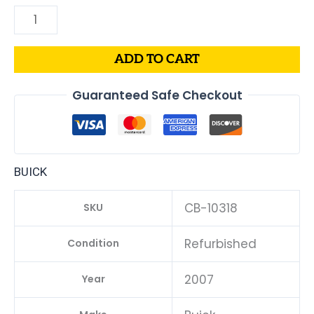
ADD TO CART
Guaranteed Safe Checkout
BUICK
CB-10318
SKU
Refurbished
Condition
2007
Year