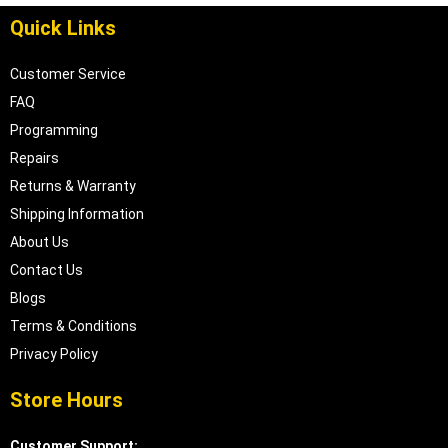
Quick Links
Customer Service
FAQ
Programming
Repairs
Returns & Warranty
Shipping Information
About Us
Contact Us
Blogs
Terms & Conditions
Privacy Policy
Store Hours
Customer Support: