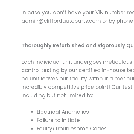
In case you don’t have your VIN number read
admin@cliffordautoparts.com or by phone
Thoroughly Refurbished and Rigorously Qua
Each individual unit undergoes meticulous 
control testing by our certified in-house t
no unit leaves our facility without a metic
incredibly competitive price point! Our t
including but not limited to:
Electrical Anomalies
Failure to Initiate
Faulty/Troublesome Codes