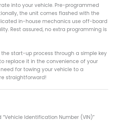
grate into your vehicle. Pre-programmed
ionally, the unit comes flashed with the
edicated in-house mechanics use off-board
lity. Rest assured, no extra programming is
the start-up process through a simple key
o replace it in the convenience of your
 need for towing your vehicle to a
e straightforward!
 “Vehicle Identification Number (VIN)”