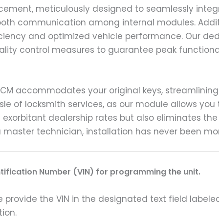
placement, meticulously designed to seamlessly inte
 smooth communication among internal modules. Addit
ficiency and optimized vehicle performance. Our d
uality control measures to guarantee peak functiona
ECM accommodates your original keys, streamlining 
le of locksmith services, as our module allows you t
exorbitant dealership rates but also eliminates the
master technician, installation has never been mor
ntification Number (VIN) for programming the unit.
rovide the VIN in the designated text field labeled
ion.