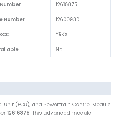
 Number
12616875
ce Number
12600930
BCC
YRKX
ailable
No
l Unit (ECU), and Powertrain Control Module
ber
12616875
. This advanced module