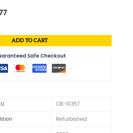
nal
Current
77
price
is:
63.
$276.77.
ADD TO CART
aranteed Safe Checkout
KU
CB-10357
ition
Refurbished