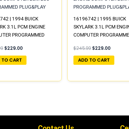
742 | 1994 BUICK
16196742 | 1995 BUICK
RK 3.1L PCM ENGINE
SKYLARK 3.1L PCM ENGI
UTER PROGRAMMED
COMPUTER PROGRAMM
&PLAY
PLUG&PLAY
99
$
229.00
$
245.99
$
229.00
 TO CART
ADD TO CART
Contact Us
Ce