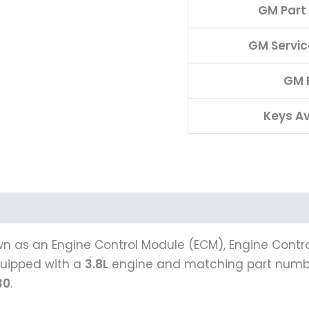
GM Part
GM Servi
GM 
Keys Av
n as an Engine Control Module (ECM), Engine Contro
uipped with a
3.8L
engine and matching part num
30
.