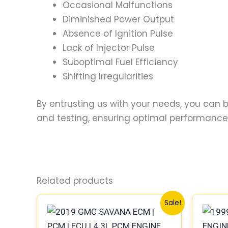
Occasional Malfunctions
Diminished Power Output
Absence of Ignition Pulse
Lack of Injector Pulse
Suboptimal Fuel Efficiency
Shifting Irregularities
By entrusting us with your needs, you can
and testing, ensuring optimal performance a
Related products
Original
Current
Sale!
price
price
was:
is:
$99.99.
$92.00.