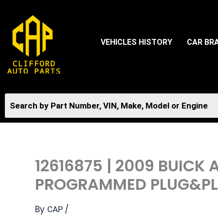
Skip
to
content
VEHICLES HISTORY
CAR BR
12616875 | 2009 BUICK
PROGRAMMED PLUG&PLA
By
/
CAP