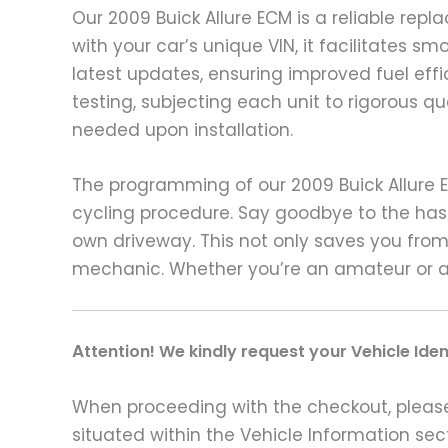
Our 2009 Buick Allure ECM is a reliable re
with your car’s unique VIN, it facilitates
latest updates, ensuring improved fuel ef
testing, subjecting each unit to rigorous q
needed upon installation.
The programming of our 2009 Buick Allure 
cycling procedure. Say goodbye to the hass
own driveway. This not only saves you from 
mechanic. Whether you’re an amateur or a 
A
ttention! We kindly request your Vehicle Ide
When proceeding with the checkout, please p
situated within the Vehicle Information sect