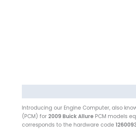
Description
Introducing our Engine Computer, also know
(PCM) for
2009 Buick Allure
PCM models eq
corresponds to the hardware code
126009