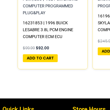
16196
16231853 | 1996 BUICK
SKYLA
LESABRE 3.8L PCM ENGINE
COMP
COMPUTER ECM ECU
PLUG
$
245.
PROGRAMMED PLUG&PLAY
$
99.99
$
92.00
ADD
ADD TO CART
Quick Links
Store Hours