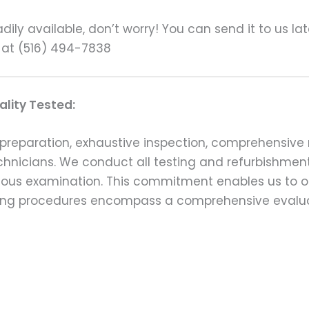
ily available, don’t worry! You can send it to us la
 at (516) 494-7838
lity Tested:
preparation, exhaustive inspection, comprehensive 
echnicians. We conduct all testing and refurbishmen
ulous examination. This commitment enables us to of
esting procedures encompass a comprehensive evalu