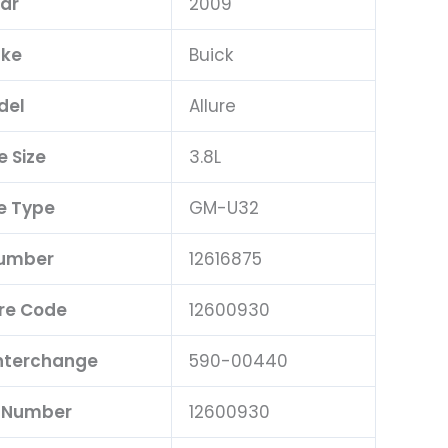
ar
2009
ke
Buick
del
Allure
e Size
3.8L
e Type
GM-U32
Number
12616875
re Code
12600930
Interchange
590-00440
t Number
12600930