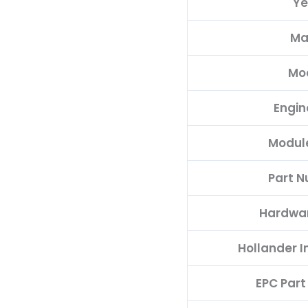
Ye
quantity
Ma
Mo
Engin
Modul
Part 
Hardwa
Hollander 
EPC Par