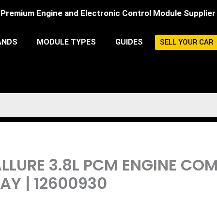
Premium Engine and Electronic Control Module Supplier
ANDS
MODULE TYPES
GUIDES
SELL YOUR CAR
 ALLURE 3.8L PCM ENGINE C
Y | 12600930