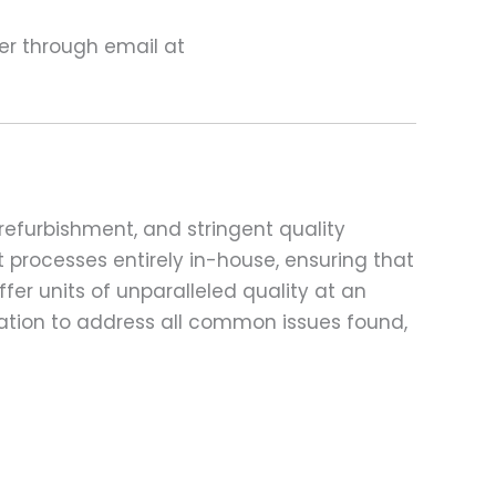
ter through email at
refurbishment, and stringent quality
t processes entirely in-house, ensuring that
fer units of unparalleled quality at an
ation to address all common issues found,