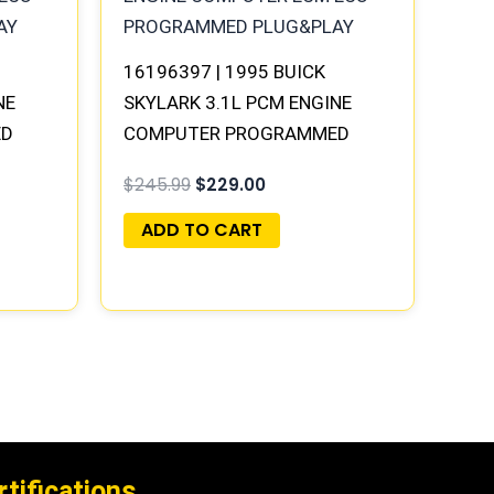
16196397 | 1995 BUICK
NE
SKYLARK 3.1L PCM ENGINE
ED
COMPUTER PROGRAMMED
PLUG&PLAY
$
245.99
$
229.00
ADD TO CART
rtifications