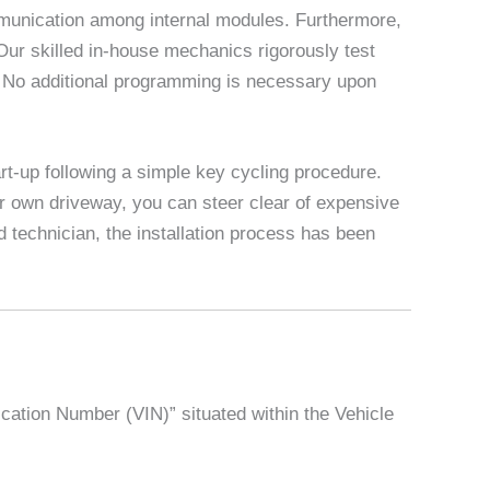
munication among internal modules. Furthermore,
 Our skilled in-house mechanics rigorously test
y. No additional programming is necessary upon
rt-up following a simple key cycling procedure.
r own driveway, you can steer clear of expensive
 technician, the installation process has been
ication Number (VIN)” situated within the Vehicle