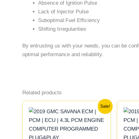
Absence of Ignition Pulse
Lack of Injector Pulse
Suboptimal Fuel Efficiency
Shifting Irregularities
By entrusting us with your needs, you can be conf
optimal performance and reliability.
Related products
Original
Current
Sale!
price
price
was:
is:
$99.99.
$92.00.