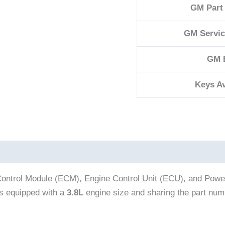
GM Part
GM Servi
GM 
Keys Av
ontrol Module (ECM), Engine Control Unit (ECU), and Powert
 equipped with a
3.8L
engine size and sharing the part nu