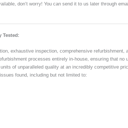
ilable, don’t worry! You can send it to us later through em
y Tested:
ion, exhaustive inspection, comprehensive refurbishment, and
efurbishment processes entirely in-house, ensuring that no un
nits of unparalleled quality at an incredibly competitive p
sues found, including but not limited to: