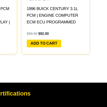
L PCM
1996 BUICK CENTURY 3.1L
PCM | ENGINE COMPUTER
AY |
ECM ECU PROGRAMMED
PLUG&PLAY
$
99.99
$
92.00
ADD TO CART
rtifications