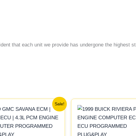
ident that each unit we provide has undergone the highest st
Original
Current
Original
Current
Sale!
price
price
price
price
was:
is:
was:
is:
$99.99.
$92.00.
$245.99.
$229.00.