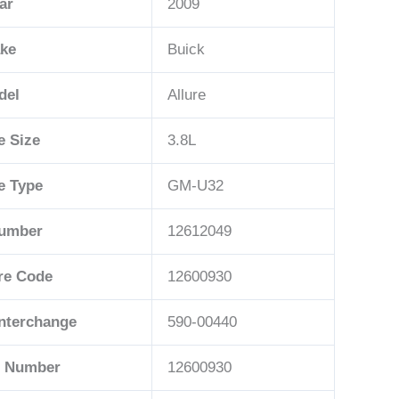
ar
2009
ke
Buick
del
Allure
e Size
3.8L
e Type
GM-U32
Number
12612049
re Code
12600930
Interchange
590-00440
t Number
12600930