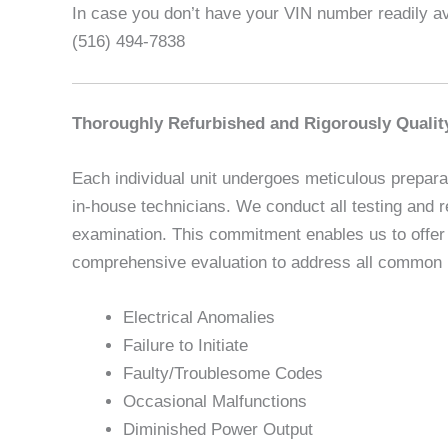
In case you don’t have your VIN number readily ava
(516) 494-7838
Thoroughly Refurbished and Rigorously Qualit
Each individual unit undergoes meticulous preparat
in-house technicians. We conduct all testing and r
examination. This commitment enables us to offer u
comprehensive evaluation to address all common is
Electrical Anomalies
Failure to Initiate
Faulty/Troublesome Codes
Occasional Malfunctions
Diminished Power Output