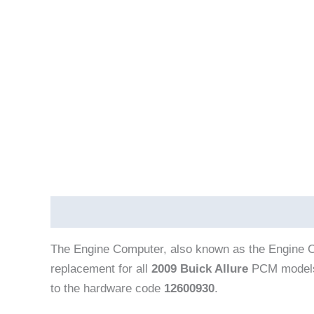
Description
The Engine Computer, also known as the Engine C
replacement for all
2009 Buick Allure
PCM models
to the hardware code
12600930
.