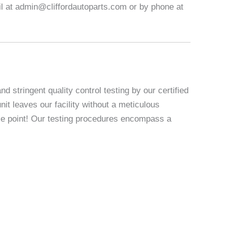
ail at admin@cliffordautoparts.com or by phone at
 stringent quality control testing by our certified
it leaves our facility without a meticulous
rice point! Our testing procedures encompass a