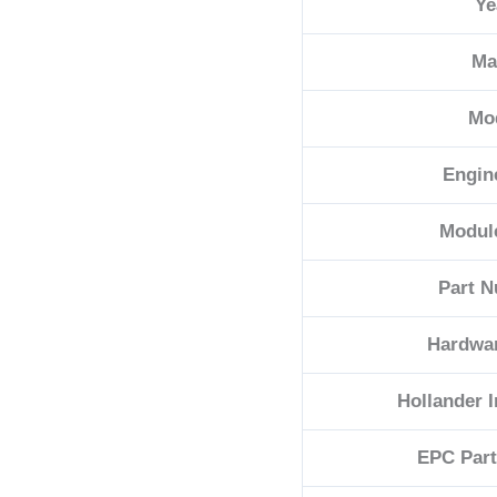
Ye
quantity
Ma
Mo
Engin
Modul
Part 
Hardwa
Hollander 
EPC Par