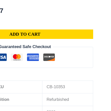
al
Current
77
price
is:
3.
$276.77.
ADD TO CART
Guaranteed Safe Checkout
KU
CB-10353
ition
Refurbished