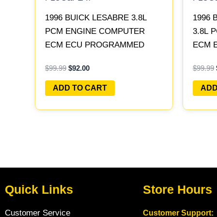
1996 BUICK LESABRE 3.8L
1996 
PCM ENGINE COMPUTER
3.8L
ECM ECU PROGRAMMED
ECM 
PLUG&PLAY | 16211539
PLUG&
$
99.99
$
92.00
$
99.99
ADD TO CART
ADD
Quick Links
Store Hours
Customer Service
Customer Support: