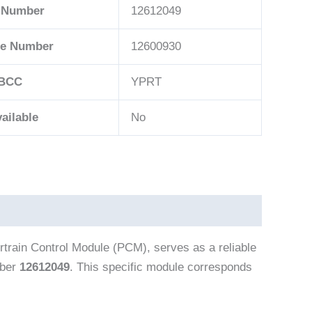
 Number
12612049
ce Number
12600930
BCC
YPRT
ailable
No
rain Control Module (PCM), serves as a reliable
mber
12612049
. This specific module corresponds