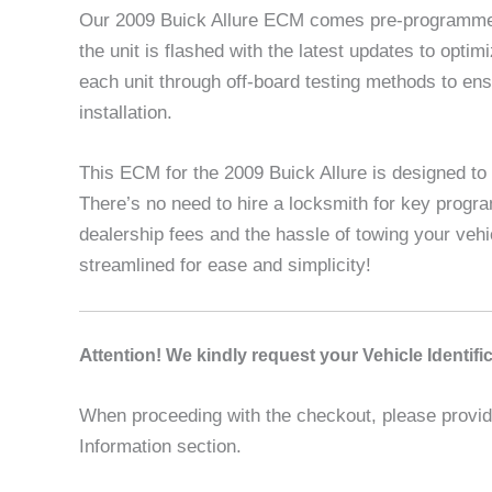
Our 2009 Buick Allure ECM comes pre-programmed 
the unit is flashed with the latest updates to opt
each unit through off-board testing methods to en
installation.
This ECM for the 2009 Buick Allure is designed to 
There’s no need to hire a locksmith for key progr
dealership fees and the hassle of towing your veh
streamlined for ease and simplicity!
A
ttention! We kindly request your Vehicle Identif
When proceeding with the checkout, please provide 
Information section.