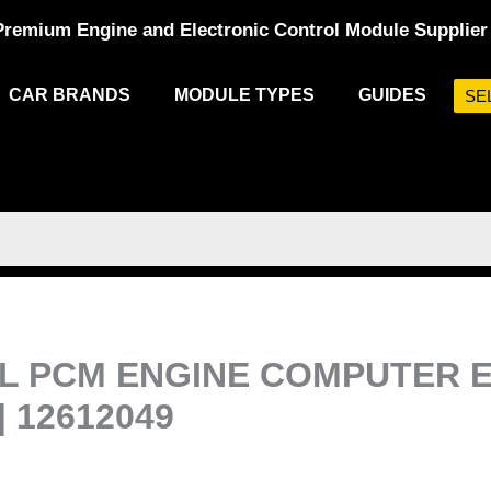
Premium Engine and Electronic Control Module Supplier
CAR BRANDS
MODULE TYPES
GUIDES
SE
.8L PCM ENGINE COMPUTE
| 12612049