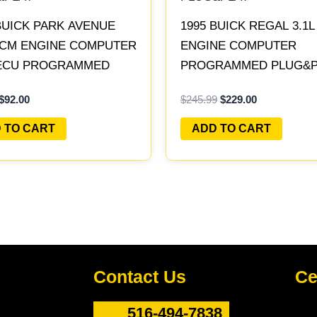
BUICK PARK AVENUE
1995 BUICK REGAL 3.1
 PCM ENGINE COMPUTER
ENGINE COMPUTER
ECU PROGRAMMED
PROGRAMMED PLUG&PL
PLAY | 16231853
16196397
$
92.00
$
245.99
$
229.00
 TO CART
ADD TO CART
Contact Us
Ce
516-494-7838