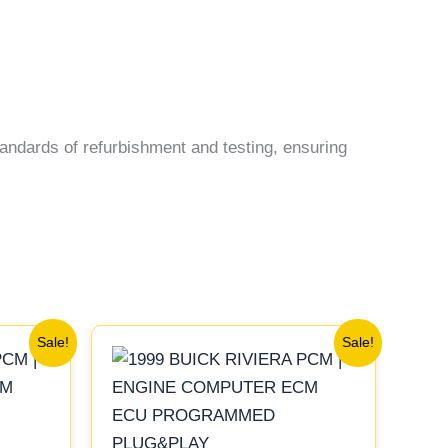
andards of refurbishment and testing, ensuring
Original
Current
Sale!
Sale!
price
price
was:
is:
$99.99.
$92.00.