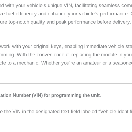
with your vehicle’s unique VIN, facilitating seamless com
imize fuel efficiency and enhance your vehicle’s performance.
sure top-notch quality and peak performance before deliver
work with your original keys, enabling immediate vehicle sta
amming. With the convenience of replacing the module in you
icle to a mechanic. Whether you’re an amateur or a seasoned
ication Number (VIN) for programming the unit.
the VIN in the designated text field labeled “Vehicle Identif