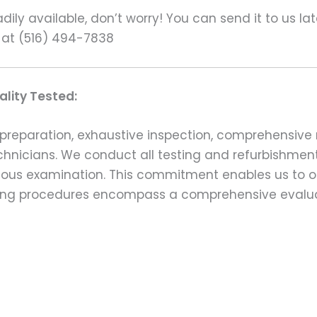
ily available, don’t worry! You can send it to us la
 at (516) 494-7838
lity Tested:
preparation, exhaustive inspection, comprehensive 
echnicians. We conduct all testing and refurbishmen
ulous examination. This commitment enables us to of
esting procedures encompass a comprehensive evalu