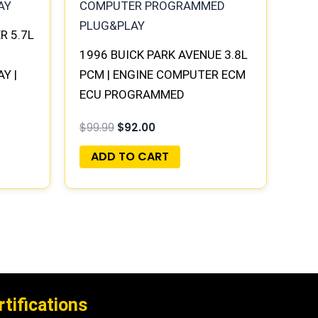
R 5.7L
1996 BUICK PARK AVENUE 3.8L
Y |
PCM | ENGINE COMPUTER ECM
ECU PROGRAMMED
PLUG&PLAY
$
99.99
$
92.00
ADD TO CART
rtifications