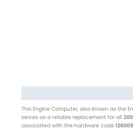
Description
This Engine Computer, also known as the En
serves as a reliable replacement for all
200
associated with the hardware code
12600