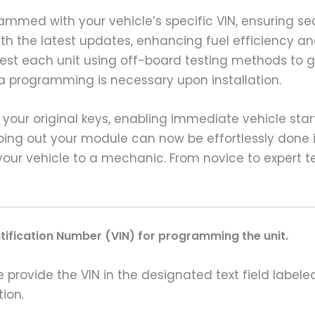
grammed with your vehicle’s specific VIN, ensuring
ith the latest updates, enhancing fuel efficiency a
 test each unit using off-board testing methods t
ra programming is necessary upon installation.
ze your original keys, enabling immediate vehicle sta
ping out your module can now be effortlessly done 
your vehicle to a mechanic. From novice to expert te
ntification Number (VIN) for programming the unit.
rovide the VIN in the designated text field labeled
ion.