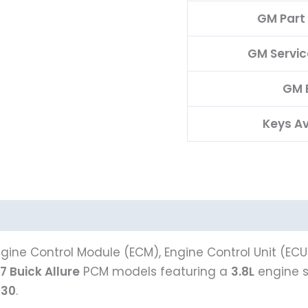
GM Part
GM Servi
GM 
Keys Av
gine Control Module (ECM), Engine Control Unit (ECU
7 Buick Allure
PCM models featuring a
3.8L
engine 
930
.