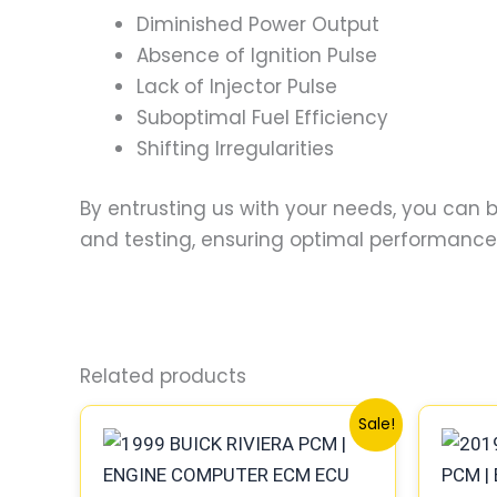
Diminished Power Output
Absence of Ignition Pulse
Lack of Injector Pulse
Suboptimal Fuel Efficiency
Shifting Irregularities
By entrusting us with your needs, you can
and testing, ensuring optimal performance a
Related products
Original
Current
Sale!
price
price
was:
is:
$300.99.
$280.00.