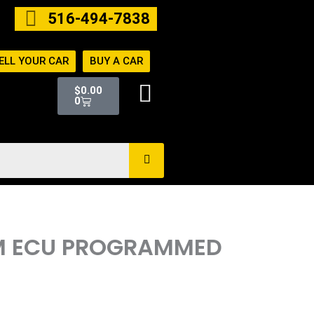
516-494-7838
ELL YOUR CAR
BUY A CAR
Cart
$
0.00
0
CM ECU PROGRAMMED