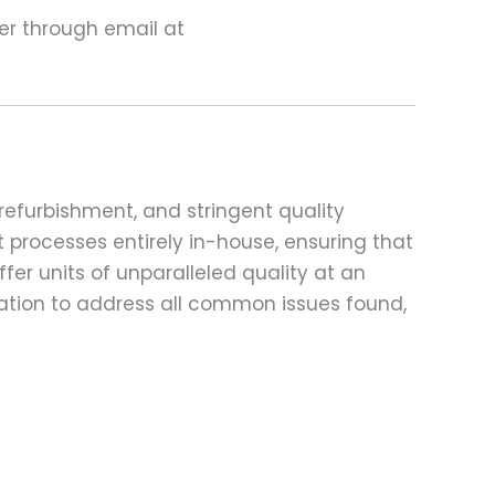
ter through email at
refurbishment, and stringent quality
t processes entirely in-house, ensuring that
fer units of unparalleled quality at an
ation to address all common issues found,