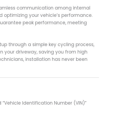
 seamless communication among internal
nd optimizing your vehicle’s performance.
o guarantee peak performance, meeting
rtup through a simple key cycling process,
in your driveway, saving you from high
chnicians, installation has never been
 “Vehicle Identification Number (VIN)”