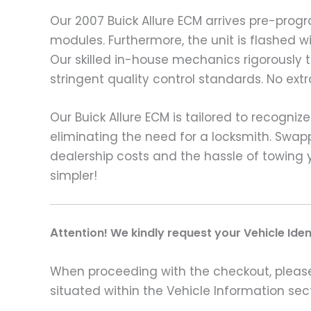
Our 2007 Buick Allure ECM arrives pre-pro
modules. Furthermore, the unit is flashed w
Our skilled in-house mechanics rigorously
stringent quality control standards. No ext
Our Buick Allure ECM is tailored to recogni
eliminating the need for a locksmith. Swap
dealership costs and the hassle of towing 
simpler!
A
ttention! We kindly request your Vehicle Ide
When proceeding with the checkout, please p
situated within the Vehicle Information sect