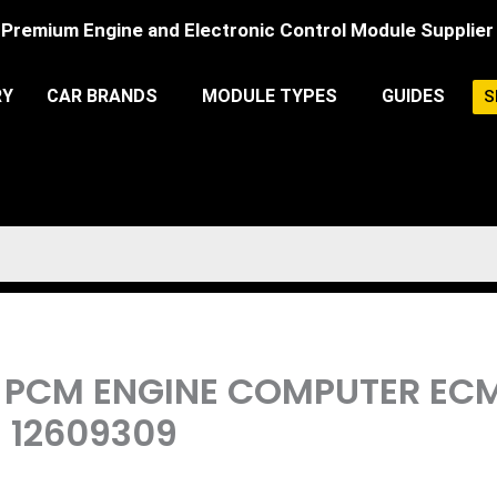
Premium Engine and Electronic Control Module Supplier
RY
CAR BRANDS
MODULE TYPES
GUIDES
S
8L PCM ENGINE COMPUTER E
| 12609309