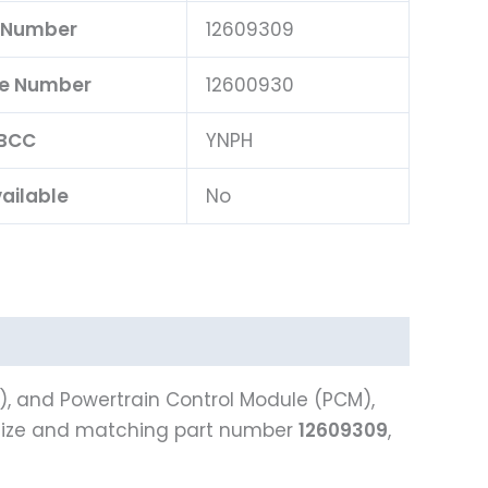
 Number
12609309
ce Number
12600930
BCC
YNPH
ailable
No
), and Powertrain Control Module (PCM),
size and matching part number
12609309
,