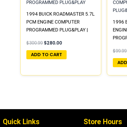
1994 BUICK ROADMASTER 5.7L
PCM ENGINE COMPUTER
1996 
PROGRAMMED PLUG&PLAY |
ENGIN
16188051
PROG
$
300.99
$
280.00
$
99.99
ADD TO CART
ADD
Quick Links
Store Hours