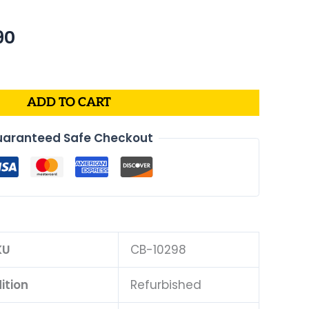
nal
Current
90
price
is:
49.
$212.90.
ADD TO CART
aranteed Safe Checkout
KU
CB-10298
ition
Refurbished