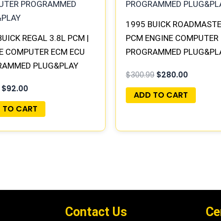
1995 BUICK ROADMASTE
BUICK REGAL 3.8L PCM |
PCM ENGINE COMPUTER
E COMPUTER ECM ECU
PROGRAMMED PLUG&PLA
RAMMED PLUG&PLAY
16188051
$
300.99
$
280.00
$
92.00
ADD TO CART
 TO CART
Contact Us
Ce