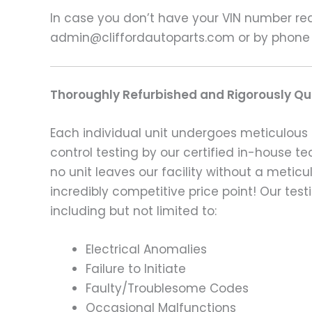
In case you don’t have your VIN number read
admin@cliffordautoparts.com or by phone
Thoroughly Refurbished and Rigorously Qua
Each individual unit undergoes meticulous 
control testing by our certified in-house t
no unit leaves our facility without a metic
incredibly competitive price point! Our t
including but not limited to:
Electrical Anomalies
Failure to Initiate
Faulty/Troublesome Codes
Occasional Malfunctions