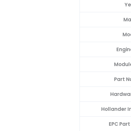
Ye
quantity
Ma
Mo
Engin
Modul
Part 
Hardwa
Hollander 
EPC Par