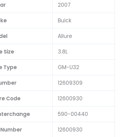
ar
2007
ke
Buick
del
Allure
e Size
3.8L
e Type
GM-U32
Number
12609309
re Code
12600930
Interchange
590-00440
t Number
12600930