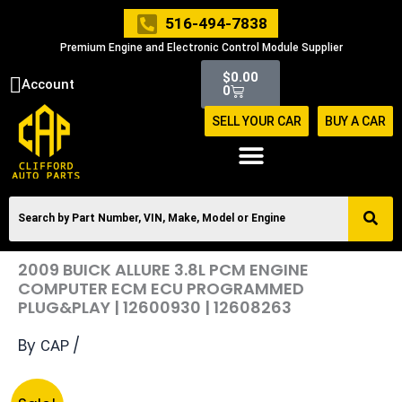
Skip
516-494-7838
to
Premium Engine and Electronic Control Module Supplier
content
Cart
$
0.00
Account
0
SELL YOUR CAR
BUY A CAR
2009 BUICK ALLURE 3.8L PCM ENGINE
COMPUTER ECM ECU PROGRAMMED
PLUG&PLAY | 12600930 | 12608263
By
/
CAP
Original
Current
2009