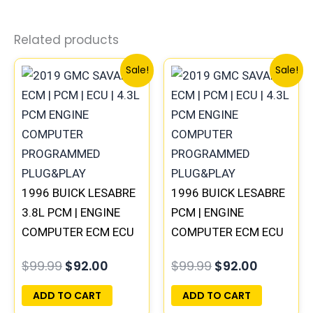
Related products
Original
Current
Original
Current
Sale!
Sale!
price
price
price
price
was:
is:
was:
is:
$99.99.
$92.00.
$99.99.
$92.00.
1996 BUICK LESABRE
1996 BUICK LESABRE
3.8L PCM | ENGINE
PCM | ENGINE
COMPUTER ECM ECU
COMPUTER ECM ECU
PROGRAMMED
PROGRAMMED
$
99.99
$
92.00
$
99.99
$
92.00
PLUG&PLAY
PLUG&PLAY
ADD TO CART
ADD TO CART