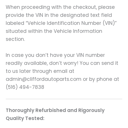
When proceeding with the checkout, please
provide the VIN in the designated text field
labeled “Vehicle Identification Number (VIN)”
situated within the Vehicle Information
section.
In case you don’t have your VIN number
readily available, don’t worry! You can send it
to us later through email at
admin@cliffordautoparts.com or by phone at
(516) 494-7838
Thoroughly Refurbished and Rigorously
Quality Tested: