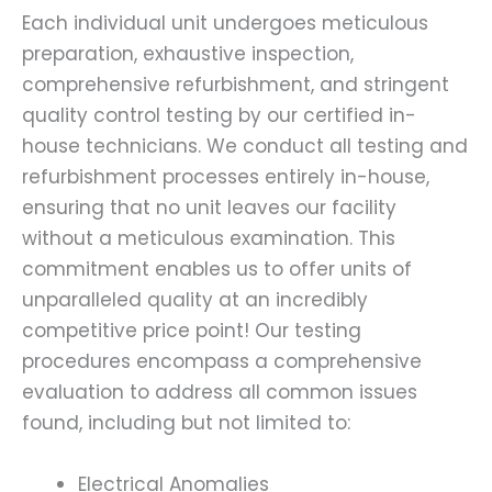
Each individual unit undergoes meticulous
preparation, exhaustive inspection,
comprehensive refurbishment, and stringent
quality control testing by our certified in-
house technicians. We conduct all testing and
refurbishment processes entirely in-house,
ensuring that no unit leaves our facility
without a meticulous examination. This
commitment enables us to offer units of
unparalleled quality at an incredibly
competitive price point! Our testing
procedures encompass a comprehensive
evaluation to address all common issues
found, including but not limited to:
Electrical Anomalies