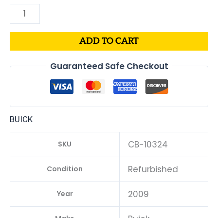
ADD TO CART
Guaranteed Safe Checkout
BUICK
CB-10324
SKU
Refurbished
Condition
2009
Year