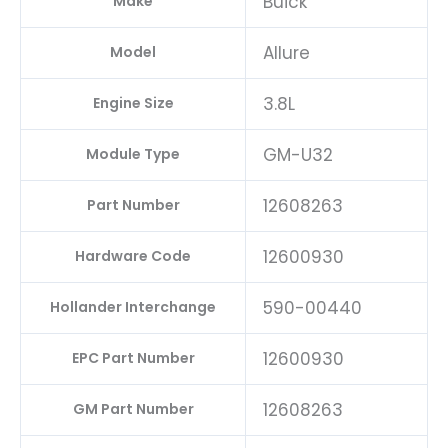
Buick
Make
Allure
Model
3.8L
Engine Size
GM-U32
Module Type
12608263
Part Number
12600930
Hardware Code
590-00440
Hollander Interchange
12600930
EPC Part Number
12608263
GM Part Number