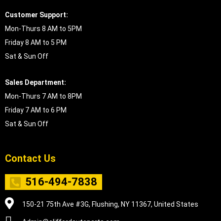
Customer Support:
Mon-Thurs 8 AM to 5PM
Friday 8 AM to 5 PM
Sat & Sun Off
Sales Department:
Mon-Thurs 7 AM to 8PM
Friday 7 AM to 6 PM
Sat & Sun Off
Contact Us
516-494-7838
150-21 75th Ave #3G, Flushing, NY 11367, United States