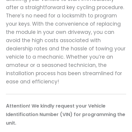
after a straightforward key cycling procedure.
There’s no need for a locksmith to program
your keys. With the convenience of replacing
the module in your own driveway, you can
avoid the high costs associated with
dealership rates and the hassle of towing your
vehicle to a mechanic. Whether you’re an
amateur or a seasoned technician, the
installation process has been streamlined for
ease and efficiency!
A
ttention! We kindly request your Vehicle
Identification Number (VIN) for programming the
unit.