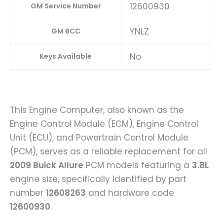
12600930
GM Service Number
YNLZ
GM BCC
No
Keys Available
This Engine Computer, also known as the
Engine Control Module (ECM), Engine Control
Unit (ECU), and Powertrain Control Module
(PCM), serves as a reliable replacement for all
2009 Buick Allure
PCM models featuring a
3.8L
engine size, specifically identified by part
number
12608263
and hardware code
12600930
.