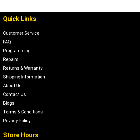
Quick Links
Customer Service
FAQ
Programming
Repairs
Returns & Warranty
Shipping Information
About Us
Contact Us
Blogs
Terms & Conditions
Privacy Policy
Store Hours