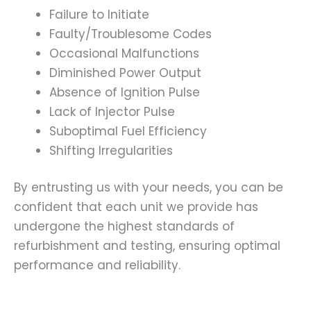
Failure to Initiate
Faulty/Troublesome Codes
Occasional Malfunctions
Diminished Power Output
Absence of Ignition Pulse
Lack of Injector Pulse
Suboptimal Fuel Efficiency
Shifting Irregularities
By entrusting us with your needs, you can be
confident that each unit we provide has
undergone the highest standards of
refurbishment and testing, ensuring optimal
performance and reliability.