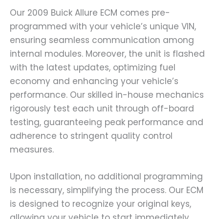
Our 2009 Buick Allure ECM comes pre-
programmed with your vehicle’s unique VIN,
ensuring seamless communication among
internal modules. Moreover, the unit is flashed
with the latest updates, optimizing fuel
economy and enhancing your vehicle’s
performance. Our skilled in-house mechanics
rigorously test each unit through off-board
testing, guaranteeing peak performance and
adherence to stringent quality control
measures.
Upon installation, no additional programming
is necessary, simplifying the process. Our ECM
is designed to recognize your original keys,
allowing your vehicle to start immediately