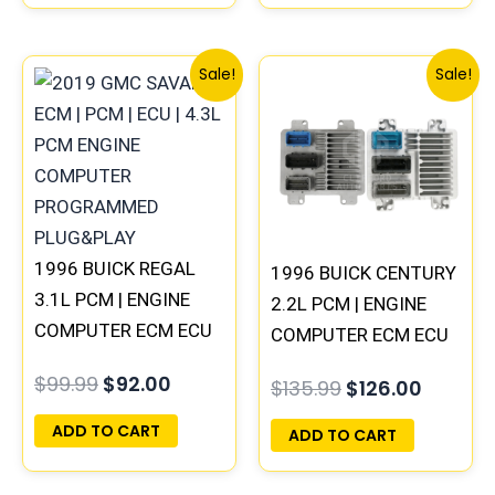
Original
Current
Original
Curren
Sale!
Sale!
price
price
price
price
was:
is:
was:
is:
$99.99.
$92.00.
$135.99.
$126.00
1996 BUICK REGAL
1996 BUICK CENTURY
3.1L PCM | ENGINE
2.2L PCM | ENGINE
COMPUTER ECM ECU
COMPUTER ECM ECU
PROGRAMMED
PROGRAMMED
$
99.99
$
92.00
$
135.99
$
126.00
PLUG&PLAY
PLUG&PLAY
ADD TO CART
ADD TO CART