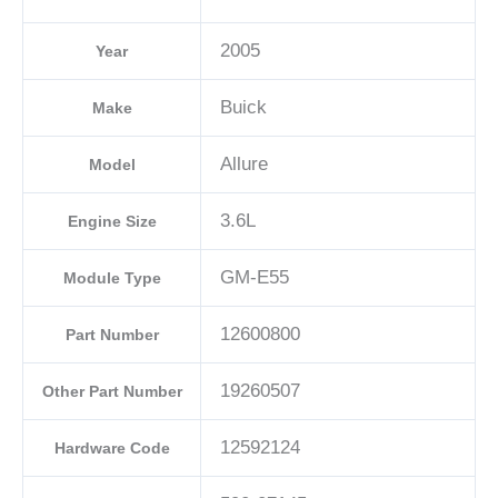
2005
Year
Buick
Make
Allure
Model
3.6L
Engine Size
GM-E55
Module Type
12600800
Part Number
19260507
Other Part Number
12592124
Hardware Code