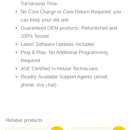
Turnaround Time
No Core Charge or Core Return Required; you
can keep your old unit
Guaranteed OEM products; Refurbished and
100% Tested
Latest Software Updates Included
Plug & Play; No Additional Programming
Required
ASE Certified In-House Technicians
Readily Available Support Agents (email,
phone, live chat)
Related products