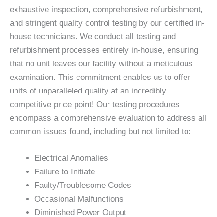
exhaustive inspection, comprehensive refurbishment,
and stringent quality control testing by our certified in-
house technicians. We conduct all testing and
refurbishment processes entirely in-house, ensuring
that no unit leaves our facility without a meticulous
examination. This commitment enables us to offer
units of unparalleled quality at an incredibly
competitive price point! Our testing procedures
encompass a comprehensive evaluation to address all
common issues found, including but not limited to:
Electrical Anomalies
Failure to Initiate
Faulty/Troublesome Codes
Occasional Malfunctions
Diminished Power Output