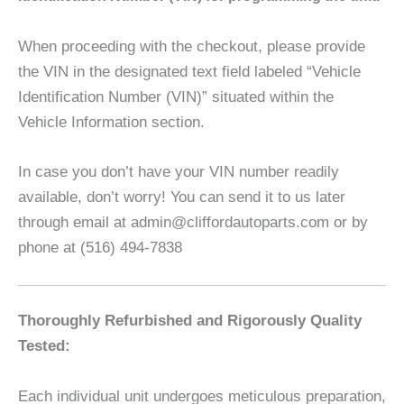
When proceeding with the checkout, please provide
the VIN in the designated text field labeled “Vehicle
Identification Number (VIN)” situated within the
Vehicle Information section.
In case you don’t have your VIN number readily
available, don’t worry! You can send it to us later
through email at admin@cliffordautoparts.com or by
phone at (516) 494-7838
Thoroughly Refurbished and Rigorously Quality
Tested:
Each individual unit undergoes meticulous preparation,