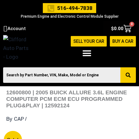
Skip
516-494-7838
to
Premium Engine and Electronic Control Module Supplier
content
0
Cart
Account
$
0.00
SELL YOUR CAR
BUY A CAR
12600800 | 2005 BUICK ALLURE 3.6L ENGINE
COMPUTER PCM ECM ECU PROGRAMMED
PLUG&PLAY | 12592124
CAP
By
/
12600800
Original
Current