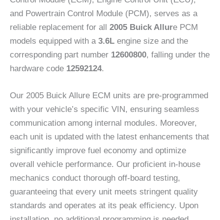
and Powertrain Control Module (PCM), serves as a
reliable replacement for all
2005 Buick Allur
e PCM
models equipped with a
3.6L
engine size and the
corresponding part number
12600800
, falling under the
hardware code
12592124
.
Our 2005 Buick Allure ECM units are pre-programmed
with your vehicle’s specific VIN, ensuring seamless
communication among internal modules. Moreover,
each unit is updated with the latest enhancements that
significantly improve fuel economy and optimize
overall vehicle performance. Our proficient in-house
mechanics conduct thorough off-board testing,
guaranteeing that every unit meets stringent quality
standards and operates at its peak efficiency. Upon
installation, no additional programming is needed.