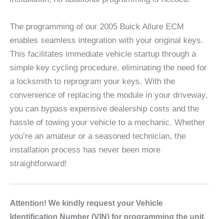
The programming of our 2005 Buick Allure ECM
enables seamless integration with your original keys.
This facilitates immediate vehicle startup through a
simple key cycling procedure, eliminating the need for
a locksmith to reprogram your keys. With the
convenience of replacing the module in your driveway,
you can bypass expensive dealership costs and the
hassle of towing your vehicle to a mechanic. Whether
you’re an amateur or a seasoned technician, the
installation process has never been more
straightforward!
A
ttention! We kindly request your Vehicle
Identification Number (VIN) for programming the unit.