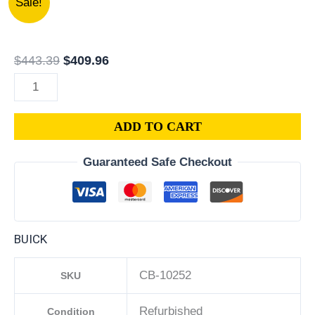
Sale!
|
price
price
2005
was:
is:
BUICK
$443.39.
$409.96.
$
443.39
$
409.96
ALLURE
3.6L
ENGINE
ADD TO CART
COMPUTER
PCM
Guaranteed Safe Checkout
ECM
ECU
PROGRAMMED
PLUG&PLAY
BUICK
|
12592124
CB-10252
SKU
quantity
Refurbished
Condition