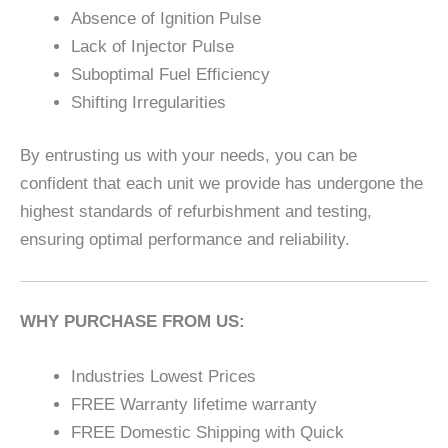
Absence of Ignition Pulse
Lack of Injector Pulse
Suboptimal Fuel Efficiency
Shifting Irregularities
By entrusting us with your needs, you can be
confident that each unit we provide has undergone the
highest standards of refurbishment and testing,
ensuring optimal performance and reliability.
WHY PURCHASE FROM US:
Industries Lowest Prices
FREE Warranty lifetime warranty
FREE Domestic Shipping with Quick