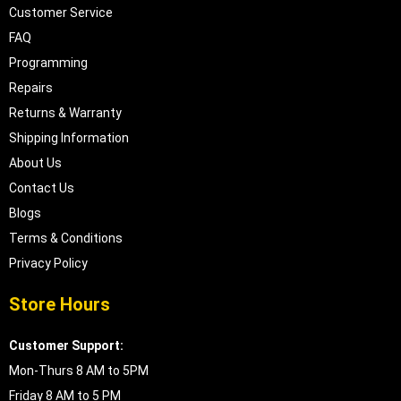
Customer Service
FAQ
Programming
Repairs
Returns & Warranty
Shipping Information
About Us
Contact Us
Blogs
Terms & Conditions
Privacy Policy
Store Hours
Customer Support:
Mon-Thurs 8 AM to 5PM
Friday 8 AM to 5 PM