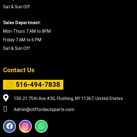
Sat & Sun Off
Sales Department:
Mon-Thurs 7 AM to 8PM
Friday 7 AM to 6 PM
Sat & Sun Off
Contact Us
516-494-7838
150-21 75th Ave #3G, Flushing, NY 11367, United States
Admin@cliffordautoparts.com
F
I
W
a
n
h
c
s
a