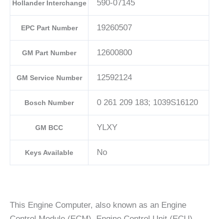
590-07145
Hollander Interchange
19260507
EPC Part Number
12600800
GM Part Number
12592124
GM Service Number
0 261 209 183; 1039S16120
Bosch Number
YLXY
GM BCC
No
Keys Available
This Engine Computer, also known as an Engine
Control Module (ECM), Engine Control Unit (ECU),