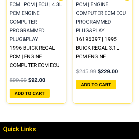
was:
is:
was:
is:
$99.99.
$92.00.
$245.99.
$229.00
16196397 | 1995
1996 BUICK REGAL
BUICK REGAL 3.1L
PCM | ENGINE
PCM ENGINE
COMPUTER ECM ECU
COMPUTER
$
245.99
$
229.00
PROGRAMMED
PROGRAMMED
$
99.99
$
92.00
PLUG&PLAY
PLUG&PLAY
ADD TO CART
ADD TO CART
Quick Links