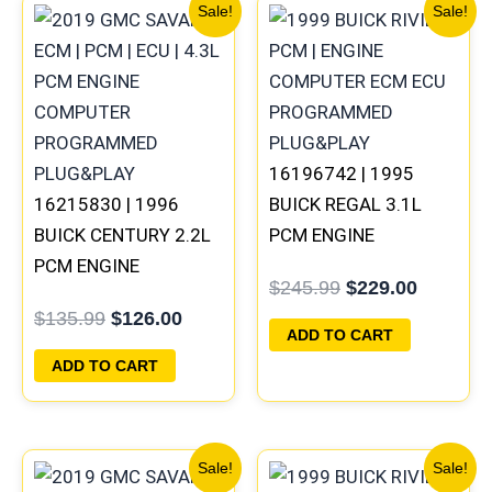
Original
Current
Original
Current
Sale!
Sale!
price
price
price
price
was:
is:
was:
is:
$135.99.
$126.00.
$245.99.
$229.00
16196742 | 1995
16215830 | 1996
BUICK REGAL 3.1L
BUICK CENTURY 2.2L
PCM ENGINE
PCM ENGINE
COMPUTER
$
245.99
$
229.00
COMPUTER ECM ECU
PROGRAMMED
$
135.99
$
126.00
PROGRAMMED
PLUG&PLAY
ADD TO CART
PLUG&PLAY
ADD TO CART
Original
Current
Original
Current
Sale!
Sale!
price
price
price
price