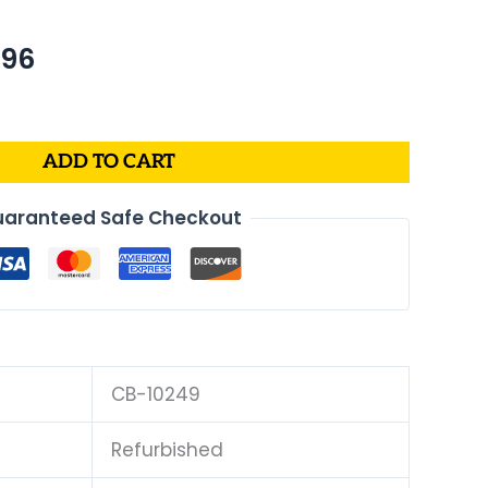
nal
Current
.96
price
is:
39.
$409.96.
ADD TO CART
aranteed Safe Checkout
CB-10249
Refurbished