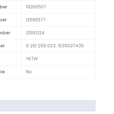
ber
19260507
ber
12596577
umber
12592124
er
0 261 209 023; 1039S07435
YKTW
ble
No