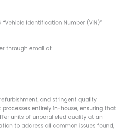
 “Vehicle Identification Number (VIN)”
ter through email at
refurbishment, and stringent quality
t processes entirely in-house, ensuring that
fer units of unparalleled quality at an
ation to address all common issues found,