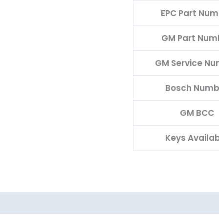
EPC Part Num
GM Part Num
GM Service N
Bosch Numb
GM BCC
Keys Availa