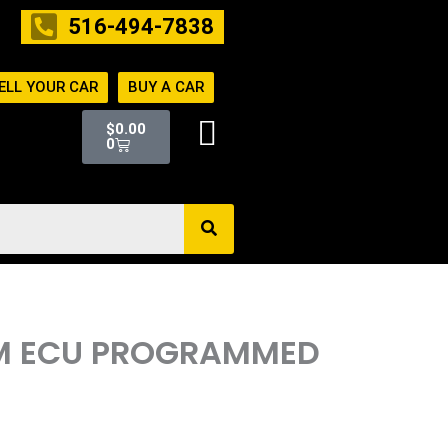
516-494-7838
ELL YOUR CAR
BUY A CAR
Cart
$
0.00
0
ECM ECU PROGRAMMED