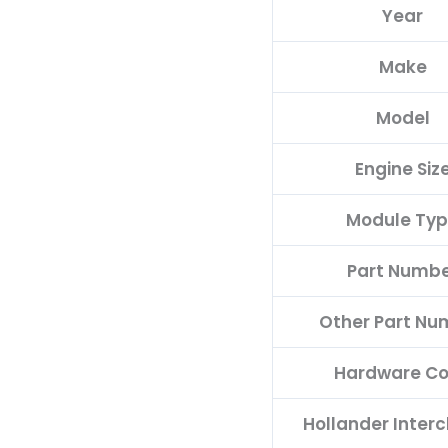
Year
quantity
Make
Model
Engine Siz
Module Ty
Part Numb
Other Part Nu
Hardware C
Hollander Inter