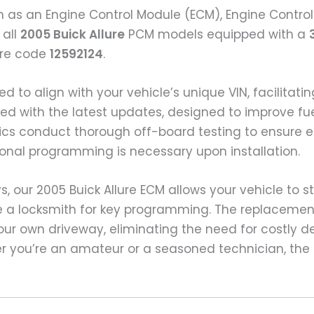
n as an Engine Control Module (ECM), Engine Control
 all
2005 Buick Allure
PCM models equipped with a
ware code
12592124
.
ed to align with your vehicle’s unique VIN, facili
ashed with the latest updates, designed to improve f
s conduct thorough off-board testing to ensure ea
nal programming is necessary upon installation.
 our 2005 Buick Allure ECM allows your vehicle to s
e a locksmith for key programming. The replacemen
ur own driveway, eliminating the need for costly d
r you’re an amateur or a seasoned technician, the 