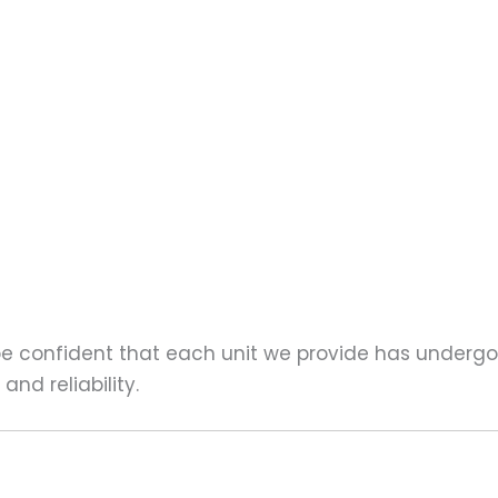
 be confident that each unit we provide has underg
nd reliability.