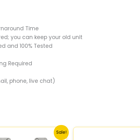
urnaround Time
ed; you can keep your old unit
ed and 100% Tested
ing Required
il, phone, live chat)
Original
Current
Original
Current
Sale!
price
price
price
price