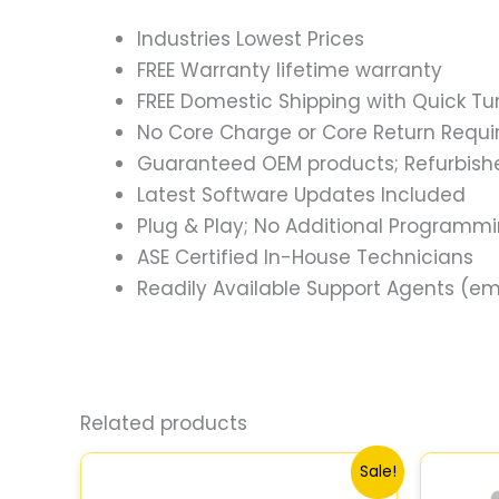
Industries Lowest Prices
FREE Warranty lifetime warranty
FREE Domestic Shipping with Quick T
No Core Charge or Core Return Requir
Guaranteed OEM products; Refurbish
Latest Software Updates Included
Plug & Play; No Additional Programm
ASE Certified In-House Technicians
Readily Available Support Agents (ema
Related products
Original
Current
Sale!
price
price