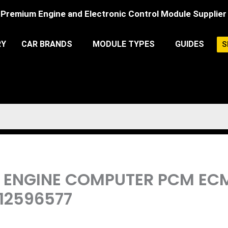
Premium Engine and Electronic Control Module Supplier
RY
CAR BRANDS
MODULE TYPES
GUIDES
S
6L ENGINE COMPUTER PCM 
 12596577