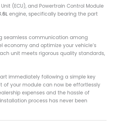
 Unit (ECU), and Powertrain Control Module
3.6L
engine, specifically bearing the part
tating seamless communication among
uel economy and optimize your vehicle’s
ch unit meets rigorous quality standards,
tart immediately following a simple key
t of your module can now be effortlessly
ealership expenses and the hassle of
installation process has never been