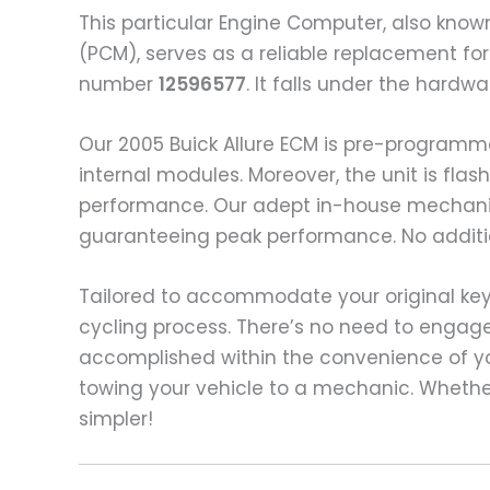
This particular Engine Computer, also know
(PCM), serves as a reliable replacement for
number
12596577
. It falls under the hard
Our 2005 Buick Allure ECM is pre-programm
internal modules. Moreover, the unit is fl
performance. Our adept in-house mechanic
guaranteeing peak performance. No additio
Tailored to accommodate your original keys,
cycling process. There’s no need to engag
accomplished within the convenience of yo
towing your vehicle to a mechanic. Whethe
simpler!