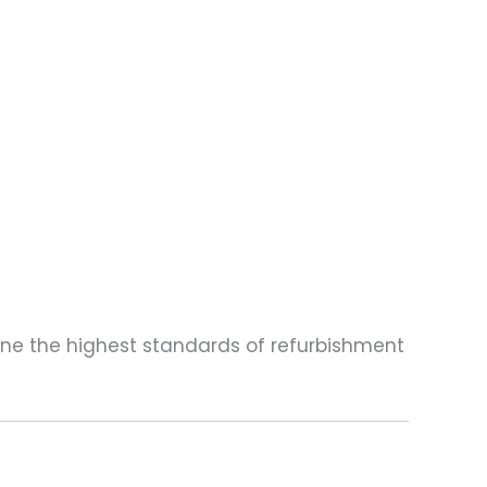
one the highest standards of refurbishment