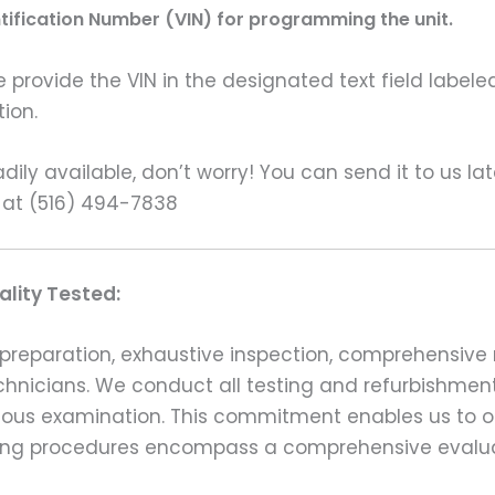
ntification Number (VIN) for programming the unit.
rovide the VIN in the designated text field labeled
ion.
ily available, don’t worry! You can send it to us la
 at (516) 494-7838
lity Tested:
preparation, exhaustive inspection, comprehensive 
echnicians. We conduct all testing and refurbishmen
ulous examination. This commitment enables us to of
esting procedures encompass a comprehensive evalu