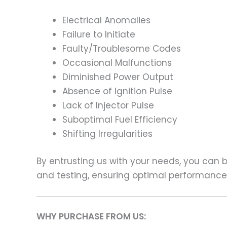
Electrical Anomalies
Failure to Initiate
Faulty/Troublesome Codes
Occasional Malfunctions
Diminished Power Output
Absence of Ignition Pulse
Lack of Injector Pulse
Suboptimal Fuel Efficiency
Shifting Irregularities
By entrusting us with your needs, you can
and testing, ensuring optimal performance a
WHY PURCHASE FROM US: