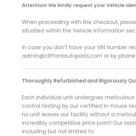
A
ttention! We kindly request your Vehicle Ide
When proceeding with the checkout, please p
situated within the Vehicle Information sect
In case you don’t have your VIN number read
admin@cliffordautoparts.com or by phone
Thoroughly Refurbished and Rigorously Qua
Each individual unit undergoes meticulous 
control testing by our certified in-house t
no unit leaves our facility without a metic
incredibly competitive price point! Our t
including but not limited to: