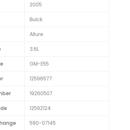
2005
Buick
Allure
e
3.6L
pe
GM-E55
er
12596577
mber
19260507
ode
12592124
change
590-07145