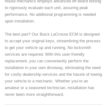
house mechanics employs advanced off-board testing
to rigorously evaluate each unit, assuring peak
performance. No additional programming is needed
upon installation.
The best part? Our Buick LaCrosse ECM is designed
to accept your original keys, streamlining the process
to get your vehicle up and running. No locksmith
services are required. With this user-friendly
replacement, you can conveniently perform the
installation in your own driveway, eliminating the need
for costly dealership services and the hassle of towing
your vehicle to a mechanic. Whether you’re an
amateur or a seasoned technician, installation has
never been more straightforward.