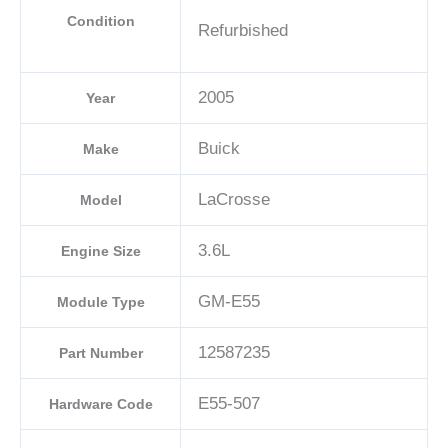
Condition
Refurbished
2005
Year
Buick
Make
LaCrosse
Model
3.6L
Engine Size
GM-E55
Module Type
12587235
Part Number
E55-507
Hardware Code