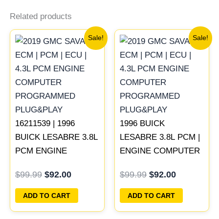
Related products
Original
Current
Original
Current
Sale!
Sale!
price
price
price
price
was:
is:
was:
is:
$99.99.
$92.00.
$99.99.
$92.00.
16211539 | 1996
1996 BUICK
BUICK LESABRE 3.8L
LESABRE 3.8L PCM |
PCM ENGINE
ENGINE COMPUTER
COMPUTER ECM
ECM ECU
$
99.99
$
92.00
$
99.99
$
92.00
ECU PROGRAMMED
PROGRAMMED
PLUG&PLAY
PLUG&PLAY
ADD TO CART
ADD TO CART