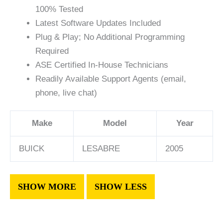
100% Tested
Latest Software Updates Included
Plug & Play; No Additional Programming
Required
ASE Certified In-House Technicians
Readily Available Support Agents (email,
phone, live chat)
Make
Model
Year
BUICK
LESABRE
2005