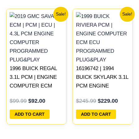
Original
Current
Original
Current
Sale!
Sale!
price
price
price
price
was:
is:
was:
is:
$99.99.
$92.00.
$245.99.
$229.00
1996 BUICK REGAL
16196742 | 1994
3.1L PCM | ENGINE
BUICK SKYLARK 3.1L
COMPUTER ECM
PCM ENGINE
ECU PROGRAMMED
COMPUTER
$
99.99
$
92.00
$
245.99
$
229.00
PLUG&PLAY
PROGRAMMED
PLUG&PLAY
ADD TO CART
ADD TO CART