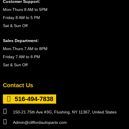
Customer Support:
Mon-Thurs 8 AM to 5PM
Friday 8 AM to 5 PM
Sat & Sun Off
Sales Department:
Mon-Thurs 7 AM to 8PM
Friday 7 AM to 6 PM
Sat & Sun Off
Contact Us
516-494-7838
150-21 75th Ave #3G, Flushing, NY 11367, United States
Admin@cliffordautoparts.com