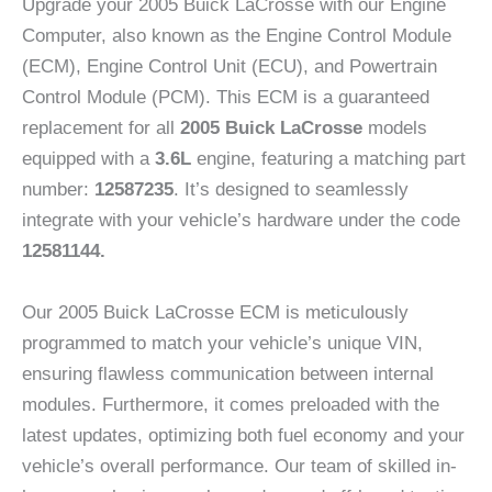
Upgrade your 2005 Buick LaCrosse with our Engine
Computer, also known as the Engine Control Module
(ECM), Engine Control Unit (ECU), and Powertrain
Control Module (PCM). This ECM is a guaranteed
replacement for all
2005 Buick LaCrosse
models
equipped with a
3.6L
engine, featuring a matching part
number:
12587235
. It’s designed to seamlessly
integrate with your vehicle’s hardware under the code
12581144.
Our 2005 Buick LaCrosse ECM is meticulously
programmed to match your vehicle’s unique VIN,
ensuring flawless communication between internal
modules. Furthermore, it comes preloaded with the
latest updates, optimizing both fuel economy and your
vehicle’s overall performance. Our team of skilled in-