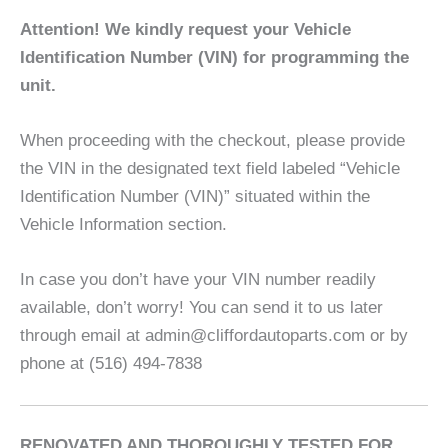
Attention! We kindly request your Vehicle
Identification Number (VIN) for programming the
unit.
When proceeding with the checkout, please provide
the VIN in the designated text field labeled “Vehicle
Identification Number (VIN)” situated within the
Vehicle Information section.
In case you don’t have your VIN number readily
available, don’t worry! You can send it to us later
through email at admin@cliffordautoparts.com or by
phone at (516) 494-7838
RENOVATED AND THOROUGHLY TESTED FOR