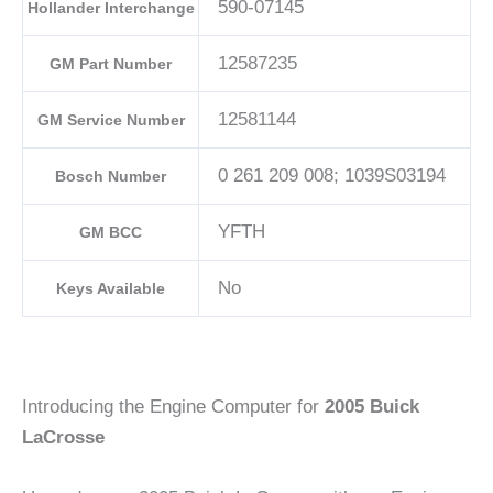
590-07145
Hollander Interchange
12587235
GM Part Number
12581144
GM Service Number
0 261 209 008; 1039S03194
Bosch Number
YFTH
GM BCC
No
Keys Available
Introducing the Engine Computer for
2005 Buick
LaCrosse