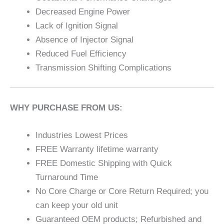
Decreased Engine Power
Lack of Ignition Signal
Absence of Injector Signal
Reduced Fuel Efficiency
Transmission Shifting Complications
WHY PURCHASE FROM US:
Industries Lowest Prices
FREE Warranty lifetime warranty
FREE Domestic Shipping with Quick
Turnaround Time
No Core Charge or Core Return Required; you
can keep your old unit
Guaranteed OEM products; Refurbished and