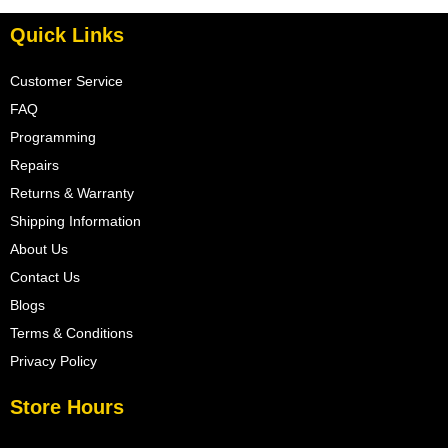
Quick Links
Customer Service
FAQ
Programming
Repairs
Returns & Warranty
Shipping Information
About Us
Contact Us
Blogs
Terms & Conditions
Privacy Policy
Store Hours