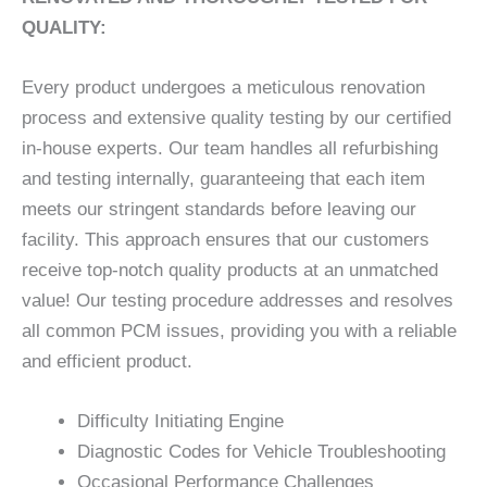
QUALITY:
Every product undergoes a meticulous renovation
process and extensive quality testing by our certified
in-house experts. Our team handles all refurbishing
and testing internally, guaranteeing that each item
meets our stringent standards before leaving our
facility. This approach ensures that our customers
receive top-notch quality products at an unmatched
value! Our testing procedure addresses and resolves
all common PCM issues, providing you with a reliable
and efficient product.
Difficulty Initiating Engine
Diagnostic Codes for Vehicle Troubleshooting
Occasional Performance Challenges