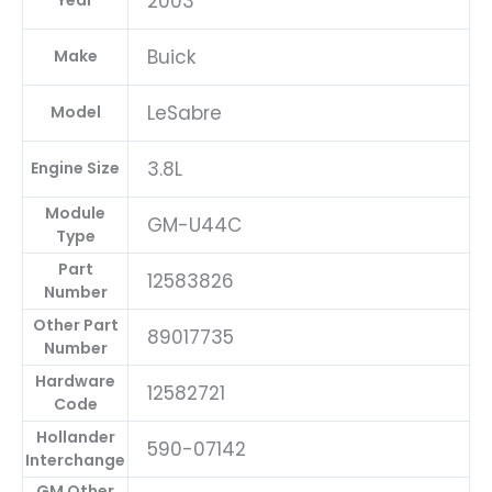
2003
Year
Buick
Make
LeSabre
Model
3.8L
Engine Size
Module
GM-U44C
Type
Part
12583826
Number
Other Part
89017735
Number
Hardware
12582721
Code
Hollander
590-07142
Interchange
GM Other