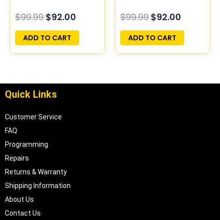
PROGRAMMED
COMPUTER ECM ECU
$
99.99
$
92.00
$
99.99
$
92.00
PLUG&PLAY
PROGRAMMED
PLUG&PLAY
ADD TO CART
ADD TO CART
Quick Links
Customer Service
FAQ
Programming
Repairs
Returns & Warranty
Shipping Information
About Us
Contact Us