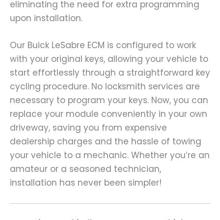
eliminating the need for extra programming
upon installation.
Our Buick LeSabre ECM is configured to work
with your original keys, allowing your vehicle to
start effortlessly through a straightforward key
cycling procedure. No locksmith services are
necessary to program your keys. Now, you can
replace your module conveniently in your own
driveway, saving you from expensive
dealership charges and the hassle of towing
your vehicle to a mechanic. Whether you’re an
amateur or a seasoned technician,
installation has never been simpler!