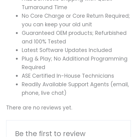
Turnaround Time
No Core Charge or Core Return Required;
you can keep your old unit
Guaranteed OEM products; Refurbished
and 100% Tested
Latest Software Updates Included
Plug & Play; No Additional Programming
Required
ASE Certified In-House Technicians
Readily Available Support Agents (email,
phone, live chat)
There are no reviews yet.
Be the first to review