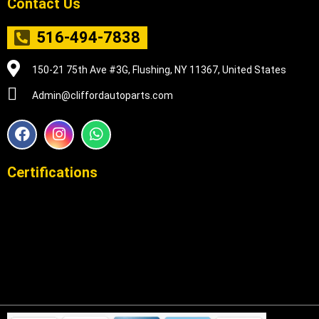
Contact Us
516-494-7838
150-21 75th Ave #3G, Flushing, NY 11367, United States
Admin@cliffordautoparts.com
F
I
W
a
n
h
c
s
a
e
t
t
Certifications
b
a
s
o
g
a
o
r
p
k
a
p
m