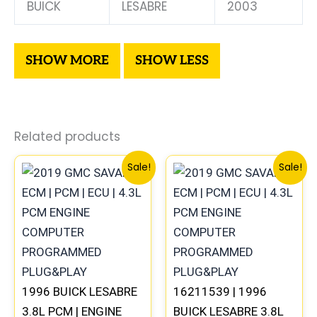
BUICK
LESABRE
2003
Related products
Original
Current
Original
Current
Sale!
Sale!
price
price
price
price
was:
is:
was:
is:
$99.99.
$92.00.
$99.99.
$92.00.
1996 BUICK LESABRE
16211539 | 1996
3.8L PCM | ENGINE
BUICK LESABRE 3.8L