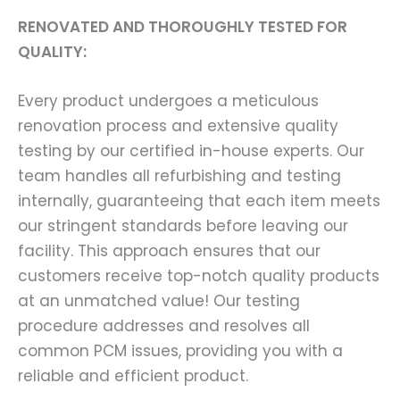
RENOVATED AND THOROUGHLY TESTED FOR
QUALITY:
Every product undergoes a meticulous
renovation process and extensive quality
testing by our certified in-house experts. Our
team handles all refurbishing and testing
internally, guaranteeing that each item meets
our stringent standards before leaving our
facility. This approach ensures that our
customers receive top-notch quality products
at an unmatched value! Our testing
procedure addresses and resolves all
common PCM issues, providing you with a
reliable and efficient product.