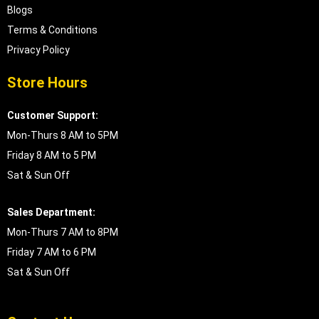
Blogs
Terms & Conditions
Privacy Policy
Store Hours
Customer Support:
Mon-Thurs 8 AM to 5PM
Friday 8 AM to 5 PM
Sat & Sun Off
Sales Department:
Mon-Thurs 7 AM to 8PM
Friday 7 AM to 6 PM
Sat & Sun Off