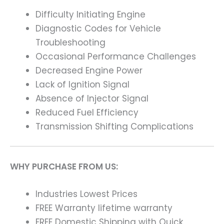
Difficulty Initiating Engine
Diagnostic Codes for Vehicle
Troubleshooting
Occasional Performance Challenges
Decreased Engine Power
Lack of Ignition Signal
Absence of Injector Signal
Reduced Fuel Efficiency
Transmission Shifting Complications
WHY PURCHASE FROM US:
Industries Lowest Prices
FREE Warranty lifetime warranty
FREE Domestic Shipping with Quick