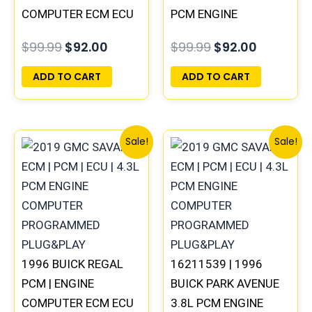
COMPUTER ECM ECU
PCM ENGINE
PROGRAMMED
COMPUTER ECM ECU
$
99.99
$
92.00
$
99.99
$
92.00
PLUG&PLAY
PROGRAMMED
PLUG&PLAY
ADD TO CART
ADD TO CART
Original
Current
Original
Current
Sale!
Sale!
price
price
price
price
was:
is:
was:
is:
$99.99.
$92.00.
$99.99.
$92.00.
1996 BUICK REGAL
16211539 | 1996
PCM | ENGINE
BUICK PARK AVENUE
COMPUTER ECM ECU
3.8L PCM ENGINE