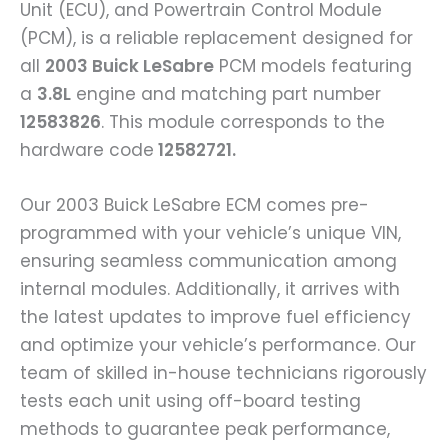
Unit (ECU), and Powertrain Control Module
(PCM), is a reliable replacement designed for
all
2003 Buick LeSabre
PCM models featuring
a
3.8L
engine and matching part number
12583826
. This module corresponds to the
hardware code
12582721.
Our 2003 Buick LeSabre ECM comes pre-
programmed with your vehicle’s unique VIN,
ensuring seamless communication among
internal modules. Additionally, it arrives with
the latest updates to improve fuel efficiency
and optimize your vehicle’s performance. Our
team of skilled in-house technicians rigorously
tests each unit using off-board testing
methods to guarantee peak performance,