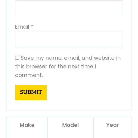
Email
*
Save my name, email, and website in
this browser for the next time I
comment.
Make
Model
Year