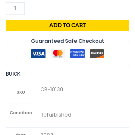
ADD TO CART
Guaranteed Safe Checkout
BUICK
CB-10130
SKU
Condition
Refurbished