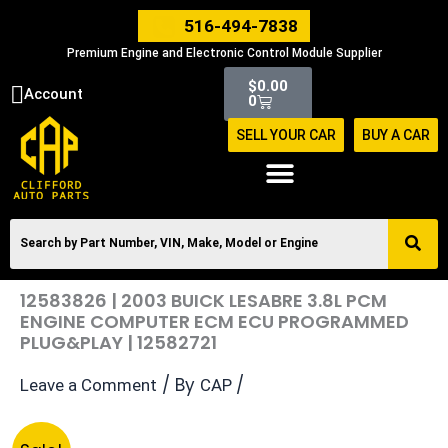
Skip
516-494-7838
to
Premium Engine and Electronic Control Module Supplier
content
Cart
$
0.00
Account
0
SELL YOUR CAR
BUY A CAR
12583826 | 2003 BUICK LESABRE 3.8L PCM
ENGINE COMPUTER ECM ECU PROGRAMMED
PLUG&PLAY | 12582721
/ By
/
Leave a Comment
CAP
Original
Current
12583826