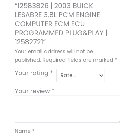
“12583826 | 2003 BUICK
LESABRE 3.8L PCM ENGINE
COMPUTER ECM ECU
PROGRAMMED PLUG&PLAY |
12582721”
Your email address will not be
published.
Required fields are marked
*
Your rating
*
Your review
*
Name
*