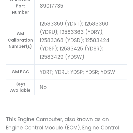
89017735
Part
Number
12583359 (YDRT); 12583360
(YDRU); 12583363 (YDRY);
GM
12583368 (YDSD); 12583424
Calibration
Number(s)
(YDSP); 12583425 (YDSR);
12583429 (YDSW)
YDRT; YDRU; YDSP; YDSR; YDSW
GM BCC
Keys
No
Available
This Engine Computer, also known as an
Engine Control Module (ECM), Engine Control