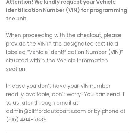
Attention! We kindly request your Vehicle
Identification Number (VIN) for programming
the unit.
When proceeding with the checkout, please
provide the VIN in the designated text field
labeled “Vehicle Identification Number (VIN)”
situated within the Vehicle Information
section.
In case you don’t have your VIN number
readily available, don’t worry! You can send it
to us later through email at
admin@cliffordautoparts.com or by phone at
(516) 494-7838