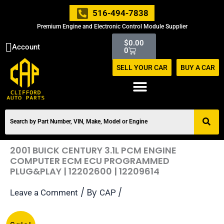
Skip
516-494-7838
to
Premium Engine and Electronic Control Module Supplier
content
Cart
$
0.00
Account
0
SELL YOUR CAR
BUY A CAR
2001 BUICK CENTURY 3.1L PCM ENGINE
COMPUTER ECM ECU PROGRAMMED
PLUG&PLAY | 12202600 | 12209614
/ By
/
Leave a Comment
CAP
Original
Current
2001