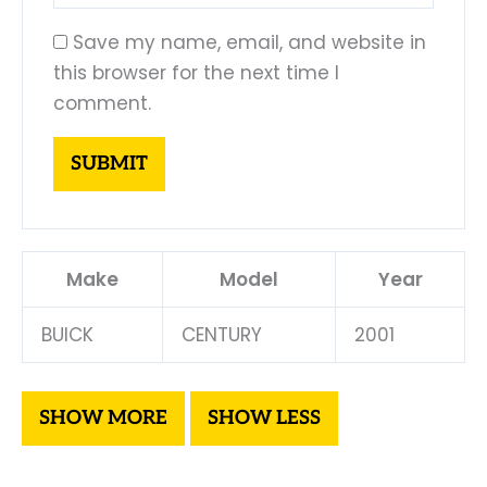
Save my name, email, and website in
this browser for the next time I
comment.
Make
Model
Year
BUICK
CENTURY
2001