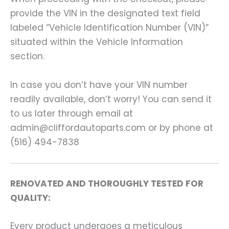
provide the VIN in the designated text field
labeled “Vehicle Identification Number (VIN)”
situated within the Vehicle Information
section.
In case you don’t have your VIN number
readily available, don’t worry! You can send it
to us later through email at
admin@cliffordautoparts.com or by phone at
(516) 494-7838
RENOVATED AND THOROUGHLY TESTED FOR
QUALITY:
Every product undergoes a meticulous