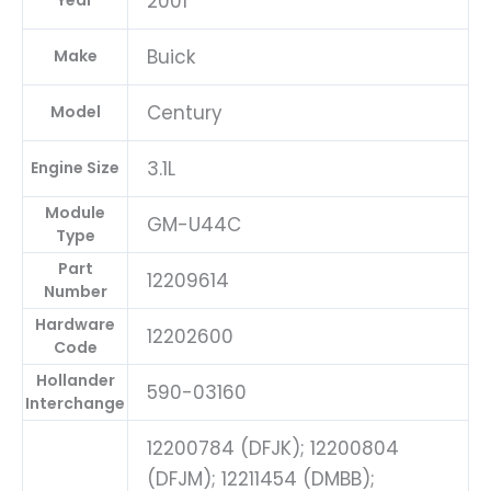
2001
Year
Buick
Make
Century
Model
3.1L
Engine Size
Module
GM-U44C
Type
Part
12209614
Number
Hardware
12202600
Code
Hollander
590-03160
Interchange
12200784 (DFJK); 12200804
(DFJM); 12211454 (DMBB);