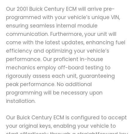
Our 2001 Buick Century ECM will arrive pre-
programmed with your vehicle’s unique VIN,
ensuring seamless internal module
communication. Furthermore, your unit will
come with the latest updates, enhancing fuel
efficiency and optimizing your vehicle’s
performance. Our proficient in-house
mechanics employ off-board testing to
rigorously assess each unit, guaranteeing
peak performance. No additional
programming will be necessary upon
installation.
Our Buick Century ECM is configured to accept
your original keys, enabling your vehicle to