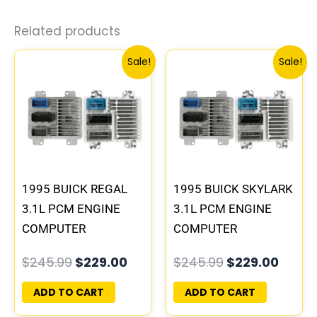
Related products
Original
Current
Original
Curre
Sale!
Sale!
price
price
price
price
was:
is:
was:
is:
$245.99.
$229.00.
$245.99.
$229.
1995 BUICK REGAL
1995 BUICK SKYLARK
3.1L PCM ENGINE
3.1L PCM ENGINE
COMPUTER
COMPUTER
PROGRAMMED
PROGRAMMED
$
245.99
$
229.00
$
245.99
$
229.00
PLUG&PLAY |
PLUG&PLAY |
16196397
16196742
ADD TO CART
ADD TO CART