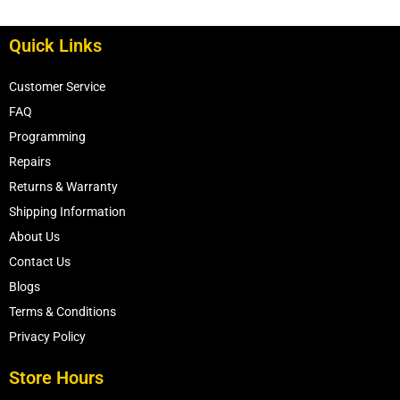
Quick Links
Customer Service
FAQ
Programming
Repairs
Returns & Warranty
Shipping Information
About Us
Contact Us
Blogs
Terms & Conditions
Privacy Policy
Store Hours