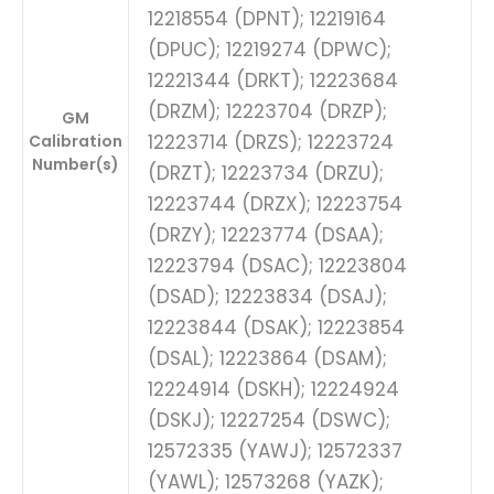
12218554 (DPNT); 12219164
(DPUC); 12219274 (DPWC);
12221344 (DRKT); 12223684
(DRZM); 12223704 (DRZP);
GM
12223714 (DRZS); 12223724
Calibration
Number(s)
(DRZT); 12223734 (DRZU);
12223744 (DRZX); 12223754
(DRZY); 12223774 (DSAA);
12223794 (DSAC); 12223804
(DSAD); 12223834 (DSAJ);
12223844 (DSAK); 12223854
(DSAL); 12223864 (DSAM);
12224914 (DSKH); 12224924
(DSKJ); 12227254 (DSWC);
12572335 (YAWJ); 12572337
(YAWL); 12573268 (YAZK);