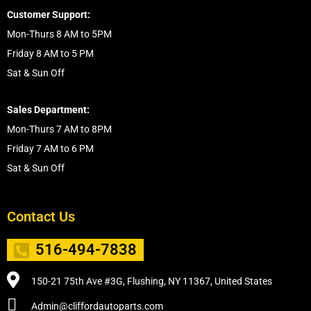
Customer Support:
Mon-Thurs 8 AM to 5PM
Friday 8 AM to 5 PM
Sat & Sun Off
Sales Department:
Mon-Thurs 7 AM to 8PM
Friday 7 AM to 6 PM
Sat & Sun Off
Contact Us
516-494-7838
150-21 75th Ave #3G, Flushing, NY 11367, United States
Admin@cliffordautoparts.com