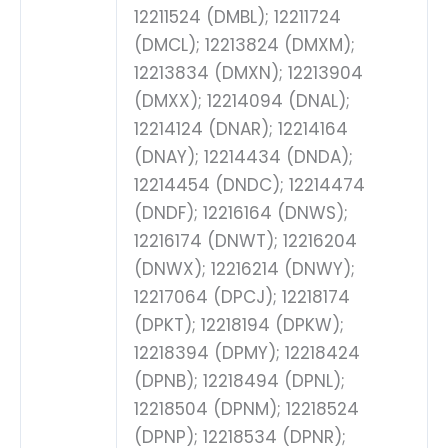
12211524 (DMBL); 12211724
(DMCL); 12213824 (DMXM);
12213834 (DMXN); 12213904
(DMXX); 12214094 (DNAL);
12214124 (DNAR); 12214164
(DNAY); 12214434 (DNDA);
12214454 (DNDC); 12214474
(DNDF); 12216164 (DNWS);
12216174 (DNWT); 12216204
(DNWX); 12216214 (DNWY);
12217064 (DPCJ); 12218174
(DPKT); 12218194 (DPKW);
12218394 (DPMY); 12218424
(DPNB); 12218494 (DPNL);
12218504 (DPNM); 12218524
(DPNP); 12218534 (DPNR);