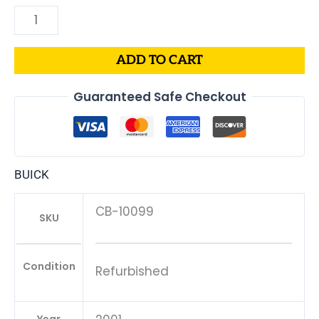
ADD TO CART
Guaranteed Safe Checkout
BUICK
CB-10099
SKU
Condition
Refurbished