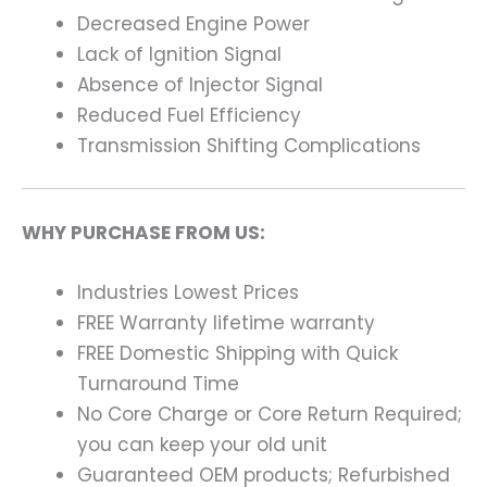
Decreased Engine Power
Lack of Ignition Signal
Absence of Injector Signal
Reduced Fuel Efficiency
Transmission Shifting Complications
WHY PURCHASE FROM US:
Industries Lowest Prices
FREE Warranty lifetime warranty
FREE Domestic Shipping with Quick
Turnaround Time
No Core Charge or Core Return Required;
you can keep your old unit
Guaranteed OEM products; Refurbished