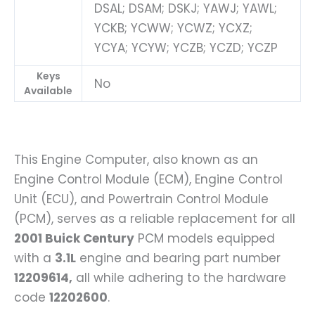
DSAL; DSAM; DSKJ; YAWJ; YAWL;
YCKB; YCWW; YCWZ; YCXZ;
YCYA; YCYW; YCZB; YCZD; YCZP
Keys
No
Available
This Engine Computer, also known as an
Engine Control Module (ECM), Engine Control
Unit (ECU), and Powertrain Control Module
(PCM), serves as a reliable replacement for all
2001 Buick Century
PCM models equipped
with a
3.1L
engine and bearing part number
12209614,
all while adhering to the hardware
code
12202600
.