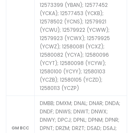
12573399 (YBAN); 12577452
(YCKA); 12577453 (YCKB);
12578502 (YCNS); 12579921
(YCWU); 12579922 (YCWW);
12579923 (YCWX); 12579925
(YCWZ); 12580081 (YCXZ);
12580082 (YCYA); 12580096
(YCYT); 12580098 (YCYW);
12580100 (YCYY); 12580103
(YCZB); 12580105 (YCZD);
12580113 (YCZP)
DMBB; DMXM; DNAL; DNAR; DNDA;
DNDF; DNWS; DNWT; DNWX;
DNWY; DPCJ; DPNL; DPNM; DPNR;
DPNT; DRZM; DRZT; DSAD; DSAJ;
GM BCC