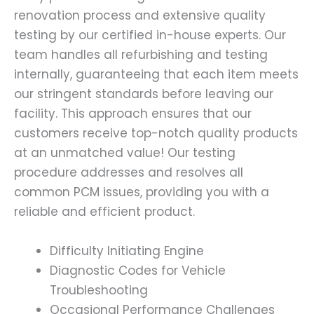
renovation process and extensive quality
testing by our certified in-house experts. Our
team handles all refurbishing and testing
internally, guaranteeing that each item meets
our stringent standards before leaving our
facility. This approach ensures that our
customers receive top-notch quality products
at an unmatched value! Our testing
procedure addresses and resolves all
common PCM issues, providing you with a
reliable and efficient product.
Difficulty Initiating Engine
Diagnostic Codes for Vehicle
Troubleshooting
Occasional Performance Challenges