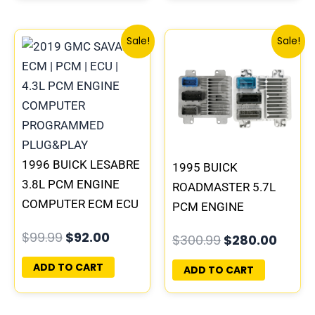
Original
Current
Original
Curre
Sale!
Sale!
price
price
price
price
was:
is:
was:
is:
$99.99.
$92.00.
$300.99.
$280.
1996 BUICK LESABRE
1995 BUICK
3.8L PCM ENGINE
ROADMASTER 5.7L
COMPUTER ECM ECU
PCM ENGINE
PROGRAMMED
COMPUTER
$
99.99
$
92.00
$
300.99
$
280.00
PLUG&PLAY |
PROGRAMMED
16231853
PLUG&PLAY |
ADD TO CART
ADD TO CART
16188051