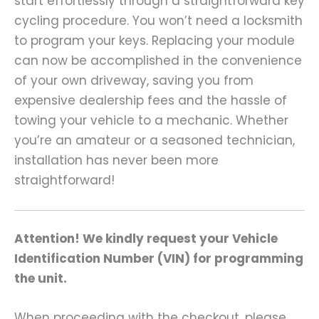
start effortlessly through a straightforward key
cycling procedure. You won’t need a locksmith
to program your keys. Replacing your module
can now be accomplished in the convenience
of your own driveway, saving you from
expensive dealership fees and the hassle of
towing your vehicle to a mechanic. Whether
you’re an amateur or a seasoned technician,
installation has never been more
straightforward!
Attention! We kindly request your Vehicle
Identification Number (VIN) for programming
the unit.
When proceeding with the checkout, please