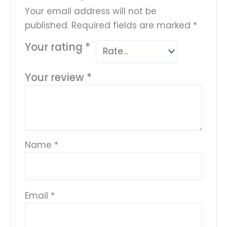
Your email address will not be
published.
Required fields are marked
*
Your rating
*
Your review
*
Name
*
Email
*