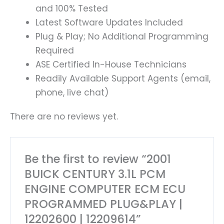
and 100% Tested
Latest Software Updates Included
Plug & Play; No Additional Programming
Required
ASE Certified In-House Technicians
Readily Available Support Agents (email,
phone, live chat)
There are no reviews yet.
Be the first to review “2001
BUICK CENTURY 3.1L PCM
ENGINE COMPUTER ECM ECU
PROGRAMMED PLUG&PLAY |
12202600 | 12209614”