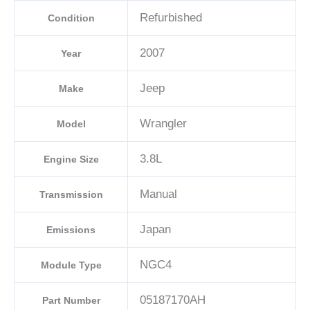
Refurbished
Condition
2007
Year
Jeep
Make
Wrangler
Model
3.8L
Engine Size
Manual
Transmission
Japan
Emissions
NGC4
Module Type
05187170AH
Part Number