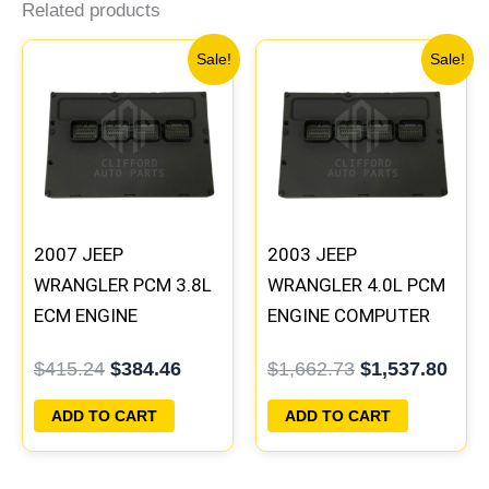
Related products
Original
Current
Original
Curr
Sale!
Sale!
price
price
price
pric
was:
is:
was:
is:
$415.24.
$384.46.
$1,662.73.
$1,5
2007 JEEP
2003 JEEP
WRANGLER PCM 3.8L
WRANGLER 4.0L PCM
ECM ENGINE
ENGINE COMPUTER
COMPUTER ECU
ECM ECU
$
415.24
$
384.46
$
1,662.73
$
1,537.80
PROGRAMMED
PROGRAMMED
PLUG&PLAY |
PLUG&PLAY |
ADD TO CART
ADD TO CART
05094149AE-F |
56044386AB
05094097AA