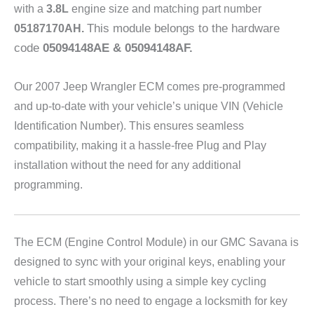
with a
3.8L
engine size and matching part number
This module belongs to the hardware
05187170AH
.
code
05094148AE & 05094148AF
.
Our 2007 Jeep Wrangler
ECM comes pre-programmed
and up-to-date with your vehicle’s unique VIN (Vehicle
Identification Number). This ensures seamless
compatibility, making it a hassle-free Plug and Play
installation without the need for any additional
programming.
The ECM (Engine Control Module) in our GMC Savana is
designed to sync with your original keys, enabling your
vehicle to start smoothly using a simple key cycling
process. There’s no need to engage a locksmith for key