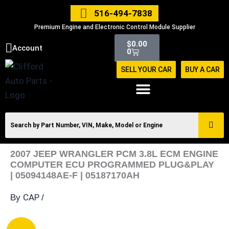
Skip
516-494-7838
to
Premium Engine and Electronic Control Module Supplier
content
Cart
$
0.00
Account
0
SELL YOUR CAR
BUY A CAR
2007 JEEP WRANGLER PCM 3.8L ECM ENGINE
COMPUTER ECU PROGRAMMED PLUG&PLAY
| 05094148AE-F | 05187170AH
CAP
By
/
2007
Original
Current