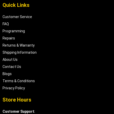
Quick Links
Customer Service
FAQ
Programming
Repairs
Returns & Warranty
Shipping Information
About Us
Contact Us
Blogs
Terms & Conditions
Privacy Policy
Store Hours
Customer Support: