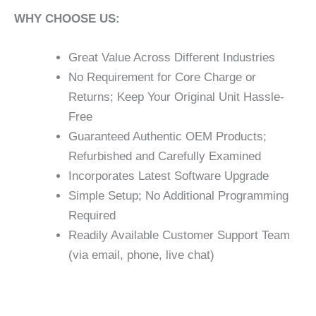
WHY CHOOSE US:
Great Value Across Different Industries
No Requirement for Core Charge or
Returns; Keep Your Original Unit Hassle-
Free
Guaranteed Authentic OEM Products;
Refurbished and Carefully Examined
Incorporates Latest Software Upgrade
Simple Setup; No Additional Programming
Required
Readily Available Customer Support Team
(via email, phone, live chat)