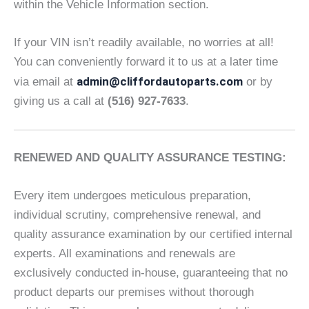
within the Vehicle Information section.
If your VIN isn’t readily available, no worries at all!
You can conveniently forward it to us at a later time
admin@cliffordautoparts.com
via email at
or by
giving us a call at
(516) 927-7633
.
RENEWED AND QUALITY ASSURANCE TESTING:
Every item undergoes meticulous preparation,
individual scrutiny, comprehensive renewal, and
quality assurance examination by our certified internal
experts. All examinations and renewals are
exclusively conducted in-house, guaranteeing that no
product departs our premises without thorough