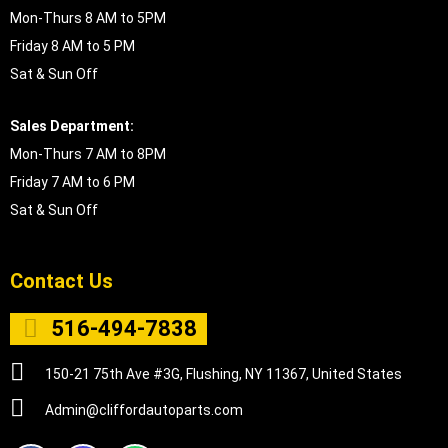
Mon-Thurs 8 AM to 5PM
Friday 8 AM to 5 PM
Sat & Sun Off
Sales Department:
Mon-Thurs 7 AM to 8PM
Friday 7 AM to 6 PM
Sat & Sun Off
Contact Us
516-494-7838
150-21 75th Ave #3G, Flushing, NY 11367, United States
Admin@cliffordautoparts.com