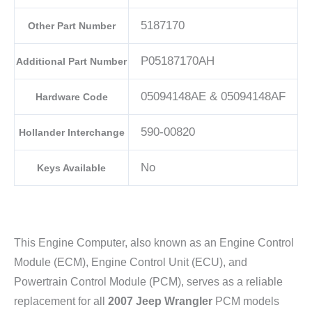
5187170
Other Part Number
P05187170AH
Additional Part Number
05094148AE & 05094148AF
Hardware Code
590-00820
Hollander Interchange
No
Keys Available
This Engine Computer, also known as an Engine Control
Module (ECM), Engine Control Unit (ECU), and
Powertrain Control Module (PCM), serves as a reliable
replacement for all
2007 Jeep Wrangler
PCM models