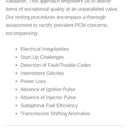
validation. This approach empowers us to deliver
items of exceptional quality at an unparalleled value.
Our testing procedures encompass a thorough
assessment to rectify prevalent PCM concerns,
encompassing:
Electrical Irregularities
Start-Up Challenges
Detection of Fault/Trouble Codes
Intermittent Glitches
Power Loss
Absence of Ignition Pulse
Absence of Injector Pulse
Suboptimal Fuel Efficiency
Transmission Shifting Anomalies