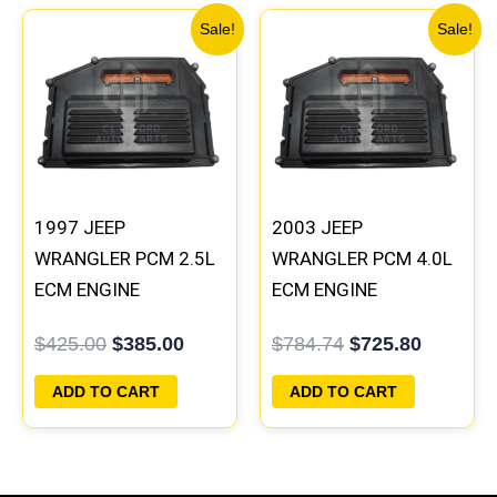
Original
Current
Original
Current
Sale!
Sale!
price
price
price
price
was:
is:
was:
is:
$425.00.
$385.00.
$784.74.
$725.80
1997 JEEP
2003 JEEP
WRANGLER PCM 2.5L
WRANGLER PCM 4.0L
ECM ENGINE
ECM ENGINE
COMPUTER ECU
COMPUTER ECU
$
425.00
$
385.00
$
784.74
$
725.80
PROGRAMMED
PROGRAMMED
PLUG&PLAY |
PLUG&PLAY |
ADD TO CART
ADD TO CART
05014152AA
56044093AG