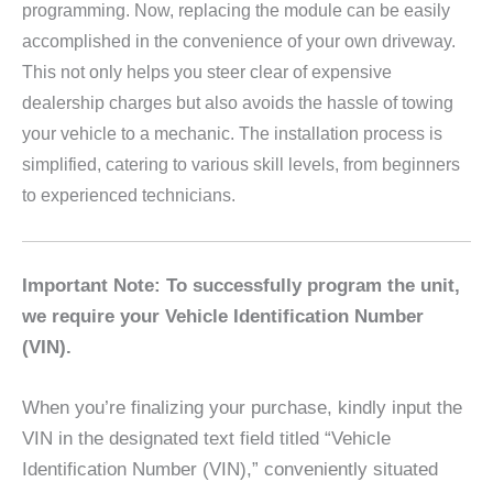
programming. Now, replacing the module can be easily
accomplished in the convenience of your own driveway.
This not only helps you steer clear of expensive
dealership charges but also avoids the hassle of towing
your vehicle to a mechanic. The installation process is
simplified, catering to various skill levels, from beginners
to experienced technicians.
Important Note: To successfully program the unit,
we require your Vehicle Identification Number
(VIN).
When you’re finalizing your purchase, kindly input the
VIN in the designated text field titled “Vehicle
Identification Number (VIN),” conveniently situated