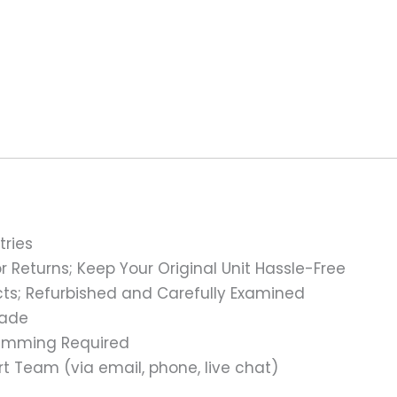
tries
 Returns; Keep Your Original Unit Hassle-Free
s; Refurbished and Carefully Examined
rade
ramming Required
t Team (via email, phone, live chat)