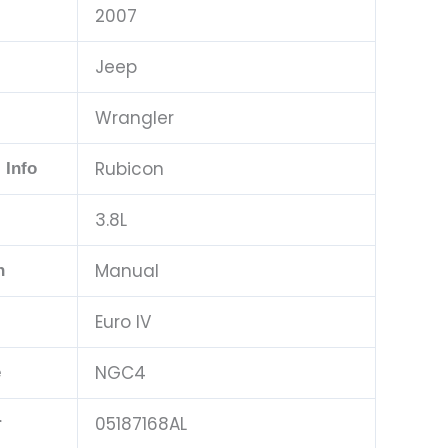
2007
Jeep
Wrangler
Rubicon
 Info
3.8L
Manual
n
Euro IV
NGC4
e
05187168AL
r