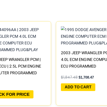
Original
Current
price
price
was:
is:
$1,847.48.
$1,708.4
2003 JEEP WRANGLER P
JEEP WRANGLER PCM |
4.0L ECM ENGINE COMP
ECU | 2.5L PCM ENGINE
ECU PROGRAMMED
UTER PROGRAMMED
PLUG&PLAY | 56044096
$
1,847.48
$
1,708.47
&PLAY
ADD TO CART
CK FOR PRICE