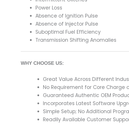
Power Loss
Absence of Ignition Pulse
Absence of Injector Pulse
Suboptimal Fuel Efficiency
Transmission Shifting Anomalies
WHY CHOOSE US:
Great Value Across Different Indus
No Requirement for Core Charge or
Guaranteed Authentic OEM Product
Incorporates Latest Software Upg
Simple Setup; No Additional Prog
Readily Available Customer Suppor