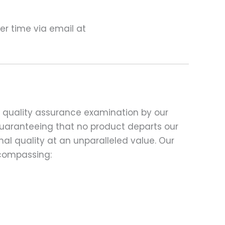
ter time via email at
d quality assurance examination by our
 guaranteeing that no product departs our
al quality at an unparalleled value. Our
compassing: