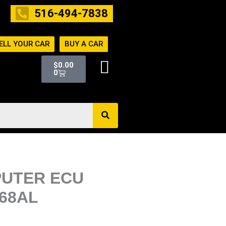
516-494-7838
ELL YOUR CAR
BUY A CAR
Cart
$
0.00
0
PUTER ECU
168AL