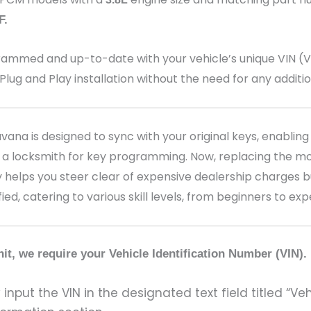
F
.
med and up-to-date with your vehicle’s unique VIN (Veh
 Plug and Play installation without the need for any addit
na is designed to sync with your original keys, enabling 
 a locksmith for key programming. Now, replacing the mo
 helps you steer clear of expensive dealership charges bu
fied, catering to various skill levels, from beginners to ex
it, we require your Vehicle Identification Number (VIN).
input the VIN in the designated text field titled “Ve