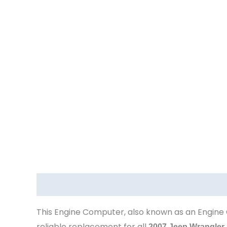
Description
This Engine Computer, also known as an Engine 
reliable replacement for all
2007 Jeep Wrangler