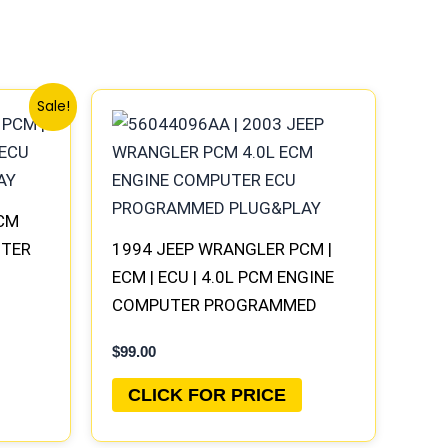
Sale!
7.
CM
UTER
1994 JEEP WRANGLER PCM |
ECM | ECU | 4.0L PCM ENGINE
AA
COMPUTER PROGRAMMED
PLUG&PLAY
$
99.00
CLICK FOR PRICE