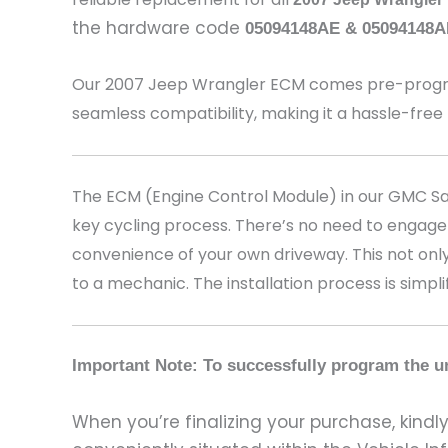
the hardware code
05094148AE & 05094148A
Our 2007 Jeep Wrangler
ECM comes pre-program
seamless compatibility, making it a hassle-free
The ECM (Engine Control Module) in our GMC Sava
key cycling process. There’s no need to engage
convenience of your own driveway. This not only
to a mechanic. The installation process is simpli
Important Note: To successfully program the un
When you’re finalizing your purchase, kindly 