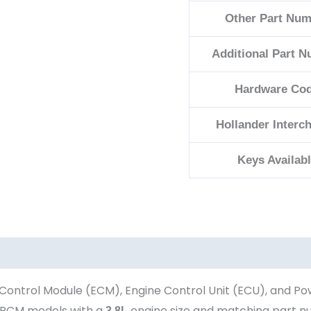
Other Part Num
Additional Part 
Hardware Co
Hollander Interc
Keys Availab
Control Module (ECM), Engine Control Unit (ECU), and Po
PCM models with a
engine size and matching part 
3.8L