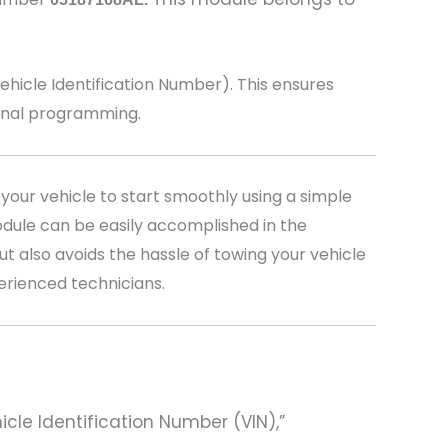
icle Identification Number). This ensures
ional programming.
your vehicle to start smoothly using a simple
dule can be easily accomplished in the
t also avoids the hassle of towing your vehicle
perienced technicians.
hicle Identification Number (VIN),”