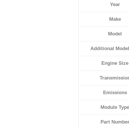
Year
05187168AL
quantity
Make
Model
Additional Model
Engine Size
Transmissio
Emissions
Module Typ
Part Numbe