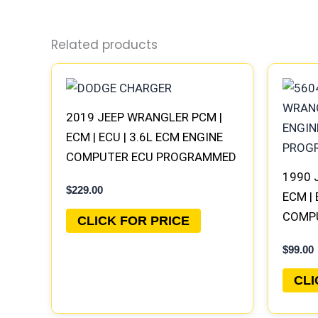
Related products
2019 JEEP WRANGLER PCM |
ECM | ECU | 3.6L ECM ENGINE
COMPUTER ECU PROGRAMMED
PLUG&PLAY
1990 
$
229.00
ECM | 
COMP
CLICK FOR PRICE
PLUG
$
99.00
CLI