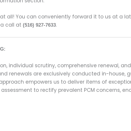
formation section.
s at all! You can conveniently forward it to us at a la
 a call at
.
(516) 927-7633
G:
on, individual scrutiny, comprehensive renewal, an
ns and renewals are exclusively conducted in-house,
 approach empowers us to deliver items of exception
assessment to rectify prevalent PCM concerns, en