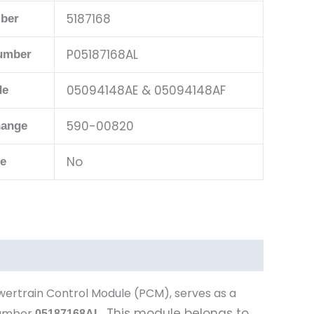
5187168
ber
P05187168AL
Number
05094148AE & 05094148AF
de
590-00820
hange
No
le
wertrain Control Module (PCM), serves as a
This module belongs to
number
05187168AL
.