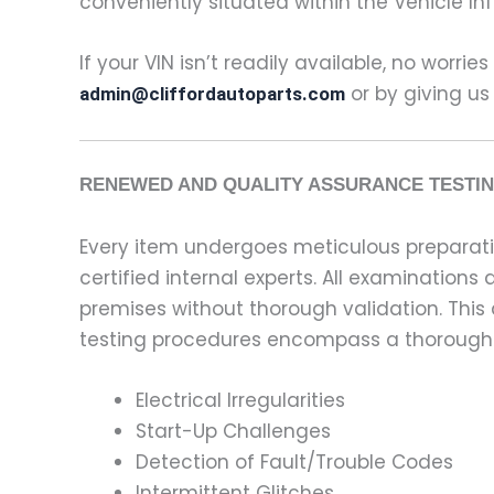
conveniently situated within the Vehicle In
If your VIN isn’t readily available, no worrie
or by giving us
admin@cliffordautoparts.com
RENEWED AND QUALITY ASSURANCE TESTIN
Every item undergoes meticulous preparati
certified internal experts. All examinatio
premises without thorough validation. This
testing procedures encompass a thorough 
Electrical Irregularities
Start-Up Challenges
Detection of Fault/Trouble Codes
Intermittent Glitches