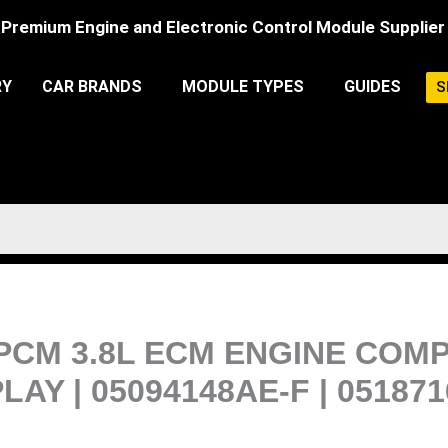
Premium Engine and Electronic Control Module Supplier
RY
CAR BRANDS
MODULE TYPES
GUIDES
S
PCM 3.8L ECM ENGINE COM
 | 05094148AE-F | 05187