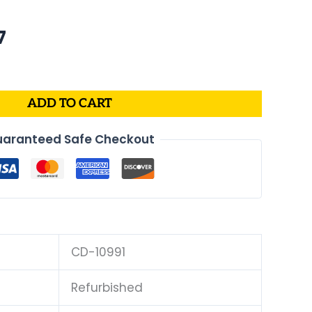
al
Current
7
price
is:
.
$175.07.
ADD TO CART
aranteed Safe Checkout
CD-10991
Refurbished