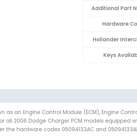
Additional Part
Hardware C
Hollander Inter
Keys Availa
n as an Engine Control Module (ECM), Engine Contro
t for all 2006 Dodge Charger PCM models equipped wi
der the hardware codes 05094133AC and 05094133A