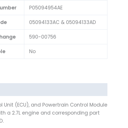
 Number
P05094954AE
ode
05094133AC & 05094133AD
change
590-00756
ble
No
l Unit (ECU), and Powertrain Control Module
th a 2.7L engine and corresponding part
D.