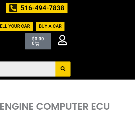
516-494-7838
ELL YOUR CAR
BUY A CAR
Cart
$
0.00
0
 ENGINE COMPUTER ECU