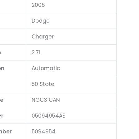
2006
Dodge
Charger
e
2.7L
on
Automatic
50 State
pe
NGC3 CAN
er
05094954AE
mber
5094954