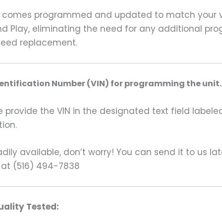
 comes programmed and updated to match your vehi
nd Play, eliminating the need for any additional pr
teed replacement.
dentification Number (VIN) for programming the unit.
rovide the VIN in the designated text field labeled
ion.
ily available, don’t worry! You can send it to us la
 at (516) 494-7838
ality Tested: