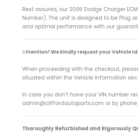
Rest assured, our 2006 Dodge Charger ECM
Number). The unit is designed to be Plug a
and optimal performance with our guaran
A
ttention! We kindly request your Vehicle I
When proceeding with the checkout, please p
situated within the Vehicle Information sect
In case you don’t have your VIN number read
admin@cliffordautoparts.com or by phone
Thoroughly Refurbished and Rigorously Qu