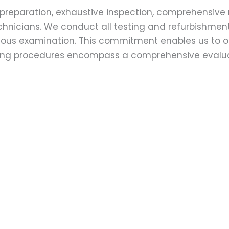
preparation, exhaustive inspection, comprehensive 
echnicians. We conduct all testing and refurbishmen
ulous examination. This commitment enables us to of
esting procedures encompass a comprehensive evalu