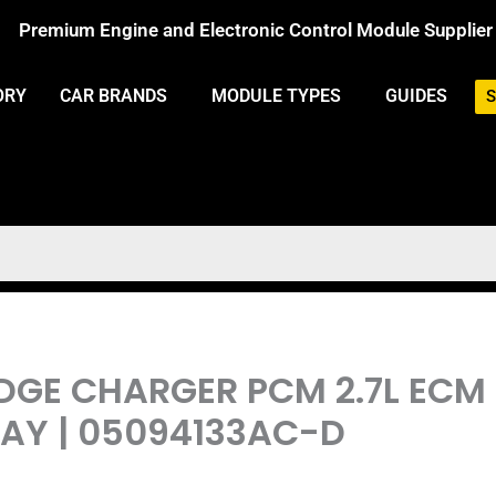
Premium Engine and Electronic Control Module Supplier
ORY
CAR BRANDS
MODULE TYPES
GUIDES
S
DGE CHARGER PCM 2.7L ECM
Y | 05094133AC-D