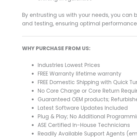
By entrusting us with your needs, you can
and testing, ensuring optimal performance a
WHY PURCHASE FROM US:
Industries Lowest Prices
FREE Warranty lifetime warranty
FREE Domestic Shipping with Quick T
No Core Charge or Core Return Requir
Guaranteed OEM products; Refurbish
Latest Software Updates Included
Plug & Play; No Additional Programm
ASE Certified In-House Technicians
Readily Available Support Agents (ema