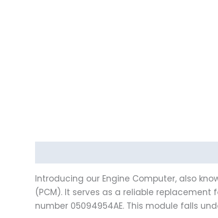
Description
Vehicle Fitment
Introducing our Engine Computer, also know
(PCM). It serves as a reliable replacemen
number 05094954AE. This module falls un