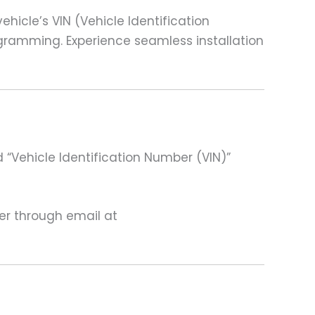
cle’s VIN (Vehicle Identification
ogramming. Experience seamless installation
 “Vehicle Identification Number (VIN)”
ter through email at