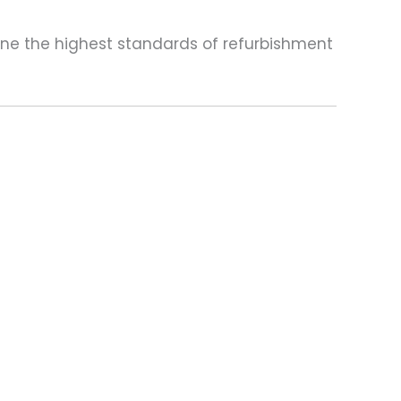
one the highest standards of refurbishment