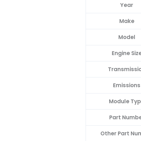
Year
D
quantity
Make
Model
Engine Siz
Transmissi
Emissions
Module Ty
Part Numb
Other Part Nu