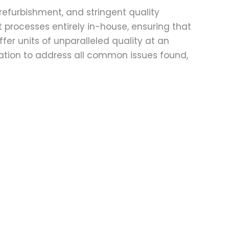
refurbishment, and stringent quality
t processes entirely in-house, ensuring that
fer units of unparalleled quality at an
ation to address all common issues found,