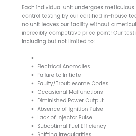
Each individual unit undergoes meticulous 
control testing by our certified in-house t
no unit leaves our facility without a metic
incredibly competitive price point! Our t
including but not limited to:
Electrical Anomalies
Failure to Initiate
Faulty/Troublesome Codes
Occasional Malfunctions
Diminished Power Output
Absence of Ignition Pulse
Lack of Injector Pulse
Suboptimal Fuel Efficiency
Shifting Irregularities