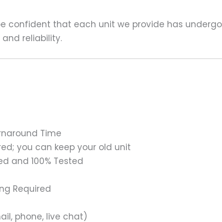
 be confident that each unit we provide has underg
nd reliability.
urnaround Time
ed; you can keep your old unit
ed and 100% Tested
ing Required
il, phone, live chat)