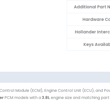
Additional Part
Hardware C
Hollander Inter
Keys Availa
Control Module (ECM), Engine Control Unit (ECU), and Po
er
PCM models with a
3.8L
engine size and matching par