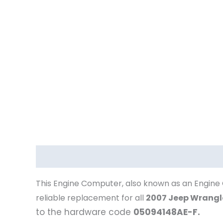
Description
This Engine Computer, also known as an Engine 
reliable replacement for all
2007 Jeep Wrangl
to the hardware code
05094148AE-F.