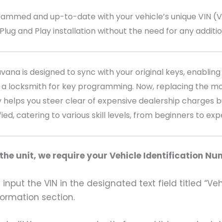
med and up-to-date with your vehicle’s unique VIN (Veh
 Plug and Play installation without the need for any addit
na is designed to sync with your original keys, enabling 
 a locksmith for key programming. Now, replacing the mo
 helps you steer clear of expensive dealership charges bu
fied, catering to various skill levels, from beginners to ex
he unit, we require your Vehicle Identification Nu
input the VIN in the designated text field titled “Ve
formation section.