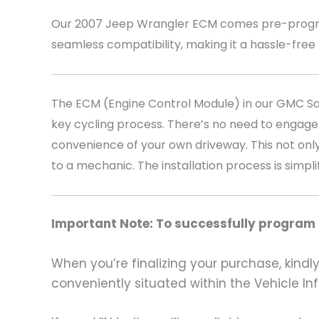
Our 2007 Jeep Wrangler
ECM comes pre-program
seamless compatibility, making it a hassle-free
The ECM (Engine Control Module) in our GMC Sava
key cycling process. There’s no need to engage
convenience of your own driveway. This not only
to a mechanic. The installation process is simpli
Important Note: To successfully program t
When you’re finalizing your purchase, kindly 
conveniently situated within the Vehicle In