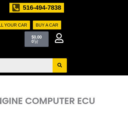
516-494-7838
LL YOUR CAR
BUY A CAR
Cart
$
0.00
0
ENGINE COMPUTER ECU