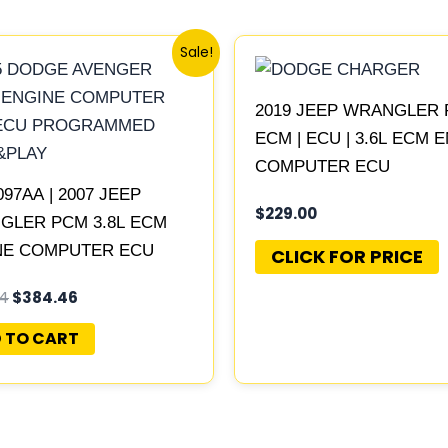
Original
Current
Sale!
price
price
was:
is:
$415.24.
$384.46.
2019 JEEP WRANGLER 
ECM | ECU | 3.6L ECM 
COMPUTER ECU
097AA | 2007 JEEP
PROGRAMMED PLUG&P
$
229.00
GLER PCM 3.8L ECM
NE COMPUTER ECU
CLICK FOR PRICE
RAMMED PLUG&PLAY |
24
$
384.46
149AE-F
 TO CART