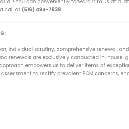
s at all! You can conveniently forward it to us at a la
a call at
(516) 494-7838
.
G:
on, individual scrutiny, comprehensive renewal, an
ns and renewals are exclusively conducted in-house,
 approach empowers us to deliver items of exception
assessment to rectify prevalent PCM concerns, en