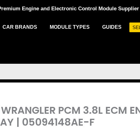
Premium Engine and Electronic Control Module Supplier
CAR BRANDS
MODULE TYPES
GUIDES
SE
EP WRANGLER PCM 3.8L ECM 
Y | 05094148AE-F