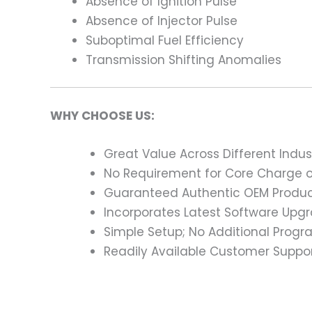
Absence of Ignition Pulse
Absence of Injector Pulse
Suboptimal Fuel Efficiency
Transmission Shifting Anomalies
WHY CHOOSE US:
Great Value Across Different Indus
No Requirement for Core Charge or
Guaranteed Authentic OEM Product
Incorporates Latest Software Upg
Simple Setup; No Additional Prog
Readily Available Customer Suppor