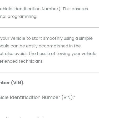
icle Identification Number). This ensures
ional programming.
your vehicle to start smoothly using a simple
dule can be easily accomplished in the
t also avoids the hassle of towing your vehicle
perienced technicians.
mber (VIN).
hicle Identification Number (VIN),”