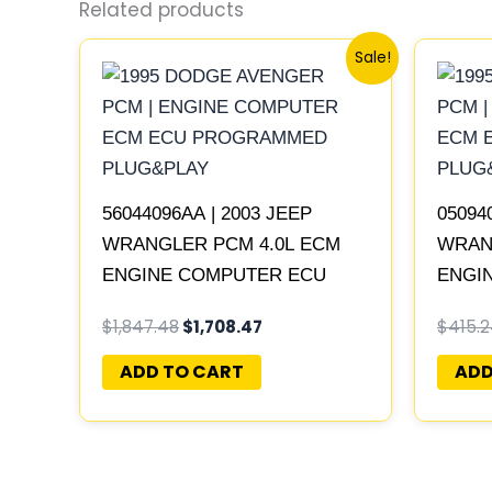
Related products
Original
Current
Sale!
price
price
was:
is:
$1,847.48.
$1,708.47.
56044096AA | 2003 JEEP
05094
WRANGLER PCM 4.0L ECM
WRAN
ENGINE COMPUTER ECU
ENGI
PROGRAMMED PLUG&PLAY
PROG
$
1,847.48
$
1,708.47
$
415.
05094
ADD TO CART
ADD