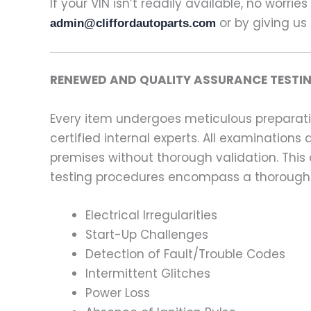
If your VIN isn’t readily available, no worrie
or by giving us 
admin@cliffordautoparts.com
RENEWED AND QUALITY ASSURANCE TESTIN
Every item undergoes meticulous preparati
certified internal experts. All examinatio
premises without thorough validation. This
testing procedures encompass a thorough 
Electrical Irregularities
Start-Up Challenges
Detection of Fault/Trouble Codes
Intermittent Glitches
Power Loss