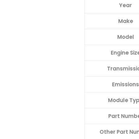
Year
F
quantity
Make
Model
Engine Siz
Transmissi
Emissions
Module Ty
Part Numb
Other Part N