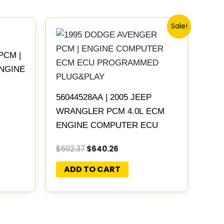
Original
Current
Sale!
price
price
was:
is:
$692.37.
$640.26.
PCM |
ENGINE
LAY
56044528AA | 2005 JEEP
WRANGLER PCM 4.0L ECM
ENGINE COMPUTER ECU
PROGRAMMED PLUG&PLAY |
$
692.37
$
640.26
56044529AB-C
ADD TO CART