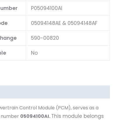
 Number
P05094100AI
ode
05094148AE & 05094148AF
change
590-00820
ble
No
wertrain Control Module (PCM), serves as a
This module belongs
t number
05094100AI
.