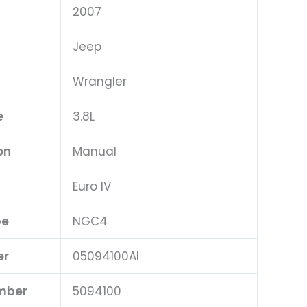
2007
Jeep
Wrangler
e
3.8L
on
Manual
Euro IV
pe
NGC4
er
05094100AI
umber
5094100