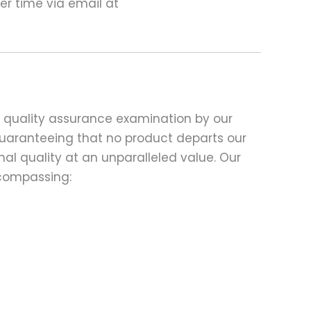
ter time via email at
d quality assurance examination by our
 guaranteeing that no product departs our
al quality at an unparalleled value. Our
compassing: