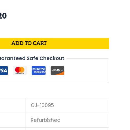
al
Current
20
price
is:
0.
$269.20.
ADD TO CART
aranteed Safe Checkout
CJ-10095
Refurbished