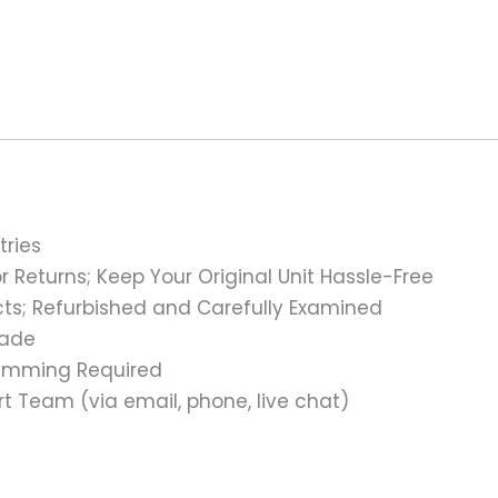
tries
 Returns; Keep Your Original Unit Hassle-Free
s; Refurbished and Carefully Examined
rade
ramming Required
t Team (via email, phone, live chat)