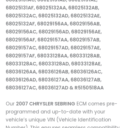
68025131AF, 68025132AA, 68025132AB,
68025132AC, 68025132AD, 68025132AE,
68025132AF, 68029156AA, 68029156AB,
68029156AC, 68029156AD, 68029156AE,
68029156AF, 68029157AA, 68029157AB,
68029157AC, 68029157AD, 68029157AE,
68029157AF, 68033128AA, 68033128AB,
68033128AC, 68033128AD, 68033128AE,
68036126AA, 68036126AB, 68036126AC,
68036126AD, 68036127AA, 68036127AB,
68036127AC, 68036127AD & R5150518AA
Our
2007 CHRYSLER SEBRING
ECM comes pre-
programmed and up-to-date with your
vehicle’s unique VIN (Vehicle Identification
Number). This ensures seamless compatibility,