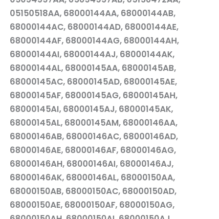
05150518AA, 68000144AA, 68000144AB,
68000144AC, 68000144AD, 68000144AE,
68000144AF, 68000144AG, 68000144AH,
68000144AI, 68000144AJ, 68000144AK,
68000144AL, 68000145AA, 68000145AB,
68000145AC, 68000145AD, 68000145AE,
68000145AF, 68000145AG, 68000145AH,
68000145AI, 68000145AJ, 68000145AK,
68000145AL, 68000145AM, 68000146AA,
68000146AB, 68000146AC, 68000146AD,
68000146AE, 68000146AF, 68000146AG,
68000146AH, 68000146AI, 68000146AJ,
68000146AK, 68000146AL, 68000150AA,
68000150AB, 68000150AC, 68000150AD,
68000150AE, 68000150AF, 68000150AG,
68000150AH, 68000150AI, 68000150AJ,