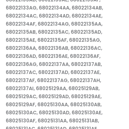
68022133AG, 68022134AA, 68022134AB,
68022134AC, 68022134AD, 68022134AE,
68022134AF, 68022134AG, 68022135AA,
68022135AB, 68022135AC, 68022135AD,
68022135AE, 68022135AF, 68022135AG,
68022136AA, 68022136AB, 68022136AC,
68022136AD, 68022136AE, 68022136AF,
68022136AG, 68022137AA, 68022137AB,
68022137AC, 68022137AD, 68022137AE,
68022137AF, 68022137AG, 68022137AH,
68022137AI, 68025129AA, 68025129AB,
68025129AC, 68025129AD, 68025129AE,
68025129AF, 68025130AA, 68025130AB,
68025130AC, 68025130AD, 68025130AE,
68025130AF, 68025131AA, 68025131AB,
68025131AC, 68025131AD, 68025131AE,