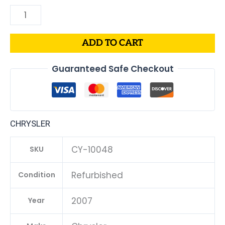
ADD TO CART
Guaranteed Safe Checkout
CHRYSLER
CY-10048
SKU
Refurbished
Condition
2007
Year