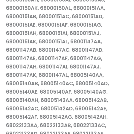
68000150AK, 68000150AL, 68000151AA,
68000151AB, 68000151AC, 68000151AD,
68000151AE, 68000151AF, 68000151AG,
68000151AH, 68000151AI, 68000151AJ,
68000151AK, 68000151AL, 68001147AA,
68001147AB, 68001147AC, 68001147AD,
68001147AE, 68001147AF, 68001147AG,
68001147AH, 68001147AI, 68001147AJ,
68001147AK, 68001147AL, 68005140AA,
68005140AB, 68005140AC, 68005140AD,
68005140AE, 68005140AF, 68005140AG,
68005140AH, 68005142AA, 68005142AB,
68005142AC, 68005142AD, 68005142AE,
68005142AF, 68005142AG, 68005142AH,
68022133AA, 68022133AB, 68022133AC,
68022133AD, 68022133AE, 68022133AF,