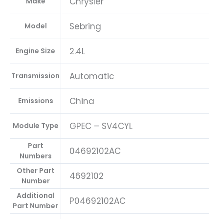
Chrysler
Make
Sebring
Model
2.4L
Engine Size
Automatic
Transmission
China
Emissions
GPEC – SV4CYL
Module Type
Part
04692102AC
Numbers
Other Part
4692102
Number
Additional
P04692102AC
Part Number