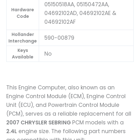
05150518AA, 05150472AA,
Hardware
04692102AD, 04692102AE &
Code
04692102AF
Hollander
590-00879
Interchange
Keys
No
Available
This Engine Computer, also known as an
Engine Control Module (ECM), Engine Control
Unit (ECU), and Powertrain Control Module
(PCM), serves as a reliable replacement for all
2007 CHRYSLER SEBRING
PCM models with a
2.4L
engine size. The following part numbers