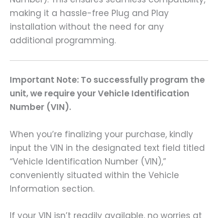
making it a hassle-free Plug and Play
installation without the need for any
additional programming.
Important Note: To successfully program the
unit, we require your Vehicle Identification
Number (VIN).
When you’re finalizing your purchase, kindly
input the VIN in the designated text field titled
“Vehicle Identification Number (VIN),”
conveniently situated within the Vehicle
Information section.
If your VIN isn’t readily available, no worries at