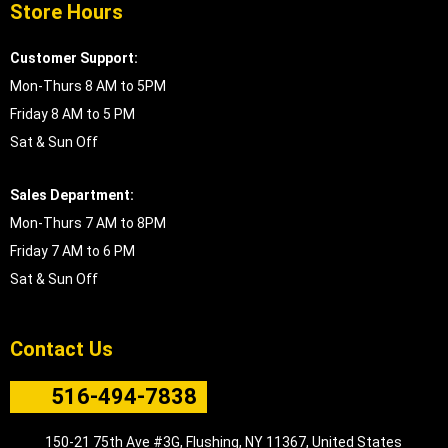
Store Hours
Customer Support:
Mon-Thurs 8 AM to 5PM
Friday 8 AM to 5 PM
Sat & Sun Off
Sales Department:
Mon-Thurs 7 AM to 8PM
Friday 7 AM to 6 PM
Sat & Sun Off
Contact Us
516-494-7838
150-21 75th Ave #3G, Flushing, NY 11367, United States