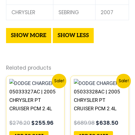
CHRYSLER
SEBRING
2007
Related products
Original
Current
Original
Curre
Sale!
Sale!
price
price
price
price
05033327AC | 2005
05033328AC | 2005
was:
is:
was:
is:
$276.20.
$255.96.
$689.98.
$638.
CHRYSLER PT
CHRYSLER PT
CRUISER PCM 2.4L
CRUISER PCM 2.4L
ECM ENGINE
ECM ENGINE
$
276.20
$
255.96
$
689.98
$
638.50
COMPUTER ECU
COMPUTER ECU
PROGRAMMED
PROGRAMMED