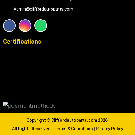
Admin@cliffordautoparts.com
F
I
W
a
n
h
c
s
a
e
t
t
Certifications
b
a
s
o
g
a
o
r
p
k
a
p
m
Copyright ©
Cliffordautoparts.com
2026.
All Rights Reserved |
Terms & Conditions
|
Privacy Policy