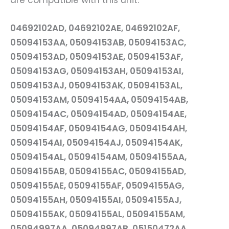
are compatible with this unit:
04692102AD, 04692102AE, 04692102AF,
05094153AA, 05094153AB, 05094153AC,
05094153AD, 05094153AE, 05094153AF,
05094153AG, 05094153AH, 05094153AI,
05094153AJ, 05094153AK, 05094153AL,
05094153AM, 05094154AA, 05094154AB,
05094154AC, 05094154AD, 05094154AE,
05094154AF, 05094154AG, 05094154AH,
05094154AI, 05094154AJ, 05094154AK,
05094154AL, 05094154AM, 05094155AA,
05094155AB, 05094155AC, 05094155AD,
05094155AE, 05094155AF, 05094155AG,
05094155AH, 05094155AI, 05094155AJ,
05094155AK, 05094155AL, 05094155AM,
05094997AA, 05094997AB, 05150472AA,