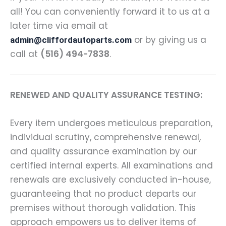
all! You can conveniently forward it to us at a
later time via email at
or by giving us a
admin@cliffordautoparts.com
call at
(516) 494-7838
.
RENEWED AND QUALITY ASSURANCE TESTING:
Every item undergoes meticulous preparation,
individual scrutiny, comprehensive renewal,
and quality assurance examination by our
certified internal experts. All examinations and
renewals are exclusively conducted in-house,
guaranteeing that no product departs our
premises without thorough validation. This
approach empowers us to deliver items of