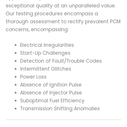
exceptional quality at an unparalleled value.
Our testing procedures encompass a
thorough assessment to rectify prevalent PCM
concerns, encompassing:
Electrical Irregularities
Start-Up Challenges
Detection of Fault/Trouble Codes
Intermittent Glitches
Power Loss
Absence of Ignition Pulse
Absence of Injector Pulse
Suboptimal Fuel Efficiency
Transmission Shifting Anomalies