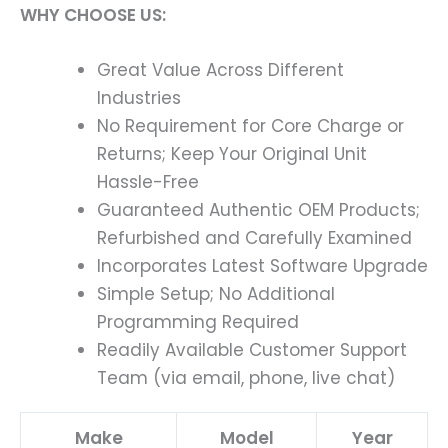
WHY CHOOSE US:
Great Value Across Different
Industries
No Requirement for Core Charge or
Returns; Keep Your Original Unit
Hassle-Free
Guaranteed Authentic OEM Products;
Refurbished and Carefully Examined
Incorporates Latest Software Upgrade
Simple Setup; No Additional
Programming Required
Readily Available Customer Support
Team (via email, phone, live chat)
Make
Model
Year