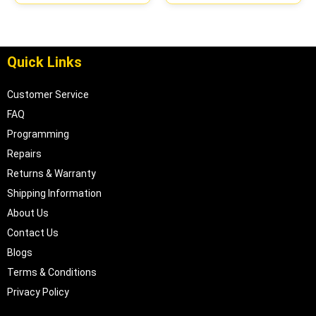
Quick Links
Customer Service
FAQ
Programming
Repairs
Returns & Warranty
Shipping Information
About Us
Contact Us
Blogs
Terms & Conditions
Privacy Policy