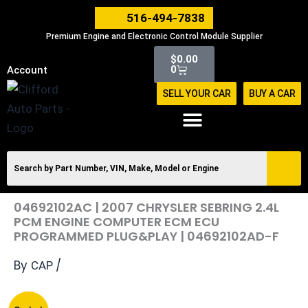
Skip
516-494-7838
to
Premium Engine and Electronic Control Module Supplier
content
Cart
$
0.00
0
Account
SELL YOUR CAR
BUY A CAR
04692102AC | 2007 CHRYSLER SEBRING 2.4L
PCM ENGINE COMPUTER ECM ECU
PROGRAMMED PLUG&PLAY | 04692102AD-F
By
/
CAP
Original
Current
04692102AC