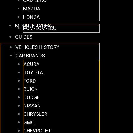
CADILLAC
MAZDA
HONDA
MODULE TYPES
PCM-ECM-ECU
GUIDES
VEHICLES HISTORY
CAR BRANDS
ACURA
TOYOTA
FORD
BUICK
DODGE
NISSAN
CHRYSLER
GMC
CHEVROLET