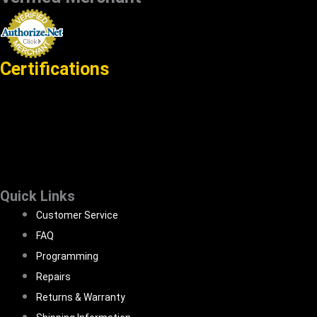
Certifications
Quick Links
Customer Service
FAQ
Programming
Repairs
Returns & Warranty