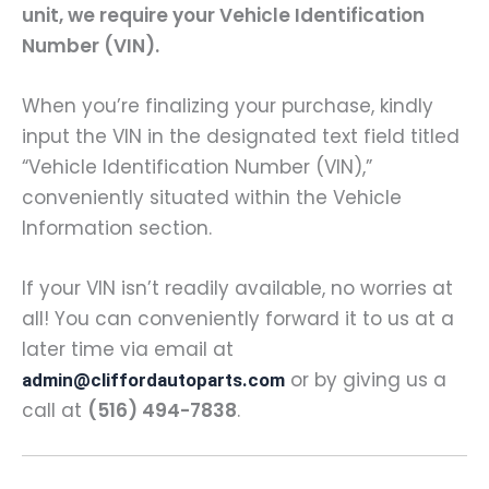
unit, we require your Vehicle Identification
Number (VIN).
When you’re finalizing your purchase, kindly
input the VIN in the designated text field titled
“Vehicle Identification Number (VIN),”
conveniently situated within the Vehicle
Information section.
If your VIN isn’t readily available, no worries at
all! You can conveniently forward it to us at a
later time via email at
or by giving us a
admin@cliffordautoparts.com
call at
(516) 494-7838
.