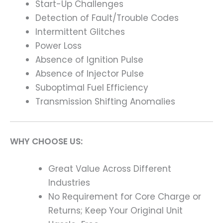
Start-Up Challenges
Detection of Fault/Trouble Codes
Intermittent Glitches
Power Loss
Absence of Ignition Pulse
Absence of Injector Pulse
Suboptimal Fuel Efficiency
Transmission Shifting Anomalies
WHY CHOOSE US:
Great Value Across Different
Industries
No Requirement for Core Charge or
Returns; Keep Your Original Unit