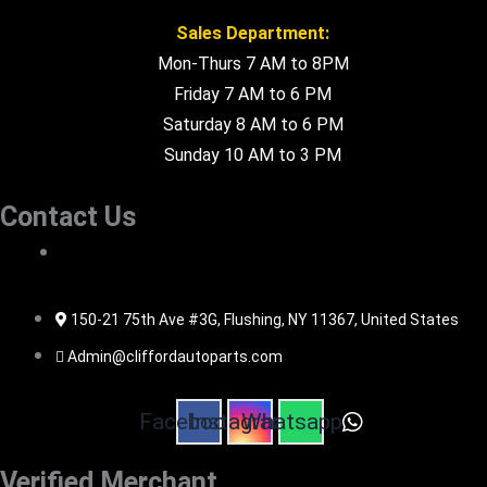
Sales Department:
Mon-Thurs 7 AM to 8PM
Friday 7 AM to 6 PM
Saturday 8 AM to 6 PM
Sunday 10 AM to 3 PM
Contact Us
516-494-7838
150-21 75th Ave #3G, Flushing, NY 11367, United States
Admin@cliffordautoparts.com
Facebook
Instagram
Whatsapp
Verified Merchant