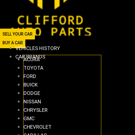
SELL YOUR CAR
BUY A CAR
VEHICLES HISTORY
CAR BRANDS
ACURA
TOYOTA
FORD
BUICK
DODGE
NISSAN
CHRYSLER
GMC
CHEVROLET