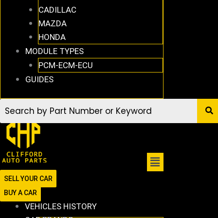
CADILLAC
MAZDA
HONDA
MODULE TYPES
PCM-ECM-ECU
GUIDES
SELL YOUR CAR
BUY A CAR
VEHICLES HISTORY