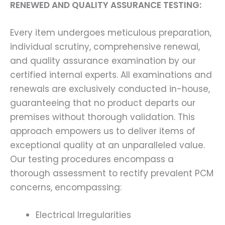
RENEWED AND QUALITY ASSURANCE TESTING:
Every item undergoes meticulous preparation,
individual scrutiny, comprehensive renewal,
and quality assurance examination by our
certified internal experts. All examinations and
renewals are exclusively conducted in-house,
guaranteeing that no product departs our
premises without thorough validation. This
approach empowers us to deliver items of
exceptional quality at an unparalleled value.
Our testing procedures encompass a
thorough assessment to rectify prevalent PCM
concerns, encompassing:
Electrical Irregularities