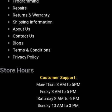
Programming
Repairs
Returns & Warranty
Shipping Information
About Us
Contact Us
Blogs
Terms & Conditions
Privacy Policy
Store Hours
Customer Support:
Mon-Thurs 8 AM to 5PM
Friday 8 AM to 5 PM
Saturday 8 AM to 6 PM
Sunday 10 AM to 3 PM