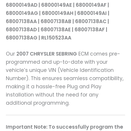
68000149AD | 68000149AE | 68000149AF |
68000149AG | 68000149AH | 68000149AI |
68007138AA | 68007138AB | 68007138AC |
68007138AD | 68007138AE | 68007138AF |
68007138AG | RL150523AA
Our
2007 CHRYSLER SEBRING
ECM comes pre-
programmed and up-to-date with your
vehicle’s unique VIN (Vehicle Identification
Number). This ensures seamless compatibility,
making it a hassle-free Plug and Play
installation without the need for any
additional programming.
Important Note: To successfully program the