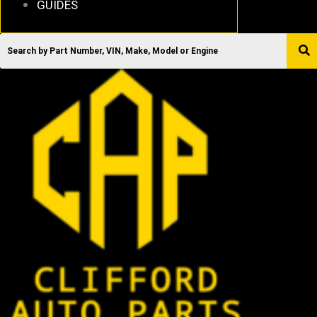
GUIDES