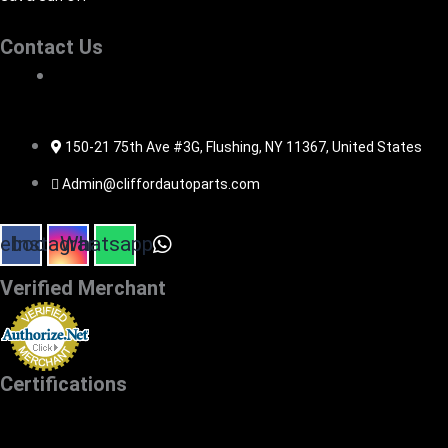
Contact Us
516-494-7838
150-21 75th Ave #3G, Flushing, NY 11367, United States
Admin@cliffordautoparts.com
ebook
Instagram
Whatsapp
Verified Merchant
Certifications