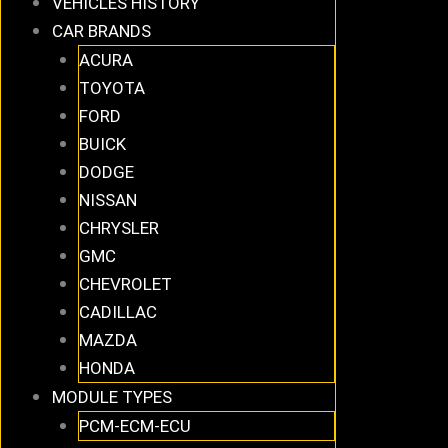
VEHICLES HISTORY
CAR BRANDS
ACURA
TOYOTA
FORD
BUICK
DODGE
NISSAN
CHRYSLER
GMC
CHEVROLET
CADILLAC
MAZDA
HONDA
MODULE TYPES
PCM-ECM-ECU