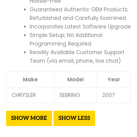
Hassle-Free
Guaranteed Authentic OEM Products;
Refurbished and Carefully Examined
Incorporates Latest Software Upgrade
Simple Setup; No Additional
Programming Required
Readily Available Customer Support
Team (via email, phone, live chat)
Make
Model
Year
CHRYSLER
SEBRING
2007