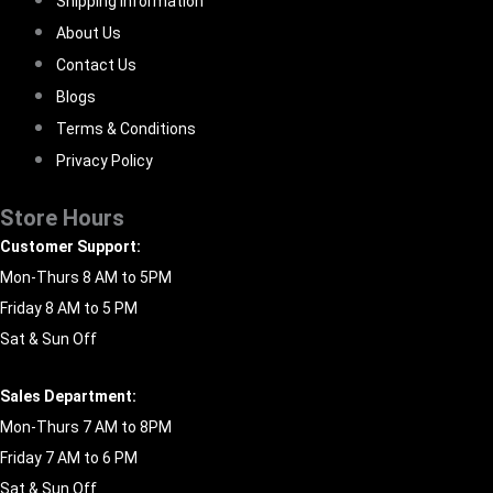
Shipping Information
About Us
Contact Us
Blogs
Terms & Conditions
Privacy Policy
Store Hours
Customer Support:
Mon-Thurs 8 AM to 5PM
Friday 8 AM to 5 PM
Sat & Sun Off
Sales Department:
Mon-Thurs 7 AM to 8PM
Friday 7 AM to 6 PM
Sat & Sun Off