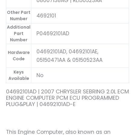
68007138AG | RL150523AA
Other Part
4692101
Number
Additional
P04692101AD
Part
Number
04692101AD, 04692101AE,
Hardware
Code
05150471AA & 05150523AA
Keys
No
Available
04692101AD | 2007 CHRYSLER SEBRING 2.0L ECM
ENGINE COMPUTER PCM ECU PROGRAMMED
PLUG&PLAY | 04692101AD-E
This Engine Computer, also known as an