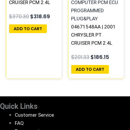
CRUISER PCM 2.4L
ECM ENGINE
$
370.30
$
318.69
COMPUTER ECU
PROGRAMMED
04671548AA | 2001
ADD TO CART
PLUG&PLAY |
CHRYSLER PT
05033291AD
CRUISER PCM 2.4L
ECM ENGINE
$
201.33
$
186.15
COMPUTER ECU
PROGRAMMED
ADD TO CART
PLUG&PLAY |
05033208AA
Quick Links
Customer Service
FAQ