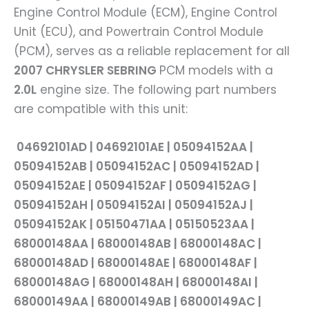
Engine Control Module (ECM), Engine Control
Unit (ECU), and Powertrain Control Module
(PCM), serves as a reliable replacement for all
2007 CHRYSLER SEBRING
PCM models with a
2.0L
engine size. The following part numbers
are compatible with this unit:
04692101AD | 04692101AE | 05094152AA |
05094152AB | 05094152AC | 05094152AD |
05094152AE | 05094152AF | 05094152AG |
05094152AH | 05094152AI | 05094152AJ |
05094152AK | 05150471AA | 05150523AA |
68000148AA | 68000148AB | 68000148AC |
68000148AD | 68000148AE | 68000148AF |
68000148AG | 68000148AH | 68000148AI |
68000149AA | 68000149AB | 68000149AC |