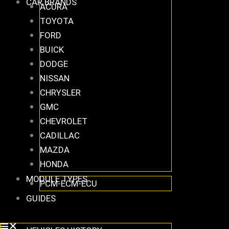
CAR BRANDS
ACURA
TOYOTA
FORD
BUICK
DODGE
NISSAN
CHRYSLER
GMC
CHEVROLET
CADILLAC
MAZDA
HONDA
MODULE TYPES
PCM-ECM-ECU
GUIDES