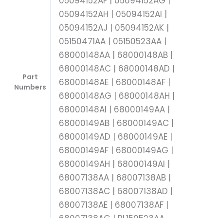
05094152AF | 05094152AG |
05094152AH | 05094152AI |
05094152AJ | 05094152AK |
05150471AA | 05150523AA |
68000148AA | 68000148AB |
68000148AC | 68000148AD |
Part
68000148AE | 68000148AF |
Numbers
68000148AG | 68000148AH |
68000148AI | 68000149AA |
68000149AB | 68000149AC |
68000149AD | 68000149AE |
68000149AF | 68000149AG |
68000149AH | 68000149AI |
68007138AA | 68007138AB |
68007138AC | 68007138AD |
68007138AE | 68007138AF |