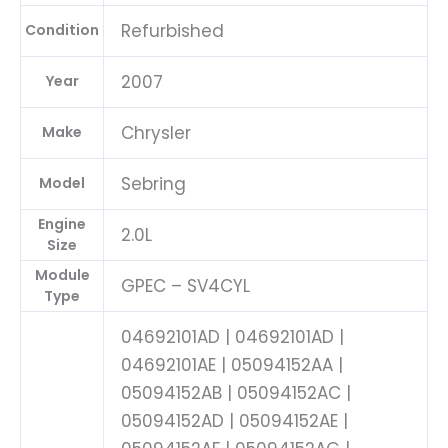
04692101AD-
E
Refurbished
Condition
quantity
2007
Year
Chrysler
Make
Sebring
Model
Engine
2.0L
Size
Module
GPEC – SV4CYL
Type
04692101AD | 04692101AD |
04692101AE | 05094152AA |
05094152AB | 05094152AC |
05094152AD | 05094152AE |