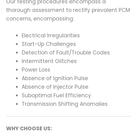
Our testing procedures encompass a
thorough assessment to rectify prevalent PCM
concerns, encompassing:
Electrical Irregularities
Start-Up Challenges
Detection of Fault/Trouble Codes
Intermittent Glitches
Power Loss
Absence of Ignition Pulse
Absence of Injector Pulse
Suboptimal Fuel Efficiency
Transmission Shifting Anomalies
WHY CHOOSE US: