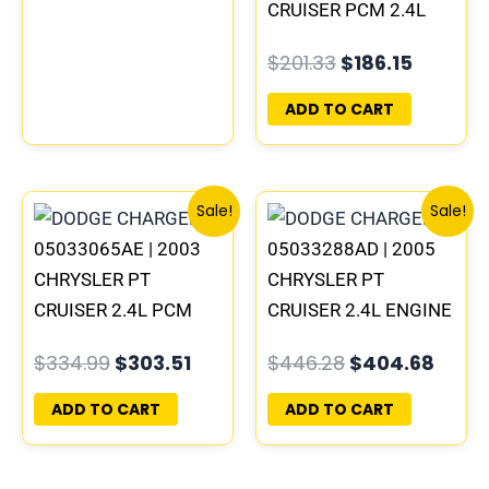
05033069AG
CRUISER PCM 2.4L
ECM ENGINE
$
201.33
$
186.15
COMPUTER ECU
PROGRAMMED
ADD TO CART
PLUG&PLAY |
05033208AA
Original
Current
Original
Curr
Sale!
Sale!
price
price
price
price
05033065AE | 2003
05033288AD | 2005
was:
is:
was:
is:
$334.99.
$303.51.
$446.28.
$404
CHRYSLER PT
CHRYSLER PT
CRUISER 2.4L PCM
CRUISER 2.4L ENGINE
ENGINE COMPUTER
COMPUTER PCM ECM
$
334.99
$
303.51
$
446.28
$
404.68
ECM ECU
ECU PROGRAMMED
PROGRAMMED
PLUG&PLAY |
ADD TO CART
ADD TO CART
PLUG&PLAY |
05033292AD
05033479AD &