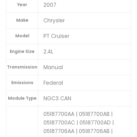
2007
Year
Chrysler
Make
PT Cruiser
Model
2.4L
Engine Size
Manual
Transmission
Federal
Emissions
NGC3 CAN
Module Type
05187700AA | 05187700AB |
05187700AC | 05187700AD |
05187706AA | 05187706AB |