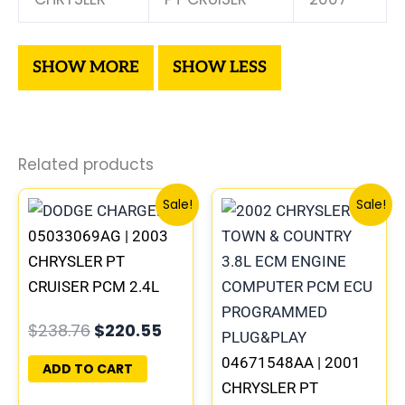
Related products
Original
Current
Original
Curren
Sale!
Sale!
price
price
price
price
05033069AG | 2003
was:
is:
was:
is:
$238.76.
$220.55.
$201.33.
$186.15.
CHRYSLER PT
CRUISER PCM 2.4L
ECM ENGINE
$
238.76
$
220.55
COMPUTER ECU
PROGRAMMED
04671548AA | 2001
ADD TO CART
PLUG&PLAY |
CHRYSLER PT