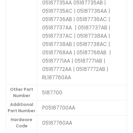
05187735AA 05187735AB |
05187735AC | 05187736AA |
05187736AB | 05187736AC |
05187737AA | 05187737AB |
05187737AC | 05187738AA |
05187738AB | 05187738AC |
05187768AA | 05187768AB |
05187771AA | 05187771AB |
05187772AA | 05187772AB |
RL187760AA
Other Part
5187700
Number
Additional
P05187700AA
Part Number
Hardware
05187760AA
Code