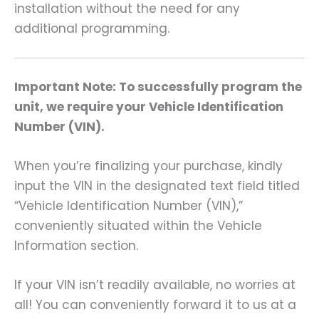
installation without the need for any
additional programming.
Important Note: To successfully program the
unit, we require your Vehicle Identification
Number (VIN).
When you’re finalizing your purchase, kindly
input the VIN in the designated text field titled
“Vehicle Identification Number (VIN),”
conveniently situated within the Vehicle
Information section.
If your VIN isn’t readily available, no worries at
all! You can conveniently forward it to us at a