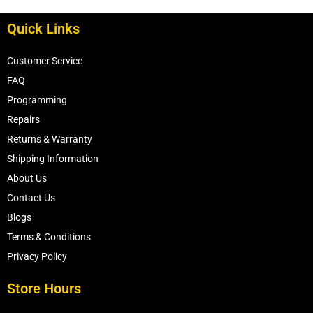
5033332AA
Quick Links
Customer Service
FAQ
Programming
Repairs
Returns & Warranty
Shipping Information
About Us
Contact Us
Blogs
Terms & Conditions
Privacy Policy
Store Hours