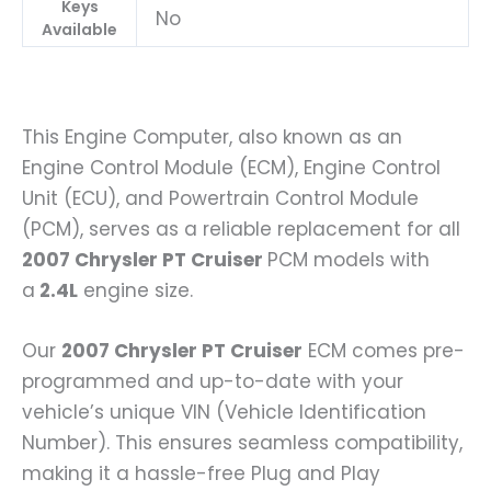
Keys
No
Available
This Engine Computer, also known as an
Engine Control Module (ECM), Engine Control
Unit (ECU), and Powertrain Control Module
(PCM), serves as a reliable replacement for all
2007 Chrysler PT Cruiser
PCM models with
a
2.4L
engine size.
Our
2007 Chrysler PT Cruiser
ECM comes pre-
programmed and up-to-date with your
vehicle’s unique VIN (Vehicle Identification
Number). This ensures seamless compatibility,
making it a hassle-free Plug and Play