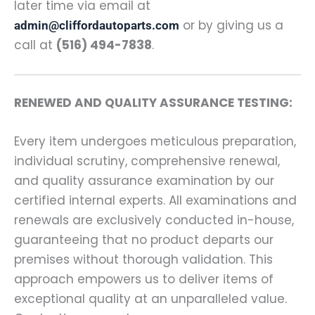
later time via email at
or by giving us a
admin@cliffordautoparts.com
call at
(516) 494-7838
.
RENEWED AND QUALITY ASSURANCE TESTING:
Every item undergoes meticulous preparation,
individual scrutiny, comprehensive renewal,
and quality assurance examination by our
certified internal experts. All examinations and
renewals are exclusively conducted in-house,
guaranteeing that no product departs our
premises without thorough validation. This
approach empowers us to deliver items of
exceptional quality at an unparalleled value.