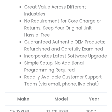
Great Value Across Different
Industries
No Requirement for Core Charge or
Returns; Keep Your Original Unit
Hassle-Free
Guaranteed Authentic OEM Products;
Refurbished and Carefully Examined
Incorporates Latest Software Upgrade
Simple Setup; No Additional
Programming Required
Readily Available Customer Support
Team (via email, phone, live chat)
Make
Model
Year
CHRYSLER
PT CRUISER
2007