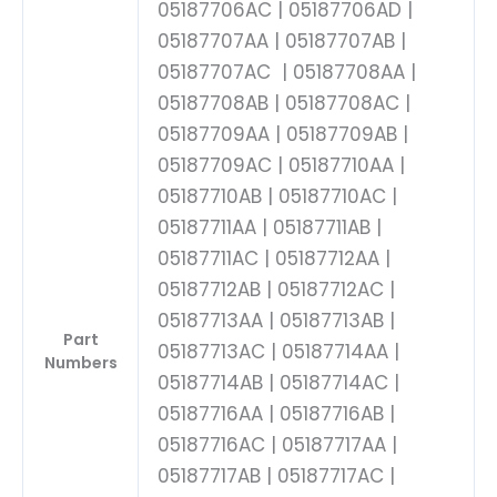
05187706AC | 05187706AD |
05187707AA | 05187707AB |
05187707AC | 05187708AA |
05187708AB | 05187708AC |
05187709AA | 05187709AB |
05187709AC | 05187710AA |
05187710AB | 05187710AC |
05187711AA | 05187711AB |
05187711AC | 05187712AA |
05187712AB | 05187712AC |
05187713AA | 05187713AB |
Part
05187713AC | 05187714AA |
Numbers
05187714AB | 05187714AC |
05187716AA | 05187716AB |
05187716AC | 05187717AA |
05187717AB | 05187717AC |