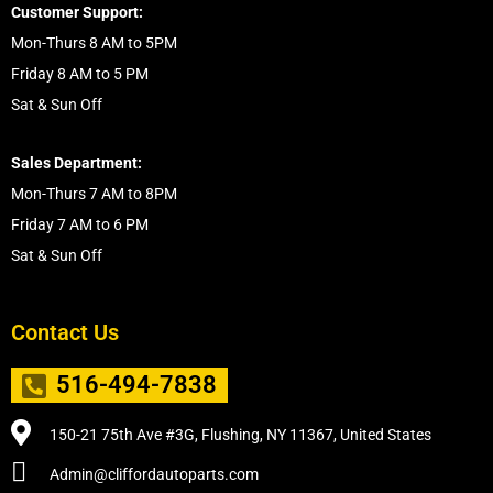
Customer Support:
Mon-Thurs 8 AM to 5PM
Friday 8 AM to 5 PM
Sat & Sun Off
Sales Department:
Mon-Thurs 7 AM to 8PM
Friday 7 AM to 6 PM
Sat & Sun Off
Contact Us
516-494-7838
150-21 75th Ave #3G, Flushing, NY 11367, United States
Admin@cliffordautoparts.com