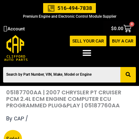
Skip
516-494-7838
to
Premium Engine and Electronic Control Module Supplier
content
0
Cart
$
0.00
Account
SELL YOUR CAR
BUY A CAR
05187700AA | 2007 CHRYSLER PT CRUISER
PCM 2.4L ECM ENGINE COMPUTER ECU
PROGRAMMED PLUG&PLAY | 05187760AA
By
/
CAP
Original
Current
05187700AA