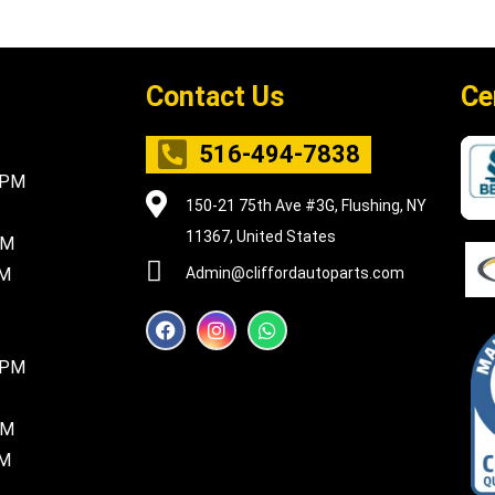
Contact Us
Ce
516-494-7838
5PM
150-21 75th Ave #3G, Flushing, NY
11367, United States
PM
PM
Admin@cliffordautoparts.com
F
I
W
a
n
h
c
s
a
8PM
e
t
t
b
a
s
o
g
a
PM
o
r
p
k
a
p
PM
m