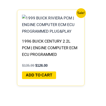
Original
Current
Sale!
price
price
was:
is:
$135.99.
$126.00.
1996 BUICK CENTURY 2.2L
PCM | ENGINE COMPUTER ECM
ECU PROGRAMMED
PLUG&PLAY
$
135.99
$
126.00
ADD TO CART