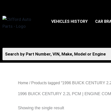
Skip
to
content
VEHICLES HISTORY
CAR BR
Home
/ Products tagged “1996 BUICK CENTUR
1996 BUICK CENTURY 2.2L PCM | ENGINE 
Showing the single result