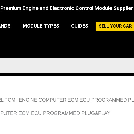
Premium Engine and Electronic Control Module Supplier
ANDS
MODULE TYPES
GUIDES
SELL YOUR CAR
Y 2.2L PCM | ENGINE COMPUTER ECM ECU PROGRAMMED P
COMPUTER ECM ECU PROGRAMMED PLUG&PLAY