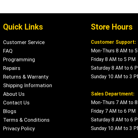
Quick Links
Store Hours
Customer Service
Customer Support:
FAQ
Mon-Thurs 8 AM to 
Programming
Friday 8 AM to 5 PM
Repairs
Saturday 8 AM to 6 
Returns & Warranty
Sunday 10 AM to 3 
Shipping Information
About Us
Sales Department:
Contact Us
Mon-Thurs 7 AM to 
Blogs
Friday 7 AM to 6 PM
Terms & Conditions
Saturday 8 AM to 6 
Privacy Policy
Sunday 10 AM to 3 