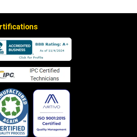
rtifications