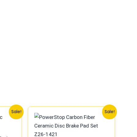
Original
Current
Sale!
Sale!
price
price
was:
is:
$85.99.
$80.99.