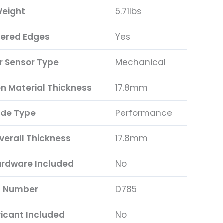
eight
5.71lbs
ered Edges
Yes
 Sensor Type
Mechanical
on Material Thickness
17.8mm
de Type
Performance
verall Thickness
17.8mm
rdware Included
No
I Number
D785
ricant Included
No