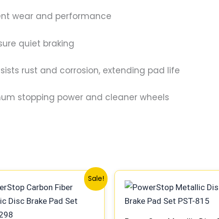
tent wear and performance
ure quiet braking
sts rust and corrosion, extending pad life
mum stopping power and cleaner wheels
Original
Current
Original
Current
Sale!
price
price
price
price
was:
is:
was:
is:
$81.00.
$75.99.
$93.99.
$86.99.