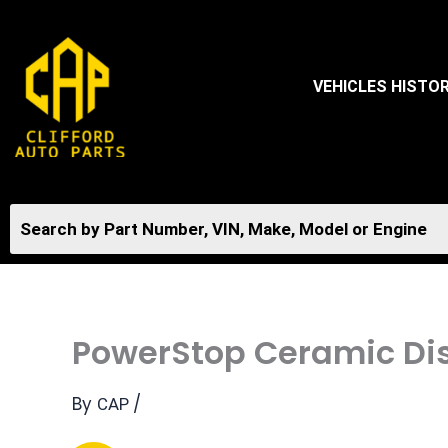
Skip
to
content
VEHICLES HISTO
PowerStop Ceramic Dis
By
/
CAP