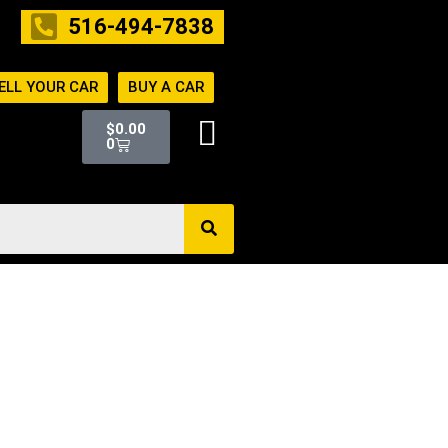
516-494-7838
ELL YOUR CAR
BUY A CAR
Cart
$
0.00
0