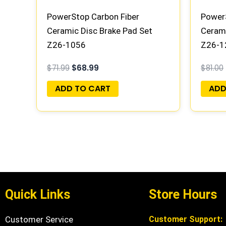
PowerStop Carbon Fiber
PowerS
Ceramic Disc Brake Pad Set
Cerami
Z26-1056
Z26-1
$
71.99
$
68.99
$
81.00
ADD TO CART
ADD
Quick Links
Store Hours
Customer Service
Customer Support: