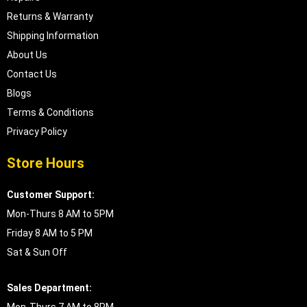
Returns & Warranty
Shipping Information
About Us
Contact Us
Blogs
Terms & Conditions
Privacy Policy
Store Hours
Customer Support:
Mon-Thurs 8 AM to 5PM
Friday 8 AM to 5 PM
Sat & Sun Off
Sales Department: