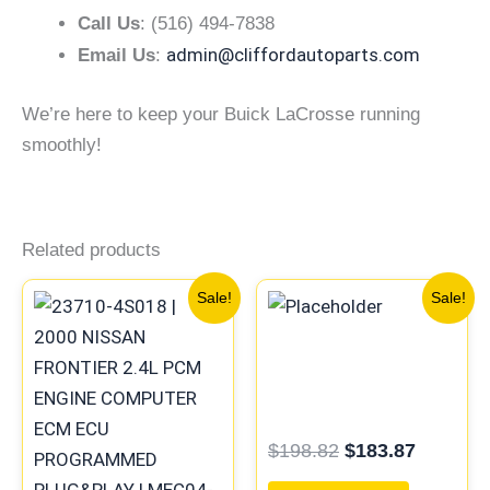
Call Us
: (516) 494-7838
admin@cliffordautoparts.com
Email Us
:
We’re here to keep your Buick LaCrosse running
smoothly!
Related products
Original
Current
Original
Current
Sale!
Sale!
price
price
price
price
was:
is:
was:
is:
$659.90.
$610.73.
$198.82.
$183.87
$
198.82
$
183.87