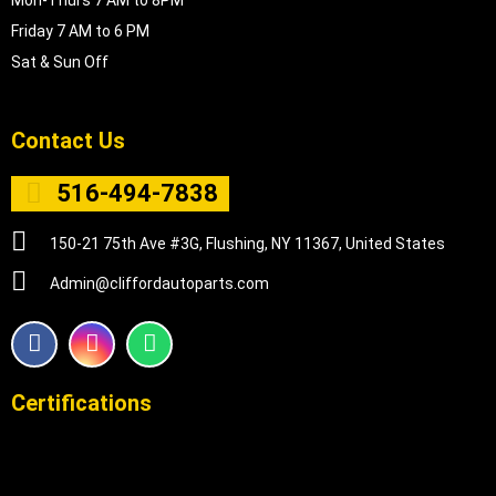
Mon-Thurs 7 AM to 8PM
Friday 7 AM to 6 PM
Sat & Sun Off
Contact Us
516-494-7838
150-21 75th Ave #3G, Flushing, NY 11367, United States
Admin@cliffordautoparts.com
F
I
W
a
n
h
c
s
a
e
t
t
Certifications
b
a
s
o
g
a
o
r
p
k
a
p