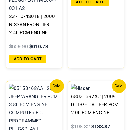
ADD TO CART
23710-4S018 | 2000
NISSAN FRONTIER
2.4L PCM ENGINE
COMPUTER ECM ECU
$
659.90
$
610.73
PROGRAMMED
PLUG&PLAY | MEC04-
ADD TO CART
031 A2
Original
Current
Original
Current
Sale!
Sale!
price
price
price
price
68031692AC | 2009
was:
is:
was:
is:
$291.30.
$269.20.
$198.82.
$183.87
DODGE CALIBER PCM
2.0L ECM ENGINE
COMPUTER ECU
$
198.82
$
183.87
PROGRAMMED