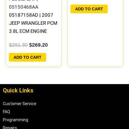
PLUG&PLAY |
ADD TO CART
05187158AD | 2007
05150523AA
JEEP WRANGLER PCM
3.8L ECM ENGINE
COMPUTER ECU
$
291.30
$
269.20
PROGRAMMED
PLUG&PLAY |
ADD TO CART
05094148AE-F
Quick Links
Customer Service
FAQ
Programming
Repairs