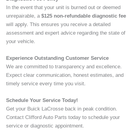
In the event that your unit is burned out or deemed
unrepairable, a
$125 non-refundable diagnostic fee
will apply. This ensures you receive a detailed
assessment and expert advice regarding the state of
your vehicle.
Experience Outstanding Customer Service
We are committed to transparency and excellence.
Expect clear communication, honest estimates, and
timely service every time you visit.
Schedule Your Service Today!
Get your Buick LaCrosse back in peak condition.
Contact Clifford Auto Parts today to schedule your
service or diagnostic appointment.