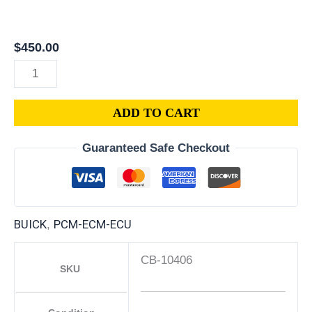
LaCrosse
(All
Years)
$
450.00
ECM/PCM
–
Repair
ADD TO CART
service
plug
Guaranteed Safe Checkout
and
play
quantity
BUICK
PCM-ECM-ECU
,
CB-10406
SKU