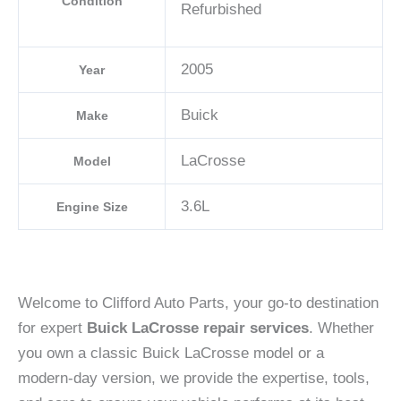
Condition
Refurbished
2005
Year
Buick
Make
LaCrosse
Model
3.6L
Engine Size
Welcome to Clifford Auto Parts, your go-to destination
for expert
Buick LaCrosse repair services
. Whether
you own a classic Buick LaCrosse model or a
modern-day version, we provide the expertise, tools,