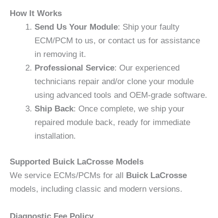
How It Works
Send Us Your Module
: Ship your faulty
ECM/PCM to us, or contact us for assistance
in removing it.
Professional Service
: Our experienced
technicians repair and/or clone your module
using advanced tools and OEM-grade software.
Ship Back
: Once complete, we ship your
repaired module back, ready for immediate
installation.
Supported Buick LaCrosse Models
We service ECMs/PCMs for all
Buick LaCrosse
models, including classic and modern versions.
Diagnostic Fee Policy