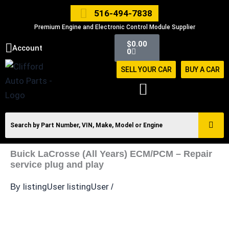
Skip
516-494-7838
to
Premium Engine and Electronic Control Module Supplier
content
Cart
$
0.00
Account
0
SELL YOUR CAR
BUY A CAR
Buick LaCrosse (All Years) ECM/PCM – Repair
service plug and play
listingUser listingUser
By
/
Buick