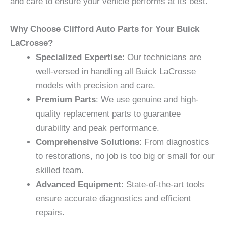
and care to ensure your vehicle performs at its best.
Why Choose Clifford Auto Parts for Your Buick
LaCrosse?
Specialized Expertise
: Our technicians are
well-versed in handling all Buick LaCrosse
models with precision and care.
Premium Parts
: We use genuine and high-
quality replacement parts to guarantee
durability and peak performance.
Comprehensive Solutions
: From diagnostics
to restorations, no job is too big or small for our
skilled team.
Advanced Equipment
: State-of-the-art tools
ensure accurate diagnostics and efficient
repairs.