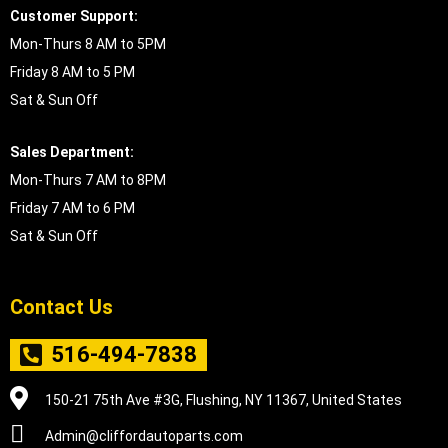
Customer Support:
Mon-Thurs 8 AM to 5PM
Friday 8 AM to 5 PM
Sat & Sun Off
Sales Department:
Mon-Thurs 7 AM to 8PM
Friday 7 AM to 6 PM
Sat & Sun Off
Contact Us
516-494-7838
150-21 75th Ave #3G, Flushing, NY 11367, United States
Admin@cliffordautoparts.com