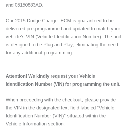
and 05150883AD.
Our 2015 Dodge Charger ECM is guaranteed to be
delivered pre-programmed and updated to match your
vehicle’s VIN (Vehicle Identification Number). The unit
is designed to be Plug and Play, eliminating the need
for any additional programming.
A
ttention! We kindly request your Vehicle
Identification Number (VIN) for programming the unit.
When proceeding with the checkout, please provide
the VIN in the designated text field labeled “Vehicle
Identification Number (VIN)” situated within the
Vehicle Information section.