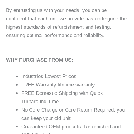
By entrusting us with your needs, you can be
confident that each unit we provide has undergone the
highest standards of refurbishment and testing,
ensuring optimal performance and reliability.
WHY PURCHASE FROM US:
Industries Lowest Prices
FREE Warranty lifetime warranty
FREE Domestic Shipping with Quick
Turnaround Time
No Core Charge or Core Return Required; you
can keep your old unit
Guaranteed OEM products; Refurbished and