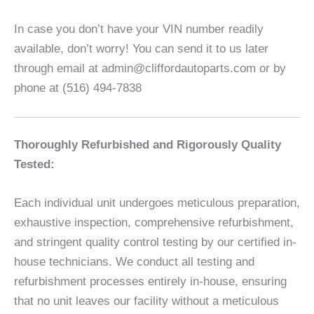
In case you don’t have your VIN number readily
available, don’t worry! You can send it to us later
through email at admin@cliffordautoparts.com or by
phone at (516) 494-7838
Thoroughly Refurbished and Rigorously Quality
Tested:
Each individual unit undergoes meticulous preparation,
exhaustive inspection, comprehensive refurbishment,
and stringent quality control testing by our certified in-
house technicians. We conduct all testing and
refurbishment processes entirely in-house, ensuring
that no unit leaves our facility without a meticulous