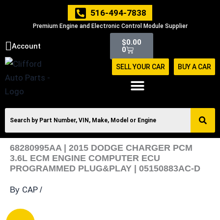
Skip
516-494-7838
to
Premium Engine and Electronic Control Module Supplier
content
Cart
$
0.00
Account
0
SELL YOUR CAR
BUY A CAR
68280995AA | 2015 DODGE CHARGER PCM
3.6L ECM ENGINE COMPUTER ECU
PROGRAMMED PLUG&PLAY | 05150883AC-D
CAP
By
/
68280995AA
Original
Current