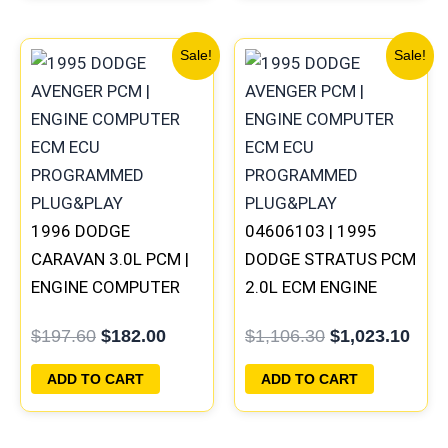
Original
Current
Original
Curr
Sale!
Sale!
price
price
price
pric
was:
is:
was:
is:
$197.60.
$182.00.
$1,106.30.
$1,0
1996 DODGE
04606103 | 1995
CARAVAN 3.0L PCM |
DODGE STRATUS PCM
ENGINE COMPUTER
2.0L ECM ENGINE
ECM ECU
COMPUTER ECU
$
197.60
$
182.00
$
1,106.30
$
1,023.10
PROGRAMMED
PROGRAMMED
PLUG&PLAY
PLUG&PLAY
ADD TO CART
ADD TO CART