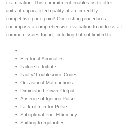
examination. This commitment enables us to offer
units of unparalleled quality at an incredibly
competitive price point! Our testing procedures
encompass a comprehensive evaluation to address all
common issues found, including but not limited to:
Electrical Anomalies
Failure to Initiate
Faulty/Troublesome Codes
Occasional Malfunctions
Diminished Power Output
Absence of Ignition Pulse
Lack of Injector Pulse
Suboptimal Fuel Efficiency
Shifting Irregularities