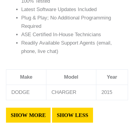
100% Tested
Latest Software Updates Included
Plug & Play; No Additional Programming
Required
ASE Certified In-House Technicians
Readily Available Support Agents (email,
phone, live chat)
Make
Model
Year
DODGE
CHARGER
2015