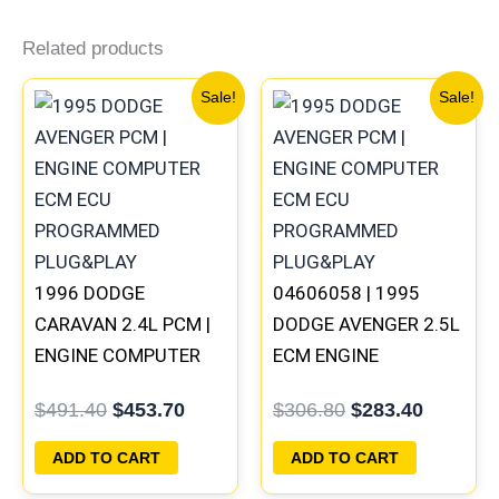
Related products
Original
Current
Original
Current
Sale!
Sale!
price
price
price
price
was:
is:
was:
is:
$491.40.
$453.70.
$306.80.
$283.40
1996 DODGE
04606058 | 1995
CARAVAN 2.4L PCM |
DODGE AVENGER 2.5L
ENGINE COMPUTER
ECM ENGINE
ECM ECU
COMPUTER PCM ECU
$
491.40
$
453.70
$
306.80
$
283.40
PROGRAMMED
PROGRAMMED
PLUG&PLAY
PLUG&PLAY
ADD TO CART
ADD TO CART