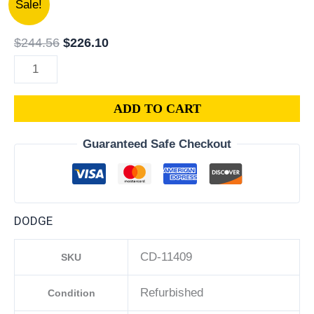
Sale!
|
price
price
2015
was:
is:
$
244.56
$
226.10
DODGE
$244.56.
$226.10.
CHARGER
PCM
ADD TO CART
3.6L
ECM
Guaranteed Safe Checkout
ENGINE
COMPUTER
ECU
PROGRAMMED
DODGE
PLUG&PLAY
|
CD-11409
SKU
05150883AC-
D
Refurbished
Condition
quantity