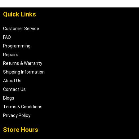
Quick Links
Customer Service
FAQ
Programming
Repairs
Returns & Warranty
Shipping Information
About Us
Contact Us
Blogs
Terms & Conditions
Privacy Policy
Store Hours