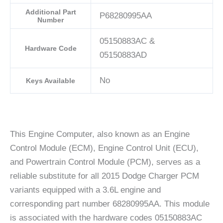
Additional Part
P68280995AA
Number
05150883AC &
Hardware Code
05150883AD
No
Keys Available
This Engine Computer, also known as an Engine
Control Module (ECM), Engine Control Unit (ECU),
and Powertrain Control Module (PCM), serves as a
reliable substitute for all 2015 Dodge Charger PCM
variants equipped with a 3.6L engine and
corresponding part number 68280995AA. This module
is associated with the hardware codes 05150883AC