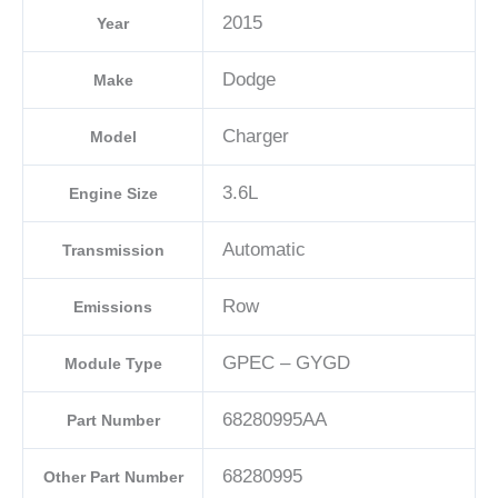
2015
Year
Dodge
Make
Charger
Model
3.6L
Engine Size
Automatic
Transmission
Row
Emissions
GPEC – GYGD
Module Type
68280995AA
Part Number
68280995
Other Part Number