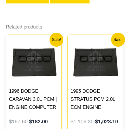
Related products
Original
Current
Original
Curr
Sale!
Sale!
price
price
price
pric
was:
is:
was:
is:
$197.60.
$182.00.
$1,106.30.
$1,0
1996 DODGE
1995 DODGE
CARAVAN 3.0L PCM |
STRATUS PCM 2.0L
ENGINE COMPUTER
ECM ENGINE
ECM ECU
COMPUTER ECU
$
197.60
$
182.00
$
1,106.30
$
1,023.10
PROGRAMMED
PROGRAMMED