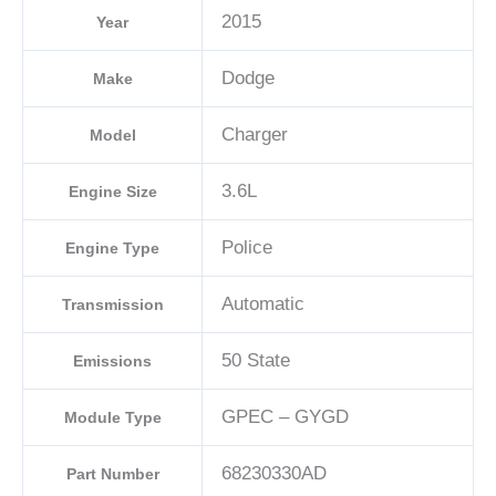
2015
Year
Dodge
Make
Charger
Model
3.6L
Engine Size
Police
Engine Type
Automatic
Transmission
50 State
Emissions
GPEC – GYGD
Module Type
68230330AD
Part Number