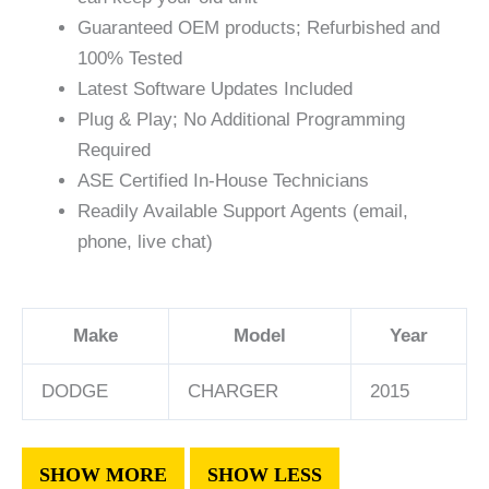
Guaranteed OEM products; Refurbished and
100% Tested
Latest Software Updates Included
Plug & Play; No Additional Programming
Required
ASE Certified In-House Technicians
Readily Available Support Agents (email,
phone, live chat)
Make
Model
Year
DODGE
CHARGER
2015