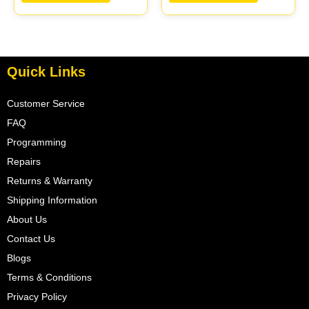
05017954AA |
05017956AA |
04605628
04699062
Quick Links
Customer Service
FAQ
Programming
Repairs
Returns & Warranty
Shipping Information
About Us
Contact Us
Blogs
Terms & Conditions
Privacy Policy