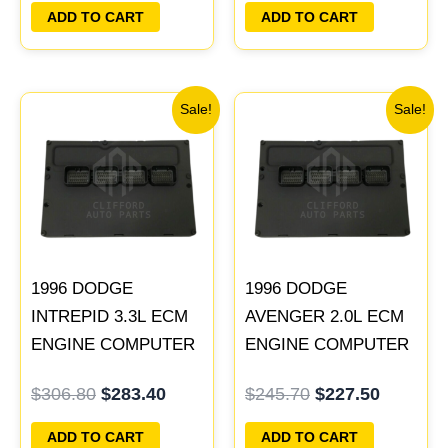
PLUG&PLAY
PLUG&PLAY |
ADD TO CART
ADD TO CART
04606103
Original
Current
Original
Current
Sale!
Sale!
price
price
price
price
was:
is:
was:
is:
$306.80.
$283.40.
$245.70.
$227.50
1996 DODGE
1996 DODGE
INTREPID 3.3L ECM
AVENGER 2.0L ECM
ENGINE COMPUTER
ENGINE COMPUTER
PCM ECU
PCM ECU
$
306.80
$
283.40
$
245.70
$
227.50
PROGRAMMED
PROGRAMMED
PLUG&PLAY |
PLUG&PLAY |
ADD TO CART
ADD TO CART