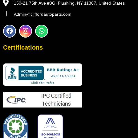
150-21 75th Ave #3G, Flushing, NY 11367, United States
Admin@cliffordautoparts.com
F
I
W
a
n
h
c
s
a
e
t
t
Certifications
b
a
s
o
g
a
o
r
p
k
a
p
m