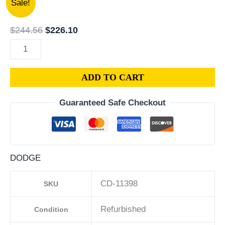
Sale!
DODGE
price
price
CHARGER
was:
is:
$
244.56
$
226.10
PCM
$244.56.
$226.10.
3.6L
ECM
ADD TO CART
ENGINE
COMPUTER
Guaranteed Safe Checkout
ECU
PROGRAMMED
PLUG&PLAY
|
DODGE
05150883AC-
D
CD-11398
SKU
|
68230330AD
Refurbished
Condition
quantity