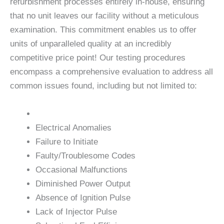
refurbishment processes entirely in-house, ensuring
that no unit leaves our facility without a meticulous
examination. This commitment enables us to offer
units of unparalleled quality at an incredibly
competitive price point! Our testing procedures
encompass a comprehensive evaluation to address all
common issues found, including but not limited to:
Electrical Anomalies
Failure to Initiate
Faulty/Troublesome Codes
Occasional Malfunctions
Diminished Power Output
Absence of Ignition Pulse
Lack of Injector Pulse