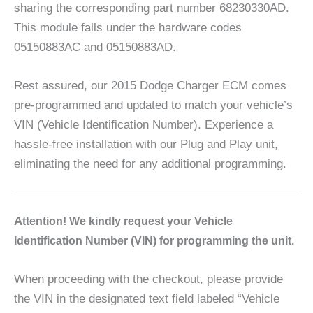
sharing the corresponding part number 68230330AD.
This module falls under the hardware codes
05150883AC and 05150883AD.
Rest assured, our 2015 Dodge Charger ECM comes
pre-programmed and updated to match your vehicle’s
VIN (Vehicle Identification Number). Experience a
hassle-free installation with our Plug and Play unit,
eliminating the need for any additional programming.
A
ttention! We kindly request your Vehicle
Identification Number (VIN) for programming the unit.
When proceeding with the checkout, please provide
the VIN in the designated text field labeled “Vehicle