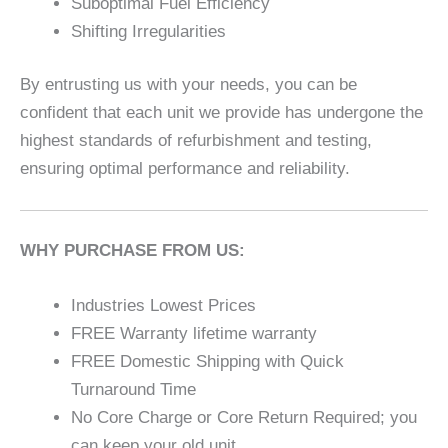
Suboptimal Fuel Efficiency
Shifting Irregularities
By entrusting us with your needs, you can be
confident that each unit we provide has undergone the
highest standards of refurbishment and testing,
ensuring optimal performance and reliability.
WHY PURCHASE FROM US:
Industries Lowest Prices
FREE Warranty lifetime warranty
FREE Domestic Shipping with Quick
Turnaround Time
No Core Charge or Core Return Required; you
can keep your old unit