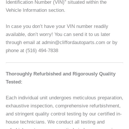
Identification Number (VIN)” situated within the
Vehicle Information section.
In case you don’t have your VIN number readily
available, don’t worry! You can send it to us later
through email at admin@cliffordautoparts.com or by
phone at (516) 494-7838
Thoroughly Refurbished and Rigorously Quality
Tested:
Each individual unit undergoes meticulous preparation,
exhaustive inspection, comprehensive refurbishment,
and stringent quality control testing by our certified in-
house technicians. We conduct all testing and