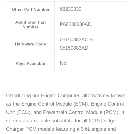
68230330
Other Part Number
Additional Part
P68230330AD
Number
05150883AC &
Hardware Code
05150883AD
No
Keys Available
Introducing our Engine Computer, alternatively known
as the Engine Control Module (ECM), Engine Control
Unit (ECU), and Powertrain Control Module (PCM). It
serves as a reliable substitute for all 2015 Dodge
Charger PCM models featuring a 3.6L engine and