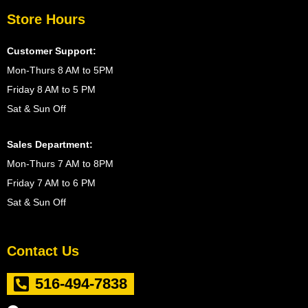
Store Hours
Customer Support:
Mon-Thurs 8 AM to 5PM
Friday 8 AM to 5 PM
Sat & Sun Off
Sales Department:
Mon-Thurs 7 AM to 8PM
Friday 7 AM to 6 PM
Sat & Sun Off
Contact Us
516-494-7838