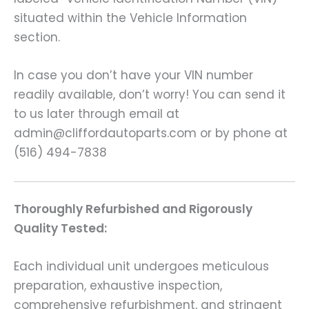
situated within the Vehicle Information
section.
In case you don’t have your VIN number
readily available, don’t worry! You can send it
to us later through email at
admin@cliffordautoparts.com or by phone at
(516) 494-7838
Thoroughly Refurbished and Rigorously
Quality Tested:
Each individual unit undergoes meticulous
preparation, exhaustive inspection,
comprehensive refurbishment, and stringent