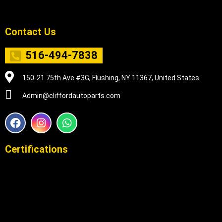
Contact Us
516-494-7838
150-21 75th Ave #3G, Flushing, NY 11367, United States
Admin@cliffordautoparts.com
F
I
W
a
n
h
c
s
a
e
t
t
Certifications
b
a
s
o
g
a
o
r
p
k
a
p
m