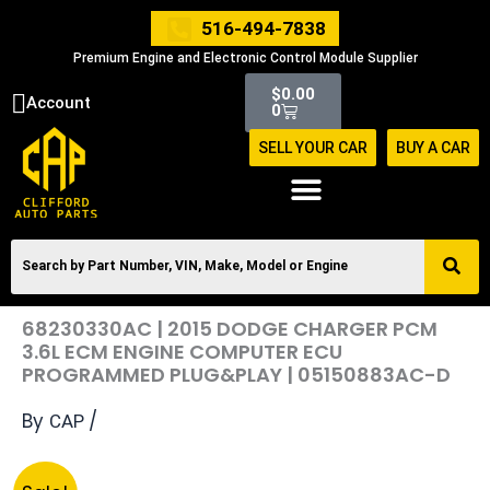
Skip
516-494-7838
to
Premium Engine and Electronic Control Module Supplier
content
Cart
$
0.00
Account
0
SELL YOUR CAR
BUY A CAR
68230330AC | 2015 DODGE CHARGER PCM
3.6L ECM ENGINE COMPUTER ECU
PROGRAMMED PLUG&PLAY | 05150883AC-D
By
/
CAP
Original
Current
68230330AC