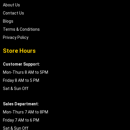
About Us
Contact Us
Blogs
Terms & Conditions
Privacy Policy
Store Hours
Customer Support:
Mon-Thurs 8 AM to 5PM
Friday 8 AM to 5 PM
Sat & Sun Off
Sales Department:
Mon-Thurs 7 AM to 8PM
Friday 7 AM to 6 PM
Sat & Sun Off