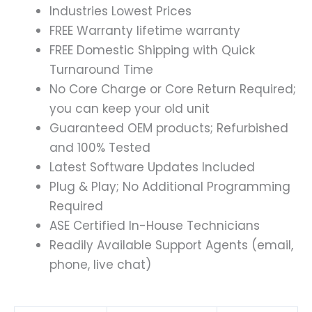
Industries Lowest Prices
FREE Warranty lifetime warranty
FREE Domestic Shipping with Quick
Turnaround Time
No Core Charge or Core Return Required;
you can keep your old unit
Guaranteed OEM products; Refurbished
and 100% Tested
Latest Software Updates Included
Plug & Play; No Additional Programming
Required
ASE Certified In-House Technicians
Readily Available Support Agents (email,
phone, live chat)