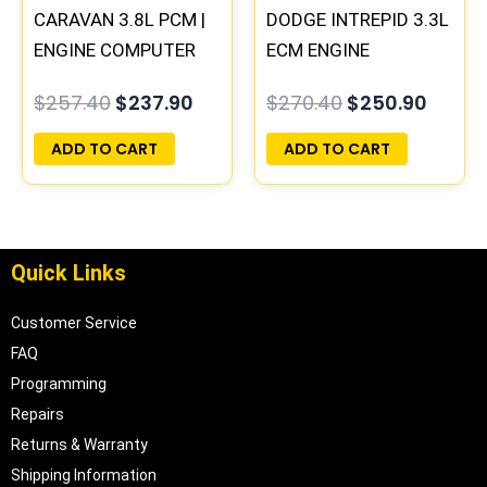
CARAVAN 3.8L PCM |
DODGE INTREPID 3.3L
ENGINE COMPUTER
ECM ENGINE
ECM ECU
COMPUTER PCM ECU
$
257.40
$
237.90
$
270.40
$
250.90
PROGRAMMED
PROGRAMMED
PLUG&PLAY
PLUG&PLAY |
ADD TO CART
ADD TO CART
05017958AC(96MDL)
Quick Links
Customer Service
FAQ
Programming
Repairs
Returns & Warranty
Shipping Information