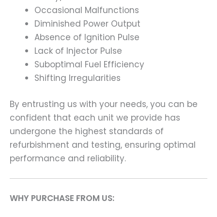
Occasional Malfunctions
Diminished Power Output
Absence of Ignition Pulse
Lack of Injector Pulse
Suboptimal Fuel Efficiency
Shifting Irregularities
By entrusting us with your needs, you can be
confident that each unit we provide has
undergone the highest standards of
refurbishment and testing, ensuring optimal
performance and reliability.
WHY PURCHASE FROM US: