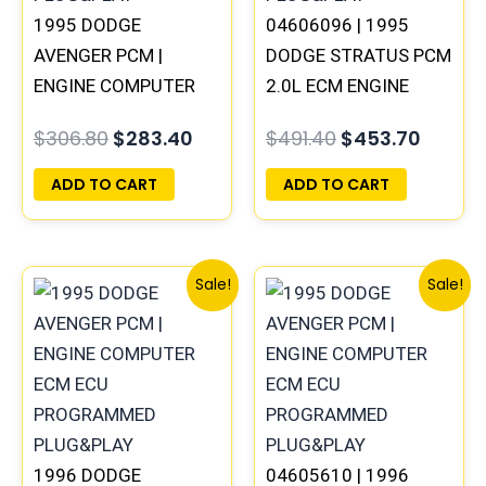
1995 DODGE
04606096 | 1995
AVENGER PCM |
DODGE STRATUS PCM
ENGINE COMPUTER
2.0L ECM ENGINE
ECM ECU
COMPUTER ECU
$
306.80
$
283.40
$
491.40
$
453.70
PROGRAMMED
PROGRAMMED
PLUG&PLAY
PLUG&PLAY
ADD TO CART
ADD TO CART
Original
Current
Original
Curre
Sale!
Sale!
price
price
price
price
was:
is:
was:
is:
$257.40.
$237.90.
$270.40.
$250.
1996 DODGE
04605610 | 1996