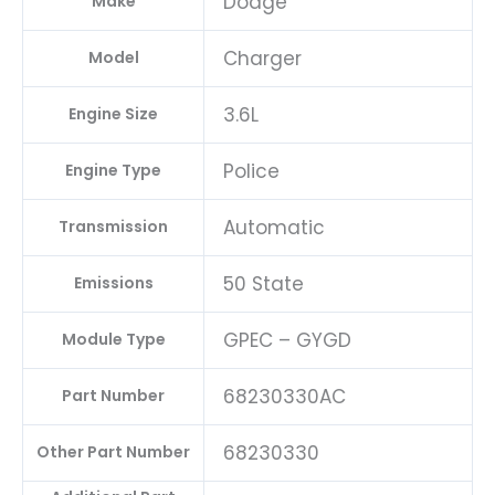
Dodge
Make
Charger
Model
3.6L
Engine Size
Police
Engine Type
Automatic
Transmission
50 State
Emissions
GPEC – GYGD
Module Type
68230330AC
Part Number
68230330
Other Part Number