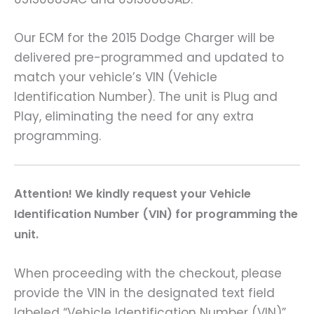
Our ECM for the 2015 Dodge Charger will be
delivered pre-programmed and updated to
match your vehicle’s VIN (Vehicle
Identification Number). The unit is Plug and
Play, eliminating the need for any extra
programming.
A
ttention! We kindly request your Vehicle
Identification Number (VIN) for programming the
unit.
When proceeding with the checkout, please
provide the VIN in the designated text field
labeled “Vehicle Identification Number (VIN)”