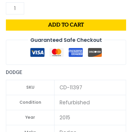
ADD TO CART
Guaranteed Safe Checkout
DODGE
CD-11397
SKU
Refurbished
Condition
2015
Year