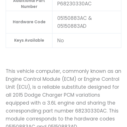
Additional Part
P68230330AC
Number
05150883AC &
Hardware Code
05150883AD
No
Keys Available
This vehicle computer, commonly known as an
Engine Control Module (ECM) or Engine Control
Unit (ECU), is a reliable substitute designed for
all 2015 Dodge Charger PCM variations
equipped with a 3.6L engine and sharing the
corresponding part number 68230330AC. This
module corresponds to the hardware codes
05150883AC and 05150883AD.