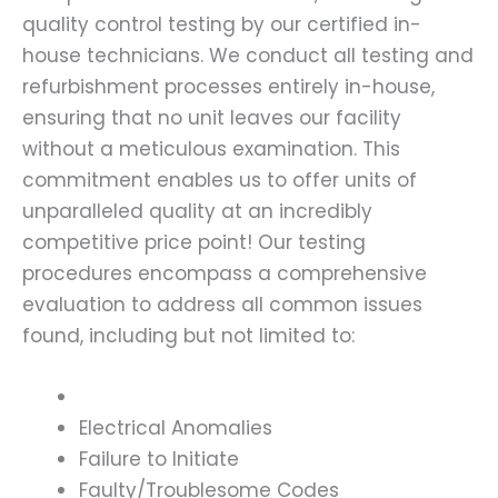
quality control testing by our certified in-
house technicians. We conduct all testing and
refurbishment processes entirely in-house,
ensuring that no unit leaves our facility
without a meticulous examination. This
commitment enables us to offer units of
unparalleled quality at an incredibly
competitive price point! Our testing
procedures encompass a comprehensive
evaluation to address all common issues
found, including but not limited to:
Electrical Anomalies
Failure to Initiate
Faulty/Troublesome Codes