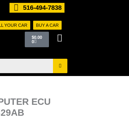
516-494-7838
LL YOUR CAR
BUY A CAR
Cart
$
0.00
0
PUTER ECU
329AB