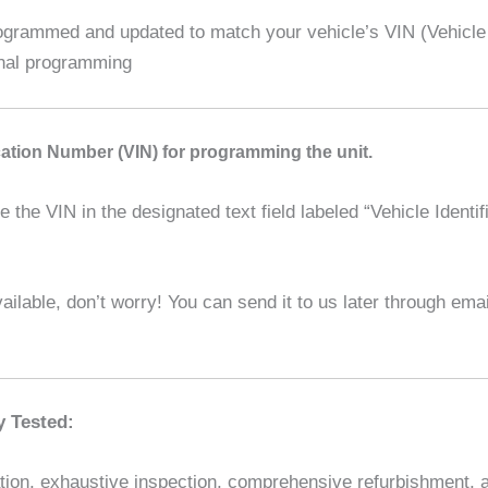
rammed and updated to match your vehicle’s VIN (Vehicle Id
ional programming
ication Number (VIN) for programming the unit.
the VIN in the designated text field labeled “Vehicle Identif
ilable, don’t worry! You can send it to us later through em
y Tested:
ion, exhaustive inspection, comprehensive refurbishment, and