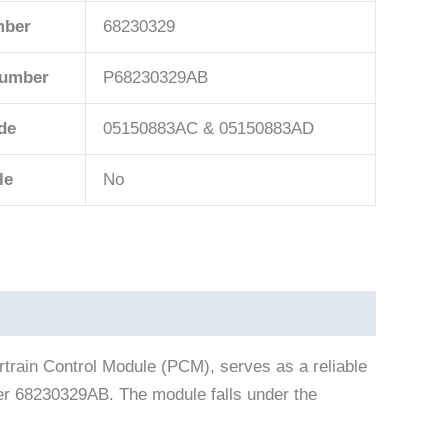
mber
68230329
Number
P68230329AB
de
05150883AC & 05150883AD
le
No
rain Control Module (PCM), serves as a reliable
ber 68230329AB. The module falls under the