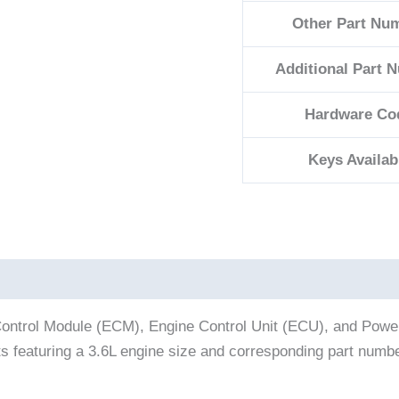
Other Part Nu
Additional Part 
Hardware Co
Keys Availab
ontrol Module (ECM), Engine Control Unit (ECU), and Powert
ts featuring a 3.6L engine size and corresponding part num