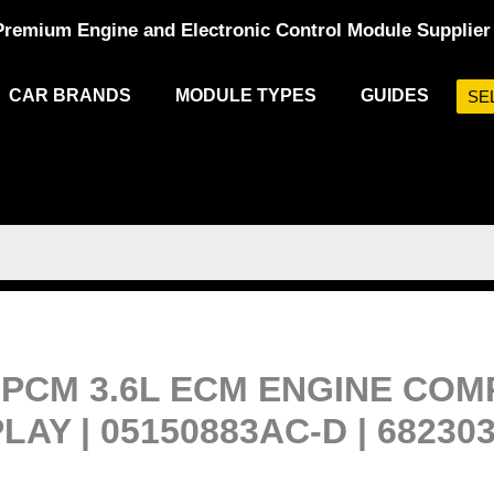
Premium Engine and Electronic Control Module Supplier
CAR BRANDS
MODULE TYPES
GUIDES
SE
PCM 3.6L ECM ENGINE COM
Y | 05150883AC-D | 68230