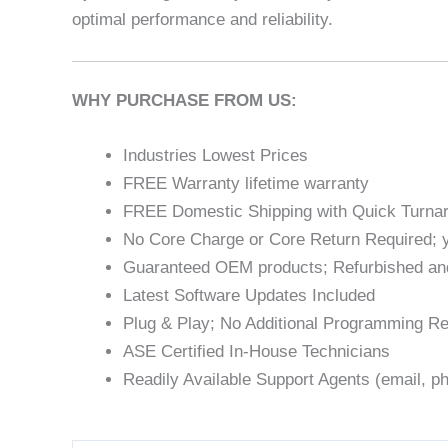
optimal performance and reliability.
WHY PURCHASE FROM US:
Industries Lowest Prices
FREE Warranty lifetime warranty
FREE Domestic Shipping with Quick Turna
No Core Charge or Core Return Required; y
Guaranteed OEM products; Refurbished an
Latest Software Updates Included
Plug & Play; No Additional Programming Re
ASE Certified In-House Technicians
Readily Available Support Agents (email, ph