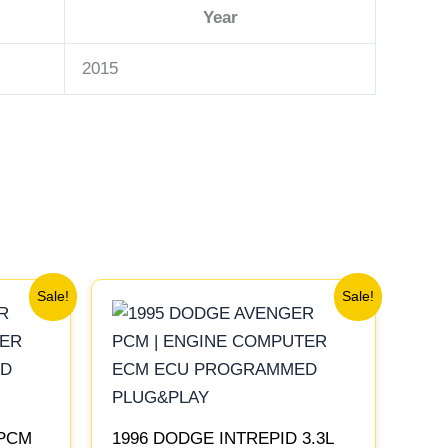
Year
2015
Original
Current
Sale!
Sale!
price
price
was:
is:
$306.80.
$283.40.
 PCM
1996 DODGE INTREPID 3.3L