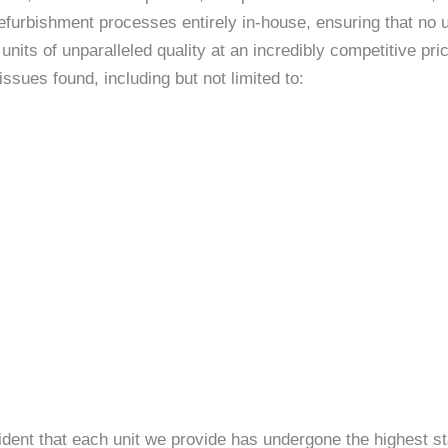
efurbishment processes entirely in-house, ensuring that no un
nits of unparalleled quality at an incredibly competitive p
sues found, including but not limited to:
ident that each unit we provide has undergone the highest st