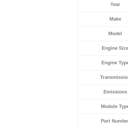
Year
68230329AB
quantity
Make
Model
Engine Siz
Engine Typ
Transmissio
Emissions
Module Typ
Part Numbe