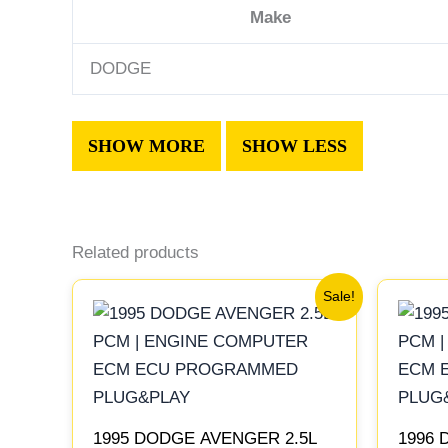
Make
DODGE
Related products
Original
Current
Sale!
price
price
was:
is:
$306.80.
$283.40.
1995 DODGE AVENGER 2.5L
1996 