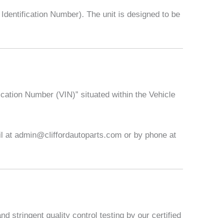
entification Number). The unit is designed to be
ication Number (VIN)” situated within the Vehicle
ail at admin@cliffordautoparts.com or by phone at
 stringent quality control testing by our certified