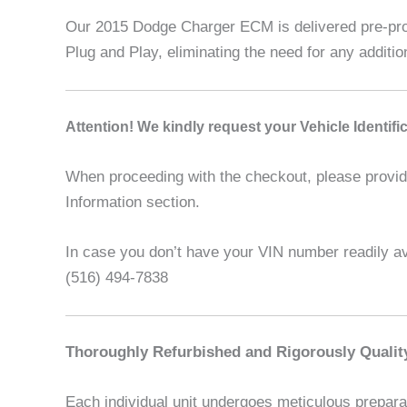
Our 2015 Dodge Charger ECM is delivered pre-prog
Plug and Play, eliminating the need for any addit
A
ttention! We kindly request your Vehicle Identif
When proceeding with the checkout, please provide 
Information section.
In case you don’t have your VIN number readily ava
(516) 494-7838
Thoroughly Refurbished and Rigorously Qualit
Each individual unit undergoes meticulous preparat