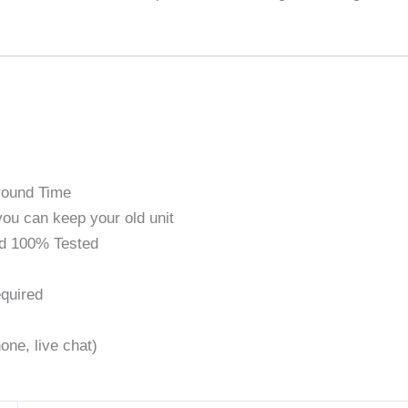
round Time
ou can keep your old unit
d 100% Tested
quired
one, live chat)