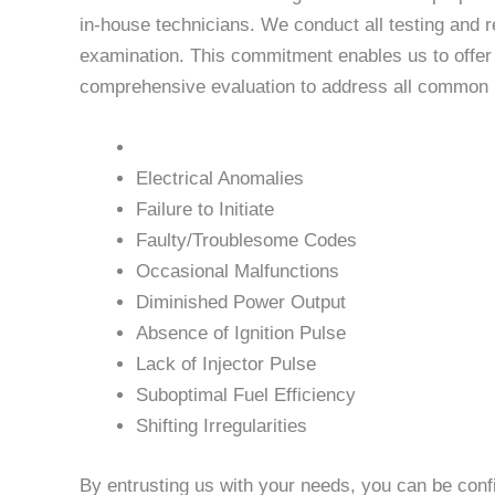
in-house technicians. We conduct all testing and r
examination. This commitment enables us to offer u
comprehensive evaluation to address all common is
Electrical Anomalies
Failure to Initiate
Faulty/Troublesome Codes
Occasional Malfunctions
Diminished Power Output
Absence of Ignition Pulse
Lack of Injector Pulse
Suboptimal Fuel Efficiency
Shifting Irregularities
By entrusting us with your needs, you can be conf