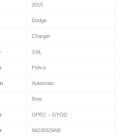
2015
Dodge
Charger
e
3.6L
e
Police
n
Automatic
Row
e
GPEC – GYGD
r
68230329AB