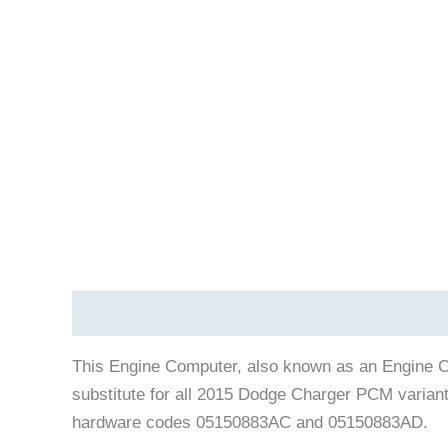
Description
Vehicle Fitment
This Engine Computer, also known as an Engine C
substitute for all 2015 Dodge Charger PCM varian
hardware codes 05150883AC and 05150883AD.