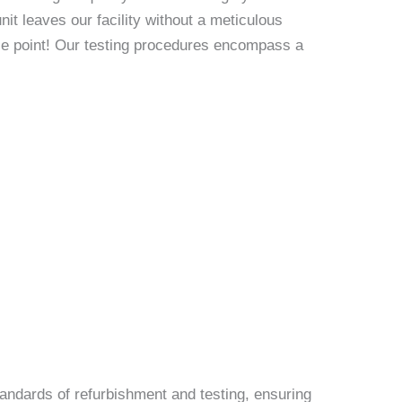
it leaves our facility without a meticulous
rice point! Our testing procedures encompass a
andards of refurbishment and testing, ensuring