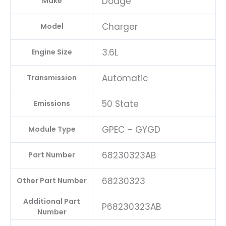
Dodge
Make
Charger
Model
3.6L
Engine Size
Automatic
Transmission
50 State
Emissions
GPEC – GYGD
Module Type
68230323AB
Part Number
68230323
Other Part Number
Additional Part
P68230323AB
Number