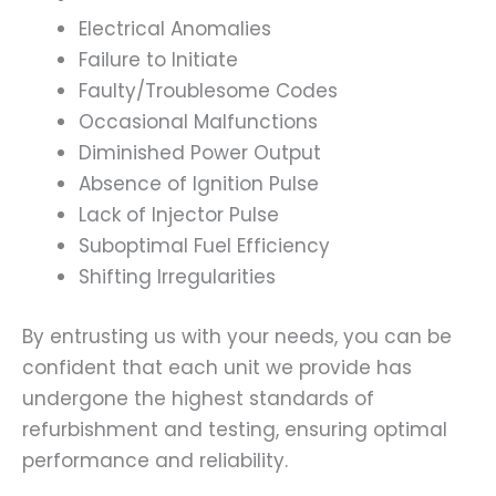
Electrical Anomalies
Failure to Initiate
Faulty/Troublesome Codes
Occasional Malfunctions
Diminished Power Output
Absence of Ignition Pulse
Lack of Injector Pulse
Suboptimal Fuel Efficiency
Shifting Irregularities
By entrusting us with your needs, you can be
confident that each unit we provide has
undergone the highest standards of
refurbishment and testing, ensuring optimal
performance and reliability.