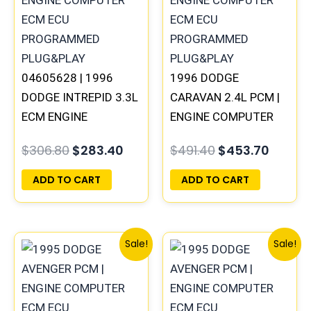
04605628 | 1996
1996 DODGE
DODGE INTREPID 3.3L
CARAVAN 2.4L PCM |
ECM ENGINE
ENGINE COMPUTER
COMPUTER PCM ECU
ECM ECU
$
306.80
$
283.40
$
491.40
$
453.70
PROGRAMMED
PROGRAMMED
PLUG&PLAY |
PLUG&PLAY
ADD TO CART
ADD TO CART
05017954AA
Original
Current
Original
Curre
Sale!
Sale!
price
price
price
price
was:
is:
was:
is:
$491.40.
$453.70.
$245.70.
$227.