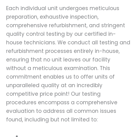
Each individual unit undergoes meticulous
preparation, exhaustive inspection,
comprehensive refurbishment, and stringent
quality control testing by our certified in-
house technicians. We conduct all testing and
refurbishment processes entirely in-house,
ensuring that no unit leaves our facility
without a meticulous examination. This
commitment enables us to offer units of
unparalleled quality at an incredibly
competitive price point! Our testing
procedures encompass a comprehensive
evaluation to address all common issues
found, including but not limited to: