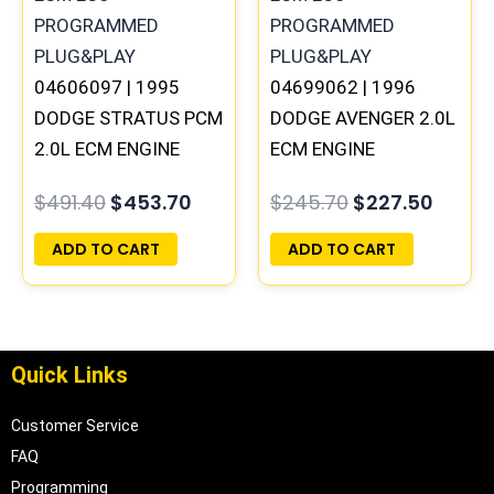
04606097 | 1995
04699062 | 1996
DODGE STRATUS PCM
DODGE AVENGER 2.0L
2.0L ECM ENGINE
ECM ENGINE
COMPUTER ECU
COMPUTER PCM ECU
$
491.40
$
453.70
$
245.70
$
227.50
PROGRAMMED
PROGRAMMED
PLUG&PLAY
PLUG&PLAY |
ADD TO CART
ADD TO CART
05017956AA
Quick Links
Customer Service
FAQ
Programming