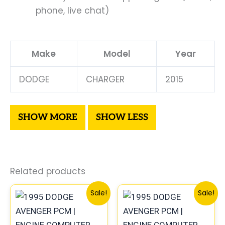
phone, live chat)
Make
Model
Year
DODGE
CHARGER
2015
Related products
Original
Current
Original
Curren
Sale!
Sale!
price
price
price
price
was:
is:
was:
is:
$306.80.
$283.40.
$491.40.
$453.7