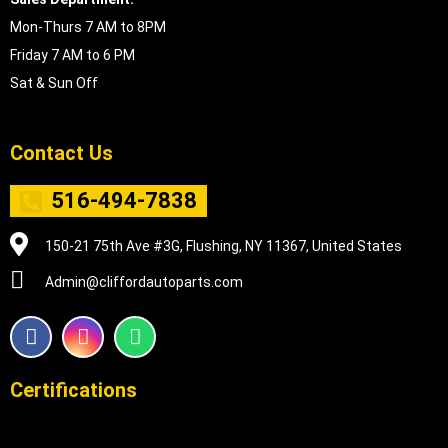
Mon-Thurs 7 AM to 8PM
Friday 7 AM to 6 PM
Sat & Sun Off
Contact Us
516-494-7838
150-21 75th Ave #3G, Flushing, NY 11367, United States
Admin@cliffordautoparts.com
F
I
W
a
n
h
c
s
a
e
t
t
Certifications
b
a
s
o
g
a