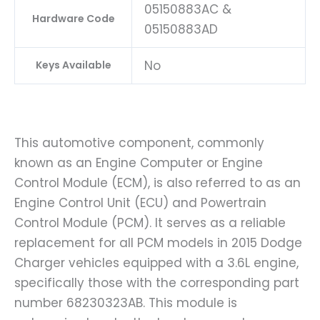
05150883AC &
Hardware Code
05150883AD
No
Keys Available
This automotive component, commonly
known as an Engine Computer or Engine
Control Module (ECM), is also referred to as an
Engine Control Unit (ECU) and Powertrain
Control Module (PCM). It serves as a reliable
replacement for all PCM models in 2015 Dodge
Charger vehicles equipped with a 3.6L engine,
specifically those with the corresponding part
number 68230323AB. This module is