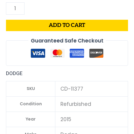
ADD TO CART
Guaranteed Safe Checkout
DODGE
CD-11377
SKU
Refurbished
Condition
2015
Year