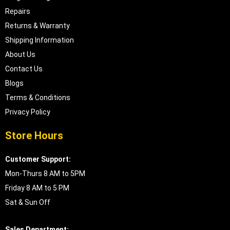
Repairs
Returns & Warranty
Shipping Information
About Us
Contact Us
Blogs
Terms & Conditions
Privacy Policy
Store Hours
Customer Support:
Mon-Thurs 8 AM to 5PM
Friday 8 AM to 5 PM
Sat & Sun Off
Sales Department: