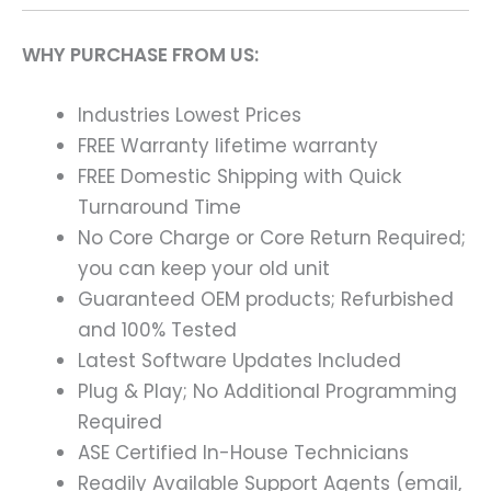
WHY PURCHASE FROM US:
Industries Lowest Prices
FREE Warranty lifetime warranty
FREE Domestic Shipping with Quick
Turnaround Time
No Core Charge or Core Return Required;
you can keep your old unit
Guaranteed OEM products; Refurbished
and 100% Tested
Latest Software Updates Included
Plug & Play; No Additional Programming
Required
ASE Certified In-House Technicians
Readily Available Support Agents (email,