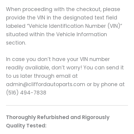
When proceeding with the checkout, please
provide the VIN in the designated text field
labeled “Vehicle Identification Number (VIN)”
situated within the Vehicle Information
section.
In case you don’t have your VIN number
readily available, don’t worry! You can send it
to us later through email at
admin@cliffordautoparts.com or by phone at
(516) 494-7838
Thoroughly Refurbished and Rigorously
Quality Tested: