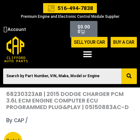
Skip
516-494-7838
to
Premium Engine and Electronic Control Module Supplier
content
Cart
$
0.00
Account
0
SELL YOUR CAR
BUY A CAR
68230323AB | 2015 DODGE CHARGER PCM
3.6L ECM ENGINE COMPUTER ECU
PROGRAMMED PLUG&PLAY | 05150883AC-D
By
/
CAP
Original
Current
68230323AB