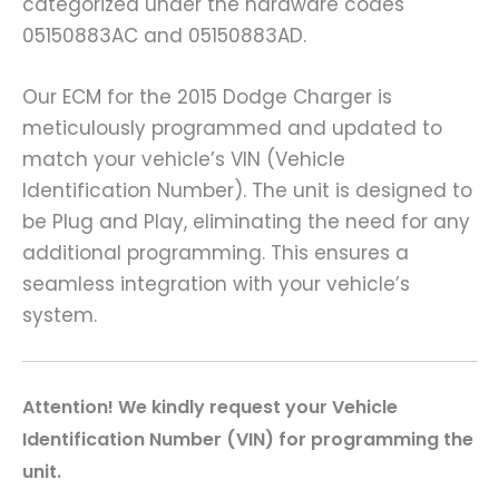
categorized under the hardware codes
05150883AC and 05150883AD.
Our ECM for the 2015 Dodge Charger is
meticulously programmed and updated to
match your vehicle’s VIN (Vehicle
Identification Number). The unit is designed to
be Plug and Play, eliminating the need for any
additional programming. This ensures a
seamless integration with your vehicle’s
system.
A
ttention! We kindly request your Vehicle
Identification Number (VIN) for programming the
unit.