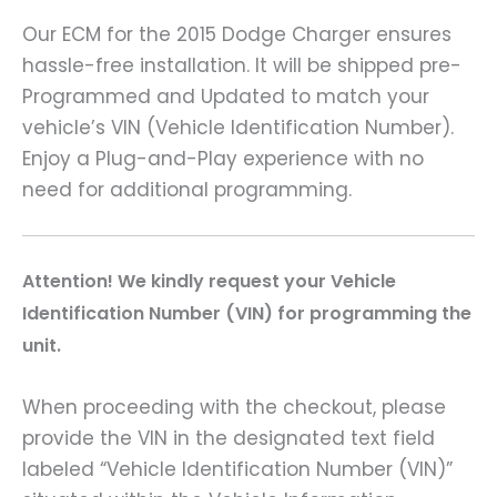
Our ECM for the 2015 Dodge Charger ensures
hassle-free installation. It will be shipped pre-
Programmed and Updated to match your
vehicle’s VIN (Vehicle Identification Number).
Enjoy a Plug-and-Play experience with no
need for additional programming.
A
ttention! We kindly request your Vehicle
Identification Number (VIN) for programming the
unit.
When proceeding with the checkout, please
provide the VIN in the designated text field
labeled “Vehicle Identification Number (VIN)”