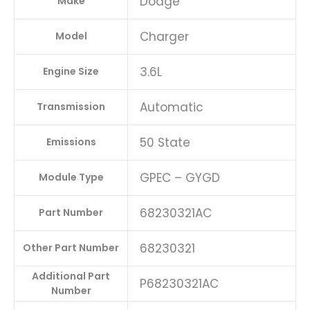
Dodge
Make
Charger
Model
3.6L
Engine Size
Automatic
Transmission
50 State
Emissions
GPEC – GYGD
Module Type
68230321AC
Part Number
68230321
Other Part Number
Additional Part
P68230321AC
Number