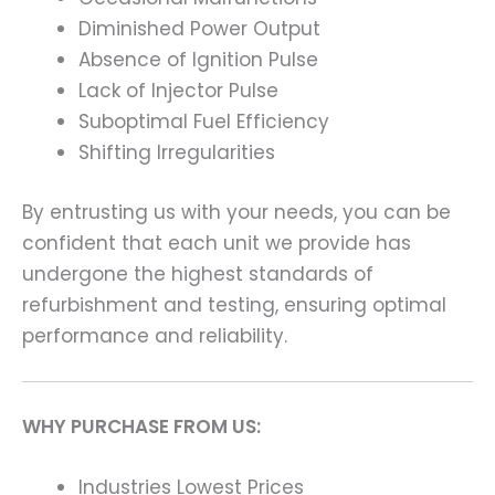
Diminished Power Output
Absence of Ignition Pulse
Lack of Injector Pulse
Suboptimal Fuel Efficiency
Shifting Irregularities
By entrusting us with your needs, you can be
confident that each unit we provide has
undergone the highest standards of
refurbishment and testing, ensuring optimal
performance and reliability.
WHY PURCHASE FROM US:
Industries Lowest Prices