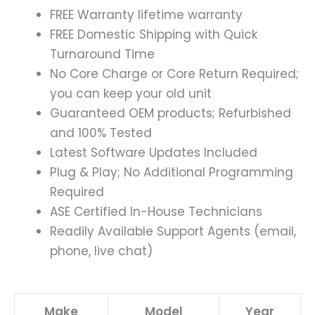
FREE Warranty lifetime warranty
FREE Domestic Shipping with Quick
Turnaround Time
No Core Charge or Core Return Required;
you can keep your old unit
Guaranteed OEM products; Refurbished
and 100% Tested
Latest Software Updates Included
Plug & Play; No Additional Programming
Required
ASE Certified In-House Technicians
Readily Available Support Agents (email,
phone, live chat)
Make
Model
Year