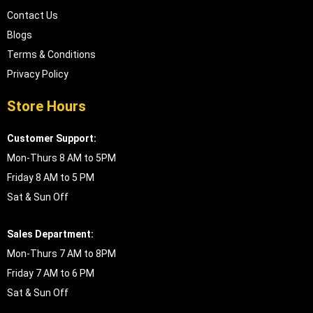
Contact Us
Blogs
Terms & Conditions
Privacy Policy
Store Hours
Customer Support:
Mon-Thurs 8 AM to 5PM
Friday 8 AM to 5 PM
Sat & Sun Off
Sales Department:
Mon-Thurs 7 AM to 8PM
Friday 7 AM to 6 PM
Sat & Sun Off