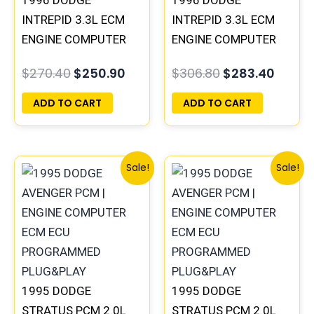
1996 DODGE
1996 DODGE
INTREPID 3.3L ECM
INTREPID 3.3L ECM
ENGINE COMPUTER
ENGINE COMPUTER
PCM ECU
PCM ECU
$
270.40
$
250.90
$
306.80
$
283.40
PROGRAMMED
PROGRAMMED
PLUG&PLAY |
PLUG&PLAY |
ADD TO CART
ADD TO CART
05017958AC(96MDL)
05017954AA |
| 04605610
04605628
Original
Current
Original
Curr
Sale!
Sale!
price
price
price
price
was:
is:
was:
is:
$1,106.30.
$1,023.10.
$1,106.30.
$1,02
1995 DODGE
1995 DODGE
STRATUS PCM 2.0L
STRATUS PCM 2.0L