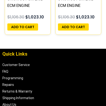
ECM ENGINE
ECM ENGINE
COMPUTER ECU
COMPUTER ECU
$
1,106.30
$
1,023.10
$
1,106.30
$
1,023.10
PROGRAMMED
PROGRAMMED
PLUG&PLAY |
PLUG&PLAY |
ADD TO CART
ADD TO CART
04606088
04606103
Quick Links
Customer Service
FAQ
Programming
Repairs
Returns & Warranty
Shipping Information
About Us