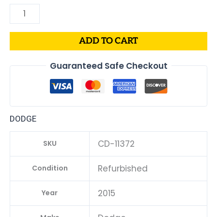
ADD TO CART
Guaranteed Safe Checkout
DODGE
CD-11372
SKU
Refurbished
Condition
2015
Year