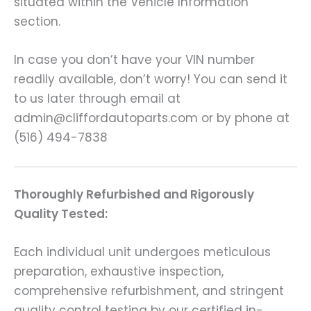
situated within the Vehicle Information
section.
In case you don’t have your VIN number
readily available, don’t worry! You can send it
to us later through email at
admin@cliffordautoparts.com or by phone at
(516) 494-7838
Thoroughly Refurbished and Rigorously
Quality Tested:
Each individual unit undergoes meticulous
preparation, exhaustive inspection,
comprehensive refurbishment, and stringent
quality control testing by our certified in-