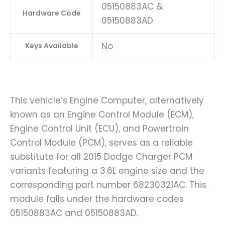
05150883AC &
Hardware Code
05150883AD
No
Keys Available
This vehicle’s Engine Computer, alternatively
known as an Engine Control Module (ECM),
Engine Control Unit (ECU), and Powertrain
Control Module (PCM), serves as a reliable
substitute for all 2015 Dodge Charger PCM
variants featuring a 3.6L engine size and the
corresponding part number 68230321AC. This
module falls under the hardware codes
05150883AC and 05150883AD.