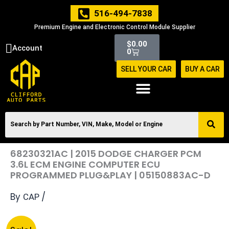
Skip
516-494-7838
to
Premium Engine and Electronic Control Module Supplier
content
Cart
$
0.00
Account
0
SELL YOUR CAR
BUY A CAR
68230321AC | 2015 DODGE CHARGER PCM
3.6L ECM ENGINE COMPUTER ECU
PROGRAMMED PLUG&PLAY | 05150883AC-D
By
/
CAP
Original
Current
68230321AC