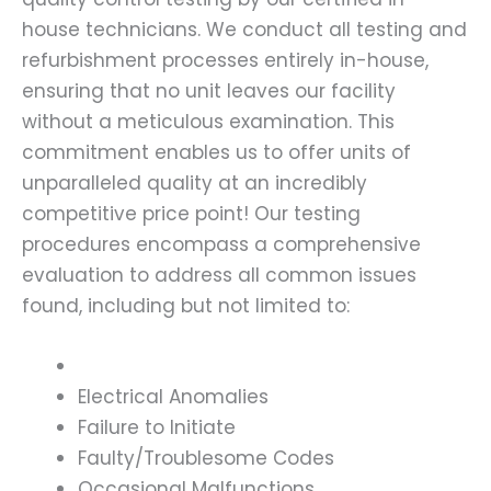
house technicians. We conduct all testing and
refurbishment processes entirely in-house,
ensuring that no unit leaves our facility
without a meticulous examination. This
commitment enables us to offer units of
unparalleled quality at an incredibly
competitive price point! Our testing
procedures encompass a comprehensive
evaluation to address all common issues
found, including but not limited to:
Electrical Anomalies
Failure to Initiate
Faulty/Troublesome Codes
Occasional Malfunctions