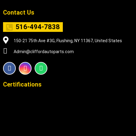
Contact Us
516-494-7838
150-21 75th Ave #3G, Flushing, NY 11367, United States
Admin@cliffordautoparts.com
F
I
W
a
n
h
c
s
a
e
t
t
Certifications
b
a
s
o
g
a
o
r
p
k
a
p
m