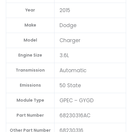
quantity
2015
Year
Dodge
Make
Charger
Model
3.6L
Engine Size
Automatic
Transmission
50 State
Emissions
GPEC – GYGD
Module Type
68230316AC
Part Number
68230316
Other Part Number