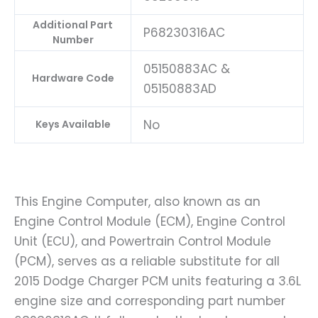
Additional Part
P68230316AC
Number
05150883AC &
Hardware Code
05150883AD
No
Keys Available
This Engine Computer, also known as an
Engine Control Module (ECM), Engine Control
Unit (ECU), and Powertrain Control Module
(PCM), serves as a reliable substitute for all
2015 Dodge Charger PCM units featuring a 3.6L
engine size and corresponding part number