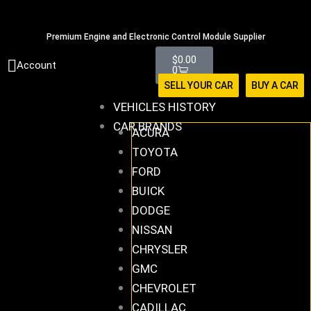
Skip
516-494-7838
to
Premium Engine and Electronic Control Module Supplier
content
Cart
$
0.00
Account
0
SELL YOUR CAR
BUY A CAR
VEHICLES HISTORY
CAR BRANDS
ACURA
TOYOTA
FORD
BUICK
DODGE
NISSAN
CHRYSLER
GMC
CHEVROLET
CADILLAC