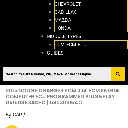
CHEVROLET
CADILLAC
MAZDA
HONDA
MODULE TYPES
PCM-ECM-ECU
GUIDES
2015 DODGE CHARGER PCM 3.6L ECM ENGINE
COMPUTER ECU PROGRAMMED PLUG&PLAY |
05150883AC-D | 68230316AC
By
/
CAP