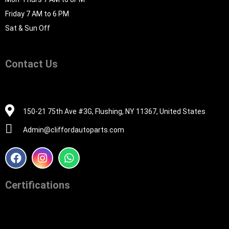
Friday 7 AM to 6 PM
Sat & Sun Off
Contact Us
516-494-7838
150-21 75th Ave #3G, Flushing, NY 11367, United States
Admin@cliffordautoparts.com
F
I
W
a
n
h
c
s
a
e
t
t
Certifications
b
a
s
o
g
a
o
r
p
k
a
p