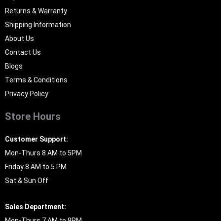
Returns & Warranty
Shipping Information
About Us
Contact Us
Blogs
Terms & Conditions
Privacy Policy
Store Hours
Customer Support:
Mon-Thurs 8 AM to 5PM
Friday 8 AM to 5 PM
Sat & Sun Off
Sales Department:
Mon-Thurs 7 AM to 8PM