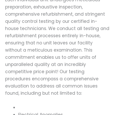
preparation, exhaustive inspection,
comprehensive refurbishment, and stringent
quality control testing by our certified in-
house technicians. We conduct all testing and
refurbishment processes entirely in-house,
ensuring that no unit leaves our facility
without a meticulous examination. This
commitment enables us to offer units of
unparalleled quality at an incredibly
competitive price point! Our testing
procedures encompass a comprehensive
evaluation to address all common issues
found, including but not limited to:
Electrical Anomalies