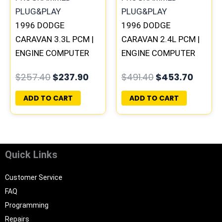
1996 DODGE
1996 DODGE
CARAVAN 3.3L PCM |
CARAVAN 2.4L PCM |
ENGINE COMPUTER
ENGINE COMPUTER
ECM ECU
ECM ECU
$
257.40
$
237.90
$
491.40
$
453.70
PROGRAMMED
PROGRAMMED
PLUG&PLAY
PLUG&PLAY
ADD TO CART
ADD TO CART
Quick Links
Customer Service
FAQ
Programming
Repairs