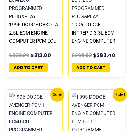
1996 DODGE DAKOTA
1996 DODGE
2.5L ECM ENGINE
INTREPID 3.3L ECM
COMPUTER PCM ECU
ENGINE COMPUTER
PROGRAMMED
PCM ECU
$
338.00
$
312.00
$
306.80
$
283.40
PLUG&PLAY |
PROGRAMMED
05014152AA(96MDG)
PLUG&PLAY |
ADD TO CART
ADD TO CART
| 04882977
05017954AA |
04605628
Original
Current
Original
Curre
Sale!
Sale!
price
price
price
price
was:
is:
was:
is:
$257.40.
$237.90.
$491.40.
$453.