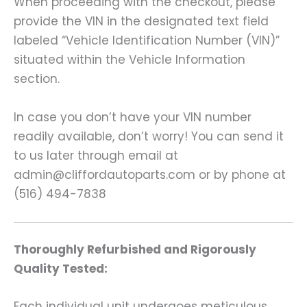
When proceeding with the checkout, please
provide the VIN in the designated text field
labeled “Vehicle Identification Number (VIN)”
situated within the Vehicle Information
section.
In case you don’t have your VIN number
readily available, don’t worry! You can send it
to us later through email at
admin@cliffordautoparts.com or by phone at
(516) 494-7838
Thoroughly Refurbished and Rigorously
Quality Tested:
Each individual unit undergoes meticulous