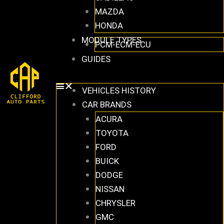
MAZDA
HONDA
MODULE TYPES
PCM-ECM-ECU
GUIDES
VEHICLES HISTORY
CAR BRANDS
ACURA
TOYOTA
FORD
BUICK
DODGE
NISSAN
CHRYSLER
GMC