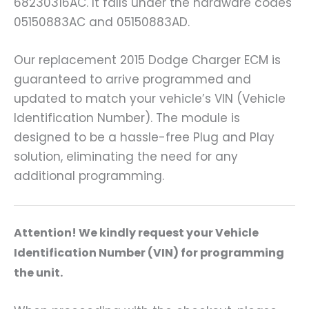
68230316AC. It falls under the hardware codes
05150883AC and 05150883AD.
Our replacement 2015 Dodge Charger ECM is
guaranteed to arrive programmed and
updated to match your vehicle’s VIN (Vehicle
Identification Number). The module is
designed to be a hassle-free Plug and Play
solution, eliminating the need for any
additional programming.
A
ttention! We kindly request your Vehicle
Identification Number (VIN) for programming
the unit.