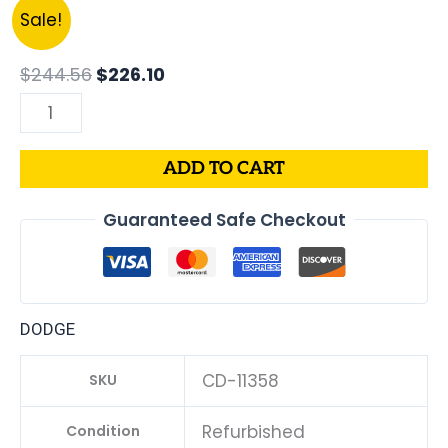
Original
Current
2015
Sale!
price
price
DODGE
was:
is:
CHARGER
$
244.56
$
226.10
$244.56.
$226.10.
PCM
3.6L
ECM
ADD TO CART
ENGINE
COMPUTER
Guaranteed Safe Checkout
ECU
PROGRAMMED
PLUG&PLAY
|
DODGE
05150883AC-
D
CD-11358
SKU
|
68230316AC
Refurbished
Condition