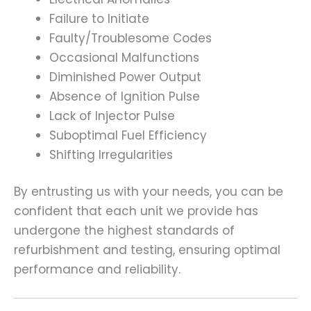
Failure to Initiate
Faulty/Troublesome Codes
Occasional Malfunctions
Diminished Power Output
Absence of Ignition Pulse
Lack of Injector Pulse
Suboptimal Fuel Efficiency
Shifting Irregularities
By entrusting us with your needs, you can be
confident that each unit we provide has
undergone the highest standards of
refurbishment and testing, ensuring optimal
performance and reliability.