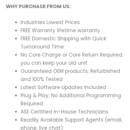
WHY PURCHASE FROM US:
Industries Lowest Prices
FREE Warranty lifetime warranty
FREE Domestic Shipping with Quick
Turnaround Time
No Core Charge or Core Return Required;
you can keep your old unit
Guaranteed OEM products; Refurbished
and 100% Tested
Latest Software Updates Included
Plug & Play; No Additional Programming
Required
ASE Certified In-House Technicians
Readily Available Support Agents (email,
phone, live chat)