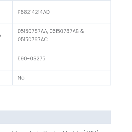
P68214214AD
05150787AA, 05150787AB &
e
05150787AC
590-08275
No