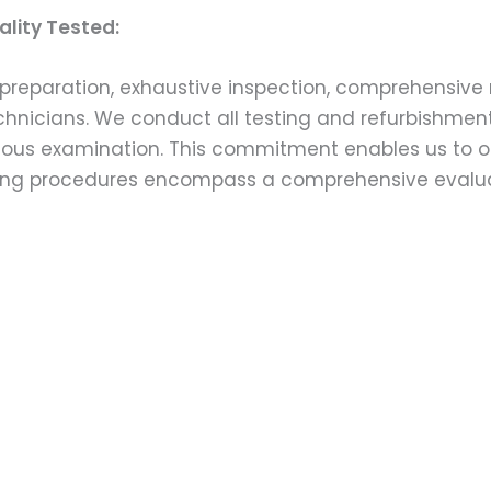
lity Tested:
preparation, exhaustive inspection, comprehensive 
echnicians. We conduct all testing and refurbishmen
ulous examination. This commitment enables us to of
esting procedures encompass a comprehensive evalu