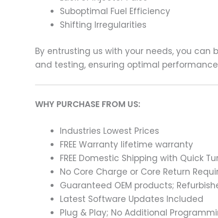
Suboptimal Fuel Efficiency
Shifting Irregularities
By entrusting us with your needs, you can
and testing, ensuring optimal performance a
WHY PURCHASE FROM US:
Industries Lowest Prices
FREE Warranty lifetime warranty
FREE Domestic Shipping with Quick T
No Core Charge or Core Return Requir
Guaranteed OEM products; Refurbish
Latest Software Updates Included
Plug & Play; No Additional Programm