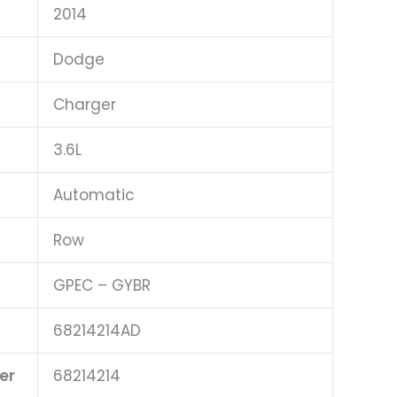
2014
Dodge
Charger
3.6L
Automatic
Row
GPEC – GYBR
68214214AD
er
68214214