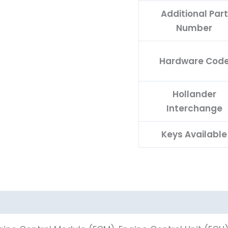
Additional Part
Number
Hardware Cod
Hollander
Interchange
Keys Available