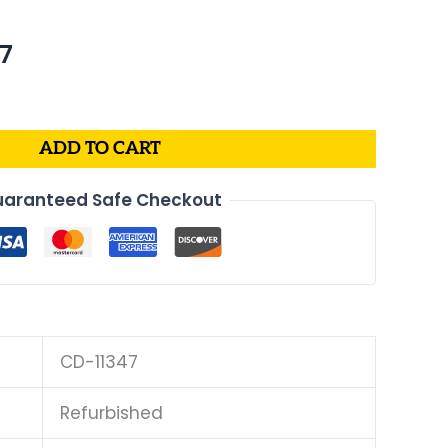
al
Current
67
price
is:
4.
$170.67.
ADD TO CART
aranteed Safe Checkout
CD-11347
Refurbished