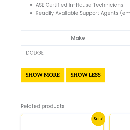
ASE Certified In-House Technicians
Readily Available Support Agents (ema
Make
DODGE
Related products
Original
Current
Sale!
price
price
was:
is: