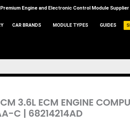
Premium Engine and Electronic Control Module Supplier
RY
CAR BRANDS
MODULE TYPES
GUIDES
S
PCM 3.6L ECM ENGINE COM
A-C | 68214214AD