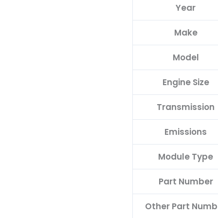
Year
68214214AD
quantity
Make
Model
Engine Size
Transmission
Emissions
Module Type
Part Number
Other Part Numb