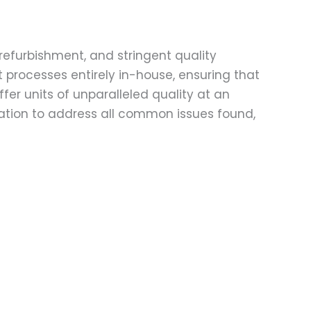
refurbishment, and stringent quality
t processes entirely in-house, ensuring that
fer units of unparalleled quality at an
ation to address all common issues found,