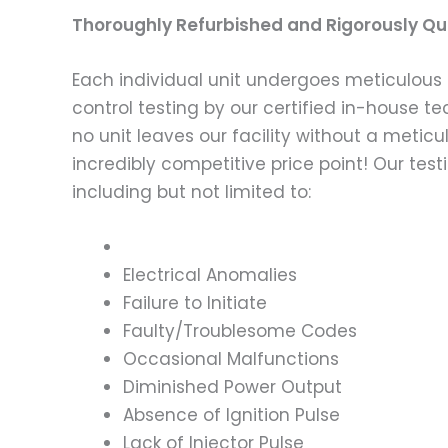
Thoroughly Refurbished and Rigorously Qua
Each individual unit undergoes meticulous 
control testing by our certified in-house t
no unit leaves our facility without a metic
incredibly competitive price point! Our t
including but not limited to:
Electrical Anomalies
Failure to Initiate
Faulty/Troublesome Codes
Occasional Malfunctions
Diminished Power Output
Absence of Ignition Pulse
Lack of Injector Pulse