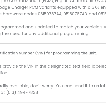
ine Control Module (ECM), Engine Control Unit (ECU
14 Dodge Charger PCM variants equipped with a 3.6L
he hardware codes 05150787AA, 05150787AB, and 051
grammed and updated to match your vehicle’s VIN 
ng the need for any additional programming.
ntification Number (VIN) for programming the unit.
rovide the VIN in the designated text field labeled
ion.
ily available, don’t worry! You can send it to us la
 at (516) 494-7838