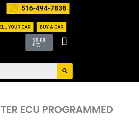
516-494-7838
ELL YOUR CAR
BUY A CAR
Cart
$
0.00
0
PUTER ECU PROGRAMMED