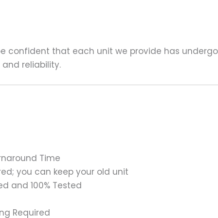
 be confident that each unit we provide has underg
nd reliability.
urnaround Time
ed; you can keep your old unit
ed and 100% Tested
ing Required