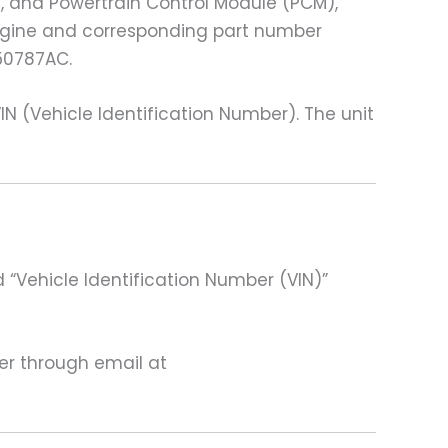
), and Powertrain Control Module (PCM),
 engine and corresponding part number
50787AC.
(Vehicle Identification Number). The unit
 “Vehicle Identification Number (VIN)”
ter through email at