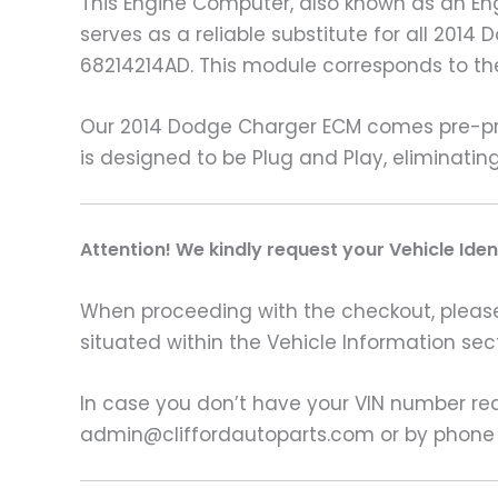
This Engine Computer, also known as an Eng
serves as a reliable substitute for all 20
68214214AD. This module corresponds to t
Our 2014 Dodge Charger ECM comes pre-pro
is designed to be Plug and Play, eliminati
A
ttention! We kindly request your Vehicle Ide
When proceeding with the checkout, please p
situated within the Vehicle Information sect
In case you don’t have your VIN number read
admin@cliffordautoparts.com or by phone