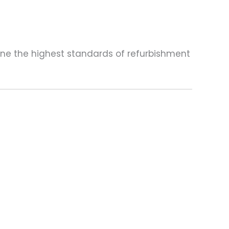
one the highest standards of refurbishment